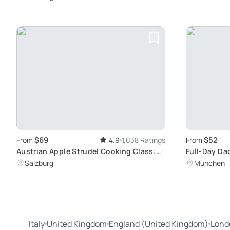
Lake Views
$69
$52
From
4.9
1,038 Ratings
From
Austrian Apple Strudel Cooking Class:
Full-Day D
Learn to Prepare Traditional Salzburg
Memorial To
Salzburg
München
Dishes
Italy
United Kingdom
England (United Kingdom)
Lond