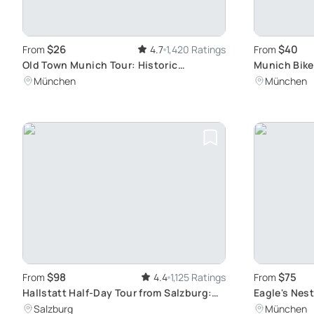
$26
$40
From
4.7
1,420 Ratings
From
Old Town Munich Tour: Historic
Munich Bike
Churches and Squares
Hidden Gem
München
München
$98
$75
From
4.4
1,125 Ratings
From
Hallstatt Half-Day Tour from Salzburg:
Eagle's Nest
Discovering Alpine Delights and Serene
Salzburg
München