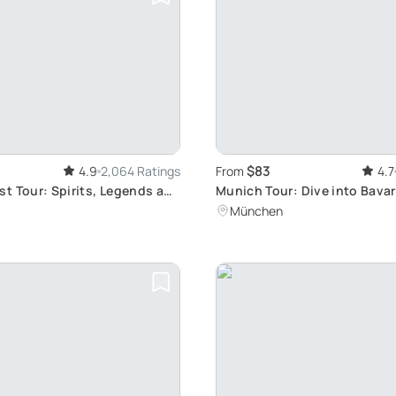
$83
4.9
2,064 Ratings
From
4.7
t Tour: Spirits, Legends and
Munich Tour: Dive into Bavar
k
Culture and Traditional Food
München