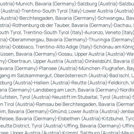
ustria)
Munich, Bavaria (Germany)
Salzburg (Austria)
Salzbu
 (Austria)
Trentino-South Tyrol (Italy)
Lower Austria (Austria)
(Austria)
Berchtesgaden, Bavaria (Germany)
Schwangau, Bav
tria)
Rothenburg ob der Tauber, Bavaria (Germany)
Dachau, 
th Tyrol, Trentino-South Tyrol (Italy)
Auronzo, Veneto (Italy
ria)
Oberammergau, Bavaria (Germany)
Thuringia (Germany
stria)
Dobbiaco, Trentino-Alto Adige (Italy)
Schönau am König
Füssen, Bavaria (Germany)
Gosau, Upper Austria (Austria)
Wat
ny)
Obertraun, Upper Austria (Austria)
Dinkelsbühl, Bavaria 
Bavaria (Germany)
Plansee (Austria)
München-Flughafen, Ba
gang im Salzkammergut, Oberösterreich (Austria)
Bad Ischl, 
zburg (Austria)
Hallein (Austria)
Reutte (Austria)
Feldkirch, 
aria (Germany)
Landsberg am Lech, Bavaria (Germany)
Nordl
Kufstein, Tyrol (Austria)
Neustift im Stubaital, Tyrol (Austria)
n Tirol (Austria)
Ramsau bei Berchtesgaden, Bavaria (Germa
im, Bavaria (Germany)
Gmünd, Lower Austria (Austria)
Jenbac
felsee, Bavaria (Germany)
Elsbethen (Austria)
Kitzbuhel, Tyro
eutte District, Tyrol (Austria)
Uffing, Bavaria (Germany)
Uffin
see, Upper Austria (Austria)
Krimml, Salzburg (Austria)
Maura