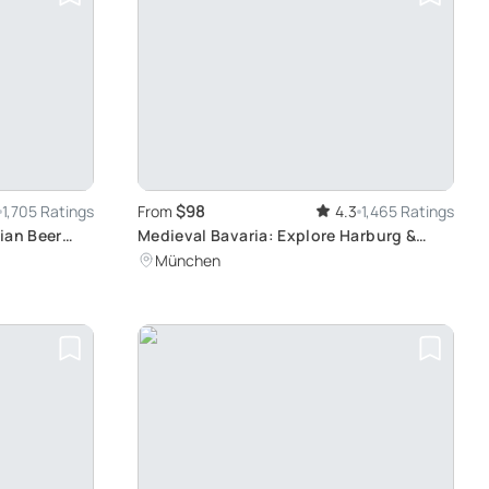
$98
1,705 Ratings
From
4.3
1,465 Ratings
ian Beer
Medieval Bavaria: Explore Harburg &
Rothenburg
München