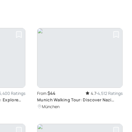
$44
5,400 Ratings
From
4.7
4,512 Ratings
: Explore
Munich Walking Tour: Discover Nazi
History
München