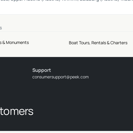
s
tes & Monuments
Boat Tours, Rentals & Charters
Support
consumersupport@peek.com
stomers