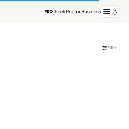
Peek Pro for Business
Filter