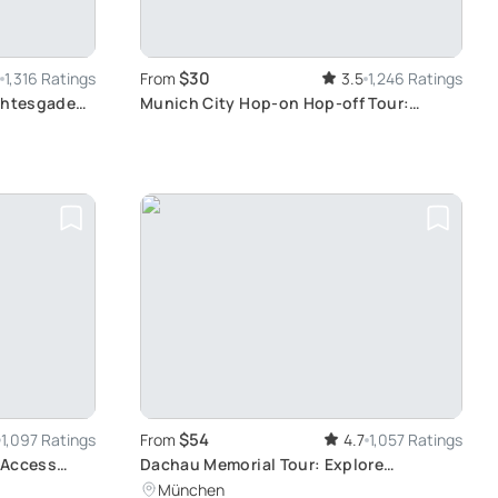
$30
1,316 Ratings
From
3.5
1,246 Ratings
rchtesgaden
Munich City Hop-on Hop-off Tour:
burg with
Explore Munich's Attractions at Your
Own Pace
$54
1,097 Ratings
From
4.7
1,057 Ratings
 Access
Dachau Memorial Tour: Explore
Germany's Dark History
München