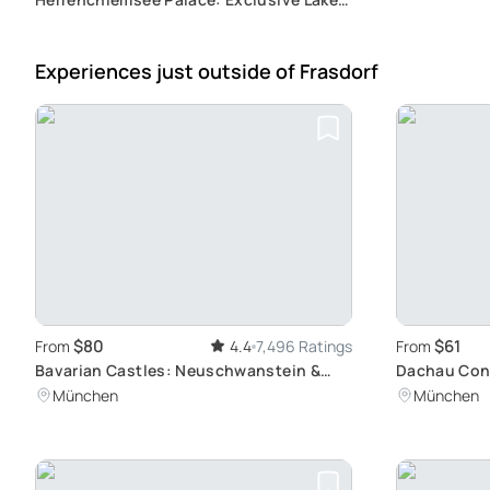
Chiemsee Tour with Side Trips to
Salzburg or Eagle's Nest
Experiences just outside
of Frasdorf
$80
$61
From
4.4
7,496 Ratings
From
Bavarian Castles: Neuschwanstein &
Dachau Con
Linderhof Tour
Site Tour: A
München
München
Munich by T