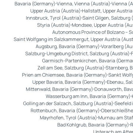
Bavaria (Germany)
Vienna, Vienna (Austria)
Vienna (A
Upper Austria (Austria)
Hallstatt, Upper Austria
Innsbruck, Tyrol (Austria)
Saint Gilgen, Salzburg 
Styria (Austria)
Mondsee, Upper Austria (Aus
Autonomous Province of Bolzano – Sou
Saint Wolfgang im Salzkammergut, Upper Austria (Aust
Augsburg, Bavaria (Germany)
Vorarlberg (Au
Salzburg-Umgebung District, Salzburg (Austria)
Garmisch-Partenkirchen, Bavaria (Germa
Zell am See, Salzburg (Austria)
Starnberg, 
Prien am Chiemsee, Bavaria (Germany)
Sankt Wolf
Upper Bavaria, Bavaria (Germany)
Ebenau, Sal
Mittenwald, Bavaria (Germany)
Donauworth, Bav
Wasserburg am Inn, Bavaria (Germany)
Golling an der Salzach, Salzburg (Austria)
Seefeld i
Rottenbuch, Bavaria (Germany)
Oberschleißhe
Mayrhofen, Tyrol (Austria)
Murnau am Staf
Bad Kohlgrub, Bavaria (Germany)
R
Unterach am Atter