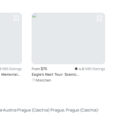
$75
0
985 Ratings
From
4.6
980 Ratings
 Memorial
Eagle's Nest Tour: Scenic
y from
Berchtesgadener Land Views
München
a
Austria
Prague (Czechia)
Prague, Prague (Czechia)