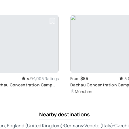
$86
4.9
1,005 Ratings
From
5.
achau Concentration Camp
Dachau Concentration Camp
ur from Munich
Site Tour: Reflective Journe
München
Munich
Nearby destinations
on, England (United Kingdom)
Germany
Veneto (Italy)
Czechi