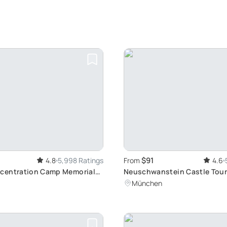
$91
4.8
5,998 Ratings
From
4.6
centration Camp Memorial
Neuschwanstein Castle Tour
 historic Journey from
Fussen's Beauty
München
rain