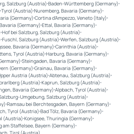
rg, Salzburg (Austria)
Baden-Württemberg (Germany)
Tyrol (Austria)
Nuremberg, Bavaria (Germany)
aria (Germany)
Cortina d'Ampezzo, Veneto (Italy)
Bavaria (Germany)
Ettal, Bavaria (Germany)
)
Hof bei Salzburg, Salzburg (Austria)
)
Fuschl, Salzburg (Austria)
Werfen, Salzburg (Austria)
ssee, Bavaria (Germany)
Carinthia (Austria)
tens, Tyrol (Austria)
Harburg, Bavaria (Germany)
(Germany)
Steingaden, Bavaria (Germany)
yern (Germany)
Grainau, Bavaria (Germany)
Upper Austria (Austria)
Abtenau, Salzburg (Austria)
Vorarlberg (Austria)
Kaprun, Salzburg (Austria)
ingen, Bavaria (Germany)
Alpbach, Tyrol (Austria)
Salzburg-Umgebung, Salzburg (Austria)
ny)
Ramsau bei Berchtesgaden, Bayern (Germany)
h, Tyrol (Austria)
Bad Tölz, Bavaria (Germany)
l (Austria)
Konigsee, Thuringia (Germany)
g am Staffelsee, Bayern (Germany)
ch, Tirol (Austria)