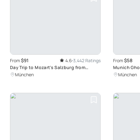
$91
$58
From
4.6
3,442 Ratings
From
Day Trip to Mozart's Salzburg from
Munich Ghos
Munich
Evening Wal
München
München