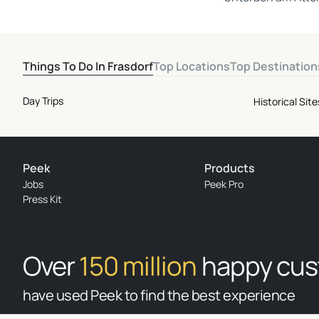
Things To Do In Frasdorf
Top Locations
Top Destination
Day Trips
Historical Si
Peek
Products
Jobs
Peek Pro
Press Kit
Over
150 million
happy cu
have used Peek to find the best experience