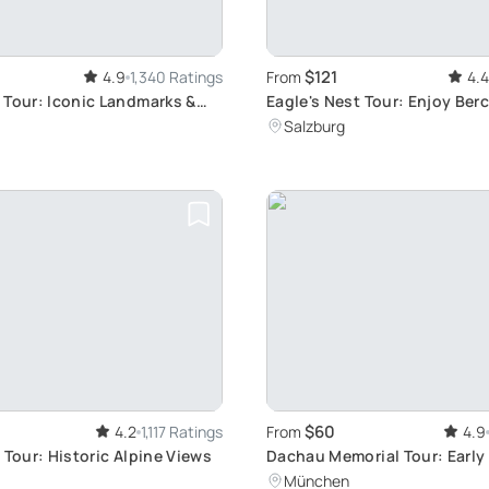
$121
4.9
1,340 Ratings
From
4.4
 Tour: Iconic Landmarks &
Eagle's Nest Tour: Enjoy Be
s
Scenic Experience from Salz
Salzburg
Skip-the-Line privileges
$60
4.2
1,117 Ratings
From
4.9
 Tour: Historic Alpine Views
Dachau Memorial Tour: Early
Experience
München