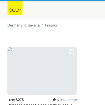
Germany
Bavaria
Frasdorf
$275
From
5.0
5 Ratings
Herrenchiemsee Palace: Exclusive Lake