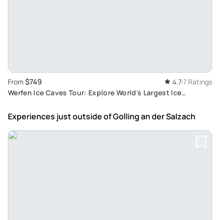
$749
From
4.7
7 Ratings
Werfen Ice Caves Tour: Explore World's Largest Ice
Sculptures and Golling Waterfalls
Experiences just outside
of Golling an der Salzach