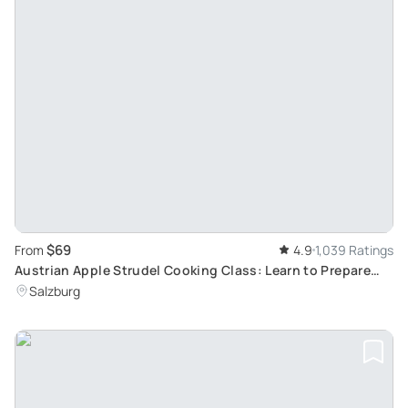
$69
From
4.9
1,039 Ratings
Austrian Apple Strudel Cooking Class: Learn to Prepare
Traditional Salzburg Dishes
Salzburg