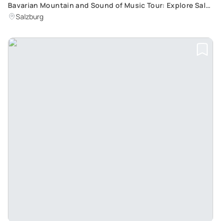
Bavarian Mountain and Sound of Music Tour: Explore Salt
Mines and Film Locations in Salzburg
Salzburg