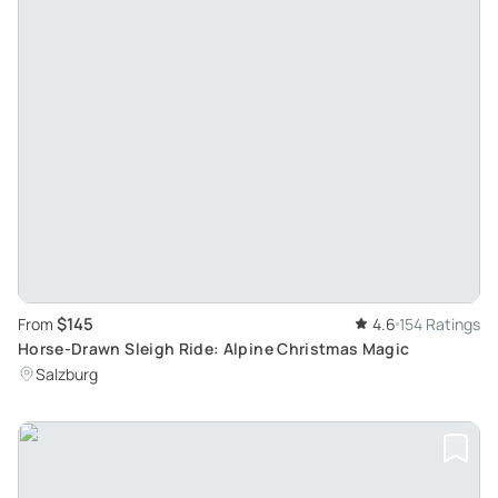
$145
From
4.6
154 Ratings
Horse-Drawn Sleigh Ride: Alpine Christmas Magic
Salzburg