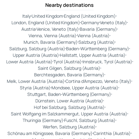
Nearby destinations
Italy
United Kingdom
England (United Kingdom)
London, England (United Kingdom)
Germany
Veneto (Italy)
Austria
Venice, Veneto (Italy)
Bavaria (Germany)
Vienna, Vienna (Austria)
Vienna (Austria)
Munich, Bavaria (Germany)
Salzburg (Austria)
Salzburg, Salzburg (Austria)
Baden-Württemberg (Germany)
Upper Austria (Austria)
Hallstatt, Upper Austria (Austria)
Lower Austria (Austria)
Tyrol (Austria)
Innsbruck, Tyrol (Austria)
Saint Gilgen, Salzburg (Austria)
Berchtesgaden, Bavaria (Germany)
Melk, Lower Austria (Austria)
Cortina d'Ampezzo, Veneto (Italy)
Styria (Austria)
Mondsee, Upper Austria (Austria)
Stuttgart, Baden-Württemberg (Germany)
Dürnstein, Lower Austria (Austria)
Hof bei Salzburg, Salzburg (Austria)
Saint Wolfgang im Salzkammergut, Upper Austria (Austria)
Thuringia (Germany)
Fuschl, Salzburg (Austria)
Werfen, Salzburg (Austria)
Schönau am Königssee, Bavaria (Germany)
Carinthia (Austria)