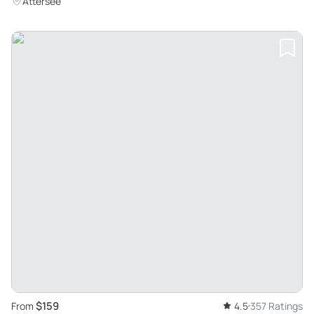
Attersee
$159
From
4.5
357 Ratings