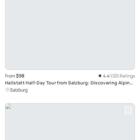
$98
From
4.4
1,125 Ratings
Hallstatt Half-Day Tour from Salzburg: Discovering Alpine
Delights and Serene Lake Views
Salzburg