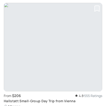
$206
From
4.8
555 Ratings
Hallstatt Small-Group Day Trip from Vienna