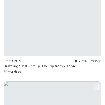
$206
From
4.8
162 Ratings
Salzburg Small-Group Day Trip from Vienna
Mondsee