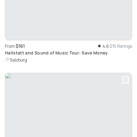
$161
From
4.6
215 Ratings
Hallstatt and Sound of Music Tour: Save Money
Salzburg