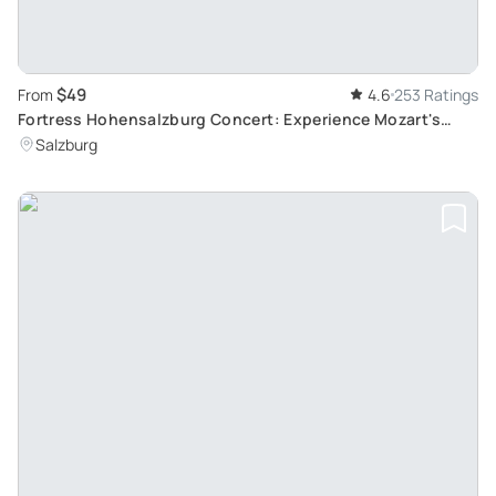
$49
From
4.6
253 Ratings
Fortress Hohensalzburg Concert: Experience Mozart's
Music in Salzburg's Historic Venue
Salzburg