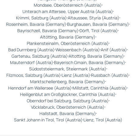
Mondsee, Oberösterreich (Austria)
Unterach am Attersee, Upper Austria (Austria)
Krimml, Salzburg (Austria)
Altaussee, Styria (Austria)
Rosenheim, Bavaria (Germany)
Burghausen, Bavaria (Germany)
Bayrischzell, Bavaria (Germany)
Dörfl, Tirol (Austria)
Altötting, Bavaria (Germany)
Plankensteinalm, Oberösterreich (Austria)
Bad Durrnberg (Austria)
Weissenbach (Austria)
Anif (Austria)
Gartenau, Salzburg (Austria)
Altotting, Bavaria (Germany)
Mauterndorf (Austria)
Bayerisch Gmain, Bavaria (Germany)
Südoststeiermark, Steiermark (Austria)
Filzmoos, Salzburg (Austria)
Lienz (Austria)
Russbach (Austria)
Marktschellenberg, Bavaria (Germany)
Henndorf am Wallersee (Austria)
Millstatt, Carinthia (Austria)
Heiligenblut am Großglockner, Carinthia (Austria)
Oberndorf bei Salzburg, Salzburg (Austria)
Vöcklabruck, Oberösterreich (Austria)
Hallstadt, Bavaria (Germany)
Sankt Johann in Tirol, Tirol (Austria)
Lienz, Tirol (Austria)