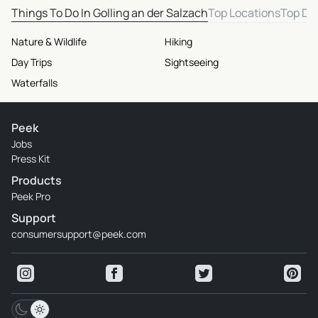
Things To Do In Golling an der Salzach
Top Locations
Top De
Nature & Wildlife
Hiking
Day Trips
Sightseeing
Waterfalls
Peek
Jobs
Press Kit
Products
Peek Pro
Support
consumersupport@peek.com