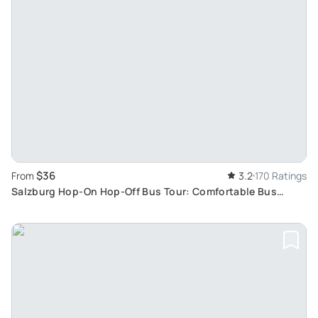
$36
From
3.2
170 Ratings
Salzburg Hop-On Hop-Off Bus Tour: Comfortable Bus
Journey Exploring Salzburg Main Attractions