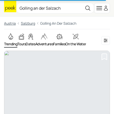
Austria
Salzburg
Golling An Der Salzach
Trending
Tours
Dates
Adventures
Families
On the Water