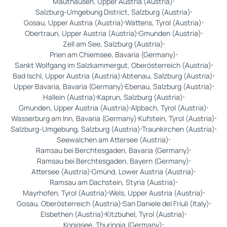
Mauthausen, Upper Austria (Austria)
Salzburg-Umgebung District, Salzburg (Austria)
Gosau, Upper Austria (Austria)
Wattens, Tyrol (Austria)
Obertraun, Upper Austria (Austria)
Gmunden (Austria)
Zell am See, Salzburg (Austria)
Prien am Chiemsee, Bavaria (Germany)
Sankt Wolfgang im Salzkammergut, Oberösterreich (Austria)
Bad Ischl, Upper Austria (Austria)
Abtenau, Salzburg (Austria)
Upper Bavaria, Bavaria (Germany)
Ebenau, Salzburg (Austria)
Hallein (Austria)
Kaprun, Salzburg (Austria)
Gmunden, Upper Austria (Austria)
Alpbach, Tyrol (Austria)
Wasserburg am Inn, Bavaria (Germany)
Kufstein, Tyrol (Austria)
Salzburg-Umgebung, Salzburg (Austria)
Traunkirchen (Austria)
Seewalchen am Attersee (Austria)
Ramsau bei Berchtesgaden, Bavaria (Germany)
Ramsau bei Berchtesgaden, Bayern (Germany)
Attersee (Austria)
Gmünd, Lower Austria (Austria)
Ramsau am Dachstein, Styria (Austria)
Mayrhofen, Tyrol (Austria)
Wels, Upper Austria (Austria)
Gosau, Oberösterreich (Austria)
San Daniele del Friuli (Italy)
Elsbethen (Austria)
Kitzbuhel, Tyrol (Austria)
Konigsee, Thuringia (Germany)