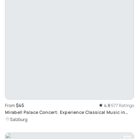
$45
From
4.8
577 Ratings
Mirabell Palace Concert: Experience Classical Music in
Salzburg's Historic Marble Hall
Salzburg