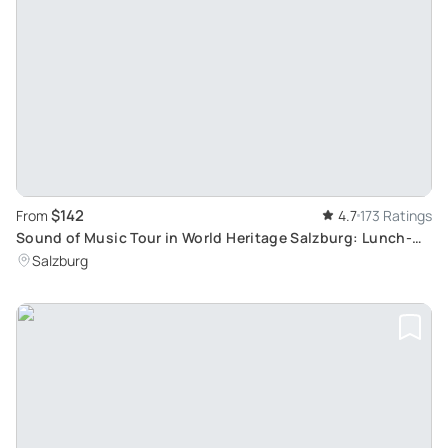
$142
From
4.7
173 Ratings
Sound of Music Tour in World Heritage Salzburg: Lunch-
Inclusive Sightseeing
Salzburg