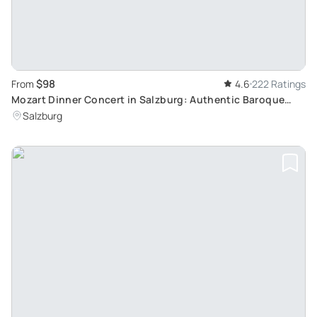
$98
From
4.6
222 Ratings
Mozart Dinner Concert in Salzburg: Authentic Baroque
Evening in Europe's Oldest Restaurant
Salzburg