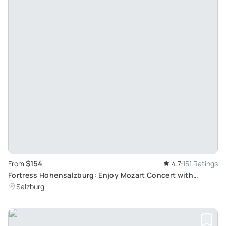
$154
From
4.7
151 Ratings
Fortress Hohensalzburg: Enjoy Mozart Concert with
Golden VIP Dinner
Salzburg