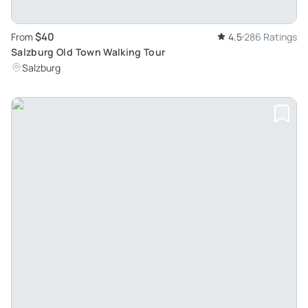
$40
From
4.5
286 Ratings
Salzburg Old Town Walking Tour
Salzburg