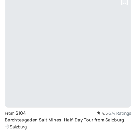
$104
From
4.5
574 Ratings
Berchtesgaden Salt Mines: Half-Day Tour from Salzburg
Salzburg