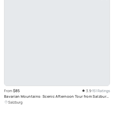
$85
From
3.9
151 Ratings
Bavarian Mountains: Scenic Afternoon Tour from Salzburg
Featuring Berchtesgaden and Eagle's Nest
Salzburg