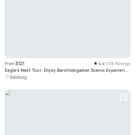
$121
From
4.4
1,316 Ratings
Eagle's Nest Tour: Enjoy Berchtesgaden Scenic Experience
from Salzburg with Skip-the-Line privileges
Salzburg