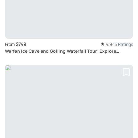
$749
From
4.9
15 Ratings
Werfen Ice Cave and Golling Waterfall Tour: Explore
Nature’s Marvels from Salzburg