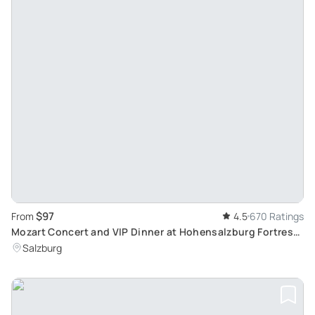
$97
From
4.5
670 Ratings
Mozart Concert and VIP Dinner at Hohensalzburg Fortress:
Culinary and Musical Delights
Salzburg