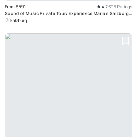
$691
From
4.7
326 Ratings
Sound of Music Private Tour: Experience Maria's Salzburg
and Alpine Scenery
Salzburg