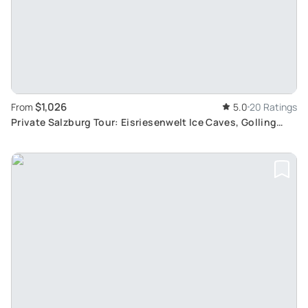
$1,026
From
5.0
20 Ratings
Private Salzburg Tour: Eisriesenwelt Ice Caves, Golling
Waterfall, and Hallein Salt Mines