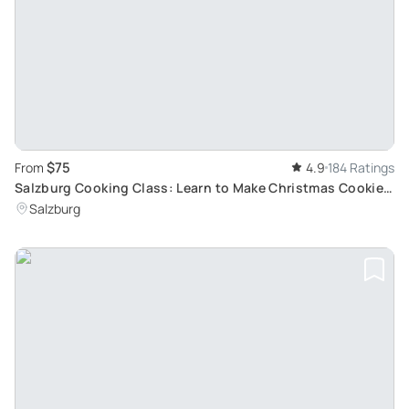
$75
From
4.9
184 Ratings
Salzburg Cooking Class: Learn to Make Christmas Cookies
and Apple Strudel
Salzburg