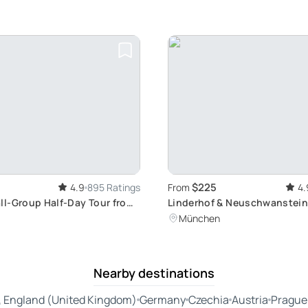
$225
4.9
895 Ratings
From
4.
l-Group Half-Day Tour from
Linderhof & Neuschwanstein
it Europe's Well-Preserved
Exploration
München
ion Camp
Nearby destinations
 England (United Kingdom)
Germany
Czechia
Austria
Prague