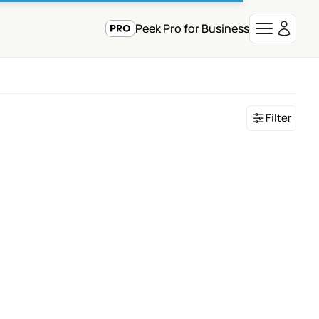
Peek Pro for Business
Filter