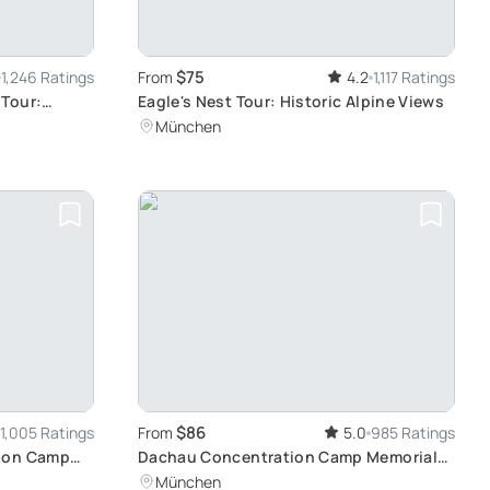
$75
1,246 Ratings
From
4.2
1,117 Ratings
 Tour:
Eagle's Nest Tour: Historic Alpine Views
 at Your
München
$86
1,005 Ratings
From
5.0
985 Ratings
tion Camp
Dachau Concentration Camp Memorial
Site Tour: Reflective Journey from
München