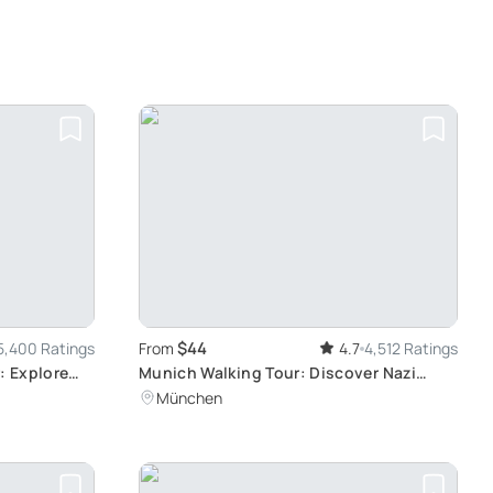
$44
5,400 Ratings
From
4.7
4,512 Ratings
: Explore
Munich Walking Tour: Discover Nazi
History
München