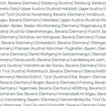
ich, Bavaria (Germany)
Salzburg (Austria)
Salzburg, Salzburg
neto (Italy)
Upper Austria (Austria)
Hallstatt, Upper Austria (
ia)
Tyrol (Austria)
Nuremberg, Bavaria (Germany)
Innsbruck, 
gau, Bavaria (Germany)
Mondsee, Upper Austria (Austria)
Ro
Baden-Baden, Baden-Württemberg (Germany)
Regensburg, B
tria (Austria)
Oberammergau, Bavaria (Germany)
Fuschl, Sa
 (Germany)
Schönau am Königssee, Bavaria (Germany)
Füsse
, Bavaria (Germany)
Dinkelsbühl, Bavaria (Germany)
Steingad
Germany)
Plansee (Austria)
München-Flughafen, Bayern (Ge
varia (Germany)
Sankt Wolfgang im Salzkammergut, Oberöste
ermany)
Donauworth, Bavaria (Germany)
Landsberg am Lech,
yrol (Austria)
Vilshofen an der Donau, Bavaria (Germany)
Grü
n Tirol (Austria)
Rottenbuch, Bavaria (Germany)
Oberschleißh
(Germany)
Reutte District, Tyrol (Austria)
Ettal, Bayern (Germa
Bavaria (Germany)
Bogen, Bavaria (Germany)
Freising, Bava
 (Germany)
Tegernsee, Bavaria (Germany)
Altötting, Bavaria 
ochel am See, Bavaria (Germany)
Immenstadt im Allgau, Bav
y)
Irschenberg, Bayern (Germany)
Gemeinde Reutte, Tirol (A
y)
Walchsee, Tyrol (Austria)
Eichstätt, Bavaria (Germany)
Neu