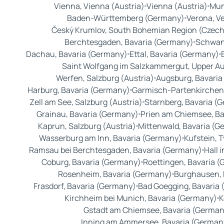
Vienna, Vienna (Austria)
Vienna (Austria)
Mun
Baden-Württemberg (Germany)
Verona, Ve
Český Krumlov, South Bohemian Region (Czech
Berchtesgaden, Bavaria (Germany)
Schwan
Dachau, Bavaria (Germany)
Ettal, Bavaria (Germany)
Saint Wolfgang im Salzkammergut, Upper Aus
Werfen, Salzburg (Austria)
Augsburg, Bavaria
Harburg, Bavaria (Germany)
Garmisch-Partenkirchen
Zell am See, Salzburg (Austria)
Starnberg, Bavaria (
Grainau, Bavaria (Germany)
Prien am Chiemsee, Ba
Kaprun, Salzburg (Austria)
Mittenwald, Bavaria (G
Wasserburg am Inn, Bavaria (Germany)
Kufstein, T
Ramsau bei Berchtesgaden, Bavaria (Germany)
Hall i
Coburg, Bavaria (Germany)
Roettingen, Bavaria 
Rosenheim, Bavaria (Germany)
Burghausen, 
Frasdorf, Bavaria (Germany)
Bad Goegging, Bavaria
Kirchheim bei Munich, Bavaria (Germany)
K
Gstadt am Chiemsee, Bavaria (German
Inning am Ammersee, Bavaria (German