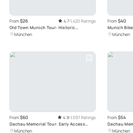
$26
$40
From
4.7
1,420 Ratings
From
Old Town Munich Tour: Historic
Munich Bike
Churches and Squares
Hidden Gem
München
München
$60
$54
From
4.9
1,097 Ratings
From
Dachau Memorial Tour: Early Access
Dachau Memo
Experience
Germany's D
München
München