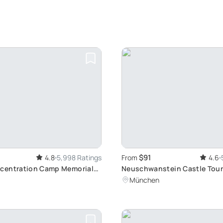
$91
4.8
5,998 Ratings
From
4.6
centration Camp Memorial
Neuschwanstein Castle Tour
 historic Journey from
Fussen's Beauty
München
rain