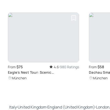
$75
$58
From
4.6
980 Ratings
From
Eagle's Nest Tour: Scenic
Dachau Smal
Berchtesgadener Land Views
Munich: Vis
München
München
Concentrat
Italy
United Kingdom
England (United Kingdom)
London,