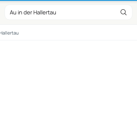
 Hallertau