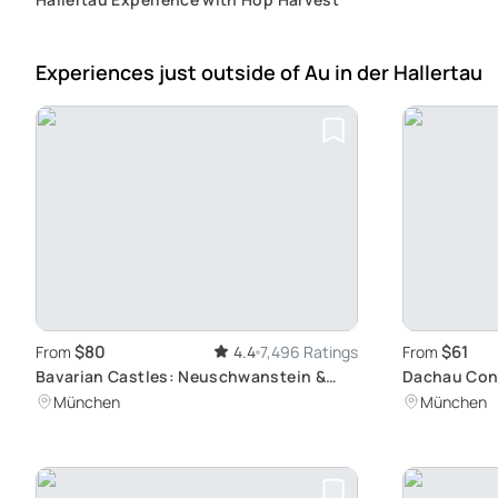
Experiences just outside
of Au in der Hallertau
$80
$61
From
4.4
7,496 Ratings
From
Bavarian Castles: Neuschwanstein &
Dachau Con
Linderhof Tour
Site Tour: A
München
München
Munich by T