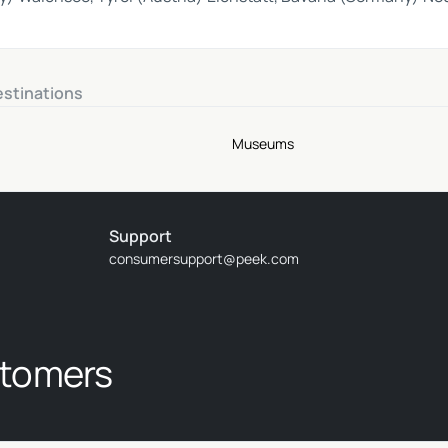
estinations
Museums
Support
consumersupport@peek.com
stomers