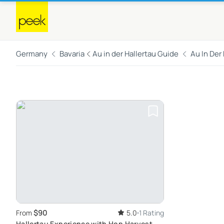
Germany
Bavaria
Au in der Hallertau Guide
Au In Der
$90
From
5.0
1 Rating
Hallertau Experience with Hop Harvest