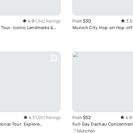
$30
4.9
1,340 Ratings
From
3.5
 Tour: Iconic Landmarks &
Munich City Hop-on Hop-off
s
Explore Munich's Attractions
Own Pace
$52
4.7
1,057 Ratings
From
4.9
rial Tour: Explore
Full-Day Dachau Concentra
ark History
Memorial Tour from Munich
München