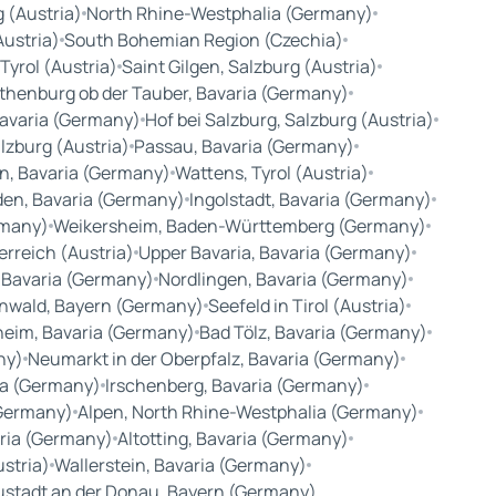
 (Austria)
North Rhine-Westphalia (Germany)
Austria)
South Bohemian Region (Czechia)
Tyrol (Austria)
Saint Gilgen, Salzburg (Austria)
thenburg ob der Tauber, Bavaria (Germany)
avaria (Germany)
Hof bei Salzburg, Salzburg (Austria)
lzburg (Austria)
Passau, Bavaria (Germany)
n, Bavaria (Germany)
Wattens, Tyrol (Austria)
en, Bavaria (Germany)
Ingolstadt, Bavaria (Germany)
rmany)
Weikersheim, Baden-Württemberg (Germany)
rreich (Austria)
Upper Bavaria, Bavaria (Germany)
 Bavaria (Germany)
Nordlingen, Bavaria (Germany)
nwald, Bayern (Germany)
Seefeld in Tirol (Austria)
eim, Bavaria (Germany)
Bad Tölz, Bavaria (Germany)
ny)
Neumarkt in der Oberpfalz, Bavaria (Germany)
ria (Germany)
Irschenberg, Bavaria (Germany)
(Germany)
Alpen, North Rhine-Westphalia (Germany)
aria (Germany)
Altotting, Bavaria (Germany)
ustria)
Wallerstein, Bavaria (Germany)
stadt an der Donau, Bayern (Germany)