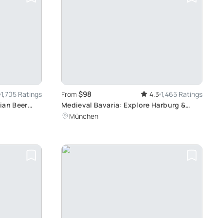
$98
1,705 Ratings
From
4.3
1,465 Ratings
ian Beer
Medieval Bavaria: Explore Harburg &
Rothenburg
München