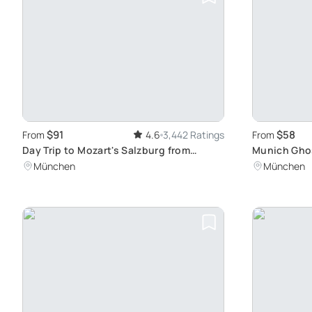
$91
$58
From
4.6
3,442 Ratings
From
Day Trip to Mozart's Salzburg from
Munich Ghos
Munich
Evening Wal
München
München