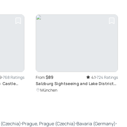
Munich
$89
9
768 Ratings
From
4.1
724 Ratings
: Castle
Salzburg Sightseeing and Lake District
Exploration: Bavarian Alps Day Tour
München
From Munich
 (Czechia)
Prague, Prague (Czechia)
Bavaria (Germany)