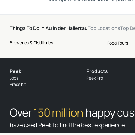
Things To Do In Au in der Hallertau
Top Locations
Top D
Breweries & Distilleries
Food Tours
Peek
Products
Jobs
Peek Pro
Press Kit
Over
150 million
happy cu
have used Peek to find the best experience