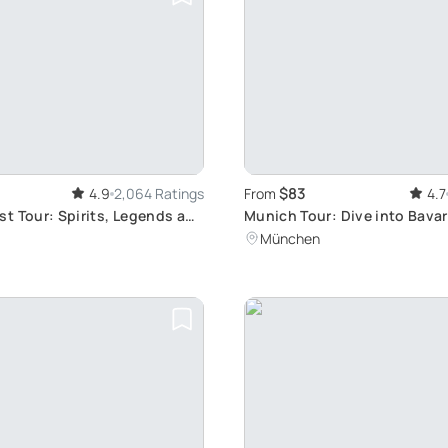
$83
4.9
2,064 Ratings
From
4.7
t Tour: Spirits, Legends and
Munich Tour: Dive into Bavar
k
Culture and Traditional Food
München