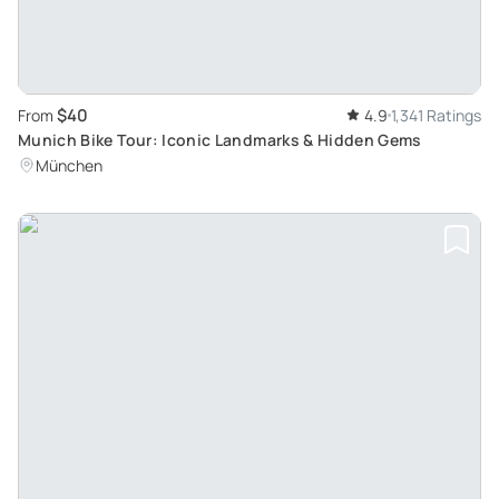
$40
From
4.9
1,341 Ratings
Munich Bike Tour: Iconic Landmarks & Hidden Gems
München