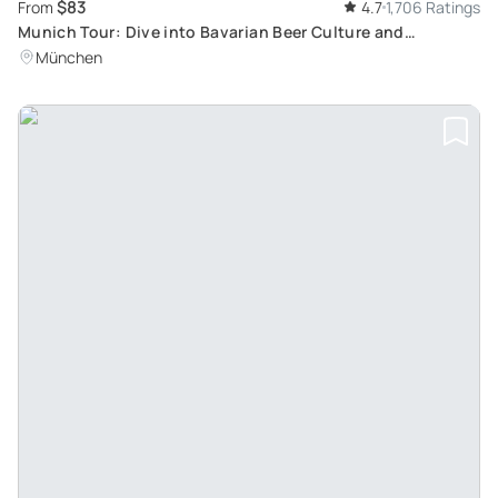
$83
From
4.7
1,706 Ratings
Munich Tour: Dive into Bavarian Beer Culture and
Traditional Food
München