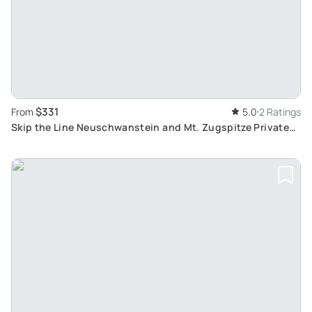
$331
From
5.0
2 Ratings
Skip the Line Neuschwanstein and Mt. Zugspitze Private
Deluxe Tour