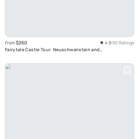
$260
From
4.9
90 Ratings
Fairytale Castle Tour: Neuschwanstein and
Hohenschwangau