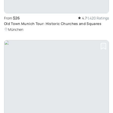
$26
From
4.7
1,420 Ratings
Old Town Munich Tour: Historic Churches and Squares
München