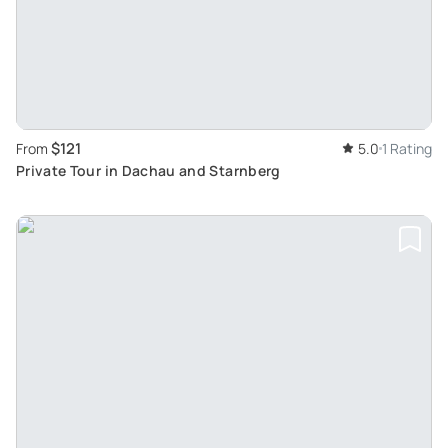
$121
From
5.0
1 Rating
Private Tour in Dachau and Starnberg