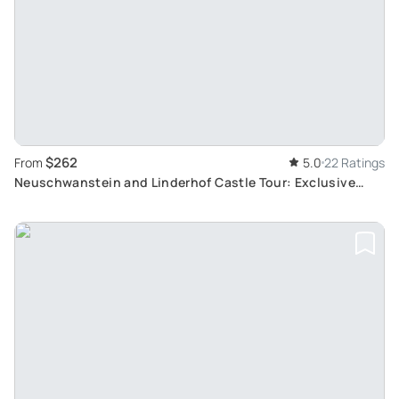
$262
From
5.0
22 Ratings
Neuschwanstein and Linderhof Castle Tour: Exclusive
Skip-the-Crowds Experience from Munich