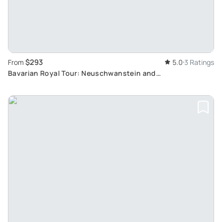
$293
From
5.0
3 Ratings
Bavarian Royal Tour: Neuschwanstein and
Herrenchiemsee Palace Excursion from Munich