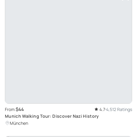
$44
From
4.7
4,512 Ratings
Munich Walking Tour: Discover Nazi History
München