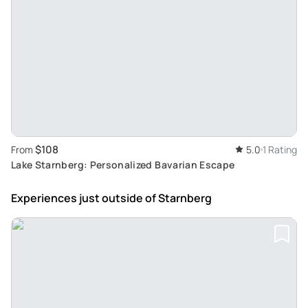
$108
From
5.0
1 Rating
Lake Starnberg: Personalized Bavarian Escape
Experiences just outside
of Starnberg