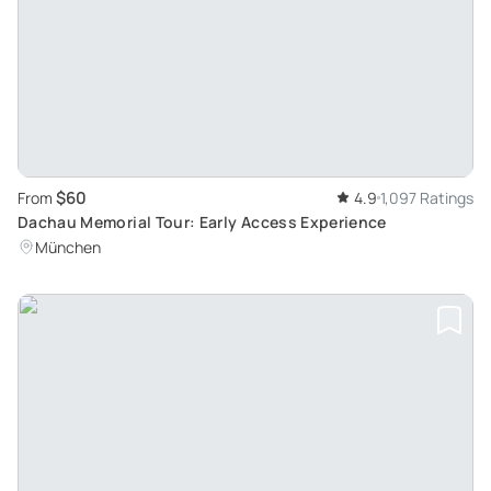
$60
From
4.9
1,097 Ratings
Dachau Memorial Tour: Early Access Experience
München