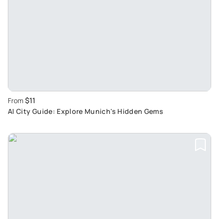
$11
From
AI City Guide: Explore Munich's Hidden Gems