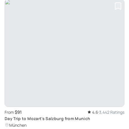
$91
From
4.6
3,442 Ratings
Day Trip to Mozart's Salzburg from Munich
München