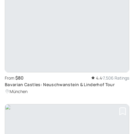
$80
From
4.4
7,506 Ratings
Bavarian Castles: Neuschwanstein & Linderhof Tour
München