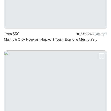
$30
From
3.5
1,246 Ratings
Munich City Hop-on Hop-off Tour: Explore Munich's
Attractions at Your Own Pace