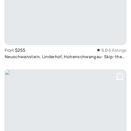
$255
From
5.0
6 Ratings
Neuschwanstein, Linderhof, Hohenschwangau: Skip-the-
Line Royal Castle Tour from Munich