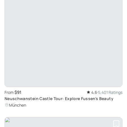
$91
From
4.6
5,401 Ratings
Neuschwanstein Castle Tour: Explore Fussen's Beauty
München