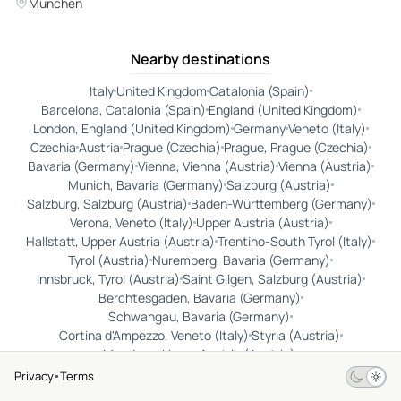
München
Nearby destinations
Italy
United Kingdom
Catalonia (Spain)
Barcelona, Catalonia (Spain)
England (United Kingdom)
London, England (United Kingdom)
Germany
Veneto (Italy)
Czechia
Austria
Prague (Czechia)
Prague, Prague (Czechia)
Bavaria (Germany)
Vienna, Vienna (Austria)
Vienna (Austria)
Munich, Bavaria (Germany)
Salzburg (Austria)
Salzburg, Salzburg (Austria)
Baden-Württemberg (Germany)
Verona, Veneto (Italy)
Upper Austria (Austria)
Hallstatt, Upper Austria (Austria)
Trentino-South Tyrol (Italy)
Tyrol (Austria)
Nuremberg, Bavaria (Germany)
Innsbruck, Tyrol (Austria)
Saint Gilgen, Salzburg (Austria)
Berchtesgaden, Bavaria (Germany)
Schwangau, Bavaria (Germany)
Cortina d'Ampezzo, Veneto (Italy)
Styria (Austria)
Mondsee, Upper Austria (Austria)
Rothenburg ob der Tauber, Bavaria (Germany)
Privacy
Terms
Dachau, Bavaria (Germany)
Ettal, Bavaria (Germany)