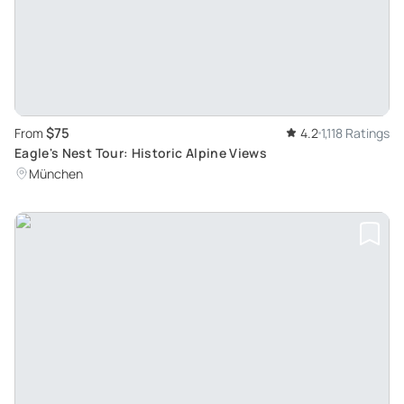
$75
From
4.2
1,118 Ratings
Eagle's Nest Tour: Historic Alpine Views
München