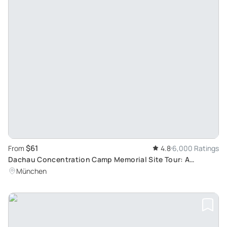
$61
From
4.8
6,000 Ratings
Dachau Concentration Camp Memorial Site Tour: A
historic Journey from Munich by Train
München