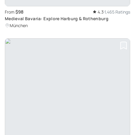
$98
From
4.3
1,465 Ratings
Medieval Bavaria: Explore Harburg & Rothenburg
München