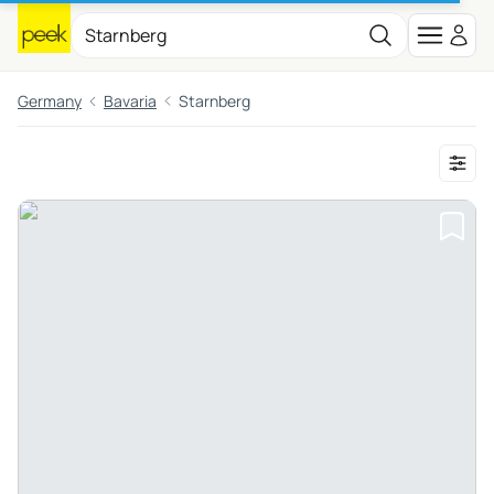
Germany
Bavaria
Starnberg