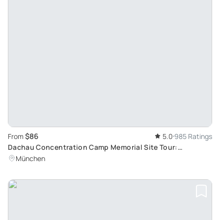
$86
From
5.0
985 Ratings
Dachau Concentration Camp Memorial Site Tour:
Reflective Journey from Munich
München