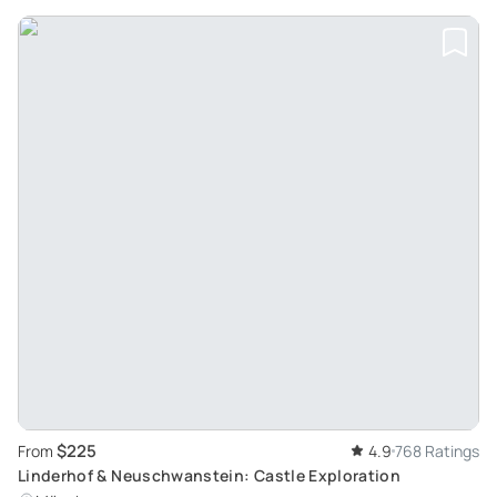
$225
From
4.9
768 Ratings
Linderhof & Neuschwanstein: Castle Exploration