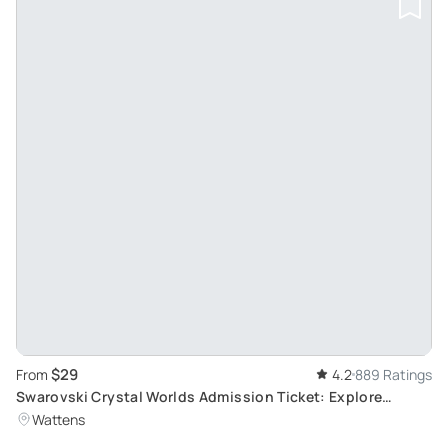
$29
From
4.2
889 Ratings
Swarovski Crystal Worlds Admission Ticket: Explore
Crystal Art in Wattens
Wattens