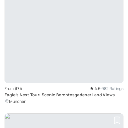
$75
From
4.6
982 Ratings
Eagle's Nest Tour: Scenic Berchtesgadener Land Views
München