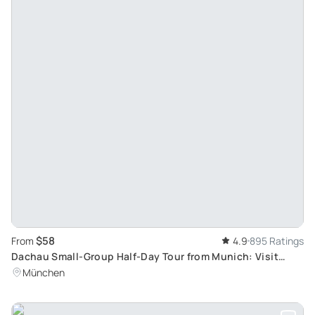
$58
From
4.9
895 Ratings
Dachau Small-Group Half-Day Tour from Munich: Visit
Europe's Well-Preserved Concentration Camp
München