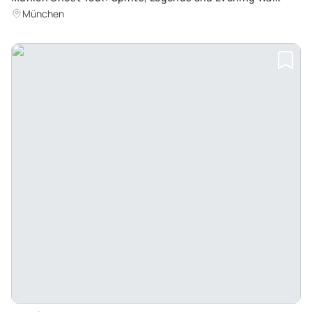
München