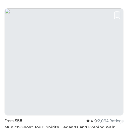
$58
From
4.9
2,064 Ratings
Munich Ghost Tour: Spirits, Legends and Evening Walk