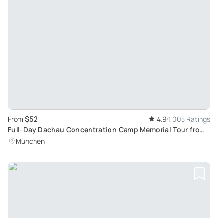
$52
From
4.9
1,005 Ratings
Full-Day Dachau Concentration Camp Memorial Tour from
Munich
München