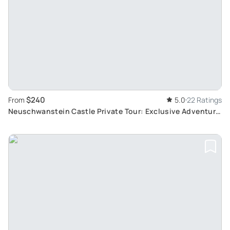
$240
From
5.0
22 Ratings
Neuschwanstein Castle Private Tour: Exclusive Adventure
with Alpine Coaster from Munich