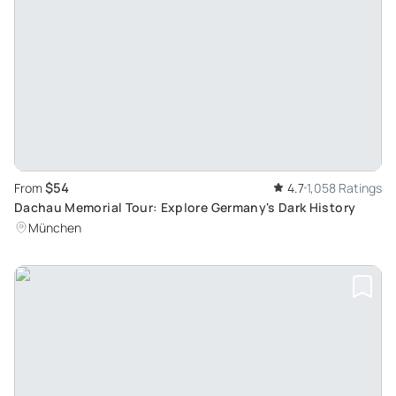
$54
From
4.7
1,058 Ratings
Dachau Memorial Tour: Explore Germany's Dark History
München