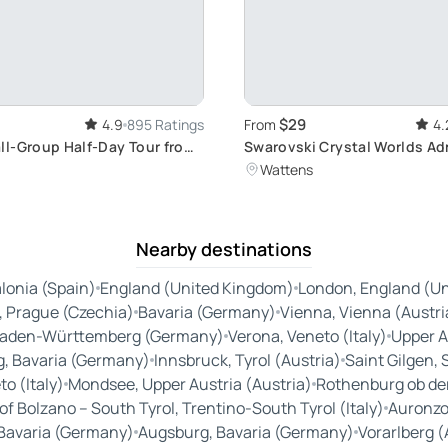
$29
4.9
895 Ratings
From
4.
l-Group Half-Day Tour from
Swarovski Crystal Worlds A
it Europe's Well-Preserved
Ticket: Explore Crystal Art i
Wattens
ion Camp
Nearby destinations
lonia (Spain)
England (United Kingdom)
London, England (U
, Prague (Czechia)
Bavaria (Germany)
Vienna, Vienna (Austri
aden-Württemberg (Germany)
Verona, Veneto (Italy)
Upper A
, Bavaria (Germany)
Innsbruck, Tyrol (Austria)
Saint Gilgen, 
o (Italy)
Mondsee, Upper Austria (Austria)
Rothenburg ob de
 Bolzano – South Tyrol, Trentino-South Tyrol (Italy)
Auronzo,
Bavaria (Germany)
Augsburg, Bavaria (Germany)
Vorarlberg (