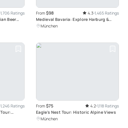
$98
1,706 Ratings
From
4.3
1,465 Ratings
ian Beer
Medieval Bavaria: Explore Harburg &
Rothenburg
München
$75
1,246 Ratings
From
4.2
1,118 Ratings
 Tour:
Eagle's Nest Tour: Historic Alpine Views
 at Your
München