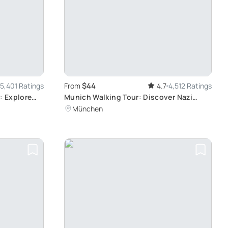
$44
5,401 Ratings
From
4.7
4,512 Ratings
: Explore
Munich Walking Tour: Discover Nazi
History
München