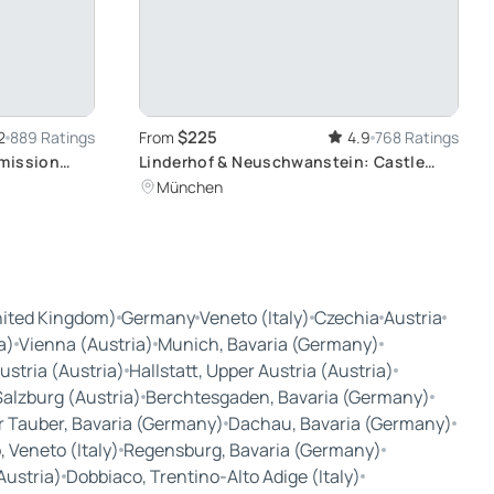
$225
2
889 Ratings
From
4.9
768 Ratings
dmission
Linderhof & Neuschwanstein: Castle
n Wattens
Exploration
München
nited Kingdom)
Germany
Veneto (Italy)
Czechia
Austria
a)
Vienna (Austria)
Munich, Bavaria (Germany)
ustria (Austria)
Hallstatt, Upper Austria (Austria)
Salzburg (Austria)
Berchtesgaden, Bavaria (Germany)
r Tauber, Bavaria (Germany)
Dachau, Bavaria (Germany)
 Veneto (Italy)
Regensburg, Bavaria (Germany)
Austria)
Dobbiaco, Trentino-Alto Adige (Italy)