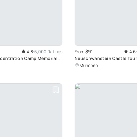
$91
4.8
6,000 Ratings
From
4.6
centration Camp Memorial
Neuschwanstein Castle Tour
 historic Journey from
Fussen's Beauty
München
rain