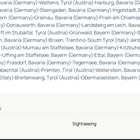
avaria (Germany)
Wattens, Tyrol (Austria)
Harburg, Bavaria (
avaria (Germany)
Steingaden, Bavaria (Germany)
Ingolstadt,
ern (Germany)
Grainau, Bavaria (Germany)
Prien am Chiemse
ny)
Donauworth, Bavaria (Germany)
Landsberg am Lech, Bava
ft im Stubaital, Tyrol (Austria)
Grünwald, Bayern (Germany)
S
, Bavaria (Germany)
Brixen, Trentino-South Tyrol (Italy)
Jenb
 (Austria)
Murnau am Staffelsee, Bavaria (Germany)
Kitzbuhel
)
Uffing am Staffelsee, Bayern (Germany)
Ettal, Bayern (Germ
ny)
Frasdorf, Bavaria (Germany)
Tegernsee, Bavaria (Germany
pbachtal (Austria)
Prenten, Tirol (Austria)
Wallerstein, Bavar
(Italy)
Breitenwang, Tyrol (Austria)
Obermaiselstein, Bayern
s
Sightseeing