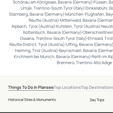
Schönau am Königssee, Bavaria (Germany)
Füssen, B
Urtijëi, Trentino-South Tyrol (Italy)
Dinkelsbühl, B
Starnberg, Bavaria (Germany)
München-Flughafen, Bay
Reutte (Austria)
Mittenwald, Bavaria (Germa
Alpbach, Tyrol (Austria)
Kufstein, Tyrol (Austria)
Neusti
Rottenbuch, Bavaria (Germany)
Oberschleißheim
Ossana, Trentino-South Tyrol (Italy)
Ehrwald, Tirol
Reutte District, Tyrol (Austria)
Uffing, Bavaria (Germany
Haiming, Tirol (Austria)
Bayrischzell, Bavaria (Germa
Kirchheim bei Munich, Bavaria (Germany)
Reith im Al
Brennero, Trentino-Alto Adige 
Things To Do In Plansee
Top Locations
Top Destination
Historical Sites & Monuments
Day Trips