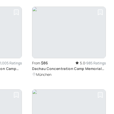
$86
1,005 Ratings
From
5.0
985 Ratings
tion Camp
Dachau Concentration Camp Memorial
Site Tour: Reflective Journey from
München
Munich