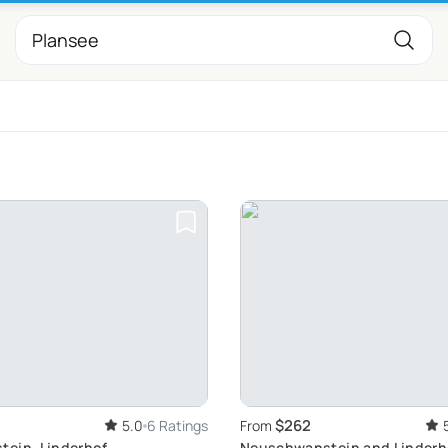
$262
5.0
6 Ratings
From
ein, Linderhof,
Neuschwanstein and Linderh