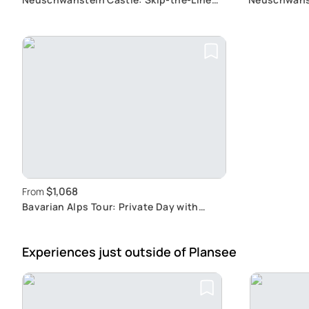
Exclusive Tour from Garmisch-
Hohenschwan
Partenkirchen Including Tickets
Castle Tour
$1,068
From
Bavarian Alps Tour: Private Day with
Palace Visit
Experiences just outside
of Plansee