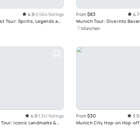
$83
4.9
2,064 Ratings
From
4.7
t Tour: Spirits, Legends and
Munich Tour: Dive into Bavar
k
Culture and Traditional Food
München
$30
4.9
1,341 Ratings
From
3.5
 Tour: Iconic Landmarks &
Munich City Hop-on Hop-off
s
Explore Munich's Attractions
Own Pace