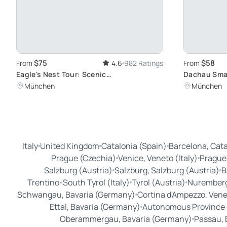
$75
$58
From
4.6
982 Ratings
From
Eagle's Nest Tour: Scenic
Dachau Smal
Berchtesgadener Land Views
Munich: Vis
München
München
Concentrat
Italy
United Kingdom
Catalonia (Spain)
Barcelona, Cata
Prague (Czechia)
Venice, Veneto (Italy)
Prague
Salzburg (Austria)
Salzburg, Salzburg (Austria)
B
Trentino-South Tyrol (Italy)
Tyrol (Austria)
Nuremberg
Schwangau, Bavaria (Germany)
Cortina d'Ampezzo, Venet
Ettal, Bavaria (Germany)
Autonomous Province of
Oberammergau, Bavaria (Germany)
Passau, 