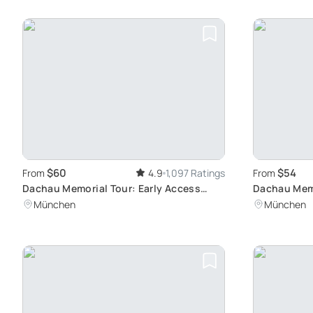
$60
$54
From
4.9
1,097 Ratings
From
Dachau Memorial Tour: Early Access
Dachau Memo
Experience
Germany's D
München
München