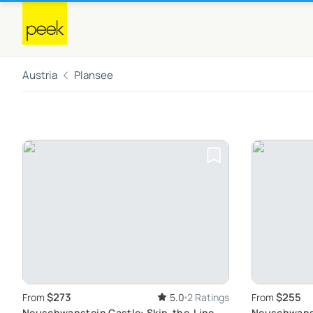
Austria
Plansee
$273
$255
From
5.0
2 Ratings
From
Neuschwanstein Castle: Skip-the-Line
Neuschwanst