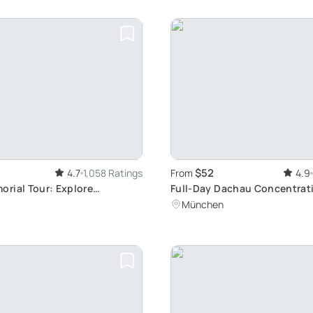
$52
4.7
1,058 Ratings
From
4.9
rial Tour: Explore
Full-Day Dachau Concentra
ark History
Memorial Tour from Munich
München