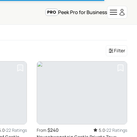
Peek Pro for Business
Filter
$240
5.0
22 Ratings
From
5.0
22 Ratings
of Castle
Neuschwanstein Castle Private Tour: