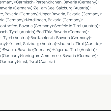
Germany)
Garmisch-Partenkirchen, Bavaria (Germany)
 Bavaria (Germany)
Zell am See, Salzburg (Austria)
e, Bavaria (Germany)
Upper Bavaria, Bavaria (Germany)
ria (Germany)
Nordlingen, Bavaria (Germany)
onthofen, Bavaria (Germany)
Seefeld in Tirol (Austria)
ach, Tyrol (Austria)
Bad Tölz, Bavaria (Germany)
, Tyrol (Austria)
Bad Kohlgrub, Bavaria (Germany)
any)
Krimml, Salzburg (Austria)
Maurach, Tirol (Austria)
)
Swabia, Bavaria (Germany)
Hägerau, Tirol (Austria)
ia (Germany)
Inning am Ammersee, Bavaria (Germany)
 (Germany)
Imst, Tyrol (Austria)