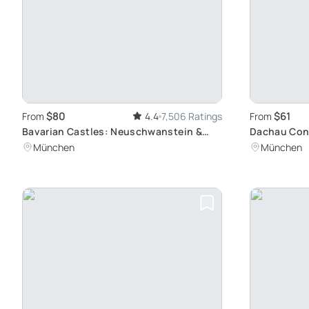
$80
$61
From
4.4
7,506 Ratings
From
Bavarian Castles: Neuschwanstein &
Dachau Con
Linderhof Tour
Site Tour: A
München
München
Munich by T