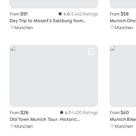
$91
$58
From
4.6
3,442 Ratings
From
Day Trip to Mozart's Salzburg from
Munich Ghos
Munich
Evening Wal
München
München
$26
$40
From
4.7
1,420 Ratings
From
Old Town Munich Tour: Historic
Munich Bike
Churches and Squares
Hidden Gem
München
München