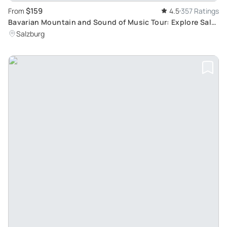
$159
From
4.5
357 Ratings
Bavarian Mountain and Sound of Music Tour: Explore Salt
Mines and Film Locations in Salzburg
Salzburg