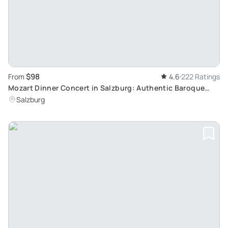
$98
From
4.6
222 Ratings
Mozart Dinner Concert in Salzburg: Authentic Baroque
Evening in Europe's Oldest Restaurant
Salzburg