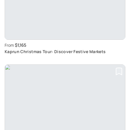
$1,165
From
Kaprun Christmas Tour: Discover Festive Markets