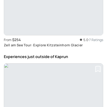
$254
From
5.0
7 Ratings
Zell am See Tour: Explore Kitzsteinhorn Glacier
Experiences just outside
of Kaprun