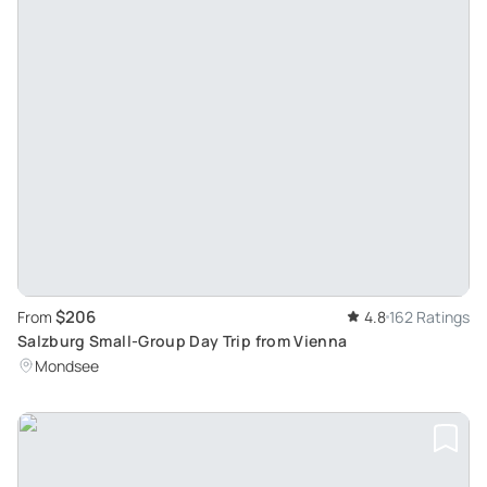
$206
From
4.8
162 Ratings
Salzburg Small-Group Day Trip from Vienna
Mondsee