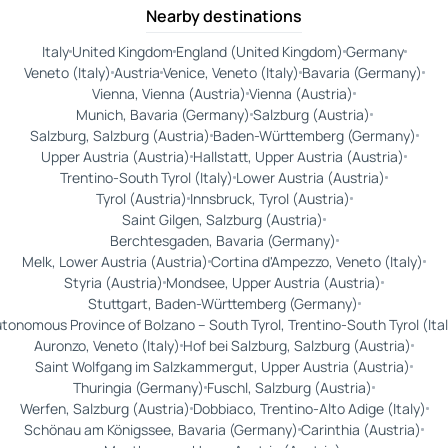
Nearby destinations
Italy
United Kingdom
England (United Kingdom)
Germany
Veneto (Italy)
Austria
Venice, Veneto (Italy)
Bavaria (Germany)
Vienna, Vienna (Austria)
Vienna (Austria)
Munich, Bavaria (Germany)
Salzburg (Austria)
Salzburg, Salzburg (Austria)
Baden-Württemberg (Germany)
Upper Austria (Austria)
Hallstatt, Upper Austria (Austria)
Trentino-South Tyrol (Italy)
Lower Austria (Austria)
Tyrol (Austria)
Innsbruck, Tyrol (Austria)
Saint Gilgen, Salzburg (Austria)
Berchtesgaden, Bavaria (Germany)
Melk, Lower Austria (Austria)
Cortina d'Ampezzo, Veneto (Italy)
Styria (Austria)
Mondsee, Upper Austria (Austria)
Stuttgart, Baden-Württemberg (Germany)
tonomous Province of Bolzano – South Tyrol, Trentino-South Tyrol (Ital
Auronzo, Veneto (Italy)
Hof bei Salzburg, Salzburg (Austria)
Saint Wolfgang im Salzkammergut, Upper Austria (Austria)
Thuringia (Germany)
Fuschl, Salzburg (Austria)
Werfen, Salzburg (Austria)
Dobbiaco, Trentino-Alto Adige (Italy)
Schönau am Königssee, Bavaria (Germany)
Carinthia (Austria)