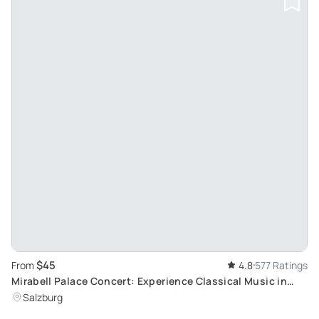
$45
From
4.8
577 Ratings
Mirabell Palace Concert: Experience Classical Music in
Salzburg's Historic Marble Hall
Salzburg