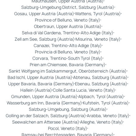
Mauthausen, Upper Austria (Austria)
Salzburg-Umgebung District, Salzburg (Austria)
Gosau, Upper Austria (Austria)
Wattens, Tyrol (Austria)
Province of Belluno, Veneto (Italy)
Obertraun, Upper Austria (Austria)
Selva di Val Gardena, Trentino-Alto Adige (Italy)
Zell am See, Salzburg (Austria)
Misurina, Veneto (Italy)
Canazei, Trentino-Alto Adige (Italy)
Provincia di Belluno, Veneto (Italy)
Corvara, Trentino-South Tyrol (Italy)
Prien am Chiemsee, Bavaria (Germany)
Sankt Wolfgang im Salzkammergut, Oberösterreich (Austria)
Bad Ischl, Upper Austria (Austria)
Abtenau, Salzburg (Austria)
Upper Bavaria, Bavaria (Germany)
Ebenau, Salzburg (Austria)
Hallein (Austria)
Colle Santa Lucia, Veneto (Italy)
Gmunden, Upper Austria (Austria)
Alpbach, Tyrol (Austria)
Wasserburg am Inn, Bavaria (Germany)
Kufstein, Tyrol (Austria)
Salzburg-Umgebung, Salzburg (Austria)
Golling an der Salzach, Salzburg (Austria)
Arabba, Veneto (Italy)
Seewalchen am Attersee (Austria)
Alleghe, Veneto (Italy)
Pocol, Veneto (Italy)
Ramsau bei Berchtesgaden, Bavaria (Germany)