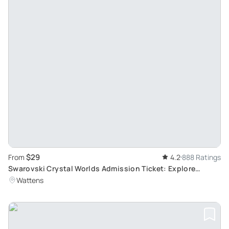
$29
From
4.2
888 Ratings
Swarovski Crystal Worlds Admission Ticket: Explore
Crystal Art in Wattens
Wattens