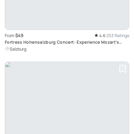
$49
From
4.6
253 Ratings
Fortress Hohensalzburg Concert: Experience Mozart's
Music in Salzburg's Historic Venue
Salzburg