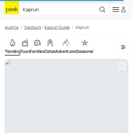
Austria
Salzburg
Kaprun Guide
Kaprun
Trending
Tours
Families
Dates
Adventures
Seasonal