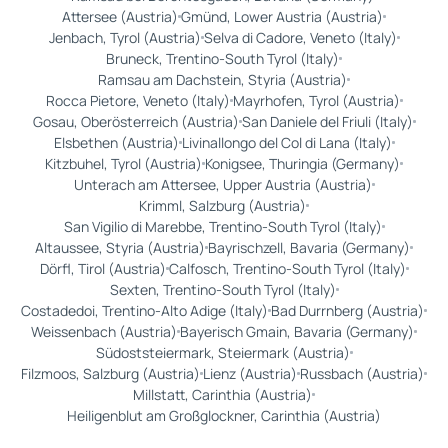
Attersee (Austria)
Gmünd, Lower Austria (Austria)
Jenbach, Tyrol (Austria)
Selva di Cadore, Veneto (Italy)
Bruneck, Trentino-South Tyrol (Italy)
Ramsau am Dachstein, Styria (Austria)
Rocca Pietore, Veneto (Italy)
Mayrhofen, Tyrol (Austria)
Gosau, Oberösterreich (Austria)
San Daniele del Friuli (Italy)
Elsbethen (Austria)
Livinallongo del Col di Lana (Italy)
Kitzbuhel, Tyrol (Austria)
Konigsee, Thuringia (Germany)
Unterach am Attersee, Upper Austria (Austria)
Krimml, Salzburg (Austria)
San Vigilio di Marebbe, Trentino-South Tyrol (Italy)
Altaussee, Styria (Austria)
Bayrischzell, Bavaria (Germany)
Dörfl, Tirol (Austria)
Calfosch, Trentino-South Tyrol (Italy)
Sexten, Trentino-South Tyrol (Italy)
Costadedoi, Trentino-Alto Adige (Italy)
Bad Durrnberg (Austria)
Weissenbach (Austria)
Bayerisch Gmain, Bavaria (Germany)
Südoststeiermark, Steiermark (Austria)
Filzmoos, Salzburg (Austria)
Lienz (Austria)
Russbach (Austria)
Millstatt, Carinthia (Austria)
Heiligenblut am Großglockner, Carinthia (Austria)