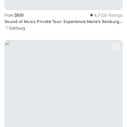
$691
From
4.7
326 Ratings
Sound of Music Private Tour: Experience Maria's Salzburg
and Alpine Scenery
Salzburg