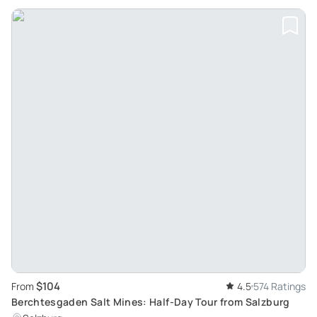
$104
From
4.5
574 Ratings
Berchtesgaden Salt Mines: Half-Day Tour from Salzburg