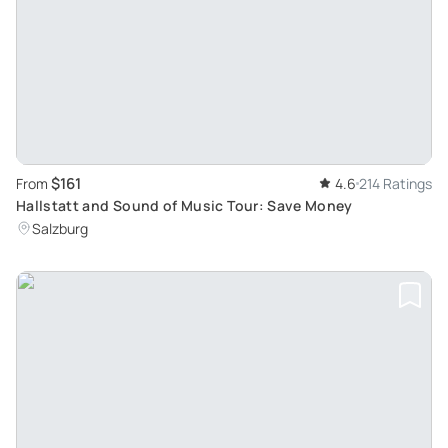
$161
From
4.6
214 Ratings
Hallstatt and Sound of Music Tour: Save Money
Salzburg