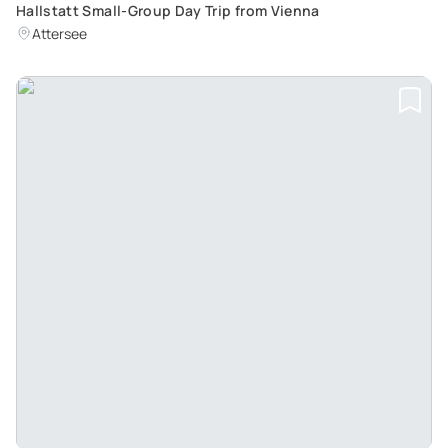
Hallstatt Small-Group Day Trip from Vienna
Attersee