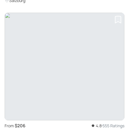
Salzburg
$206
From
4.8
555 Ratings