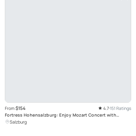
$154
From
4.7
151 Ratings
Fortress Hohensalzburg: Enjoy Mozart Concert with
Golden VIP Dinner
Salzburg