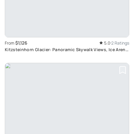
$1,126
From
5.0
2 Ratings
Kitzsteinhorn Glacier: Panoramic Skywalk Views, Ice Arena
Fun and Zell Am See Stopover