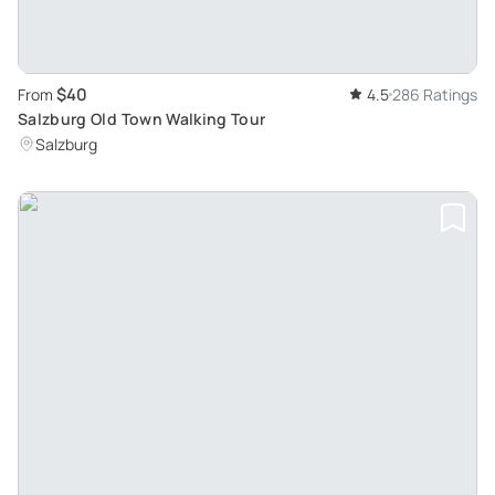
$40
From
4.5
286 Ratings
Salzburg Old Town Walking Tour
Salzburg