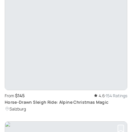
$145
From
4.6
154 Ratings
Horse-Drawn Sleigh Ride: Alpine Christmas Magic
Salzburg