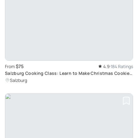
$75
From
4.9
184 Ratings
Salzburg Cooking Class: Learn to Make Christmas Cookies
and Apple Strudel
Salzburg