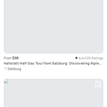
$98
From
4.4
1,125 Ratings
Hallstatt Half-Day Tour from Salzburg: Discovering Alpine
Delights and Serene Lake Views
Salzburg