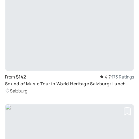
$142
From
4.7
173 Ratings
Sound of Music Tour in World Heritage Salzburg: Lunch-
Inclusive Sightseeing
Salzburg