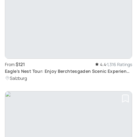
$121
From
4.4
1,316 Ratings
Eagle's Nest Tour: Enjoy Berchtesgaden Scenic Experience
from Salzburg with Skip-the-Line privileges
Salzburg