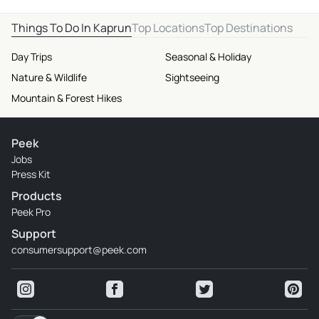
Things To Do In Kaprun
Top Locations
Top Destinations
Day Trips
Seasonal & Holiday
Nature & Wildlife
Sightseeing
Mountain & Forest Hikes
Peek
Jobs
Press Kit
Products
Peek Pro
Support
consumersupport@peek.com