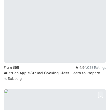
$69
From
4.9
1,038 Ratings
Austrian Apple Strudel Cooking Class: Learn to Prepare
Traditional Salzburg Dishes
Salzburg