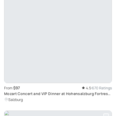
$97
From
4.5
670 Ratings
Mozart Concert and VIP Dinner at Hohensalzburg Fortress:
Culinary and Musical Delights
Salzburg