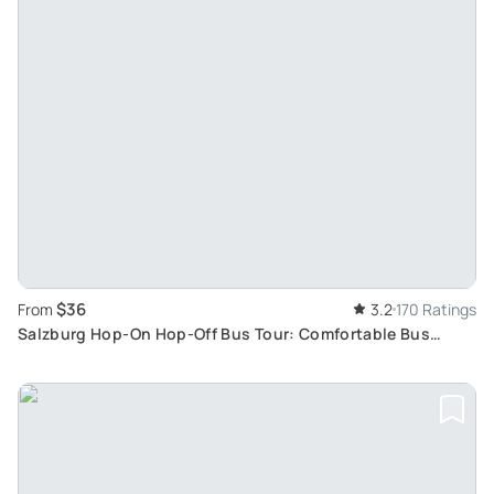
$36
From
3.2
170 Ratings
Salzburg Hop-On Hop-Off Bus Tour: Comfortable Bus
Journey Exploring Salzburg Main Attractions