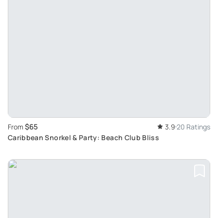
$65
From
3.9
20 Ratings
Caribbean Snorkel & Party: Beach Club Bliss