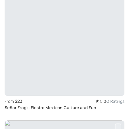
$23
From
5.0
3 Ratings
Señor Frog's Fiesta: Mexican Culture and Fun