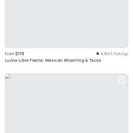
$119
From
4.9
65 Ratings
Lucha Libre Fiesta: Mexican Wrestling & Tacos