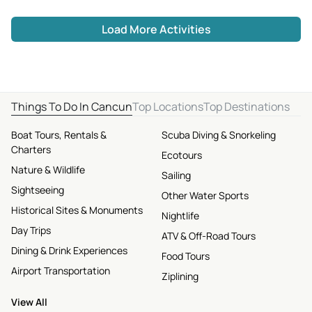
Load More Activities
Things To Do In Cancun
Top Locations
Top Destinations
Boat Tours, Rentals &
Scuba Diving & Snorkeling
Charters
Ecotours
Nature & Wildlife
Sailing
Sightseeing
Other Water Sports
Historical Sites & Monuments
Nightlife
Day Trips
ATV & Off-Road Tours
Dining & Drink Experiences
Food Tours
Airport Transportation
Ziplining
View All