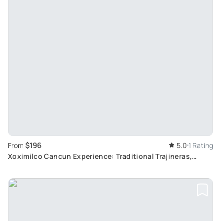
$196
From
5.0
1 Rating
Xoximilco Cancun Experience: Traditional Trajineras,
Authentic Mexican Cuisine and Folk Music