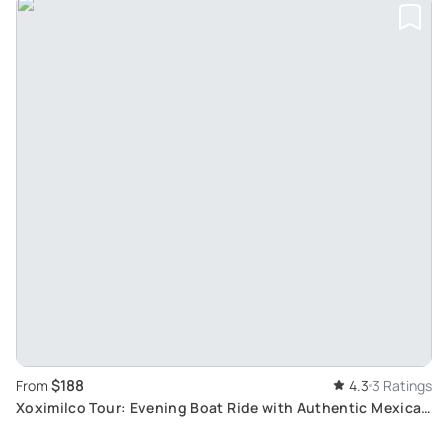
$188
From
4.3
3 Ratings
Xoximilco Tour: Evening Boat Ride with Authentic Mexican
Cuisine and Live Music