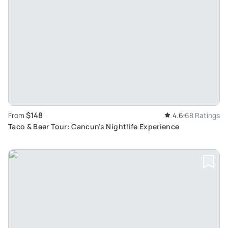
$148
From
4.6
68 Ratings
Taco & Beer Tour: Cancun's Nightlife Experience