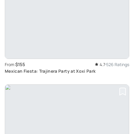
$155
From
4.7
526 Ratings
Mexican Fiesta: Trajinera Party at Xoxi Park