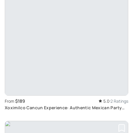
$189
From
5.0
2 Ratings
Xoximilco Cancun Experience: Authentic Mexican Party
with Traditional Cuisine and Music