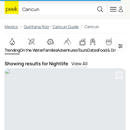
Mexico
Quintana Roo
Cancun Guide
Cancun
Trending
On the Water
Families
Adventures
Tours
Dates
Food & Drink
Night
Showing results for Nightlife
View All