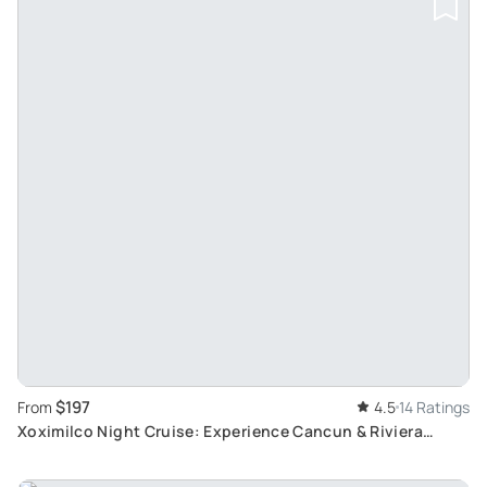
$197
From
4.5
14 Ratings
Xoximilco Night Cruise: Experience Cancun & Riviera
Maya's Mexican Party Atmosphere