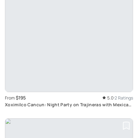
$195
From
5.0
2 Ratings
Xoximilco Cancun: Night Party on Trajineras with Mexican
Dinner & Music