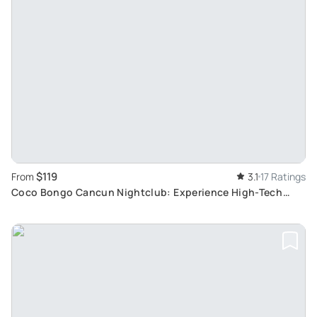
$119
From
3.1
17 Ratings
Coco Bongo Cancun Nightclub: Experience High-Tech
Lights, Live Music, and Spectacular Acrobats