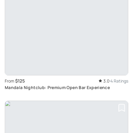
$125
From
3.0
4 Ratings
Mandala Nightclub: Premium Open Bar Experience