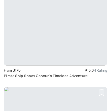
$176
From
5.0
1 Rating
Pirate Ship Show: Cancun's Timeless Adventure