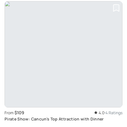
$109
From
4.0
4 Ratings
Pirate Show: Cancun's Top Attraction with Dinner