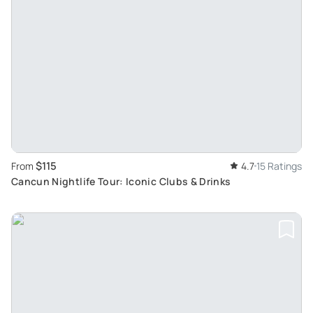
$115
From
4.7
15 Ratings
Cancun Nightlife Tour: Iconic Clubs & Drinks