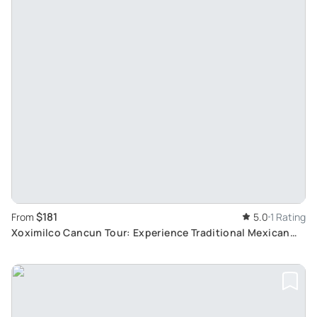
$181
From
5.0
1 Rating
Xoximilco Cancun Tour: Experience Traditional Mexican
Party and Gastronomy