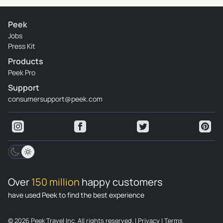
Peek
Jobs
Press Kit
Products
Peek Pro
Support
consumersupport@peek.com
Over
150 million
happy customers
have used Peek to find the best experience
© 2026 Peek Travel Inc. All rights reserved.
|
Privacy
|
Terms