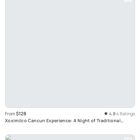
$128
From
4.8
4 Ratings
Xoximilco Cancun Experience: A Night of Traditional
Mexican Folklore and Customs