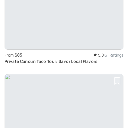
$85
From
5.0
31 Ratings
Private Cancun Taco Tour: Savor Local Flavors