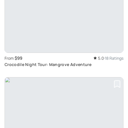
$99
From
5.0
18 Ratings
Crocodile Night Tour: Mangrove Adventure