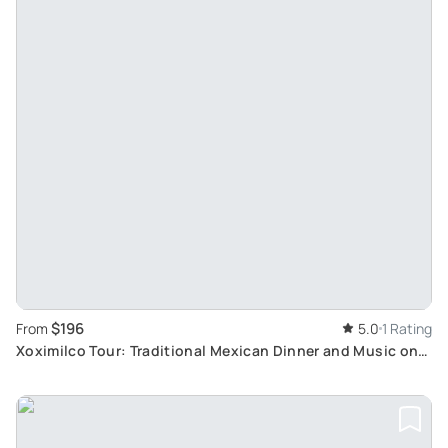
$196
From
5.0
1 Rating
Xoximilco Tour: Traditional Mexican Dinner and Music on
Trajineras in Riviera Maya