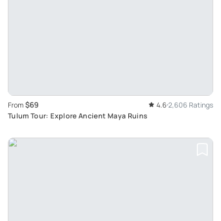
$69
From
4.6
2,606 Ratings
Tulum Tour: Explore Ancient Maya Ruins