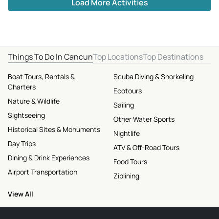
Load More Activities
Things To Do In Cancun
Top Locations
Top Destinations
Boat Tours, Rentals &
Scuba Diving & Snorkeling
Charters
Ecotours
Nature & Wildlife
Sailing
Sightseeing
Other Water Sports
Historical Sites & Monuments
Nightlife
Day Trips
ATV & Off-Road Tours
Dining & Drink Experiences
Food Tours
Airport Transportation
Ziplining
View All