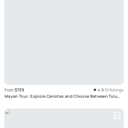
$139
From
4.9
19 Ratings
Mayan Tour: Explore Cenotes and Choose Between Tulum
Ruins or Local Mayan Shopping