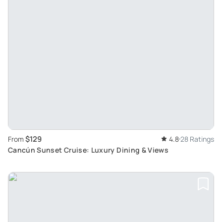
$129
From
4.8
28 Ratings
Cancún Sunset Cruise: Luxury Dining & Views