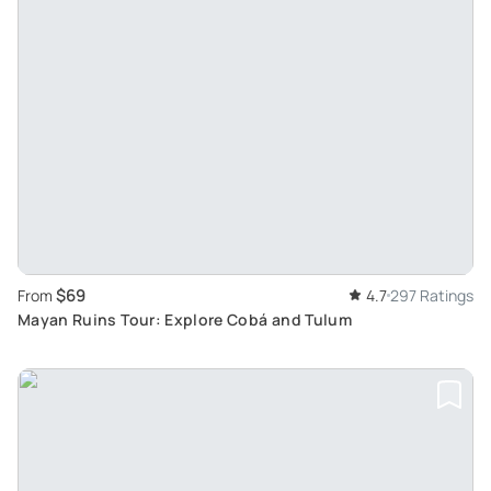
$69
From
4.7
297 Ratings
Mayan Ruins Tour: Explore Cobá and Tulum