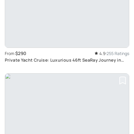
$290
From
4.9
255 Ratings
Private Yacht Cruise: Luxurious 46ft SeaRay Journey in
Cancun Bay with Snorkelling