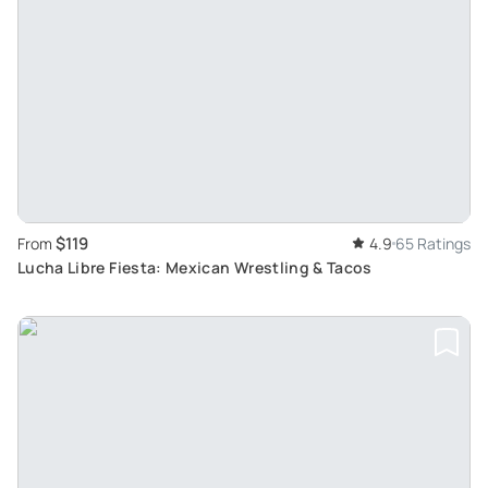
$119
From
4.9
65 Ratings
Lucha Libre Fiesta: Mexican Wrestling & Tacos