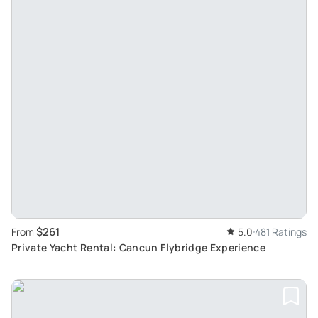
$261
From
5.0
481 Ratings
Private Yacht Rental: Cancun Flybridge Experience