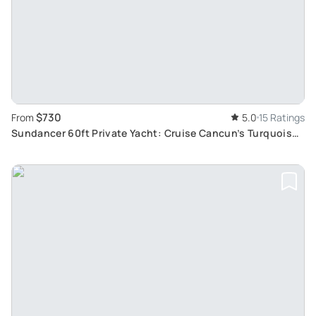
$730
From
5.0
15 Ratings
Sundancer 60ft Private Yacht: Cruise Cancun’s Turquoise
Waters in Luxury