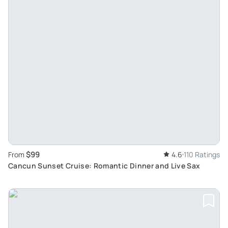
$99
From
4.6
110 Ratings
Cancun Sunset Cruise: Romantic Dinner and Live Sax