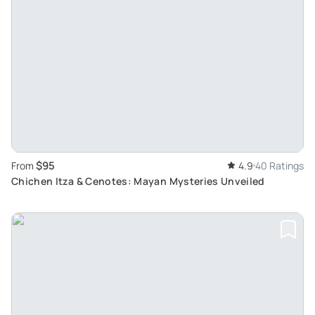
$95
From
4.9
40 Ratings
Chichen Itza & Cenotes: Mayan Mysteries Unveiled