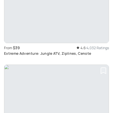
$39
From
4.6
4,032 Ratings
Extreme Adventure: Jungle ATV, Ziplines, Cenote