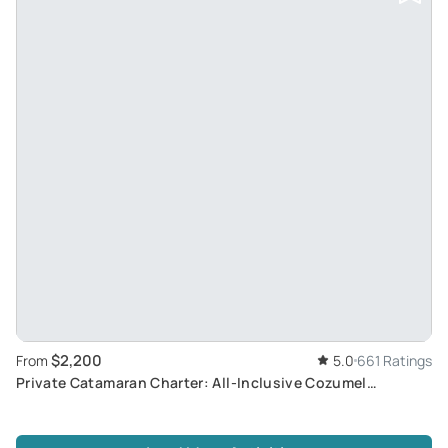
$2,200
From
5.0
661 Ratings
Private Catamaran Charter: All-Inclusive Cozumel
Adventure