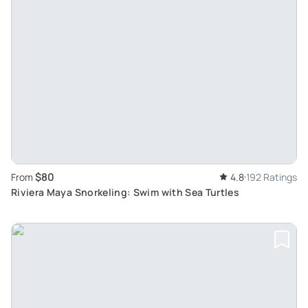
$80
From
4.8
192 Ratings
Riviera Maya Snorkeling: Swim with Sea Turtles