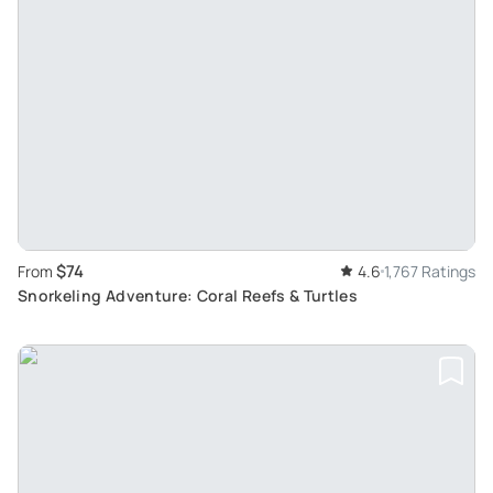
$74
From
4.6
1,767 Ratings
Snorkeling Adventure: Coral Reefs & Turtles