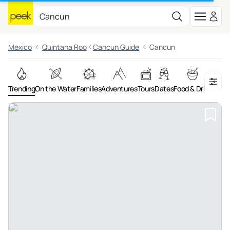
Mexico
Quintana Roo
Cancun Guide
Cancun
Trending
On the Water
Families
Adventures
Tours
Dates
Food & Drink
Night