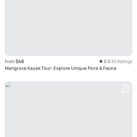
$48
From
5.0
35 Ratings
Mangrove Kayak Tour: Explore Unique Flora & Fauna