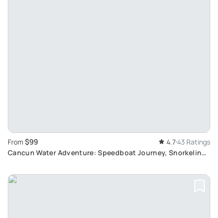
$99
From
4.7
43 Ratings
Cancun Water Adventure: Speedboat Journey, Snorkeling
and Jet Ski Rental