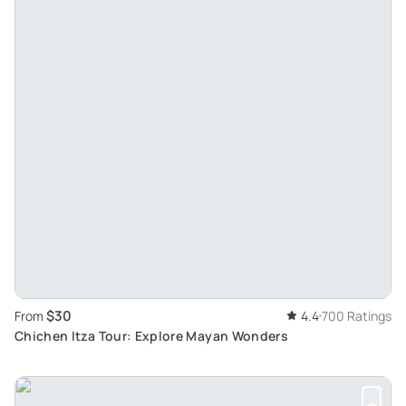
$30
From
4.4
700 Ratings
Chichen Itza Tour: Explore Mayan Wonders