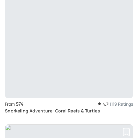
$74
From
4.7
1,119 Ratings
Snorkeling Adventure: Coral Reefs & Turtles