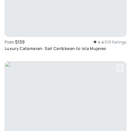
$139
From
4.4
519 Ratings
Luxury Catamaran: Sail Caribbean to Isla Mujeres