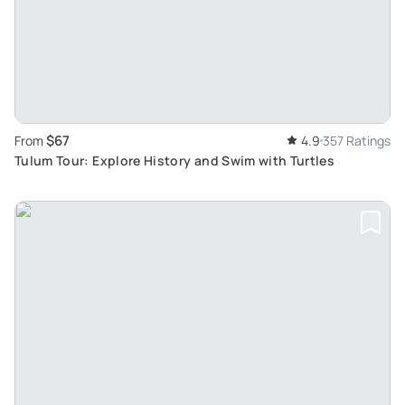
$67
From
4.9
357 Ratings
Tulum Tour: Explore History and Swim with Turtles