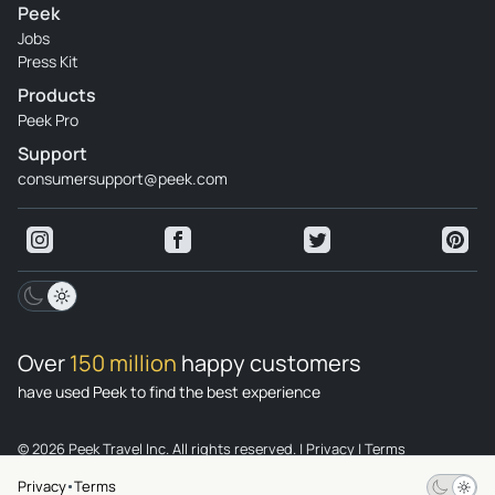
Peek
Jobs
Press Kit
Products
Peek Pro
Support
consumersupport@peek.com
Over
150 million
happy customers
have used Peek to find the best experience
© 2026 Peek Travel Inc. All rights reserved.
|
Privacy
|
Terms
Privacy
Terms