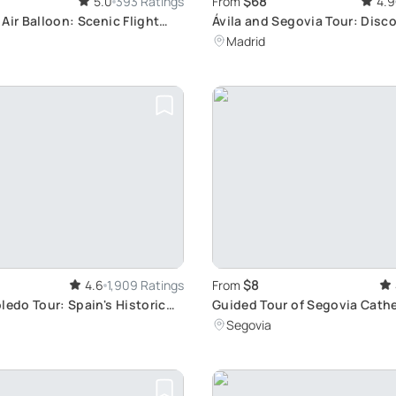
$68
5.0
393 Ratings
From
4.9
Air Balloon: Scenic Flight
Ávila and Segovia Tour: Disco
st
Gems
Madrid
$8
4.6
1,909 Ratings
From
ledo Tour: Spain's Historic
Guided Tour of Segovia Cathe
Explore Art, History, and Leg
Segovia
Minutes