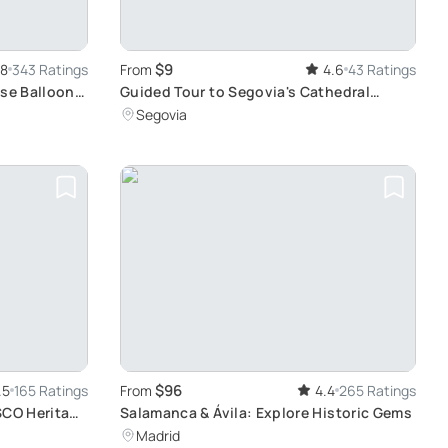
$9
.8
343 Ratings
From
4.6
43 Ratings
ise Balloon
Guided Tour to Segovia's Cathedral
Tower: Explore History and Enjoy Views
Segovia
$96
.5
165 Ratings
From
4.4
265 Ratings
SCO Heritage
Salamanca & Ávila: Explore Historic Gems
Madrid