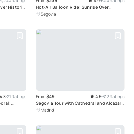
$236
1,204 Ratings
From
4.9
604 Ratings
ver Historic
Hot-Air Balloon Ride: Sunrise Over
Segovia
Segovia
$49
4.8
21 Ratings
From
4.5
312 Ratings
dral:
Segovia Tour with Cathedral and Alcazar
ends in Sixty
from Madrid: Experience Castilla y León's
Madrid
Historical Sites