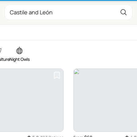
ulture
Night Owls