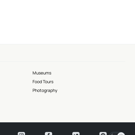
Museums
Food Tours
Photography