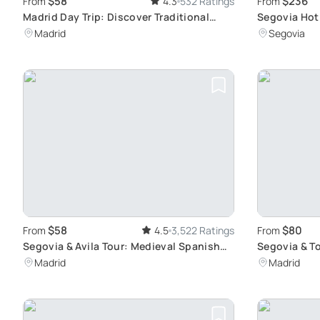
$58
$236
From
4.3
532 Ratings
From
Madrid Day Trip: Discover Traditional
Segovia Hot 
Spain in Segovia and Avila
with Breakfa
Madrid
Segovia
$58
$80
From
4.5
3,522 Ratings
From
Segovia & Avila Tour: Medieval Spanish
Segovia & To
Cities
Gems
Madrid
Madrid