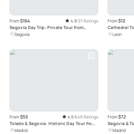
$164
$12
From
4.9
27 Ratings
From
Segovia Day Trip: Private Tour from
Cathedral To
Madrid with Cathedral Entry
Stained Gla
Segovia
León
$55
$72
From
4.5
649 Ratings
From
Toledo & Segovia: Historic Day Tour from
Segovia & To
Madrid
Historic Ge
Madrid
Madrid