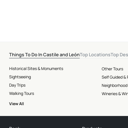
Things To Do In Castile and León
Top Locations
Top Des
Historical Sites & Monuments
Other Tours
Sightseeing
Self Guided &
Day Trips
Neighborhood
Walking Tours
Wineries & Wi
View All