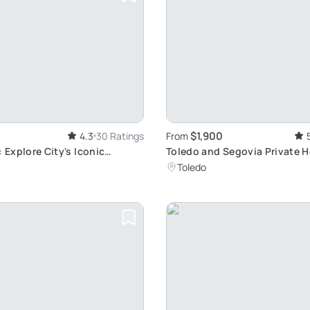
$1,900
4.3
30 Ratings
From
: Explore City's Iconic
Toledo and Segovia Private H
Tour: Explore UNESCO Sites 
Toledo