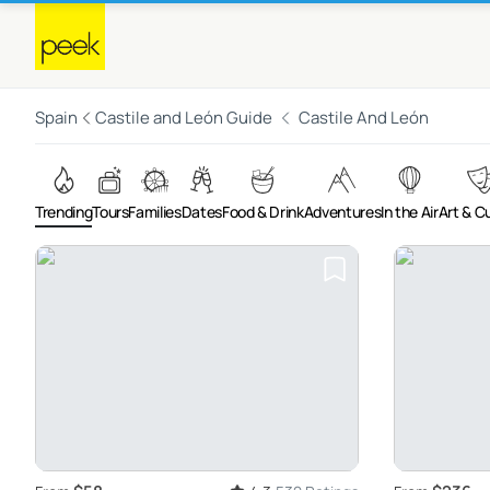
Spain
Castile and León Guide
Castile And León
Trending
Tours
Families
Dates
Food & Drink
Adventures
In the Air
Art & C