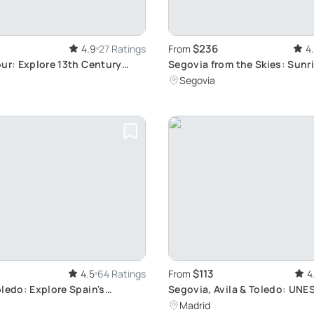
$236
4.9
27 Ratings
From
4
ur: Explore 13th Century
Segovia from the Skies: Sunr
ss
Ride
Segovia
$113
4.5
64 Ratings
From
4
ledo: Explore Spain's
Segovia, Avila & Toledo: UNE
ms
Tour
Madrid