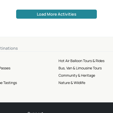
Load More Activities
tinations
Hot Air Balloon Tours & Rides
 Passes
Bus, Van & Limousine Tours
Community & Heritage
ne Tastings
Nature & Wildlife