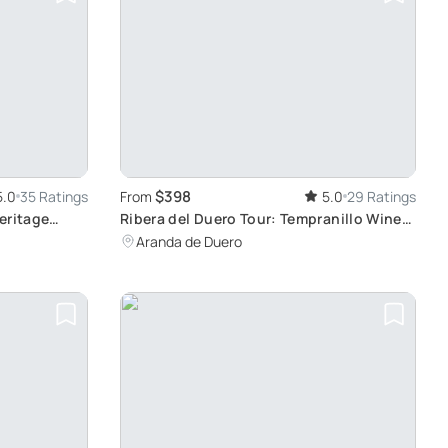
$398
5.0
35 Ratings
From
5.0
29 Ratings
eritage
Ribera del Duero Tour: Tempranillo Wine
from Madrid
Tasting
Aranda de Duero