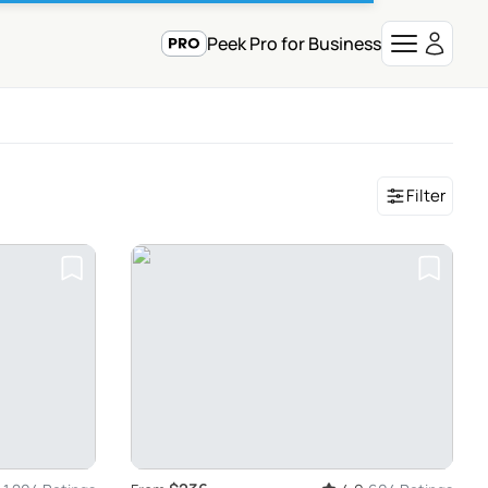
Peek Pro for Business
Filter