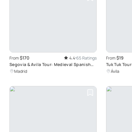
$170
$19
From
4.4
65 Ratings
From
Segovia & Avila Tour: Medieval Spanish
Tuk Tuk Tour
Gems
Monuments
Madrid
Ávila