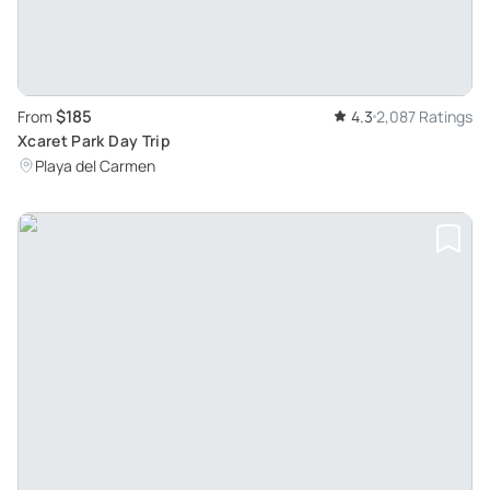
$185
From
4.3
2,087 Ratings
Xcaret Park Day Trip
Playa del Carmen