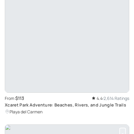
$113
From
4.4
2,614 Ratings
Xcaret Park Adventure: Beaches, Rivers, and Jungle Trails
Playa del Carmen