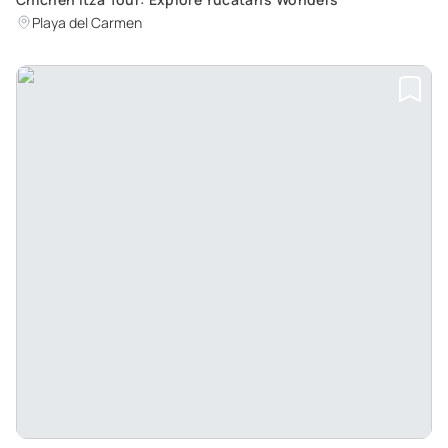
Playa del Carmen