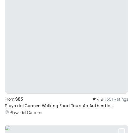
$83
From
4.9
1,351 Ratings
Playa del Carmen Walking Food Tour: An Authentic
Exploration of Mexican Cuisine
Playa del Carmen