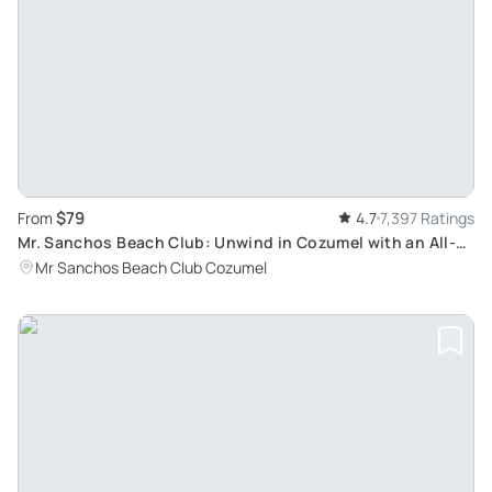
$79
From
4.7
7,397 Ratings
Mr. Sanchos Beach Club: Unwind in Cozumel with an All-
Inclusive Day Pass
Mr Sanchos Beach Club Cozumel