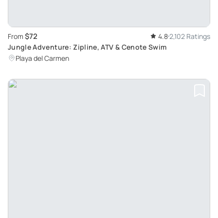
$72
From
4.8
2,102 Ratings
Jungle Adventure: Zipline, ATV & Cenote Swim
Playa del Carmen