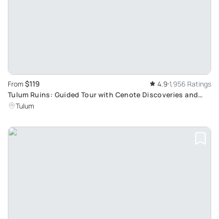
$119
From
4.9
1,956 Ratings
Tulum Ruins: Guided Tour with Cenote Discoveries and
Yalku Lagoon Snorkeling Adventure
Tulum