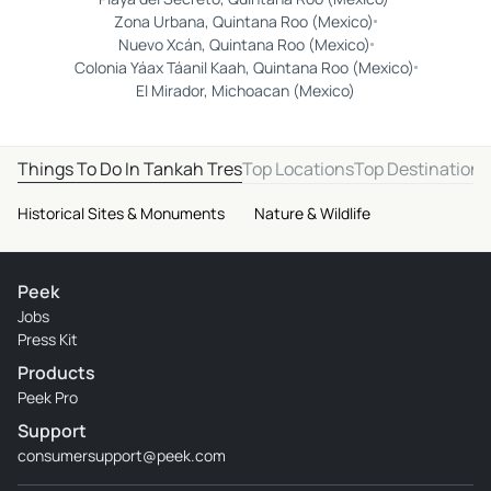
Zona Urbana, Quintana Roo (Mexico)
Nuevo Xcán, Quintana Roo (Mexico)
Colonia Yáax Táanil Kaah, Quintana Roo (Mexico)
El Mirador, Michoacan (Mexico)
Things To Do In Tankah Tres
Top Locations
Top Destinations
Historical Sites & Monuments
Nature & Wildlife
Peek
Jobs
Press Kit
Products
Peek Pro
Support
consumersupport@peek.com