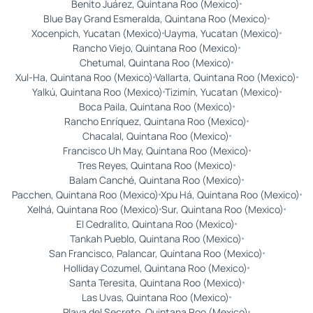
Benito Juárez, Quintana Roo (Mexico)
Blue Bay Grand Esmeralda, Quintana Roo (Mexico)
Xocenpich, Yucatan (Mexico)
Uayma, Yucatan (Mexico)
Rancho Viejo, Quintana Roo (Mexico)
Chetumal, Quintana Roo (Mexico)
Xul-Ha, Quintana Roo (Mexico)
Vallarta, Quintana Roo (Mexico)
Yalkú, Quintana Roo (Mexico)
Tizimín, Yucatan (Mexico)
Boca Paila, Quintana Roo (Mexico)
Rancho Enríquez, Quintana Roo (Mexico)
Chacalal, Quintana Roo (Mexico)
Francisco Uh May, Quintana Roo (Mexico)
Tres Reyes, Quintana Roo (Mexico)
Balam Canché, Quintana Roo (Mexico)
Pacchen, Quintana Roo (Mexico)
Xpu Há, Quintana Roo (Mexico)
Xelhá, Quintana Roo (Mexico)
Sur, Quintana Roo (Mexico)
El Cedralito, Quintana Roo (Mexico)
Tankah Pueblo, Quintana Roo (Mexico)
San Francisco, Palancar, Quintana Roo (Mexico)
Holliday Cozumel, Quintana Roo (Mexico)
Santa Teresita, Quintana Roo (Mexico)
Las Uvas, Quintana Roo (Mexico)
Playa del Secreto, Quintana Roo (Mexico)