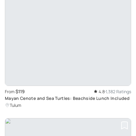
$119
From
4.8
1,382 Ratings
Mayan Cenote and Sea Turtles: Beachside Lunch Included
Tulum