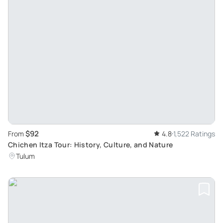
$92
From
4.8
1,522 Ratings
Chichen Itza Tour: History, Culture, and Nature
Tulum