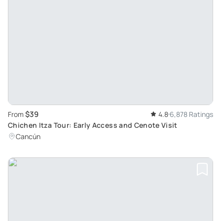
$39
From
4.8
6,878 Ratings
Chichen Itza Tour: Early Access and Cenote Visit
Cancún