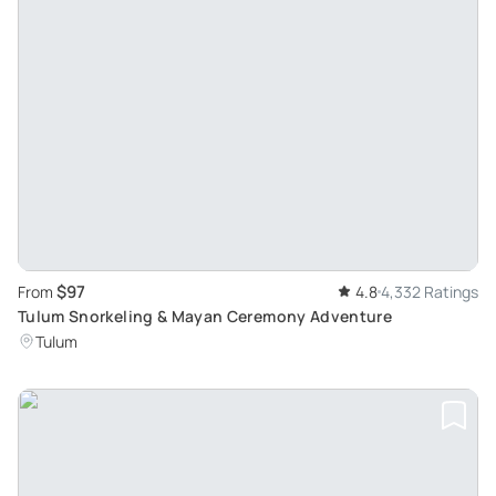
$97
From
4.8
4,332 Ratings
Tulum Snorkeling & Mayan Ceremony Adventure
Tulum