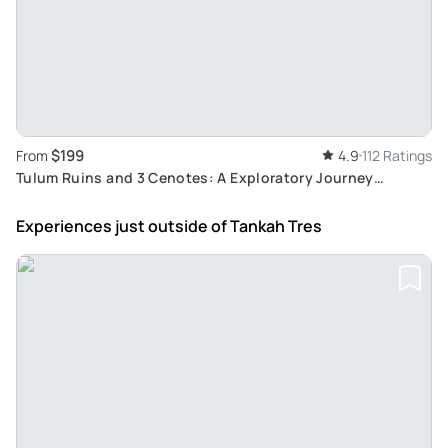
$199
From
4.9
112 Ratings
Tulum Ruins and 3 Cenotes: A Exploratory Journey
through Jungle, Mayan History and Culture
Experiences just outside
of Tankah Tres