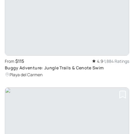
$115
From
4.9
1,884 Ratings
Buggy Adventure: Jungle Trails & Cenote Swim
Playa del Carmen