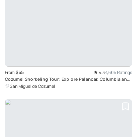
$65
From
4.3
1,605 Ratings
Cozumel Snorkeling Tour: Explore Palancar, Columbia and
El Cielo Reefs
San Miguel de Cozumel