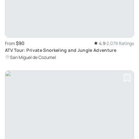
$90
From
4.9
2,079 Ratings
ATV Tour: Private Snorkeling and Jungle Adventure
San Miguel de Cozumel