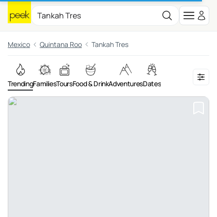
Mexico
Quintana Roo
Tankah Tres
Trending
Families
Tours
Food & Drink
Adventures
Dates