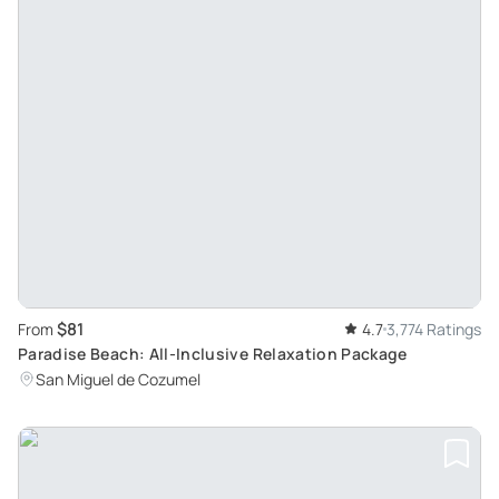
$81
From
4.7
3,774 Ratings
Paradise Beach: All-Inclusive Relaxation Package
San Miguel de Cozumel