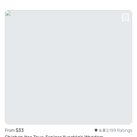
$33
From
4.8
2,199 Ratings
Chichen Itza Tour: Explore Yucatán's Wonders