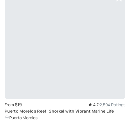
$19
From
4.7
2,594 Ratings
Puerto Morelos Reef: Snorkel with Vibrant Marine Life
Puerto Morelos