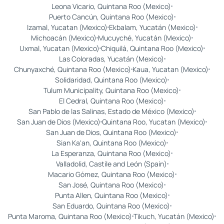
Leona Vicario, Quintana Roo (Mexico)
Puerto Cancún, Quintana Roo (Mexico)
Izamal, Yucatan (Mexico)
Ekbalam, Yucatán (Mexico)
Michoacán (Mexico)
Mucuyché, Yucatán (Mexico)
Uxmal, Yucatan (Mexico)
Chiquilá, Quintana Roo (Mexico)
Las Coloradas, Yucatán (Mexico)
Chunyaxché, Quintana Roo (Mexico)
Kaua, Yucatan (Mexico)
Solidaridad, Quintana Roo (Mexico)
Tulum Municipality, Quintana Roo (Mexico)
El Cedral, Quintana Roo (Mexico)
San Pablo de las Salinas, Estado de México (Mexico)
San Juan de Dios (Mexico)
Quintana Roo, Yucatan (Mexico)
San Juan de Dios, Quintana Roo (Mexico)
Sian Ka'an, Quintana Roo (Mexico)
La Esperanza, Quintana Roo (Mexico)
Valladolid, Castile and León (Spain)
Macario Gómez, Quintana Roo (Mexico)
San José, Quintana Roo (Mexico)
Punta Allen, Quintana Roo (Mexico)
San Eduardo, Quintana Roo (Mexico)
Punta Maroma, Quintana Roo (Mexico)
Tikuch, Yucatán (Mexico)