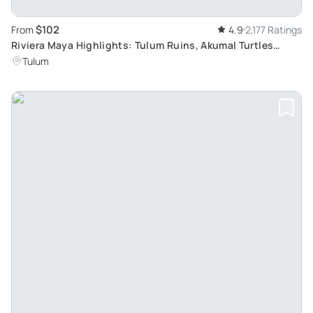
$102
From
4.9
2,177 Ratings
Riviera Maya Highlights: Tulum Ruins, Akumal Turtles
Snorkeling and Cenote Swim
Tulum