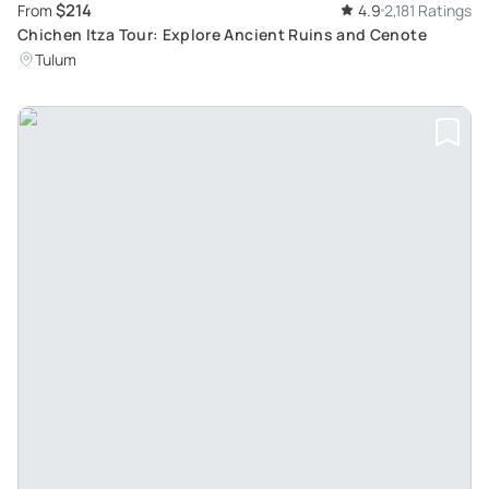
$214
From
4.9
2,181 Ratings
Chichen Itza Tour: Explore Ancient Ruins and Cenote
Tulum