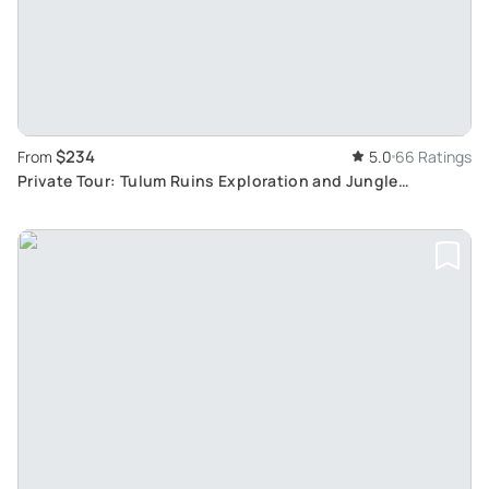
$234
From
5.0
66 Ratings
Private Tour: Tulum Ruins Exploration and Jungle
Adventure with 3 Cenotes