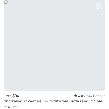
$94
From
4.8
2,544 Ratings
Snorkeling Adventure: Swim with Sea Turtles and Explore
Cenotes
Akumal