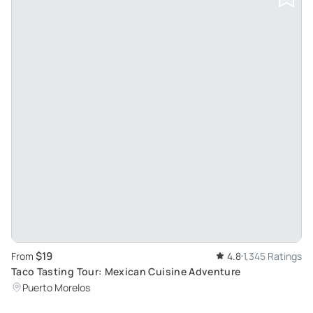
$19
From
4.8
1,345 Ratings
Taco Tasting Tour: Mexican Cuisine Adventure
Puerto Morelos