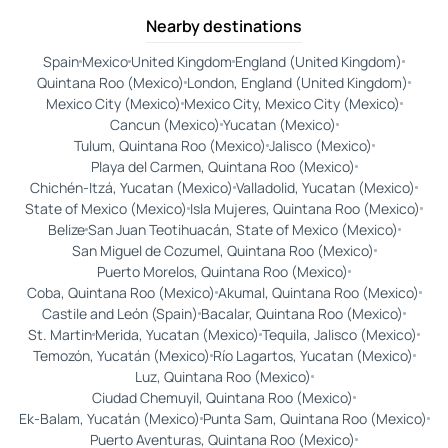
Nearby destinations
Spain
Mexico
United Kingdom
England (United Kingdom)
Quintana Roo (Mexico)
London, England (United Kingdom)
Mexico City (Mexico)
Mexico City, Mexico City (Mexico)
Cancun (Mexico)
Yucatan (Mexico)
Tulum, Quintana Roo (Mexico)
Jalisco (Mexico)
Playa del Carmen, Quintana Roo (Mexico)
Chichén-Itzá, Yucatan (Mexico)
Valladolid, Yucatan (Mexico)
State of Mexico (Mexico)
Isla Mujeres, Quintana Roo (Mexico)
Belize
San Juan Teotihuacán, State of Mexico (Mexico)
San Miguel de Cozumel, Quintana Roo (Mexico)
Puerto Morelos, Quintana Roo (Mexico)
Coba, Quintana Roo (Mexico)
Akumal, Quintana Roo (Mexico)
Castile and León (Spain)
Bacalar, Quintana Roo (Mexico)
St. Martin
Merida, Yucatan (Mexico)
Tequila, Jalisco (Mexico)
Temozón, Yucatán (Mexico)
Río Lagartos, Yucatan (Mexico)
Luz, Quintana Roo (Mexico)
Ciudad Chemuyil, Quintana Roo (Mexico)
Ek-Balam, Yucatán (Mexico)
Punta Sam, Quintana Roo (Mexico)
Puerto Aventuras, Quintana Roo (Mexico)