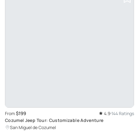
$199
From
4.9
144 Ratings
Cozumel Jeep Tour: Customizable Adventure
San Miguel de Cozumel