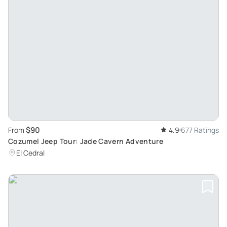
$90
From
4.9
677 Ratings
Cozumel Jeep Tour: Jade Cavern Adventure
El Cedral