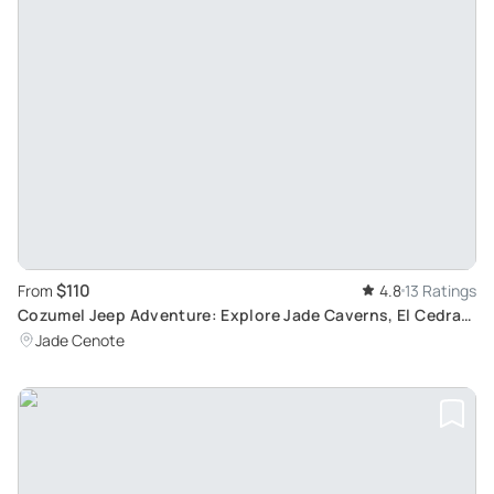
$110
From
4.8
13 Ratings
Cozumel Jeep Adventure: Explore Jade Caverns, El Cedral
Town and Tequila Factory with Beach Break
Jade Cenote