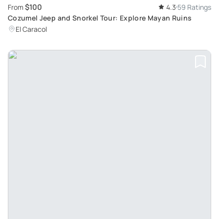
$100
From
4.3
59 Ratings
Cozumel Jeep and Snorkel Tour: Explore Mayan Ruins
El Caracol