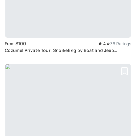
$100
From
4.4
36 Ratings
Cozumel Private Tour: Snorkeling by Boat and Jeep
Exploration