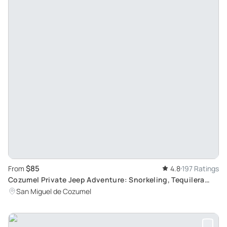
$85
From
4.8
197 Ratings
Cozumel Private Jeep Adventure: Snorkeling, Tequilera
Visit and Virgin Beaches Exploration
San Miguel de Cozumel