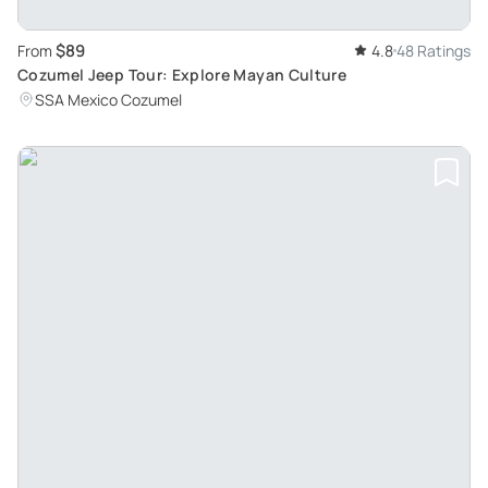
$89
From
4.8
48 Ratings
Cozumel Jeep Tour: Explore Mayan Culture
SSA Mexico Cozumel