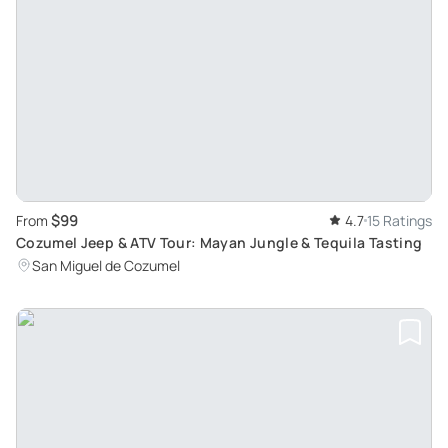
$99
From
4.7
15 Ratings
Cozumel Jeep & ATV Tour: Mayan Jungle & Tequila Tasting
San Miguel de Cozumel