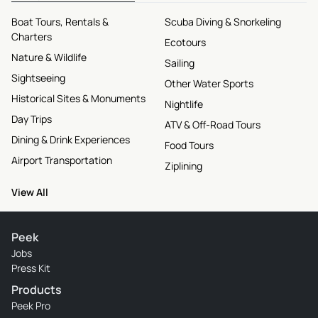
Boat Tours, Rentals &
Scuba Diving & Snorkeling
Charters
Ecotours
Nature & Wildlife
Sailing
Sightseeing
Other Water Sports
Historical Sites & Monuments
Nightlife
Day Trips
ATV & Off-Road Tours
Dining & Drink Experiences
Food Tours
Airport Transportation
Ziplining
View All
Peek
Jobs
Press Kit
Products
Peek Pro