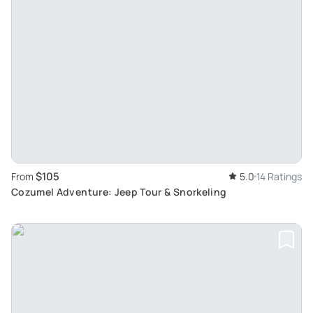
$105
From
5.0
14 Ratings
Cozumel Adventure: Jeep Tour & Snorkeling