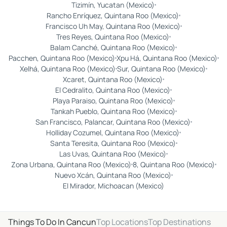
Tizimín, Yucatan (Mexico)
Rancho Enríquez, Quintana Roo (Mexico)
Francisco Uh May, Quintana Roo (Mexico)
Tres Reyes, Quintana Roo (Mexico)
Balam Canché, Quintana Roo (Mexico)
Pacchen, Quintana Roo (Mexico)
Xpu Há, Quintana Roo (Mexico)
Xelhá, Quintana Roo (Mexico)
Sur, Quintana Roo (Mexico)
Xcaret, Quintana Roo (Mexico)
El Cedralito, Quintana Roo (Mexico)
Playa Paraiso, Quintana Roo (Mexico)
Tankah Pueblo, Quintana Roo (Mexico)
San Francisco, Palancar, Quintana Roo (Mexico)
Holliday Cozumel, Quintana Roo (Mexico)
Santa Teresita, Quintana Roo (Mexico)
Las Uvas, Quintana Roo (Mexico)
Zona Urbana, Quintana Roo (Mexico)
8, Quintana Roo (Mexico)
Nuevo Xcán, Quintana Roo (Mexico)
El Mirador, Michoacan (Mexico)
Things To Do In Cancun
Top Locations
Top Destinations