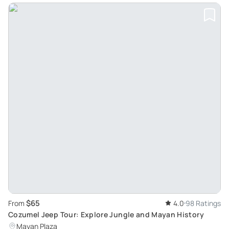
$65
From
4.0
98 Ratings
Cozumel Jeep Tour: Explore Jungle and Mayan History
Mayan Plaza