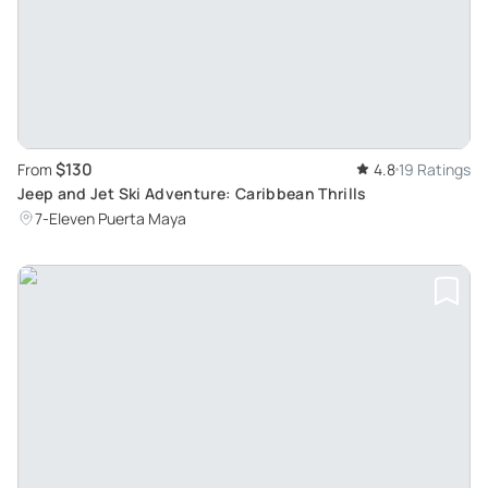
$130
From
4.8
19 Ratings
Jeep and Jet Ski Adventure: Caribbean Thrills
7-Eleven Puerta Maya