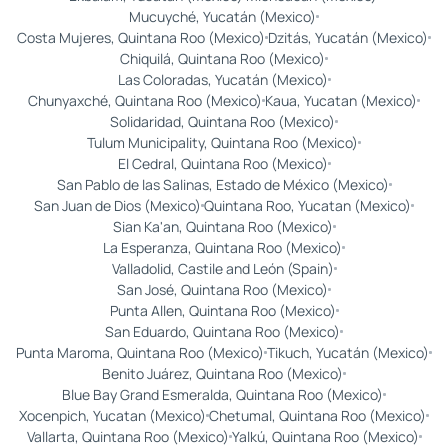
Mucuyché, Yucatán (Mexico)
Costa Mujeres, Quintana Roo (Mexico)
Dzitás, Yucatán (Mexico)
Chiquilá, Quintana Roo (Mexico)
Las Coloradas, Yucatán (Mexico)
Chunyaxché, Quintana Roo (Mexico)
Kaua, Yucatan (Mexico)
Solidaridad, Quintana Roo (Mexico)
Tulum Municipality, Quintana Roo (Mexico)
El Cedral, Quintana Roo (Mexico)
San Pablo de las Salinas, Estado de México (Mexico)
San Juan de Dios (Mexico)
Quintana Roo, Yucatan (Mexico)
Sian Ka'an, Quintana Roo (Mexico)
La Esperanza, Quintana Roo (Mexico)
Valladolid, Castile and León (Spain)
San José, Quintana Roo (Mexico)
Punta Allen, Quintana Roo (Mexico)
San Eduardo, Quintana Roo (Mexico)
Punta Maroma, Quintana Roo (Mexico)
Tikuch, Yucatán (Mexico)
Benito Juárez, Quintana Roo (Mexico)
Blue Bay Grand Esmeralda, Quintana Roo (Mexico)
Xocenpich, Yucatan (Mexico)
Chetumal, Quintana Roo (Mexico)
Vallarta, Quintana Roo (Mexico)
Yalkú, Quintana Roo (Mexico)