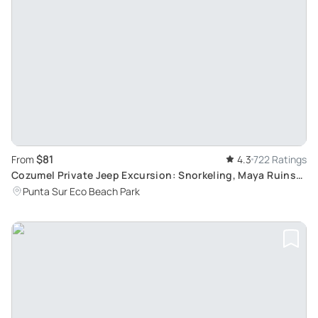
$81
From
4.3
722 Ratings
Cozumel Private Jeep Excursion: Snorkeling, Maya Ruins
and More
Punta Sur Eco Beach Park