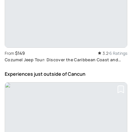
$149
From
3.2
6 Ratings
Cozumel Jeep Tour: Discover the Caribbean Coast and
Punta Sur Ecological Reserve from Cancun
Experiences just outside
of Cancun