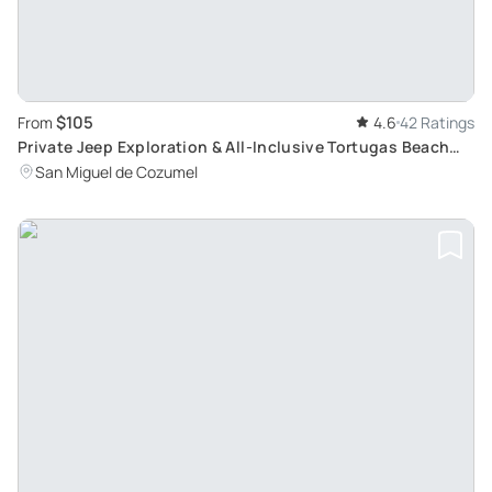
$105
From
4.6
42 Ratings
Private Jeep Exploration & All-Inclusive Tortugas Beach
Break in Cozumel
San Miguel de Cozumel