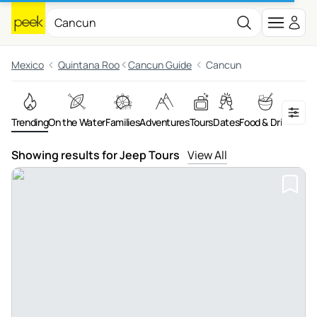
Mexico
Quintana Roo
Cancun Guide
Cancun
Trending
On the Water
Families
Adventures
Tours
Dates
Food & Drink
Night
Showing results for Jeep Tours
View All