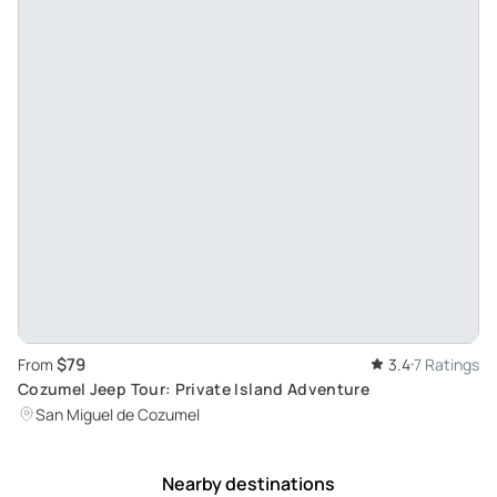
$79
From
3.4
7 Ratings
Cozumel Jeep Tour: Private Island Adventure
San Miguel de Cozumel
Nearby destinations