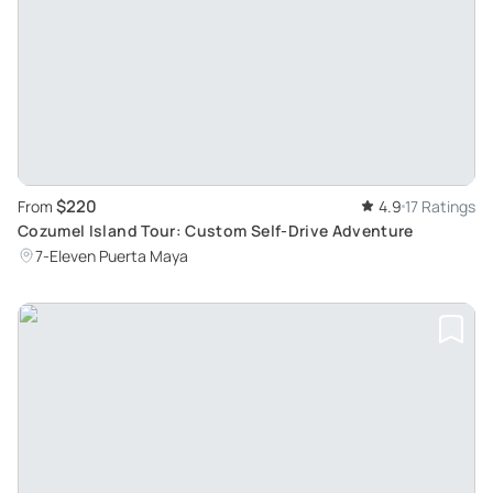
$220
From
4.9
17 Ratings
Cozumel Island Tour: Custom Self-Drive Adventure
7-Eleven Puerta Maya