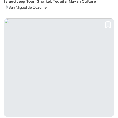
Island Jeep Tour: Snorkel, Tequila, Mayan Culture
San Miguel de Cozumel