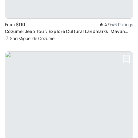
$110
From
4.9
46 Ratings
Cozumel Jeep Tour: Explore Cultural Landmarks, Mayan
Village and Enjoy Authentic Mexican Cuisine
San Miguel de Cozumel