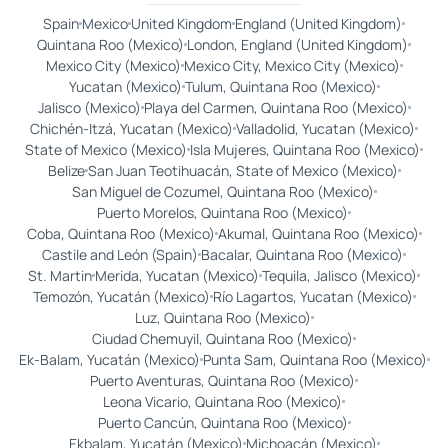
Spain
Mexico
United Kingdom
England (United Kingdom)
Quintana Roo (Mexico)
London, England (United Kingdom)
Mexico City (Mexico)
Mexico City, Mexico City (Mexico)
Yucatan (Mexico)
Tulum, Quintana Roo (Mexico)
Jalisco (Mexico)
Playa del Carmen, Quintana Roo (Mexico)
Chichén-Itzá, Yucatan (Mexico)
Valladolid, Yucatan (Mexico)
State of Mexico (Mexico)
Isla Mujeres, Quintana Roo (Mexico)
Belize
San Juan Teotihuacán, State of Mexico (Mexico)
San Miguel de Cozumel, Quintana Roo (Mexico)
Puerto Morelos, Quintana Roo (Mexico)
Coba, Quintana Roo (Mexico)
Akumal, Quintana Roo (Mexico)
Castile and León (Spain)
Bacalar, Quintana Roo (Mexico)
St. Martin
Merida, Yucatan (Mexico)
Tequila, Jalisco (Mexico)
Temozón, Yucatán (Mexico)
Río Lagartos, Yucatan (Mexico)
Luz, Quintana Roo (Mexico)
Ciudad Chemuyil, Quintana Roo (Mexico)
Ek-Balam, Yucatán (Mexico)
Punta Sam, Quintana Roo (Mexico)
Puerto Aventuras, Quintana Roo (Mexico)
Leona Vicario, Quintana Roo (Mexico)
Puerto Cancún, Quintana Roo (Mexico)
Ekbalam, Yucatán (Mexico)
Michoacán (Mexico)