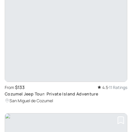
$133
From
4.5
11 Ratings
Cozumel Jeep Tour: Private Island Adventure
San Miguel de Cozumel