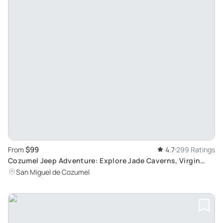
$99
From
4.7
299 Ratings
Cozumel Jeep Adventure: Explore Jade Caverns, Virgin
Beaches, and Cenote with Lunch and Snorkeling
San Miguel de Cozumel