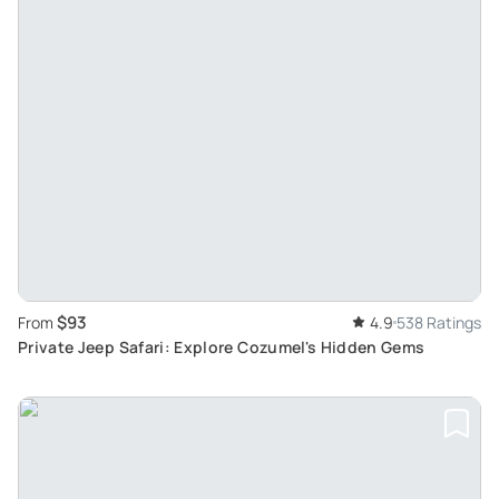
$93
From
4.9
538 Ratings
Private Jeep Safari: Explore Cozumel's Hidden Gems