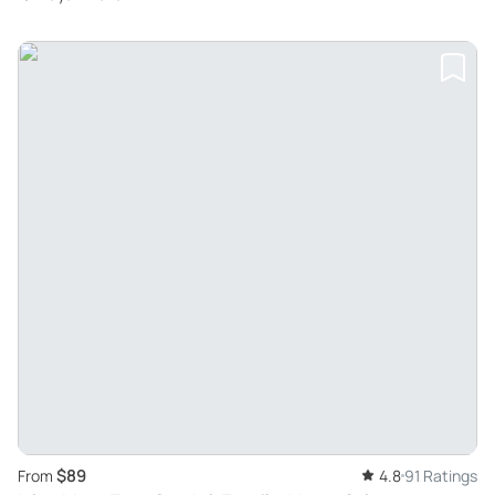
$89
From
4.8
91 Ratings