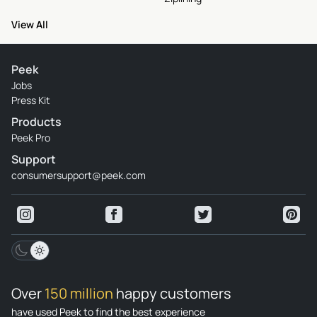
View All
Peek
Jobs
Press Kit
Products
Peek Pro
Support
consumersupport@peek.com
Over
150 million
happy customers
have used Peek to find the best experience