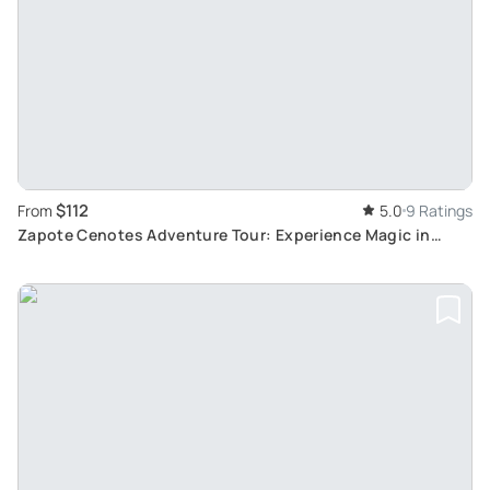
$112
From
5.0
9 Ratings
Zapote Cenotes Adventure Tour: Experience Magic in
Subterranean Swimming and Jungle Ziplining