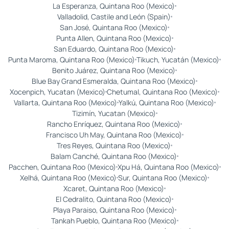
La Esperanza, Quintana Roo (Mexico)
Valladolid, Castile and León (Spain)
San José, Quintana Roo (Mexico)
Punta Allen, Quintana Roo (Mexico)
San Eduardo, Quintana Roo (Mexico)
Punta Maroma, Quintana Roo (Mexico)
Tikuch, Yucatán (Mexico)
Benito Juárez, Quintana Roo (Mexico)
Blue Bay Grand Esmeralda, Quintana Roo (Mexico)
Xocenpich, Yucatan (Mexico)
Chetumal, Quintana Roo (Mexico)
Vallarta, Quintana Roo (Mexico)
Yalkú, Quintana Roo (Mexico)
Tizimín, Yucatan (Mexico)
Rancho Enríquez, Quintana Roo (Mexico)
Francisco Uh May, Quintana Roo (Mexico)
Tres Reyes, Quintana Roo (Mexico)
Balam Canché, Quintana Roo (Mexico)
Pacchen, Quintana Roo (Mexico)
Xpu Há, Quintana Roo (Mexico)
Xelhá, Quintana Roo (Mexico)
Sur, Quintana Roo (Mexico)
Xcaret, Quintana Roo (Mexico)
El Cedralito, Quintana Roo (Mexico)
Playa Paraiso, Quintana Roo (Mexico)
Tankah Pueblo, Quintana Roo (Mexico)