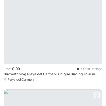
$199
From
5.0
28 Ratings
Birdwatching Playa del Carmen: Unique Birding Tour in
Mayan Jungle
Playa del Carmen