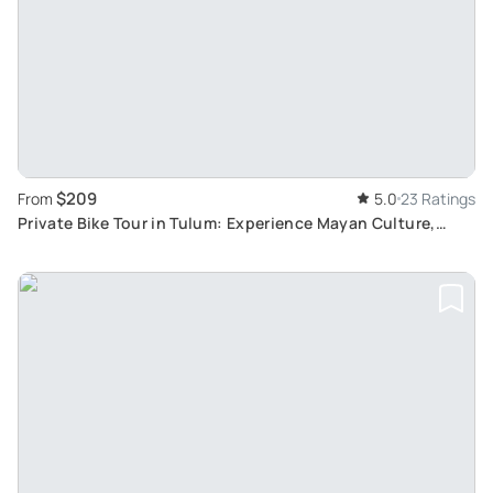
$209
From
5.0
23 Ratings
Private Bike Tour in Tulum: Experience Mayan Culture,
Tours of Rural Villages and Punta Laguna Hike