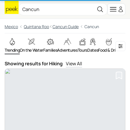
Mexico
Quintana Roo
Cancun Guide
Cancun
Trending
On the Water
Families
Adventures
Tours
Dates
Food & Drink
Night
Showing results for Hiking
View All