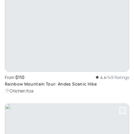
$110
From
4.4
149 Ratings
Rainbow Mountain Tour: Andes Scenic Hike
Chichen Itza