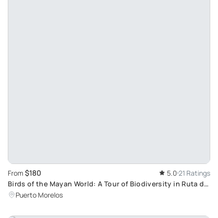
$180
From
5.0
21 Ratings
Birds of the Mayan World: A Tour of Biodiversity in Ruta de
los Cenotes with Ebird's José Paz
Puerto Morelos