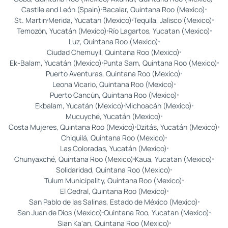
Castile and León (Spain)
Bacalar, Quintana Roo (Mexico)
St. Martin
Merida, Yucatan (Mexico)
Tequila, Jalisco (Mexico)
Temozón, Yucatán (Mexico)
Río Lagartos, Yucatan (Mexico)
Luz, Quintana Roo (Mexico)
Ciudad Chemuyil, Quintana Roo (Mexico)
Ek-Balam, Yucatán (Mexico)
Punta Sam, Quintana Roo (Mexico)
Puerto Aventuras, Quintana Roo (Mexico)
Leona Vicario, Quintana Roo (Mexico)
Puerto Cancún, Quintana Roo (Mexico)
Ekbalam, Yucatán (Mexico)
Michoacán (Mexico)
Mucuyché, Yucatán (Mexico)
Costa Mujeres, Quintana Roo (Mexico)
Dzitás, Yucatán (Mexico)
Chiquilá, Quintana Roo (Mexico)
Las Coloradas, Yucatán (Mexico)
Chunyaxché, Quintana Roo (Mexico)
Kaua, Yucatan (Mexico)
Solidaridad, Quintana Roo (Mexico)
Tulum Municipality, Quintana Roo (Mexico)
El Cedral, Quintana Roo (Mexico)
San Pablo de las Salinas, Estado de México (Mexico)
San Juan de Dios (Mexico)
Quintana Roo, Yucatan (Mexico)
Sian Ka'an, Quintana Roo (Mexico)