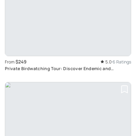
$249
From
5.0
6 Ratings
Private Birdwatching Tour: Discover Endemic and
Migratory Birds of Cozumel Island