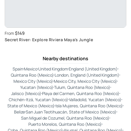
$149
From
Secret River: Explore Riviera Maya's Jungle
Nearby destinations
Spain
Mexico
United Kingdom
England (United Kingdom)
Quintana Roo (Mexico)
London, England (United Kingdom)
Mexico City (Mexico)
Mexico City, Mexico City (Mexico)
Yucatan (Mexico)
Tulum, Quintana Roo (Mexico)
Jalisco (Mexico)
Playa del Carmen, Quintana Roo (Mexico)
Chichén-Itzá, Yucatan (Mexico)
Valladolid, Yucatan (Mexico)
State of Mexico (Mexico)
Isla Mujeres, Quintana Roo (Mexico)
Belize
San Juan Teotihuacán, State of Mexico (Mexico)
San Miguel de Cozumel, Quintana Roo (Mexico)
Puerto Morelos, Quintana Roo (Mexico)
Coba, Quintana Roo (Mexico)
Akumal, Quintana Roo (Mexico)