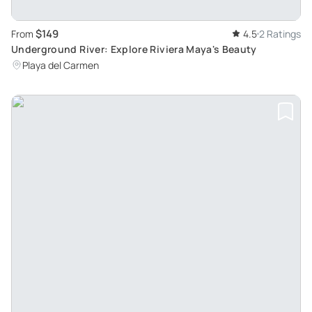
$149
From
4.5
2 Ratings
Underground River: Explore Riviera Maya's Beauty
Playa del Carmen