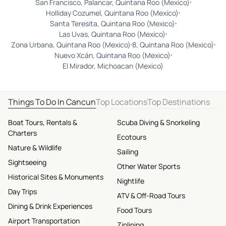
San Francisco, Palancar, Quintana Roo (Mexico)
Holliday Cozumel, Quintana Roo (Mexico)
Santa Teresita, Quintana Roo (Mexico)
Las Uvas, Quintana Roo (Mexico)
Zona Urbana, Quintana Roo (Mexico)
8, Quintana Roo (Mexico)
Nuevo Xcán, Quintana Roo (Mexico)
El Mirador, Michoacan (Mexico)
Things To Do In Cancun
Top Locations
Top Destinations
Boat Tours, Rentals &
Scuba Diving & Snorkeling
Charters
Ecotours
Nature & Wildlife
Sailing
Sightseeing
Other Water Sports
Historical Sites & Monuments
Nightlife
Day Trips
ATV & Off-Road Tours
Dining & Drink Experiences
Food Tours
Airport Transportation
Ziplining