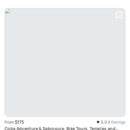
$175
From
5.0
8 Ratings
Coba Adventure & Sabrosura: Bike Tours, Temples and