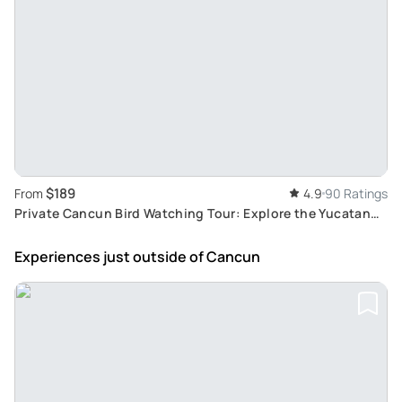
$189
From
4.9
90 Ratings
Private Cancun Bird Watching Tour: Explore the Yucatan
Peninsula's Endemic and Migratory Birds
Experiences just outside
of Cancun