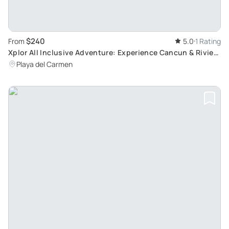
$240
From
5.0
1 Rating
Xplor All Inclusive Adventure: Experience Cancun & Riviera
Maya's Spectacular Natural Sceneries
Playa del Carmen