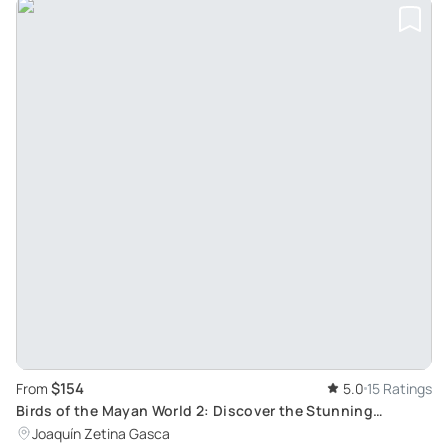
$154
From
5.0
15 Ratings
Birds of the Mayan World 2: Discover the Stunning
Motmot on the Cenote Trail
Joaquín Zetina Gasca