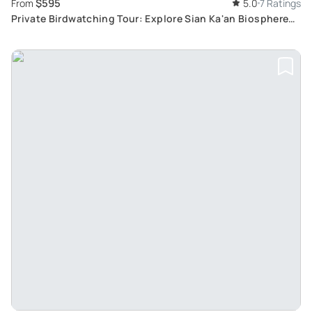
$595
From
5.0
7 Ratings
Private Birdwatching Tour: Explore Sian Ka'an Biosphere
Reserve and Mayan Jungle