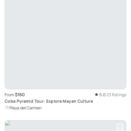
$160
From
5.0
23 Ratings
Coba Pyramid Tour: Explore Mayan Culture
Playa del Carmen