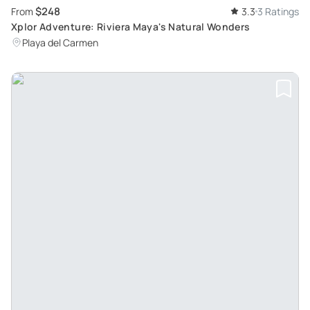
$248
From
3.3
3 Ratings
Xplor Adventure: Riviera Maya's Natural Wonders
Playa del Carmen