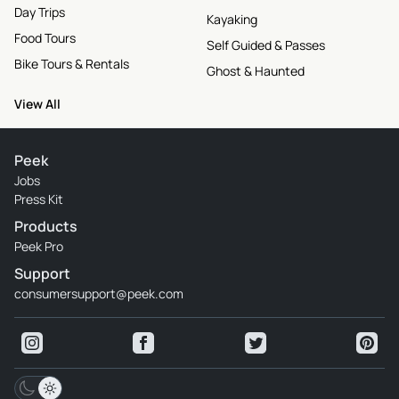
Day Trips
Kayaking
Food Tours
Self Guided & Passes
Bike Tours & Rentals
Ghost & Haunted
View All
Peek
Jobs
Press Kit
Products
Peek Pro
Support
consumersupport@peek.com