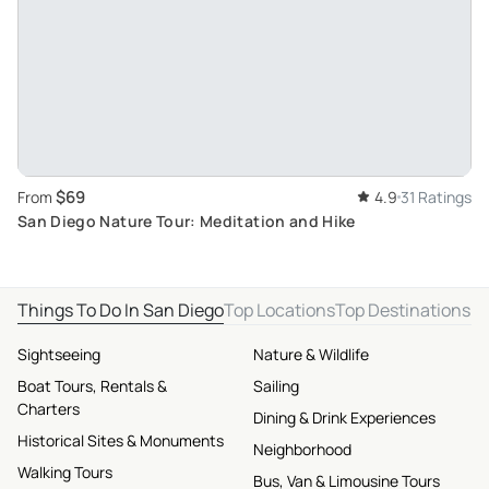
$69
From
4.9
31 Ratings
San Diego Nature Tour: Meditation and Hike
Things To Do In San Diego
Top Locations
Top Destinations
Sightseeing
Nature & Wildlife
Boat Tours, Rentals &
Sailing
Charters
Dining & Drink Experiences
Historical Sites & Monuments
Neighborhood
Walking Tours
Bus, Van & Limousine Tours