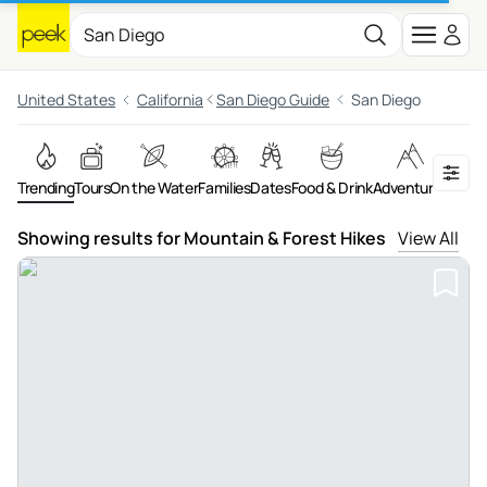
United States
California
San Diego Guide
San Diego
Trending
Tours
On the Water
Families
Dates
Food & Drink
Adventures
Night
Showing results for Mountain & Forest Hikes
View All