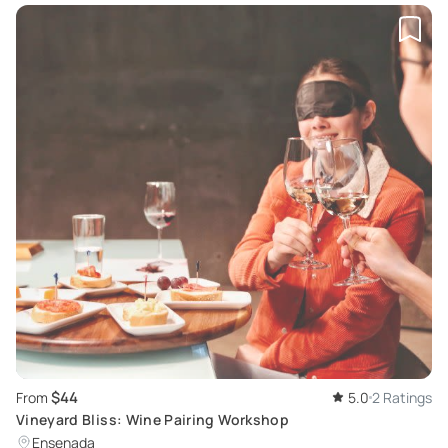
$44
From
5.0
2 Ratings
Vineyard Bliss: Wine Pairing Workshop
Ensenada