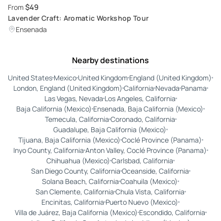
$49
From
Lavender Craft: Aromatic Workshop Tour
Ensenada
Nearby destinations
United States
Mexico
United Kingdom
England (United Kingdom)
London, England (United Kingdom)
California
Nevada
Panama
Las Vegas, Nevada
Los Angeles, California
Baja California (Mexico)
Ensenada, Baja California (Mexico)
Temecula, California
Coronado, California
Guadalupe, Baja California (Mexico)
Tijuana, Baja California (Mexico)
Coclé Province (Panama)
Inyo County, California
Anton Valley, Coclé Province (Panama)
Chihuahua (Mexico)
Carlsbad, California
San Diego County, California
Oceanside, California
Solana Beach, California
Coahuila (Mexico)
San Clemente, California
Chula Vista, California
Encinitas, California
Puerto Nuevo (Mexico)
Villa de Juárez, Baja California (Mexico)
Escondido, California