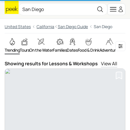
United States
California
San Diego Guide
San Diego
Trending
Tours
On the Water
Families
Dates
Food & Drink
Adventures
Night
Showing results for Lessons & Workshops
View All