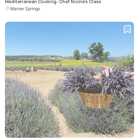
Mediterranean Cooking: Chef Nicole's Class
Warner Springs