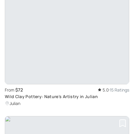
$72
From
5.0
15 Ratings
Wild Clay Pottery: Nature's Artistry in Julian
Julian