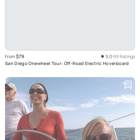
$79
From
5.0
99 Ratings
San Diego Onewheel Tour: Off-Road Electric Hoverboard