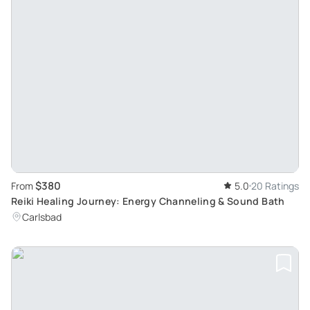
$380
From
5.0
20 Ratings
Reiki Healing Journey: Energy Channeling & Sound Bath
Carlsbad