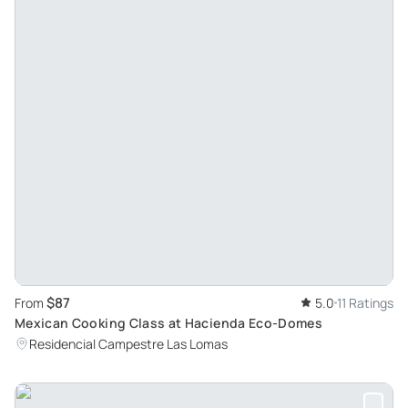
$87
From
5.0
11 Ratings
Mexican Cooking Class at Hacienda Eco-Domes
Residencial Campestre Las Lomas