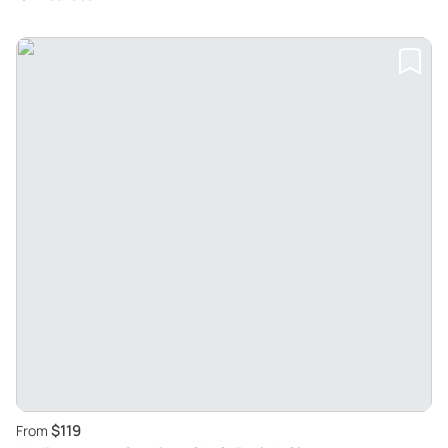
$119
From