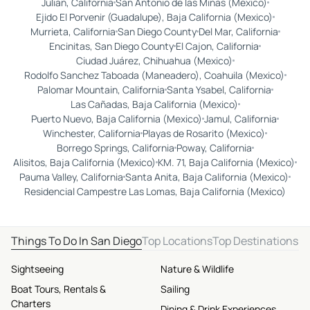
Julian, California
San Antonio de las Minas (Mexico)
Ejido El Porvenir (Guadalupe), Baja California (Mexico)
Murrieta, California
San Diego County
Del Mar, California
Encinitas, San Diego County
El Cajon, California
Ciudad Juárez, Chihuahua (Mexico)
Rodolfo Sanchez Taboada (Maneadero), Coahuila (Mexico)
Palomar Mountain, California
Santa Ysabel, California
Las Cañadas, Baja California (Mexico)
Puerto Nuevo, Baja California (Mexico)
Jamul, California
Winchester, California
Playas de Rosarito (Mexico)
Borrego Springs, California
Poway, California
Alisitos, Baja California (Mexico)
KM. 71, Baja California (Mexico)
Pauma Valley, California
Santa Anita, Baja California (Mexico)
Residencial Campestre Las Lomas, Baja California (Mexico)
Things To Do In San Diego
Top Locations
Top Destinations
Sightseeing
Nature & Wildlife
Boat Tours, Rentals &
Sailing
Charters
Dining & Drink Experiences