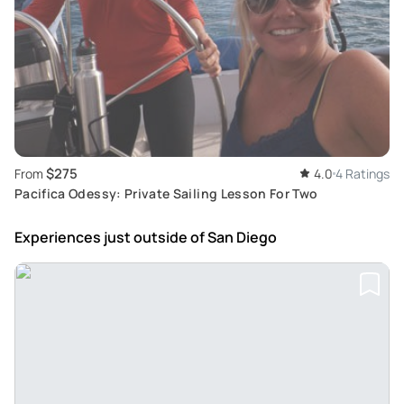
$275
From
4.0
4 Ratings
Pacifica Odessy: Private Sailing Lesson For Two
Experiences just outside
of San Diego