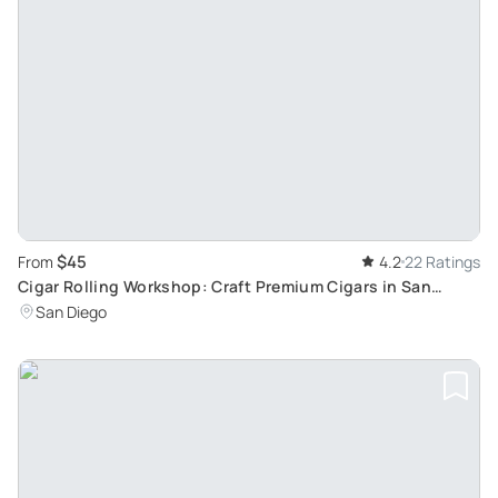
$45
From
4.2
22 Ratings
Cigar Rolling Workshop: Craft Premium Cigars in San
Diego
San Diego