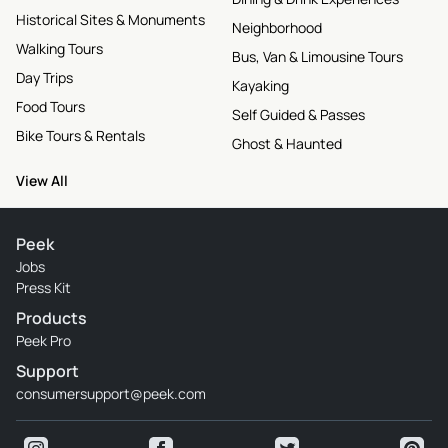
Historical Sites & Monuments
Neighborhood
Walking Tours
Bus, Van & Limousine Tours
Day Trips
Kayaking
Food Tours
Self Guided & Passes
Bike Tours & Rentals
Ghost & Haunted
View All
Peek
Jobs
Press Kit
Products
Peek Pro
Support
consumersupport@peek.com