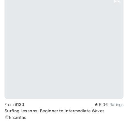
$120
From
5.0
9 Ratings
Surfing Lessons: Beginner to Intermediate Waves
Encinitas