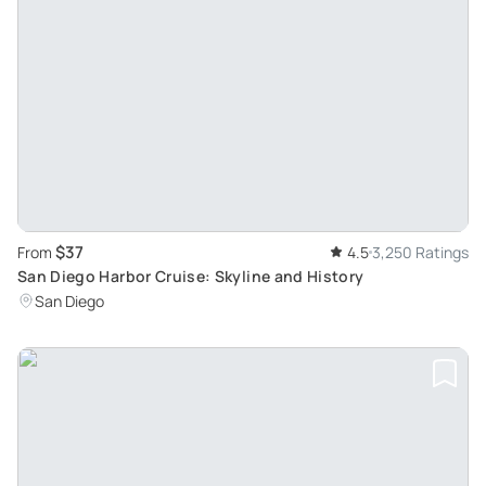
$37
From
4.5
3,250 Ratings
San Diego Harbor Cruise: Skyline and History
San Diego