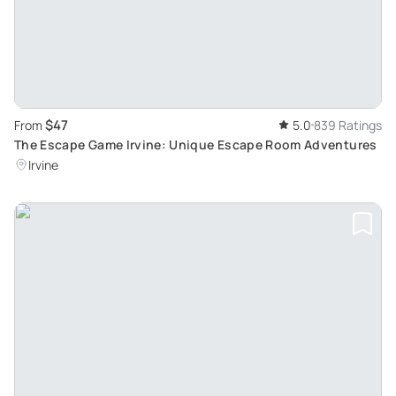
$47
From
5.0
839 Ratings
The Escape Game Irvine: Unique Escape Room Adventures
Irvine