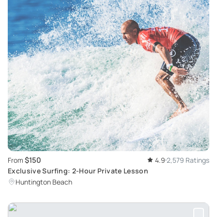
$150
From
4.9
2,579 Ratings
Exclusive Surfing: 2-Hour Private Lesson
Huntington Beach