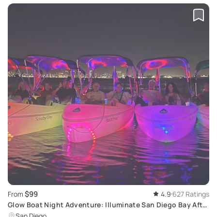
$99
From
4.9
627 Ratings
Glow Boat Night Adventure: Illuminate San Diego Bay After
Dark
San Diego