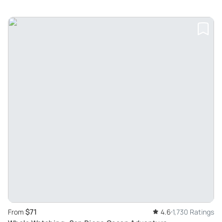
$71
From
4.6
1,730 Ratings