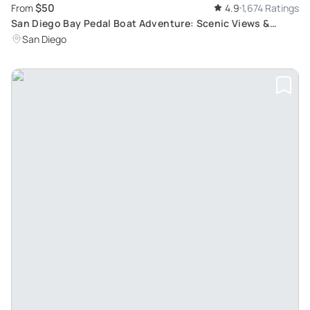
$50
From
4.9
1,674 Ratings
San Diego Bay Pedal Boat Adventure: Scenic Views &
Iconic Landmarks
San Diego