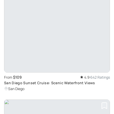
$109
From
4.9
642 Ratings
San Diego Sunset Cruise: Scenic Waterfront Views
San Diego