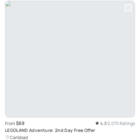
$69
From
4.3
2,075 Ratings
LEGOLAND Adventure: 2nd Day Free Offer
Carlsbad