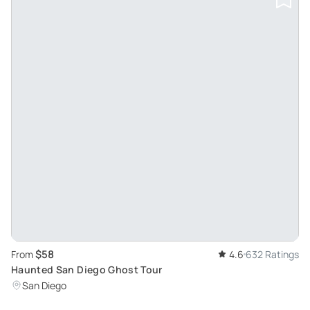
$58
From
4.6
632 Ratings
Haunted San Diego Ghost Tour
San Diego