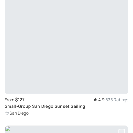
$127
From
4.9
635 Ratings
Small-Group San Diego Sunset Sailing
San Diego