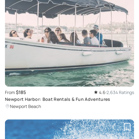
$185
From
4.6
2,634 Ratings
Newport Harbor: Boat Rentals & Fun Adventures
Newport Beach