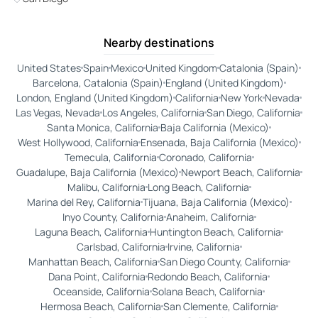
Nearby destinations
United States
Spain
Mexico
United Kingdom
Catalonia (Spain)
Barcelona, Catalonia (Spain)
England (United Kingdom)
London, England (United Kingdom)
California
New York
Nevada
Las Vegas, Nevada
Los Angeles, California
San Diego, California
Santa Monica, California
Baja California (Mexico)
West Hollywood, California
Ensenada, Baja California (Mexico)
Temecula, California
Coronado, California
Guadalupe, Baja California (Mexico)
Newport Beach, California
Malibu, California
Long Beach, California
Marina del Rey, California
Tijuana, Baja California (Mexico)
Inyo County, California
Anaheim, California
Laguna Beach, California
Huntington Beach, California
Carlsbad, California
Irvine, California
Manhattan Beach, California
San Diego County, California
Dana Point, California
Redondo Beach, California
Oceanside, California
Solana Beach, California
Hermosa Beach, California
San Clemente, California