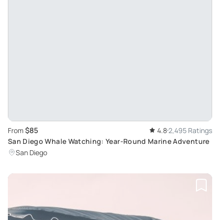
$85
From
4.8
2,495 Ratings
San Diego Whale Watching: Year-Round Marine Adventure
San Diego