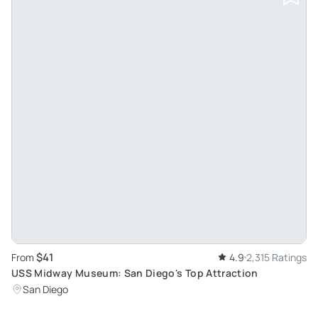
$41
From
4.9
2,315 Ratings
USS Midway Museum: San Diego's Top Attraction
San Diego