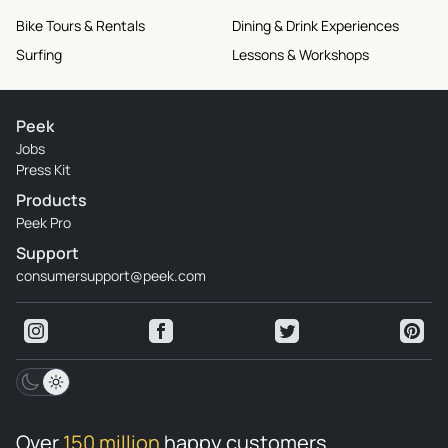
Bike Tours & Rentals
Dining & Drink Experiences
Surfing
Lessons & Workshops
Peek
Jobs
Press Kit
Products
Peek Pro
Support
consumersupport@peek.com
Over
150 million
happy customers