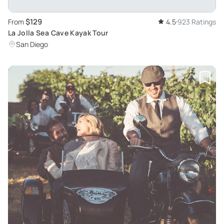
$129
From
4.5
923 Ratings
La Jolla Sea Cave Kayak Tour
San Diego