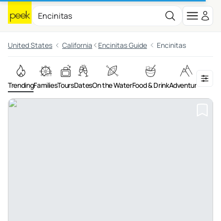
United States
California
Encinitas Guide
Encinitas
Trending
Families
Tours
Dates
On the Water
Food & Drink
Adventures