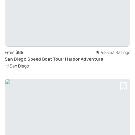
$89
From
4.8
753 Ratings
San Diego Speed Boat Tour: Harbor Adventure
San Diego