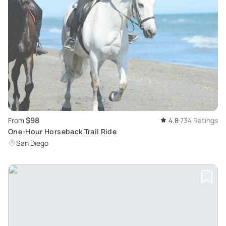
$98
From
4.8
734 Ratings
One-Hour Horseback Trail Ride
San Diego