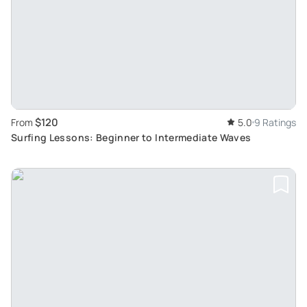
$120
From
5.0
9 Ratings
Surfing Lessons: Beginner to Intermediate Waves