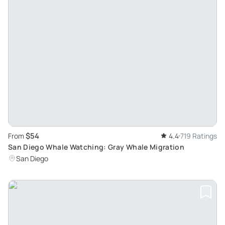
$54
From
4.4
719 Ratings
San Diego Whale Watching: Gray Whale Migration
San Diego