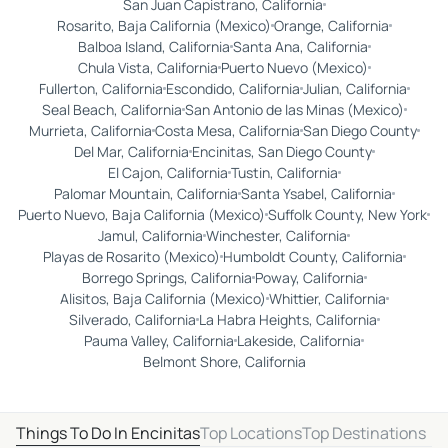
San Juan Capistrano, California
Rosarito, Baja California (Mexico)
Orange, California
Balboa Island, California
Santa Ana, California
Chula Vista, California
Puerto Nuevo (Mexico)
Fullerton, California
Escondido, California
Julian, California
Seal Beach, California
San Antonio de las Minas (Mexico)
Murrieta, California
Costa Mesa, California
San Diego County
Del Mar, California
Encinitas, San Diego County
El Cajon, California
Tustin, California
Palomar Mountain, California
Santa Ysabel, California
Puerto Nuevo, Baja California (Mexico)
Suffolk County, New York
Jamul, California
Winchester, California
Playas de Rosarito (Mexico)
Humboldt County, California
Borrego Springs, California
Poway, California
Alisitos, Baja California (Mexico)
Whittier, California
Silverado, California
La Habra Heights, California
Pauma Valley, California
Lakeside, California
Belmont Shore, California
Things To Do In Encinitas
Top Locations
Top Destinations