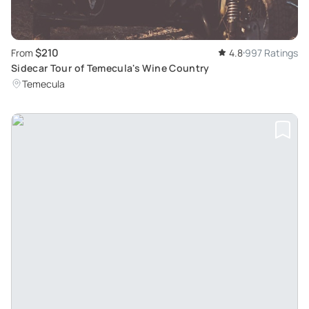
$210
From
4.8
997 Ratings
Sidecar Tour of Temecula's Wine Country
Temecula