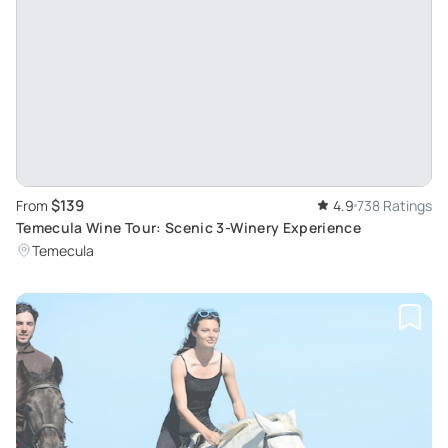
$139
From
4.9
738 Ratings
Temecula Wine Tour: Scenic 3-Winery Experience
Temecula