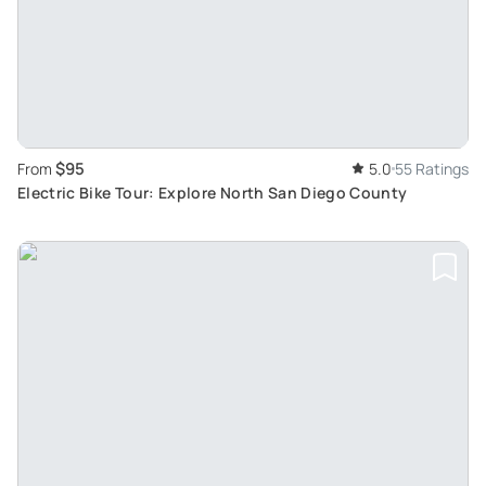
$95
From
5.0
55 Ratings
Electric Bike Tour: Explore North San Diego County