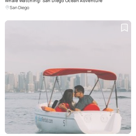
Whale Watching: San Diego Ocean Adventure
San Diego