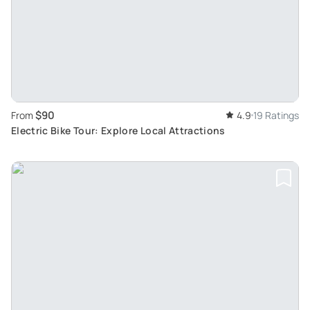
$90
From
4.9
19 Ratings
Electric Bike Tour: Explore Local Attractions