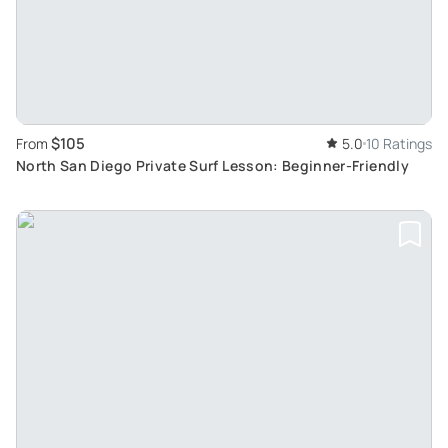
$105
From
5.0
10 Ratings
North San Diego Private Surf Lesson: Beginner-Friendly