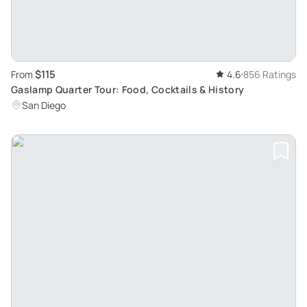
$115
From
4.6
856 Ratings
Gaslamp Quarter Tour: Food, Cocktails & History
San Diego