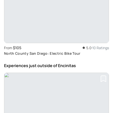
$105
From
5.0
10 Ratings
North County San Diego: Electric Bike Tour
Experiences just outside
of Encinitas