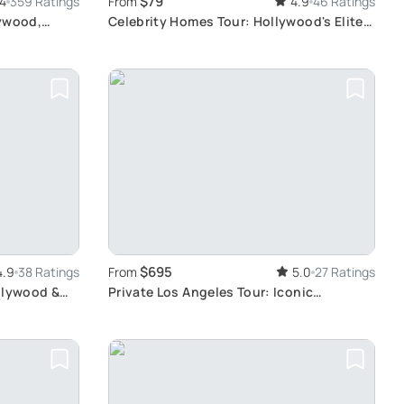
$79
.4
359 Ratings
From
4.9
46 Ratings
lywood,
Celebrity Homes Tour: Hollywood's Elite
Lifestyle
$695
4.9
38 Ratings
From
5.0
27 Ratings
llywood &
Private Los Angeles Tour: Iconic
Hollywood Landmarks