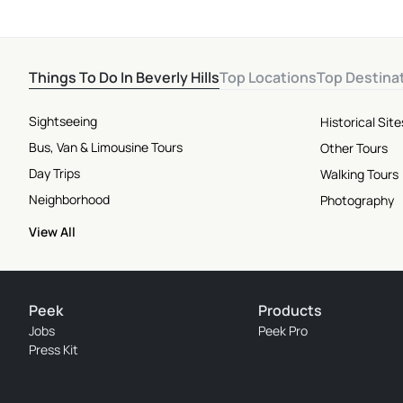
Things To Do In Beverly Hills
Top Locations
Top Destina
Sightseeing
Historical Si
Bus, Van & Limousine Tours
Other Tours
Day Trips
Walking Tours
Neighborhood
Photography
View All
Peek
Products
Jobs
Peek Pro
Press Kit