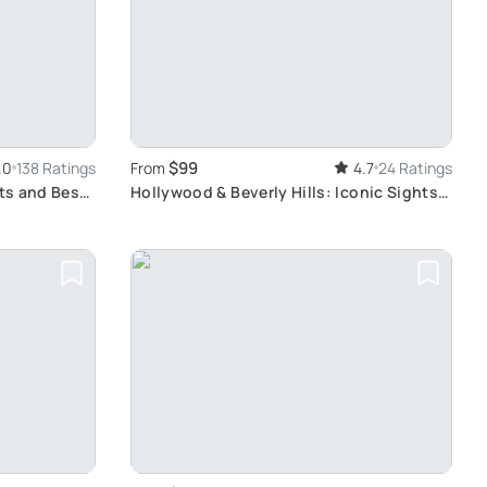
$99
.0
138 Ratings
From
4.7
24 Ratings
hts and Best
Hollywood & Beverly Hills: Iconic Sights
Tour