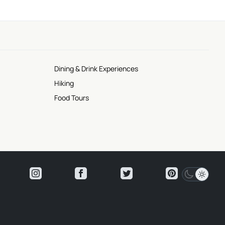
Dining & Drink Experiences
Hiking
Food Tours