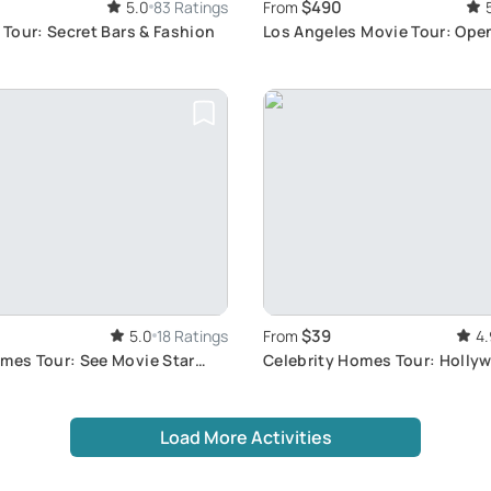
$490
5.0
83 Ratings
From
s Tour: Secret Bars & Fashion
Los Angeles Movie Tour: Ope
Experience
$39
5.0
18 Ratings
From
4.
omes Tour: See Movie Star
Celebrity Homes Tour: Hollyw
Lifestyle
Load More Activities