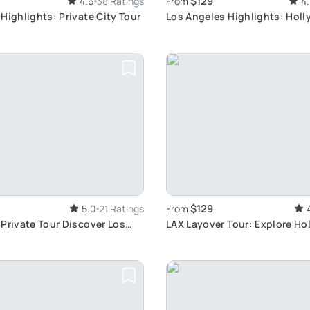
$129
4.6
38 Ratings
From
4
Highlights: Private City Tour
Los Angeles Highlights: Hol
Venice, Santa Monica
$129
5.0
21 Ratings
From
Private Tour Discover Los
LAX Layover Tour: Explore Ho
 never before
More