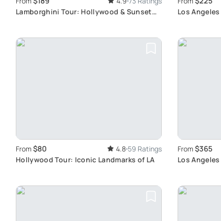
$189
$225
From
4.9
73 Ratings
From
Lamborghini Tour: Hollywood & Sunset
Los Angeles 
Blvd Drive
$80
$365
From
4.8
59 Ratings
From
Hollywood Tour: Iconic Landmarks of LA
Los Angeles 
Angeles like