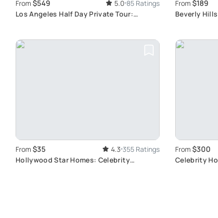
$549
$189
From
5.0
85 Ratings
From
Los Angeles Half Day Private Tour:
Beverly Hill
Discover City Highlights
$35
$300
From
4.3
355 Ratings
From
Hollywood Star Homes: Celebrity
Celebrity H
Sightseeing Tour
Mansions