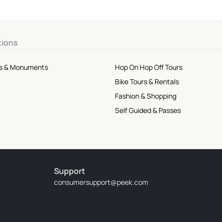
tions
tes & Monuments
Hop On Hop Off Tours
Bike Tours & Rentals
Fashion & Shopping
Self Guided & Passes
Support
consumersupport@peek.com