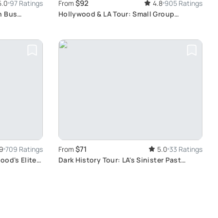
$92
5.0
97 Ratings
From
4.8
905 Ratings
n Bus
Hollywood & LA Tour: Small Group
Experience
$71
9
709 Ratings
From
5.0
33 Ratings
ood's Elite
Dark History Tour: LA's Sinister Past
Unveiled