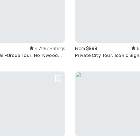
$999
4.7
197 Ratings
From
5
ll-Group Tour: Hollywood,
Private City Tour: Iconic Sig
, Beaches
Hollywood View