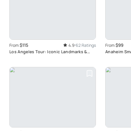
$115
$99
From
4.9
62 Ratings
From
Los Angeles Tour: Iconic Landmarks &
Anaheim Sma
Culture
Los Angeles