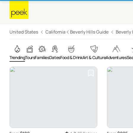
United States
California
Beverly Hills Guide
Beverly 
Trending
Tours
Families
Dates
Food & Drink
Art & Culture
Adventures
Sea