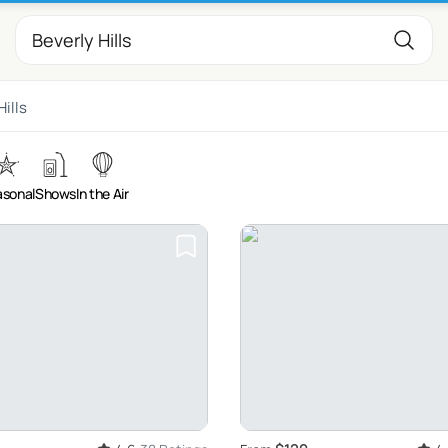
Hills
sonal
Shows
In the Air