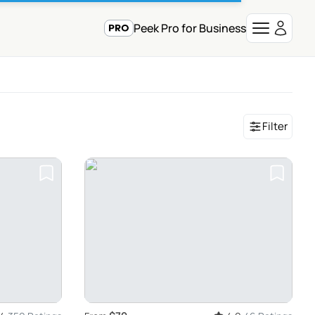
Peek Pro for Business
Filter