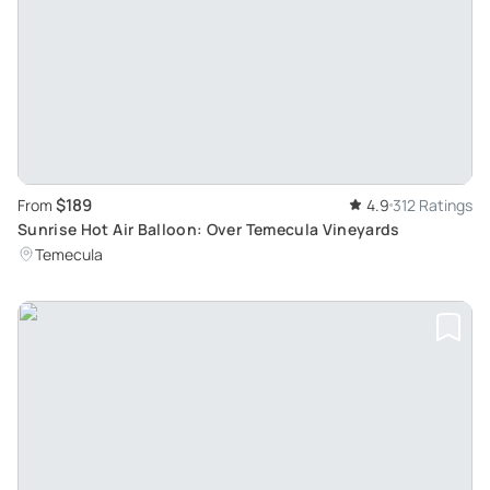
$189
From
4.9
312 Ratings
Sunrise Hot Air Balloon: Over Temecula Vineyards
Temecula