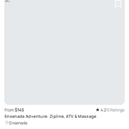
$145
From
4.2
5 Ratings
Ensenada Adventure: Zipline, ATV & Massage
Ensenada