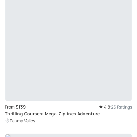
$139
From
4.8
26 Ratings
Thrilling Courses: Mega-Ziplines Adventure
Pauma Valley