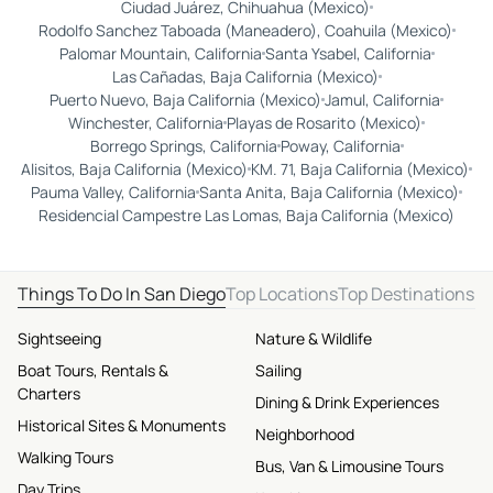
Ciudad Juárez, Chihuahua (Mexico)
Rodolfo Sanchez Taboada (Maneadero), Coahuila (Mexico)
Palomar Mountain, California
Santa Ysabel, California
Las Cañadas, Baja California (Mexico)
Puerto Nuevo, Baja California (Mexico)
Jamul, California
Winchester, California
Playas de Rosarito (Mexico)
Borrego Springs, California
Poway, California
Alisitos, Baja California (Mexico)
KM. 71, Baja California (Mexico)
Pauma Valley, California
Santa Anita, Baja California (Mexico)
Residencial Campestre Las Lomas, Baja California (Mexico)
Things To Do In San Diego
Top Locations
Top Destinations
Sightseeing
Nature & Wildlife
Boat Tours, Rentals &
Sailing
Charters
Dining & Drink Experiences
Historical Sites & Monuments
Neighborhood
Walking Tours
Bus, Van & Limousine Tours
Day Trips