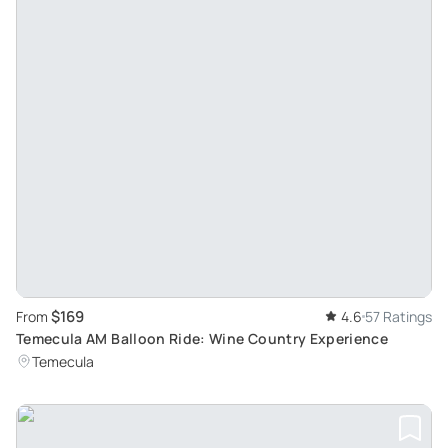
$169
From
4.6
57 Ratings
Temecula AM Balloon Ride: Wine Country Experience
Temecula