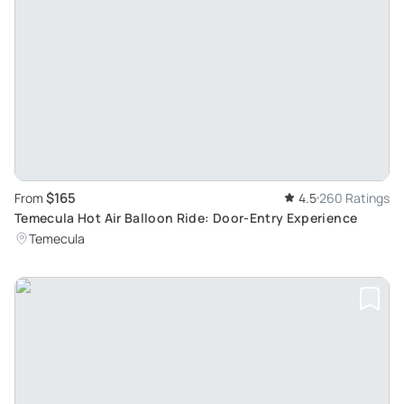
$165
From
4.5
260 Ratings
Temecula Hot Air Balloon Ride: Door-Entry Experience
Temecula