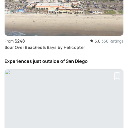
$248
From
5.0
336 Ratings
Soar Over Beaches & Bays by Helicopter
Experiences just outside
of San Diego