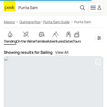
Mexico
Quintana Roo
Punta Sam Guide
Punta Sam
Trending
On the Water
Families
Adventures
Dates
Tours
Showing results for Sailing
View All