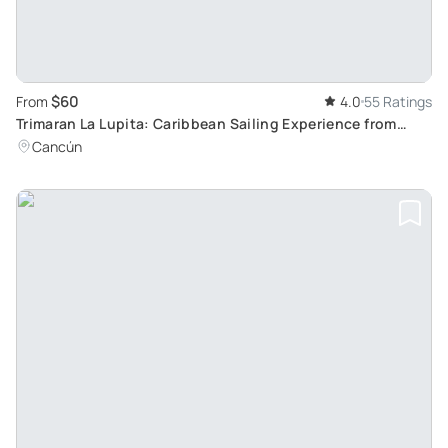
$60
From
4.0
55 Ratings
Trimaran La Lupita: Caribbean Sailing Experience from
Cancun to Isla Mujeres
Cancún