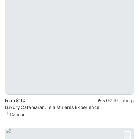
$110
From
5.0
200 Ratings
Luxury Catamaran: Isla Mujeres Experience
Cancun