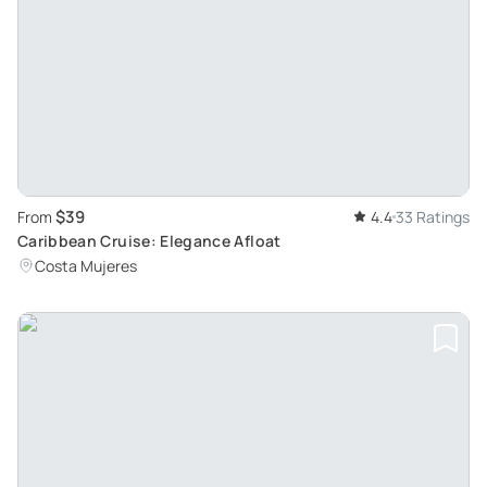
$39
From
4.4
33 Ratings
Caribbean Cruise: Elegance Afloat
Costa Mujeres