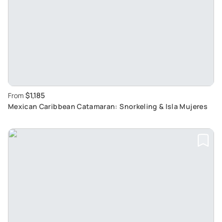
$1,185
From
Mexican Caribbean Catamaran: Snorkeling & Isla Mujeres