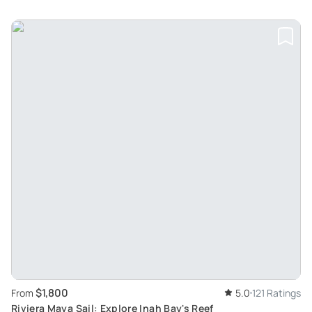
$1,800
From
5.0
121 Ratings
Riviera Maya Sail: Explore Inah Bay's Reef