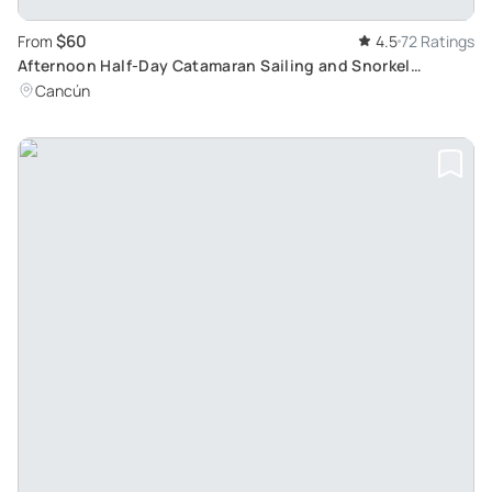
$60
From
4.5
72 Ratings
Afternoon Half-Day Catamaran Sailing and Snorkel
Adventure: Explore Cancun and Isla Mujeres
Cancún