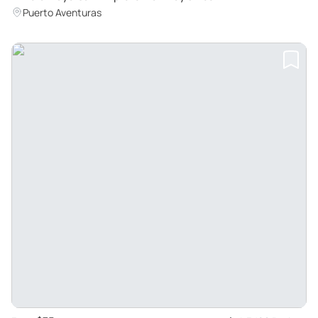
Puerto Aventuras