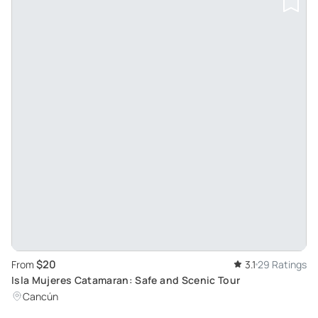
$20
From
3.1
29 Ratings
Isla Mujeres Catamaran: Safe and Scenic Tour
Cancún