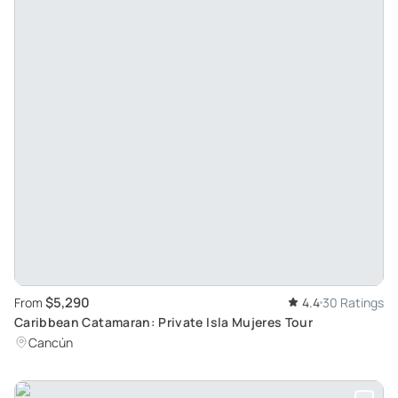
$5,290
From
4.4
30 Ratings
Caribbean Catamaran: Private Isla Mujeres Tour
Cancún