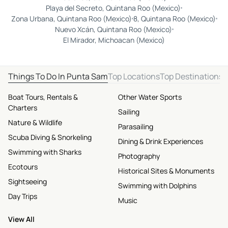
Playa del Secreto, Quintana Roo (Mexico)
Zona Urbana, Quintana Roo (Mexico)
8, Quintana Roo (Mexico)
Nuevo Xcán, Quintana Roo (Mexico)
El Mirador, Michoacan (Mexico)
Things To Do In Punta Sam
Top Locations
Top Destinations
Boat Tours, Rentals &
Other Water Sports
Charters
Sailing
Nature & Wildlife
Parasailing
Scuba Diving & Snorkeling
Dining & Drink Experiences
Swimming with Sharks
Photography
Ecotours
Historical Sites & Monuments
Sightseeing
Swimming with Dolphins
Day Trips
Music
View All