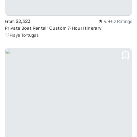
$2,323
From
4.9
62 Ratings
Private Boat Rental: Custom 7-Hour Itinerary
Playa Tortugas