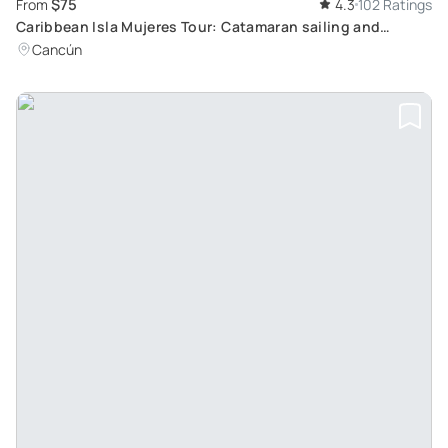
$75
From
4.3
102 Ratings
Caribbean Isla Mujeres Tour: Catamaran sailing and
snorkeling with colorful fish
Cancún