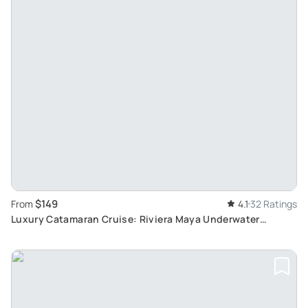
$149
From
4.1
32 Ratings
Luxury Catamaran Cruise: Riviera Maya Underwater
Adventure