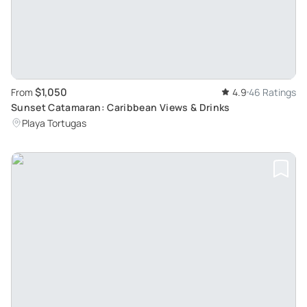
$1,050
From
4.9
46 Ratings
Sunset Catamaran: Caribbean Views & Drinks
Playa Tortugas