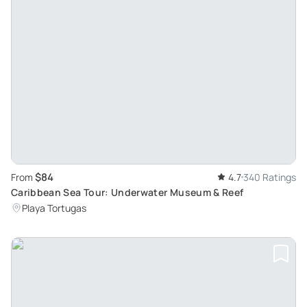
$84
From
4.7
340 Ratings
Caribbean Sea Tour: Underwater Museum & Reef
Playa Tortugas