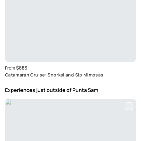
$885
From
Catamaran Cruise: Snorkel and Sip Mimosas
Experiences just outside
of Punta Sam