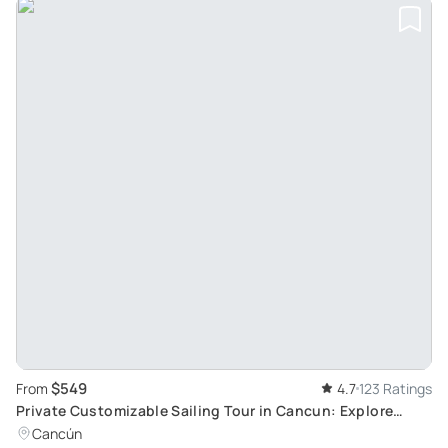
$549
From
4.7
123 Ratings
Private Customizable Sailing Tour in Cancun: Explore
Stunning Marine Locations
Cancún