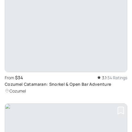
$34
From
3.1
34 Ratings
Cozumel Catamaran: Snorkel & Open Bar Adventure
Cozumel