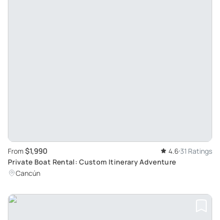
$1,990
From
4.6
31 Ratings
Private Boat Rental: Custom Itinerary Adventure
Cancún