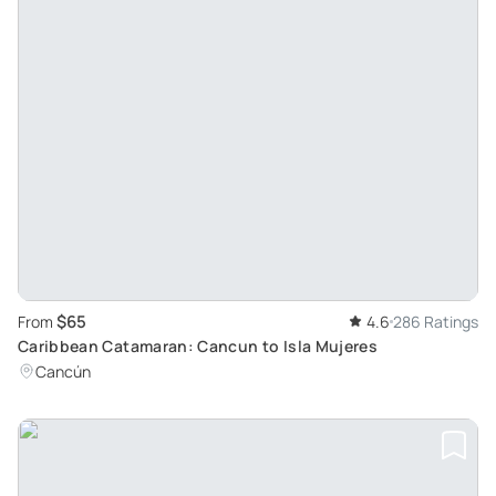
$65
From
4.6
286 Ratings
Caribbean Catamaran: Cancun to Isla Mujeres
Cancún