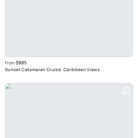
$885
From
Sunset Catamaran Cruise: Caribbean Views