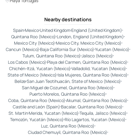
Playa Tortugas
Nearby destinations
Spain
Mexico
United Kingdom
England (United Kingdom)
Quintana Roo (Mexico)
London, England (United Kingdom)
Mexico City (Mexico)
Mexico City, Mexico City (Mexico)
Cancun (Mexico)
Baja California Sur (Mexico)
Yucatan (Mexico)
Tulum, Quintana Roo (Mexico)
Jalisco (Mexico)
Los Cabos (Mexico)
Playa del Carmen, Quintana Roo (Mexico)
Chichén-Itzá, Yucatan (Mexico)
Valladolid, Yucatan (Mexico)
State of Mexico (Mexico)
Isla Mujeres, Quintana Roo (Mexico)
Belize
San Juan Teotihuacán, State of Mexico (Mexico)
San Miguel de Cozumel, Quintana Roo (Mexico)
Puerto Morelos, Quintana Roo (Mexico)
Coba, Quintana Roo (Mexico)
Akumal, Quintana Roo (Mexico)
Castile and León (Spain)
Bacalar, Quintana Roo (Mexico)
St. Martin
Merida, Yucatan (Mexico)
Tequila, Jalisco (Mexico)
Temozón, Yucatán (Mexico)
Río Lagartos, Yucatan (Mexico)
Luz, Quintana Roo (Mexico)
Ciudad Chemuyil, Quintana Roo (Mexico)