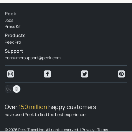
Peek
Jobs
Press Kit
Products
Peek Pro
Support
consumersupport@peek.com
Over
150 million
happy customers
have used Peek to find the best experience
© 2026 Peek Travel Inc. All rights reserved.
|
Privacy
|
Terms