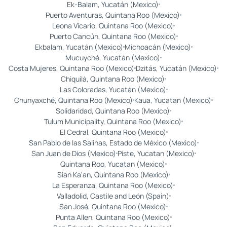
Ek-Balam, Yucatán (Mexico)
Puerto Aventuras, Quintana Roo (Mexico)
Leona Vicario, Quintana Roo (Mexico)
Puerto Cancún, Quintana Roo (Mexico)
Ekbalam, Yucatán (Mexico)
Michoacán (Mexico)
Mucuyché, Yucatán (Mexico)
Costa Mujeres, Quintana Roo (Mexico)
Dzitás, Yucatán (Mexico)
Chiquilá, Quintana Roo (Mexico)
Las Coloradas, Yucatán (Mexico)
Chunyaxché, Quintana Roo (Mexico)
Kaua, Yucatan (Mexico)
Solidaridad, Quintana Roo (Mexico)
Tulum Municipality, Quintana Roo (Mexico)
El Cedral, Quintana Roo (Mexico)
San Pablo de las Salinas, Estado de México (Mexico)
San Juan de Dios (Mexico)
Piste, Yucatan (Mexico)
Quintana Roo, Yucatan (Mexico)
Sian Ka'an, Quintana Roo (Mexico)
La Esperanza, Quintana Roo (Mexico)
Valladolid, Castile and León (Spain)
San José, Quintana Roo (Mexico)
Punta Allen, Quintana Roo (Mexico)