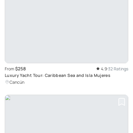
$258
From
4.9
32 Ratings
Luxury Yacht Tour: Caribbean Sea and Isla Mujeres
Cancún