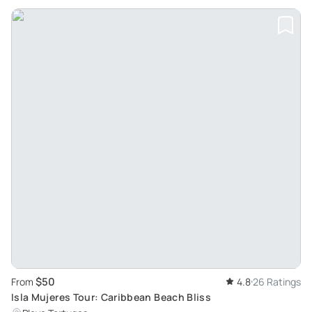
$50
From
4.8
26 Ratings
Isla Mujeres Tour: Caribbean Beach Bliss