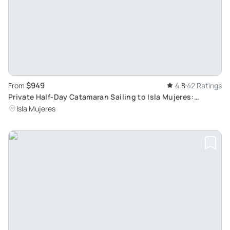
$949
From
4.8
42 Ratings
Private Half-Day Catamaran Sailing to Isla Mujeres:
Tailored Group Rates
Isla Mujeres