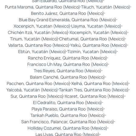
San Eduardo, Quintana Roo (Mexico)
Punta Maroma, Quintana Roo (Mexico)
Tikuch, Yucatán (Mexico)
Benito Juárez, Quintana Roo (Mexico)
Blue Bay Grand Esmeralda, Quintana Roo (Mexico)
Xocenpich, Yucatan (Mexico)
Uayma, Yucatan (Mexico)
Chichén Itzá, Yucatán (Mexico)
Xocempich, Yucatán (Mexico)
Tinum, Yucatán (Mexico)
Chetumal, Quintana Roo (Mexico)
Vallarta, Quintana Roo (Mexico)
Yalkú, Quintana Roo (Mexico)
Ebtún, Yucatán (Mexico)
Tizimín, Yucatan (Mexico)
Rancho Enríquez, Quintana Roo (Mexico)
Francisco Uh May, Quintana Roo (Mexico)
Tres Reyes, Quintana Roo (Mexico)
Balam Canché, Quintana Roo (Mexico)
Pacchen, Quintana Roo (Mexico)
Xelhá, Quintana Roo (Mexico)
Yalcobá, Yucatán (Mexico)
Tankah Tres, Quintana Roo (Mexico)
Sur, Quintana Roo (Mexico)
Xcaret, Quintana Roo (Mexico)
El Cedralito, Quintana Roo (Mexico)
Playa Paraiso, Quintana Roo (Mexico)
Tankah Pueblo, Quintana Roo (Mexico)
San Francisco, Palancar, Quintana Roo (Mexico)
Holliday Cozumel, Quintana Roo (Mexico)
Las Uvas, Quintana Roo (Mexico)