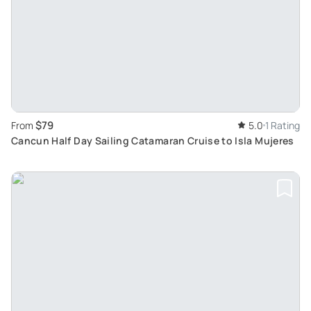
$79
From
5.0
1 Rating
Cancun Half Day Sailing Catamaran Cruise to Isla Mujeres