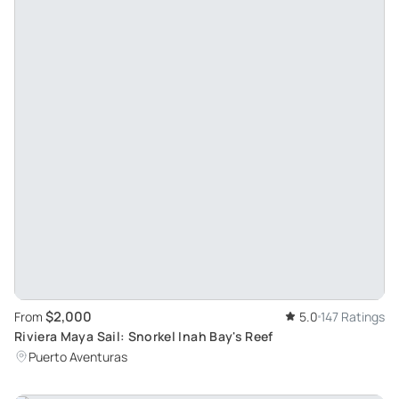
$2,000
From
5.0
147 Ratings
Riviera Maya Sail: Snorkel Inah Bay's Reef
Puerto Aventuras