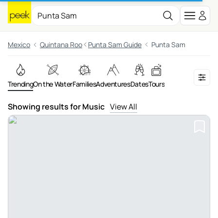
Mexico
Quintana Roo
Punta Sam Guide
Punta Sam
Trending
On the Water
Families
Adventures
Dates
Tours
Showing results for Music
View All