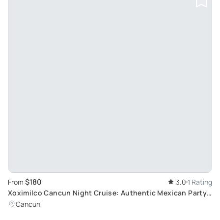
$180
From
3.0
1 Rating
Xoximilco Cancun Night Cruise: Authentic Mexican Party
Experience with Dinner and Music
Cancun