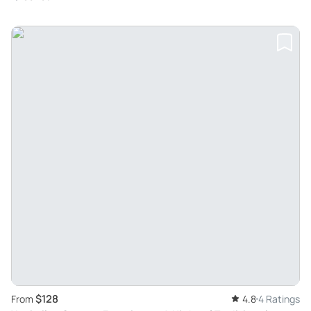
$128
From
4.8
4 Ratings