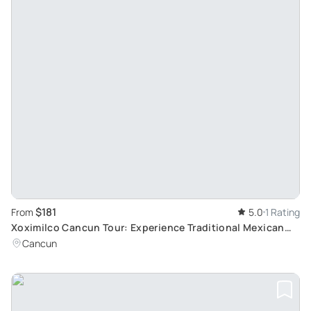
$181
From
5.0
1 Rating
Xoximilco Cancun Tour: Experience Traditional Mexican
Party and Gastronomy
Cancun