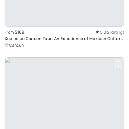
$189
From
5.0
2 Ratings
Xoximilco Cancun Tour: An Experience of Mexican Culture,
Food and Music
Cancun