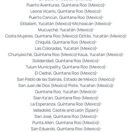
Puerto Aventuras, Quintana Roo (Mexico)
Leona Vicario, Quintana Roo (Mexico)
Puerto Cancún, Quintana Roo (Mexico)
Ekbalam, Yucatán (Mexico)
Michoacán (Mexico)
Mucuyché, Yucatán (Mexico)
Costa Mujeres, Quintana Roo (Mexico)
Dzitás, Yucatán (Mexico)
Chiquilá, Quintana Roo (Mexico)
Las Coloradas, Yucatán (Mexico)
Chunyaxché, Quintana Roo (Mexico)
Kaua, Yucatan (Mexico)
Solidaridad, Quintana Roo (Mexico)
Tulum Municipality, Quintana Roo (Mexico)
El Cedral, Quintana Roo (Mexico)
San Pablo de las Salinas, Estado de México (Mexico)
San Juan de Dios (Mexico)
Piste, Yucatan (Mexico)
Quintana Roo, Yucatan (Mexico)
Sian Ka'an, Quintana Roo (Mexico)
La Esperanza, Quintana Roo (Mexico)
Valladolid, Castile and León (Spain)
San José, Quintana Roo (Mexico)
Punta Allen, Quintana Roo (Mexico)
San Eduardo, Quintana Roo (Mexico)