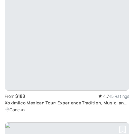
$188
From
4.7
15 Ratings
Xoximilco Mexican Tour: Experience Tradition, Music, and
Food with Transportation Included
Cancun