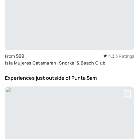
$99
From
4.3
3 Ratings
Isla Mujeres Catamaran: Snorkel & Beach Club
Experiences just outside
of Punta Sam