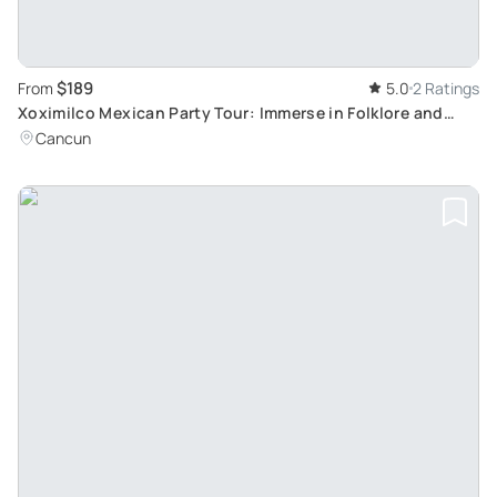
$189
From
5.0
2 Ratings
Xoximilco Mexican Party Tour: Immerse in Folklore and
Tradition from Playa del Carmen
Cancun