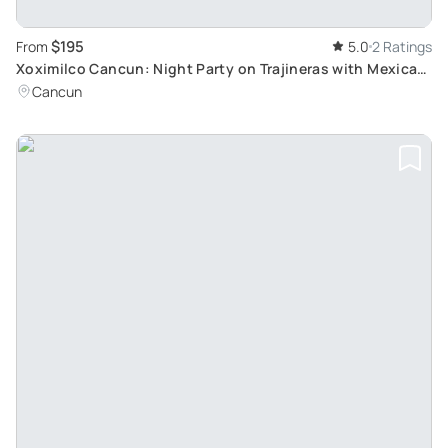
$195
From
5.0
2 Ratings
Xoximilco Cancun: Night Party on Trajineras with Mexican
Dinner & Music
Cancun