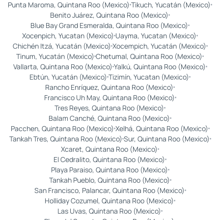
Punta Maroma, Quintana Roo (Mexico)
Tikuch, Yucatán (Mexico)
Benito Juárez, Quintana Roo (Mexico)
Blue Bay Grand Esmeralda, Quintana Roo (Mexico)
Xocenpich, Yucatan (Mexico)
Uayma, Yucatan (Mexico)
Chichén Itzá, Yucatán (Mexico)
Xocempich, Yucatán (Mexico)
Tinum, Yucatán (Mexico)
Chetumal, Quintana Roo (Mexico)
Vallarta, Quintana Roo (Mexico)
Yalkú, Quintana Roo (Mexico)
Ebtún, Yucatán (Mexico)
Tizimín, Yucatan (Mexico)
Rancho Enríquez, Quintana Roo (Mexico)
Francisco Uh May, Quintana Roo (Mexico)
Tres Reyes, Quintana Roo (Mexico)
Balam Canché, Quintana Roo (Mexico)
Pacchen, Quintana Roo (Mexico)
Xelhá, Quintana Roo (Mexico)
Tankah Tres, Quintana Roo (Mexico)
Sur, Quintana Roo (Mexico)
Xcaret, Quintana Roo (Mexico)
El Cedralito, Quintana Roo (Mexico)
Playa Paraiso, Quintana Roo (Mexico)
Tankah Pueblo, Quintana Roo (Mexico)
San Francisco, Palancar, Quintana Roo (Mexico)
Holliday Cozumel, Quintana Roo (Mexico)
Las Uvas, Quintana Roo (Mexico)