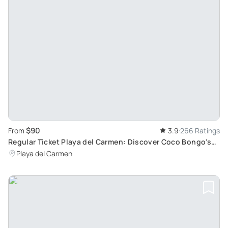
$90
From
3.9
266 Ratings
Regular Ticket Playa del Carmen: Discover Coco Bongo's
Nightlife near 5th Avenue
Playa del Carmen