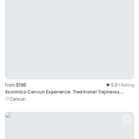
$196
From
5.0
1 Rating
Xoximilco Cancun Experience: Traditional Trajineras,
Authentic Mexican Cuisine and Folk Music
Cancun