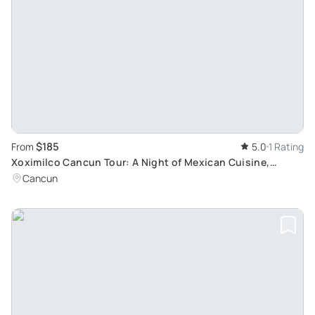
$185
From
5.0
1 Rating
Xoximilco Cancun Tour: A Night of Mexican Cuisine,
Music, and Culture
Cancun