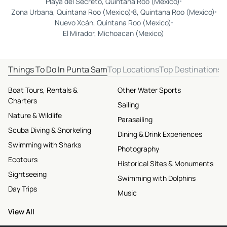
Playa del Secreto, Quintana Roo (Mexico)
Zona Urbana, Quintana Roo (Mexico)
8, Quintana Roo (Mexico)
Nuevo Xcán, Quintana Roo (Mexico)
El Mirador, Michoacan (Mexico)
Things To Do In Punta Sam
Top Locations
Top Destinations
Boat Tours, Rentals &
Other Water Sports
Charters
Sailing
Nature & Wildlife
Parasailing
Scuba Diving & Snorkeling
Dining & Drink Experiences
Swimming with Sharks
Photography
Ecotours
Historical Sites & Monuments
Sightseeing
Swimming with Dolphins
Day Trips
Music
View All