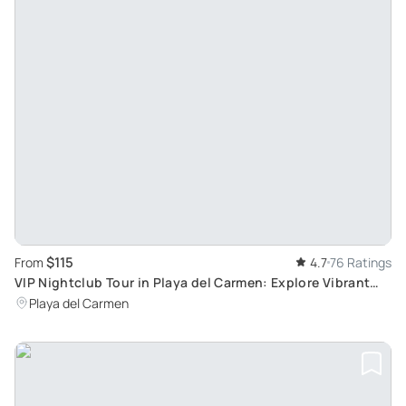
$115
From
4.7
76 Ratings
VIP Nightclub Tour in Playa del Carmen: Explore Vibrant
Beachside Bars and Dance Clubs
Playa del Carmen