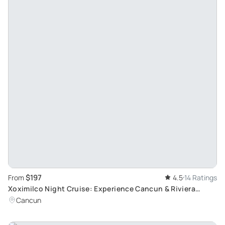
$197
From
4.5
14 Ratings
Xoximilco Night Cruise: Experience Cancun & Riviera
Maya's Mexican Party Atmosphere
Cancun