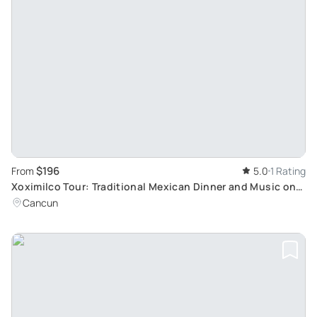
$196
From
5.0
1 Rating
Xoximilco Tour: Traditional Mexican Dinner and Music on
Trajineras in Riviera Maya
Cancun