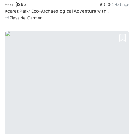
$265
From
5.0
4 Ratings
Xcaret Park: Eco-Archaeological Adventure with
Transportation from Cancun and Riviera Maya
Playa del Carmen