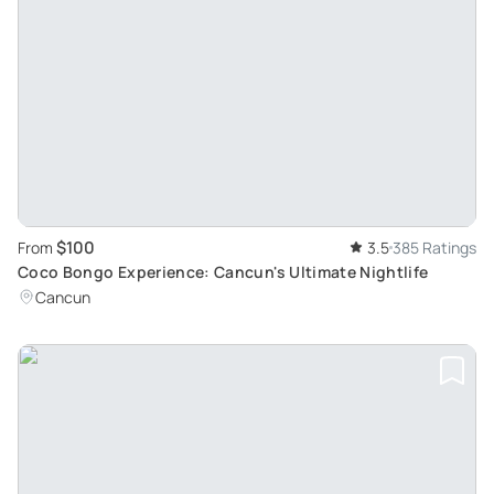
$100
From
3.5
385 Ratings
Coco Bongo Experience: Cancun's Ultimate Nightlife
Cancun