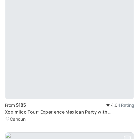
$185
From
4.0
1 Rating
Xoximilco Tour: Experience Mexican Party with
Transportation from Cancun & Riviera Maya
Cancun