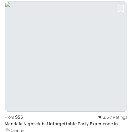
$55
From
3.6
7 Ratings
Mandala Nightclub: Unforgettable Party Experience in
Cancun with Bold Theme Parties
Cancun