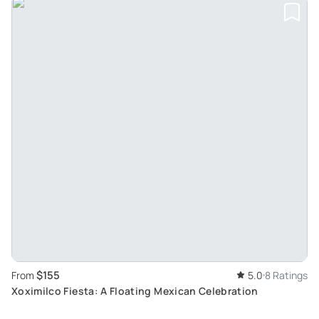
$155
From
5.0
8 Ratings
Xoximilco Fiesta: A Floating Mexican Celebration