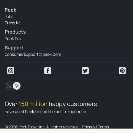
Peek
Jobs
Press Kit
Products
Peek Pro
Support
consumersupport@peek.com
Over
150 million
happy customers
have used Peek to find the best experience
© 2026 Peek Travel Inc. All rights reserved.
|
Privacy
|
Terms