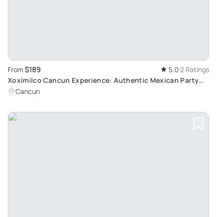
$189
From
5.0
2 Ratings
Xoximilco Cancun Experience: Authentic Mexican Party
with Traditional Cuisine and Music
Cancun