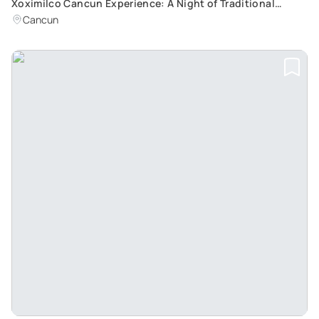
Xoximilco Cancun Experience: A Night of Traditional
Mexican Folklore and Customs
Cancun