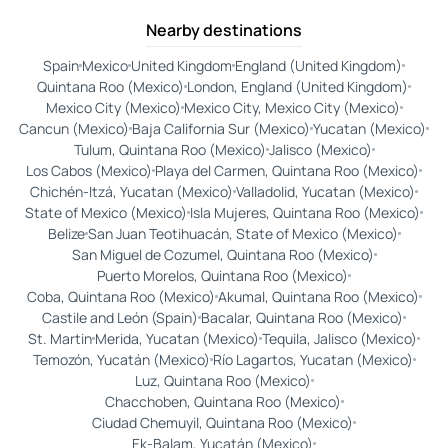
Nearby destinations
Spain
Mexico
United Kingdom
England (United Kingdom)
Quintana Roo (Mexico)
London, England (United Kingdom)
Mexico City (Mexico)
Mexico City, Mexico City (Mexico)
Cancun (Mexico)
Baja California Sur (Mexico)
Yucatan (Mexico)
Tulum, Quintana Roo (Mexico)
Jalisco (Mexico)
Los Cabos (Mexico)
Playa del Carmen, Quintana Roo (Mexico)
Chichén-Itzá, Yucatan (Mexico)
Valladolid, Yucatan (Mexico)
State of Mexico (Mexico)
Isla Mujeres, Quintana Roo (Mexico)
Belize
San Juan Teotihuacán, State of Mexico (Mexico)
San Miguel de Cozumel, Quintana Roo (Mexico)
Puerto Morelos, Quintana Roo (Mexico)
Coba, Quintana Roo (Mexico)
Akumal, Quintana Roo (Mexico)
Castile and León (Spain)
Bacalar, Quintana Roo (Mexico)
St. Martin
Merida, Yucatan (Mexico)
Tequila, Jalisco (Mexico)
Temozón, Yucatán (Mexico)
Río Lagartos, Yucatan (Mexico)
Luz, Quintana Roo (Mexico)
Chacchoben, Quintana Roo (Mexico)
Ciudad Chemuyil, Quintana Roo (Mexico)
Ek-Balam, Yucatán (Mexico)