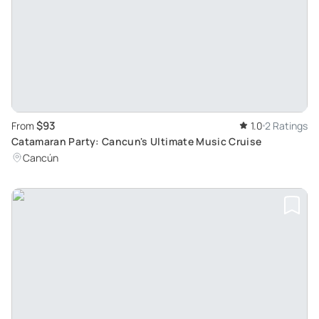
$93
From
1.0
2 Ratings
Catamaran Party: Cancun's Ultimate Music Cruise
Cancún