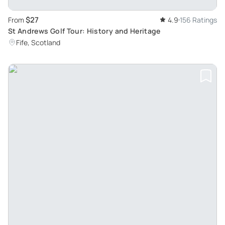
$27
From
4.9
156 Ratings
St Andrews Golf Tour: History and Heritage
Fife, Scotland