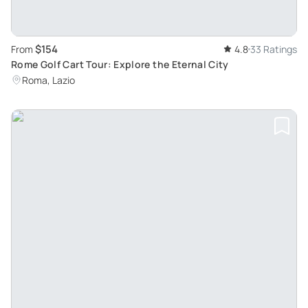
$154
From
4.8
33 Ratings
Rome Golf Cart Tour: Explore the Eternal City
Roma, Lazio