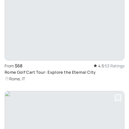
$68
From
4.5
53 Ratings
Rome Golf Cart Tour: Explore the Eternal City
Rome, IT