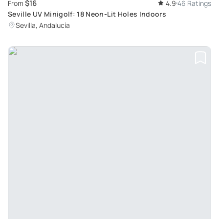
$16
From
4.9
46 Ratings
Seville UV Minigolf: 18 Neon-Lit Holes Indoors
Sevilla, Andalucía