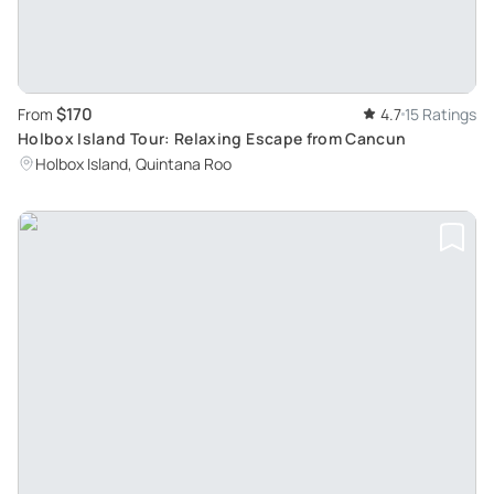
$170
From
4.7
15 Ratings
Holbox Island Tour: Relaxing Escape from Cancun
Holbox Island, Quintana Roo