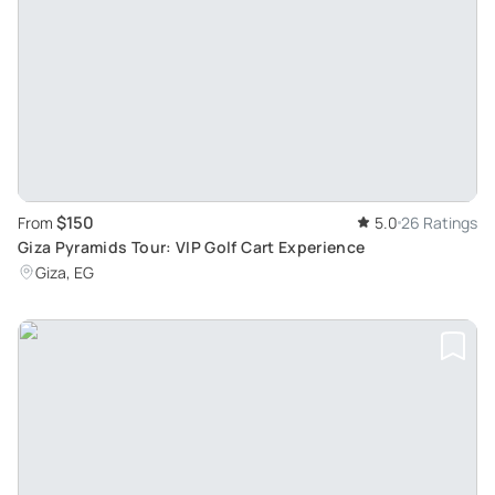
$150
From
5.0
26 Ratings
Giza Pyramids Tour: VIP Golf Cart Experience
Giza, EG