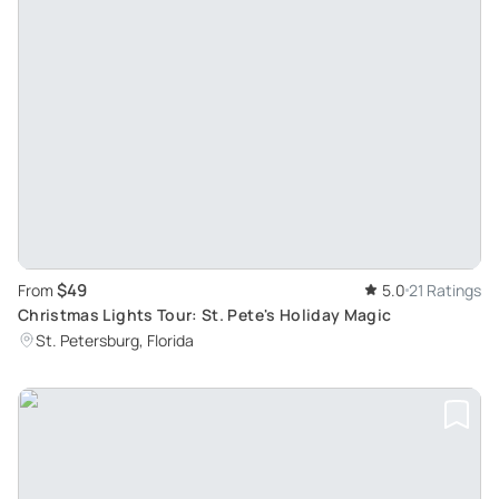
$49
From
5.0
21 Ratings
Christmas Lights Tour: St. Pete's Holiday Magic
St. Petersburg, Florida