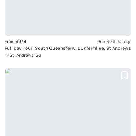
$978
From
4.6
39 Ratings
Full Day Tour: South Queensferry, Dunfermline, St Andrews
St. Andrews, GB