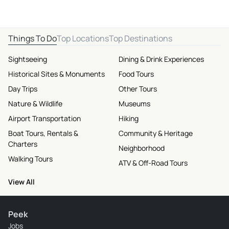
Things To Do
Top Locations
Top Destinations
Sightseeing
Dining & Drink Experiences
Historical Sites & Monuments
Food Tours
Day Trips
Other Tours
Nature & Wildlife
Museums
Airport Transportation
Hiking
Boat Tours, Rentals &
Community & Heritage
Charters
Neighborhood
Walking Tours
ATV & Off-Road Tours
View All
Peek
Jobs