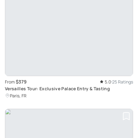
$379
From
5.0
25 Ratings
Versailles Tour: Exclusive Palace Entry & Tasting
Paris, FR