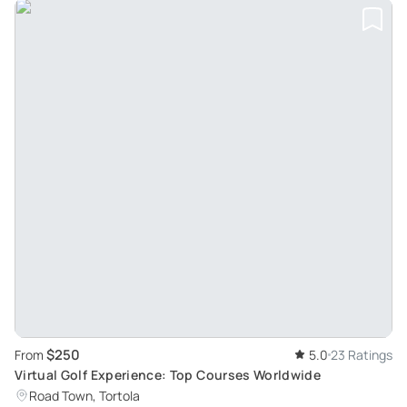
$250
From
5.0
23 Ratings
Virtual Golf Experience: Top Courses Worldwide
Road Town, Tortola