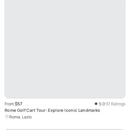
$57
From
5.0
37 Ratings
Rome Golf Cart Tour: Explore Iconic Landmarks
Roma, Lazio