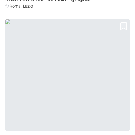
Roma, Lazio