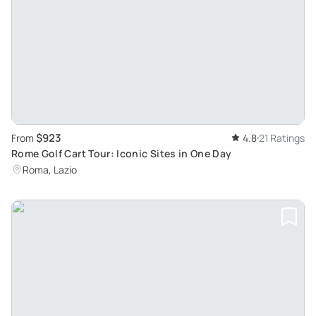
$923
From
4.8
21 Ratings
Rome Golf Cart Tour: Iconic Sites in One Day
Roma, Lazio