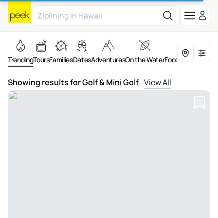
Trending
Tours
Families
Dates
Adventures
On the Water
Food & Drink
Art &
Showing results for Golf & Mini Golf
View All