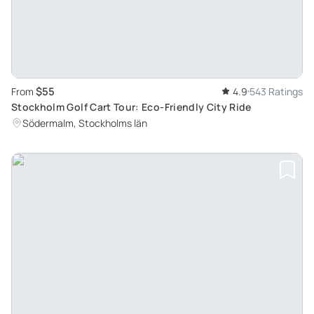
$55
From
4.9
543 Ratings
Stockholm Golf Cart Tour: Eco-Friendly City Ride
Södermalm, Stockholms län