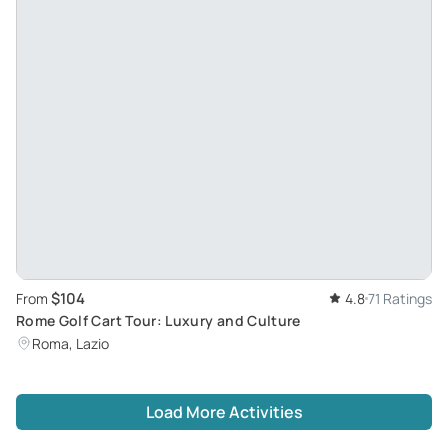
$104
From
4.8
71 Ratings
Rome Golf Cart Tour: Luxury and Culture
Roma, Lazio
Load More Activities