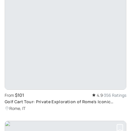
$101
From
4.9
356 Ratings
Golf Cart Tour: Private Exploration of Rome's Iconic
Landmarks
Rome, IT