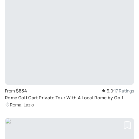
$634
From
5.0
17 Ratings
Rome Golf Cart Private Tour With A Local Rome by Golf-
Cart English Tour - Ideal for Kids & not Only
Roma, Lazio