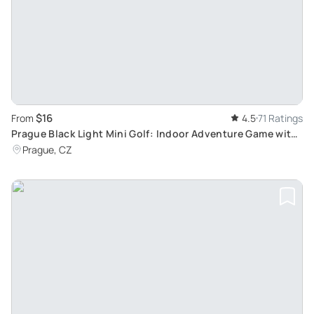
$16
From
4.5
71 Ratings
Prague Black Light Mini Golf: Indoor Adventure Game with
Additional Recreational Activities
Prague, CZ