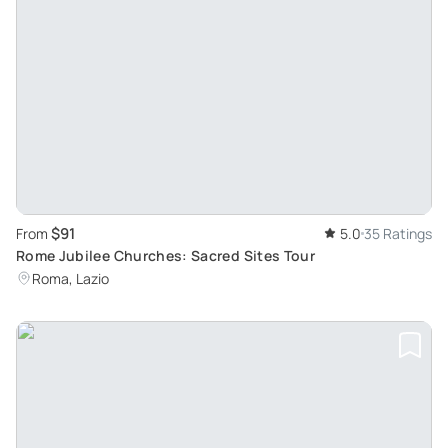
$91
From
5.0
35 Ratings
Rome Jubilee Churches: Sacred Sites Tour
Roma, Lazio