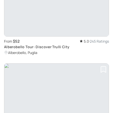
$52
From
5.0
245 Ratings
Alberobello Tour: Discover Trulli City
Alberobello, Puglia