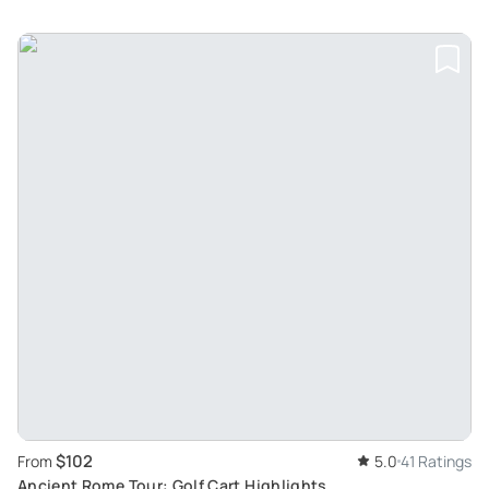
$102
From
5.0
41 Ratings
Ancient Rome Tour: Golf Cart Highlights