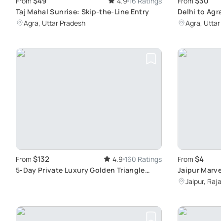
$49
$30
From
4.9
16 Ratings
From
Taj Mahal Sunrise: Skip-the-Line Entry
Delhi to Agr
Agra, Uttar Pradesh
Agra, Utta
$132
$4
From
4.9
160 Ratings
From
5-Day Private Luxury Golden Triangle
Jaipur Marve
Tour: Explore Delhi, Agra, and Jaipur's
Jaipur, Raj
Wonders