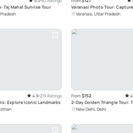
$121
5.0
82 Ratings
From
a: Taj Mahal Sunrise Tour
Varanasi Photo Tour: Captur
Stories
r Pradesh
Varanasi, Uttar Pradesh
$152
4.9
219 Ratings
From
4
ls: Explore Iconic Landmarks
2-Day Golden Triangle Tour: T
Agra, Jaipur from Delhi
asthan
New Delhi, Delhi