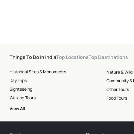
Attractions
Things To Do In India
Top Locations
Top Destinations
Historical Sites & Monuments
Nature & Wildl
Day Trips
Community & 
Sightseeing
Other Tours
Walking Tours
Food Tours
View All