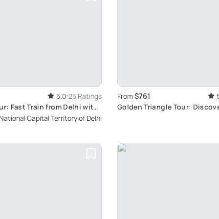
$761
5.0
25 Ratings
From
ur: Fast Train from Delhi with
Golden Triangle Tour: Discove
Heritage
National Capital Territory of Delhi