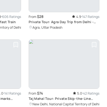
$28
9
606 Ratings
From
4.9
147 Ratings
fast Train
Private Tour: Agra Day Trip from Delhi -
Explore Taj Mahal and Agra Fort by Car
ritory of Delhi
Agra, Uttar Pradesh
$74
.0
141 Ratings
From
5.0
42 Ratings
ndmarks
Taj Mahal Tour: Private Skip-the-Line
Experience
New Delhi, National Capital Territory of Delhi