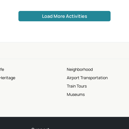
Load More Activities
ife
Neighborhood
Heritage
Airport Transportation
Train Tours
Museums