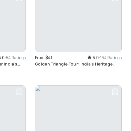
$41
5.0
54 Ratings
From
5.0
164 Ratings
r India's
Golden Triangle Tour: India's Heritage
Journey