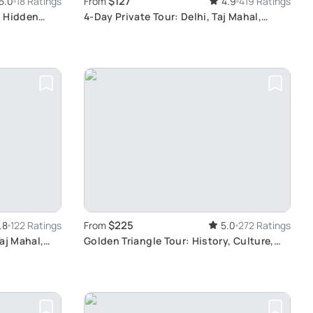
$127
5.0
18 Ratings
From
4.9
419 Ratings
e Hidden
4-Day Private Tour: Delhi, Taj Mahal,
Ranthambore Safari
$225
.8
122 Ratings
From
5.0
272 Ratings
aj Mahal,
Golden Triangle Tour: History, Culture,
Wildlife