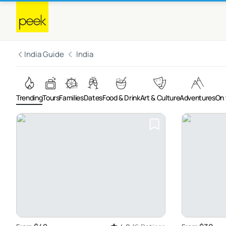
India Guide
India
Trending
Tours
Families
Dates
Food & Drink
Art & Culture
Adventures
On 