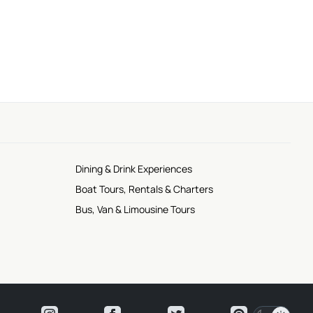
Dining & Drink Experiences
Boat Tours, Rentals & Charters
Bus, Van & Limousine Tours