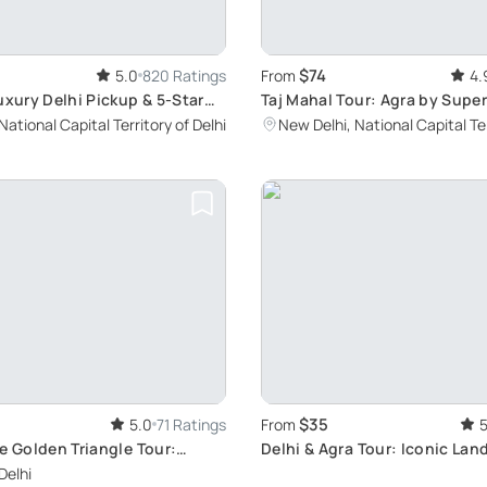
$74
5.0
820 Ratings
From
4.
uxury Delhi Pickup & 5-Star
Taj Mahal Tour: Agra by Super
National Capital Territory of Delhi
New Delhi, National Capital Ter
$35
5.0
71 Ratings
From
5
e Golden Triangle Tour:
Delhi & Agra Tour: Iconic La
Delhi, Agra, and Jaipur's Top
Journey
Delhi