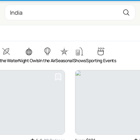
the Water
Night Owls
In the Air
Seasonal
Shows
Sporting Events