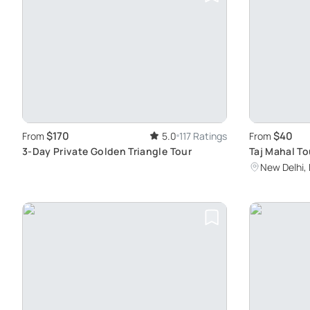
$170
$40
From
5.0
117 Ratings
From
3-Day Private Golden Triangle Tour
Taj Mahal To
Agra Fort
New Delhi, 