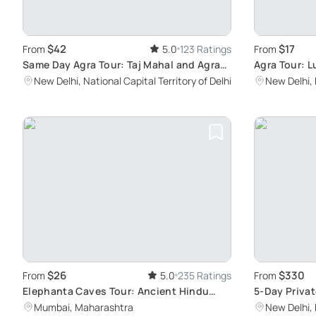
$42
$17
From
5.0
123 Ratings
From
Same Day Agra Tour: Taj Mahal and Agra
Agra Tour: L
Fort
Lunch
New Delhi, National Capital Territory of Delhi
New Delhi, 
$26
$330
From
5.0
235 Ratings
From
Elephanta Caves Tour: Ancient Hindu
5-Day Privat
Sculptures
Discovering 
Mumbai, Maharashtra
New Delhi, 