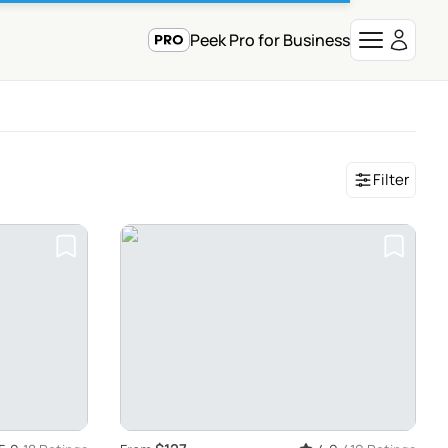
Peek Pro for Business
Filter