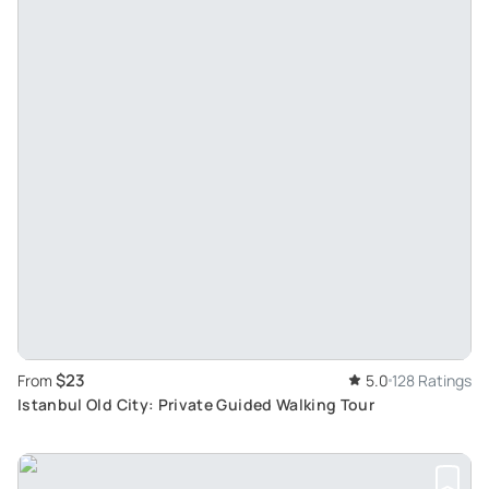
$23
From
5.0
128 Ratings
Istanbul Old City: Private Guided Walking Tour