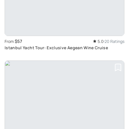
$57
From
5.0
20 Ratings
Istanbul Yacht Tour: Exclusive Aegean Wine Cruise