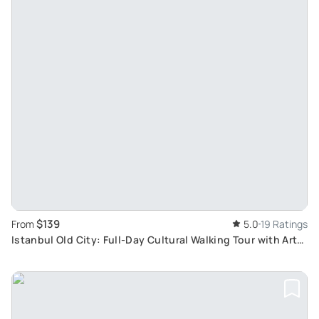
$139
From
5.0
19 Ratings
Istanbul Old City: Full-Day Cultural Walking Tour with Art
Historian