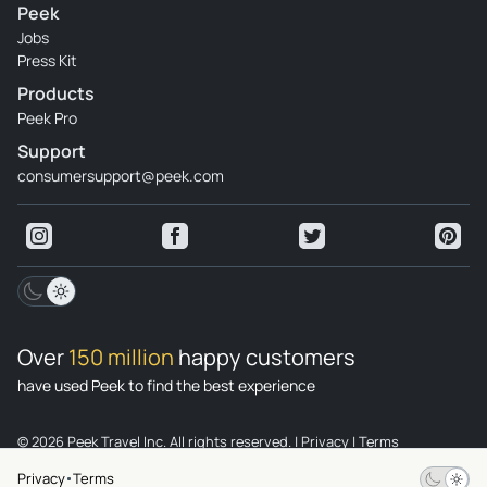
Peek
Jobs
Press Kit
Products
Peek Pro
Support
consumersupport@peek.com
Over
150 million
happy customers
have used Peek to find the best experience
© 2026 Peek Travel Inc. All rights reserved.
|
Privacy
|
Terms
Privacy
Terms