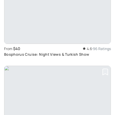
$40
From
4.6
96 Ratings
Bosphorus Cruise: Night Views & Turkish Show