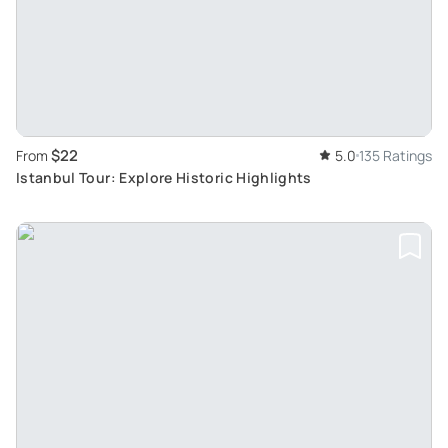
$22
From
5.0
135 Ratings
Istanbul Tour: Explore Historic Highlights