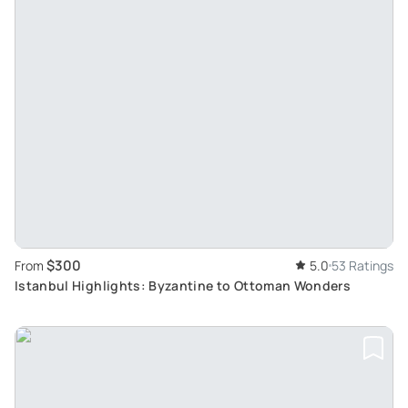
$300
From
5.0
53 Ratings
Istanbul Highlights: Byzantine to Ottoman Wonders