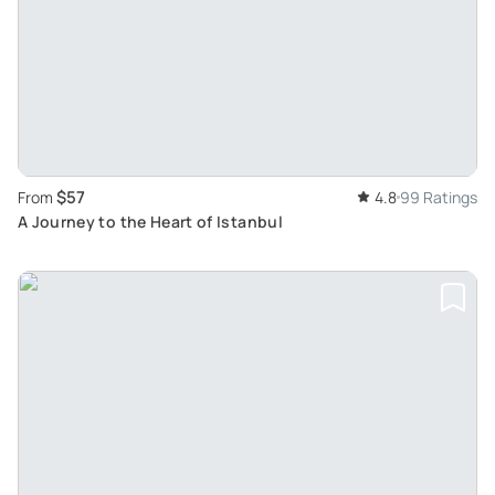
$57
From
4.8
99 Ratings
A Journey to the Heart of Istanbul