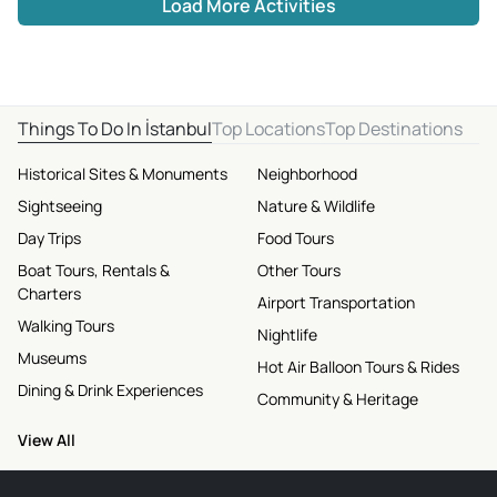
Load More Activities
Things To Do In İstanbul
Top Locations
Top Destinations
Historical Sites & Monuments
Neighborhood
Sightseeing
Nature & Wildlife
Day Trips
Food Tours
Boat Tours, Rentals &
Other Tours
Charters
Airport Transportation
Walking Tours
Nightlife
Museums
Hot Air Balloon Tours & Rides
Dining & Drink Experiences
Community & Heritage
View All