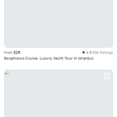
$28
From
4.9
396 Ratings
Bosphorus Cruise: Luxury Yacht Tour in Istanbul