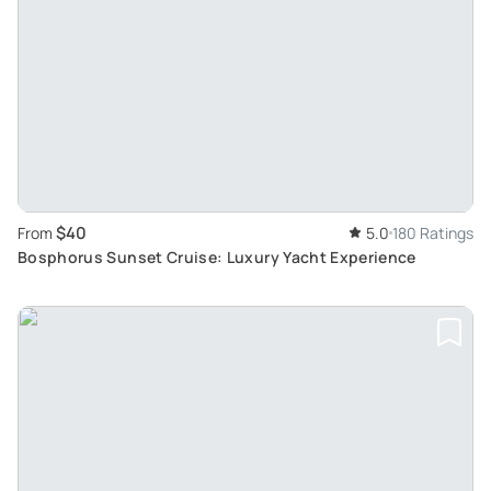
$40
From
5.0
180 Ratings
Bosphorus Sunset Cruise: Luxury Yacht Experience