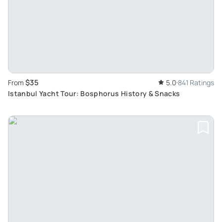
$35
From
5.0
841 Ratings
Istanbul Yacht Tour: Bosphorus History & Snacks