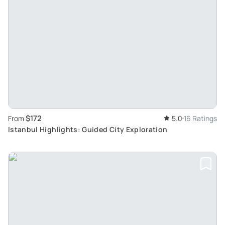
$172
From
5.0
16 Ratings
Istanbul Highlights: Guided City Exploration