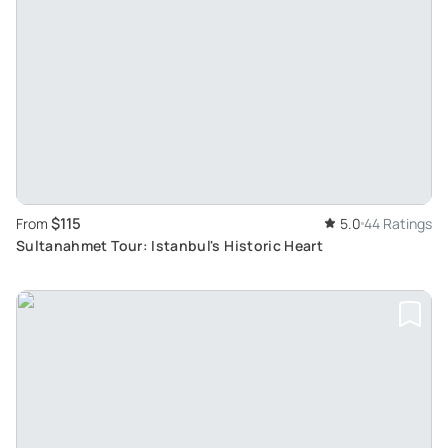
$115
From
5.0
44 Ratings
Sultanahmet Tour: Istanbul's Historic Heart