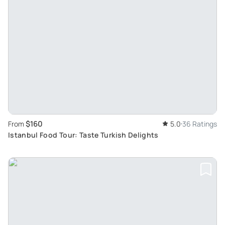
$160
From
5.0
36 Ratings
Istanbul Food Tour: Taste Turkish Delights