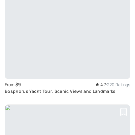
$9
From
4.7
220 Ratings
Bosphorus Yacht Tour: Scenic Views and Landmarks