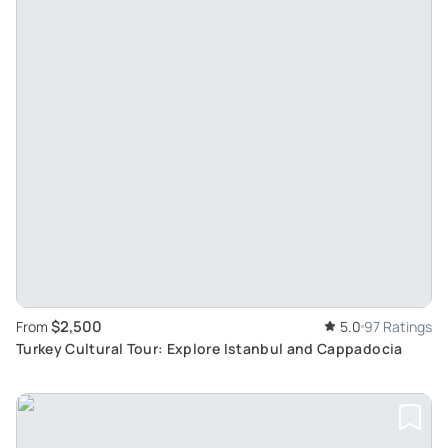
$2,500
From
5.0
97 Ratings
Turkey Cultural Tour: Explore Istanbul and Cappadocia