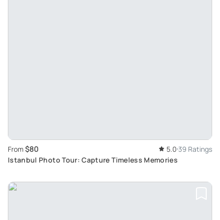
$80
From
5.0
39 Ratings
Istanbul Photo Tour: Capture Timeless Memories