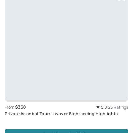
$368
From
5.0
25 Ratings
Private Istanbul Tour: Layover Sightseeing Highlights