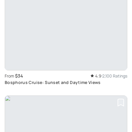
$34
From
4.9
2,100 Ratings
Bosphorus Cruise: Sunset and Daytime Views