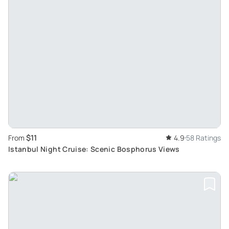
$11
From
4.9
58 Ratings
Istanbul Night Cruise: Scenic Bosphorus Views