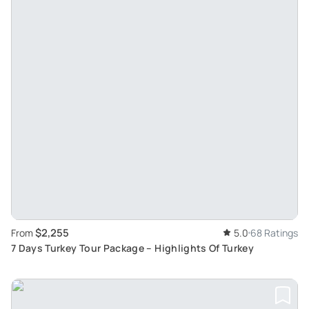
$2,255
From
5.0
68 Ratings
7 Days Turkey Tour Package – Highlights Of Turkey