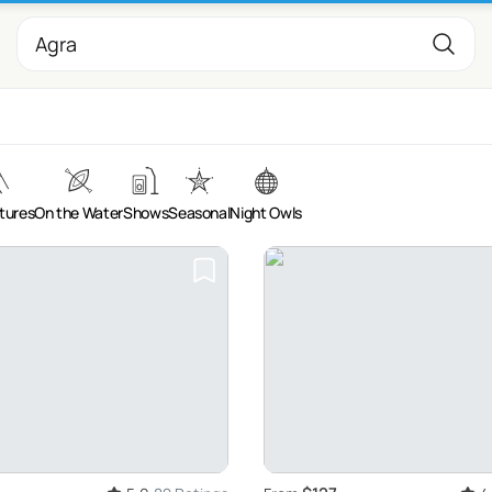
tures
On the Water
Shows
Seasonal
Night Owls