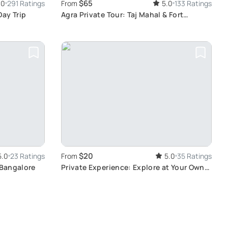
$65
.0
291 Ratings
From
5.0
133 Ratings
Day Trip
Agra Private Tour: Taj Mahal & Fort
Exploration
$20
5.0
23 Ratings
From
5.0
35 Ratings
 Bangalore
Private Experience: Explore at Your Own
Pace