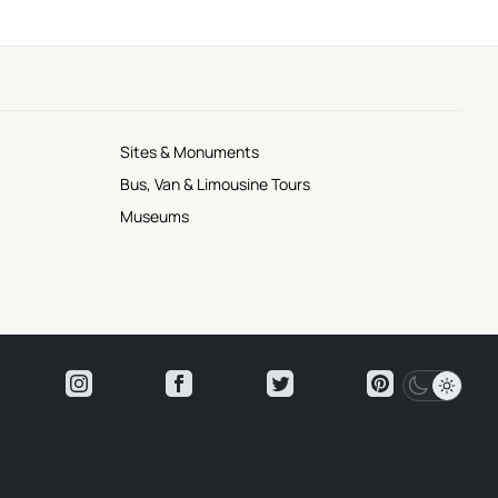
Sites & Monuments
Bus, Van & Limousine Tours
Museums