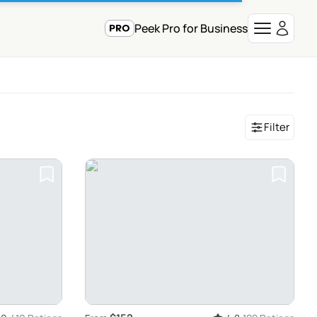
Peek Pro for Business
Filter