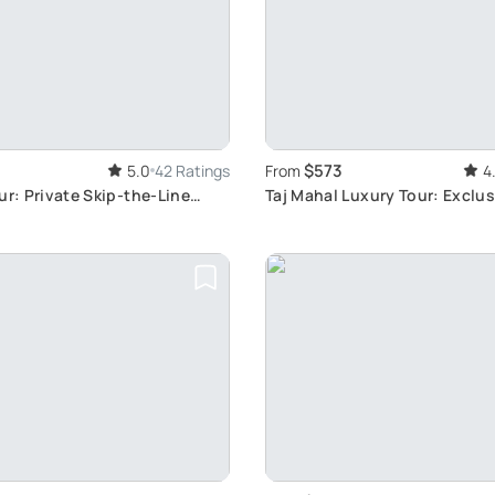
$573
5.0
42 Ratings
From
4
ur: Private Skip-the-Line
Taj Mahal Luxury Tour: Exclu
Day Escape