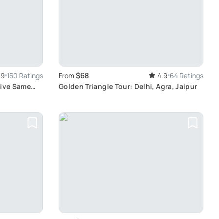
$68
.9
150 Ratings
From
4.9
64 Ratings
sive Same
Golden Triangle Tour: Delhi, Agra, Jaipur