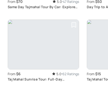
$70
$50
From
5.0
47 Ratings
From
Same Day Tajmahal Tour By Car: Explore
Day Trip to 
Taj Mahal & Agra’s Traditional Art
Agra Fort
$6
$15
From
5.0
62 Ratings
From
Taj Mahal Sunrise Tour: Full-Day
Taj Mahal To
Exploration of Agra City
Journey