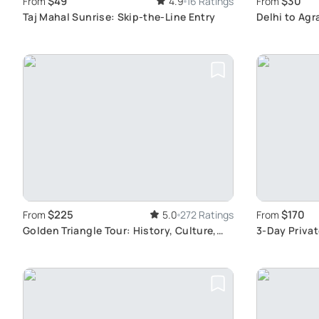
$49
$30
From
4.9
16 Ratings
From
Taj Mahal Sunrise: Skip-the-Line Entry
Delhi to Agr
$225
$170
From
5.0
272 Ratings
From
Golden Triangle Tour: History, Culture,
3-Day Privat
Wildlife