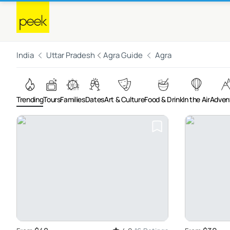
India
Uttar Pradesh
Agra Guide
Agra
Trending
Tours
Families
Dates
Art & Culture
Food & Drink
In the Air
Adven