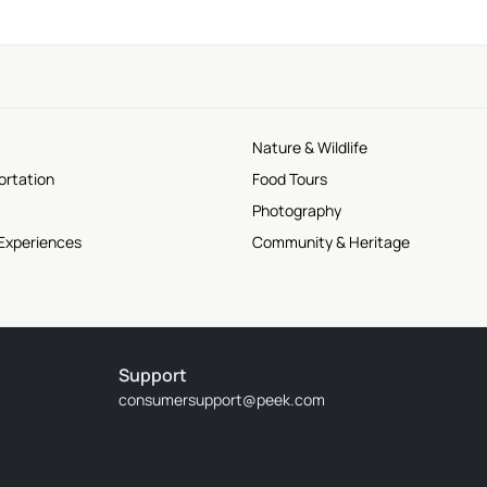
Nature & Wildlife
ortation
Food Tours
Photography
 Experiences
Community & Heritage
Support
consumersupport@peek.com