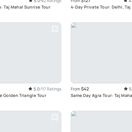
$127
5.0
82 Ratings
From
4
a: Taj Mahal Sunrise Tour
4-Day Private Tour: Delhi, Taj
Ranthambore Safari
$42
5.0
117 Ratings
From
5
e Golden Triangle Tour
Same Day Agra Tour: Taj Maha
Fort