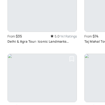
$35
$74
From
5.0
141 Ratings
From
Delhi & Agra Tour: Iconic Landmarks
Taj Mahal To
Journey
Experience