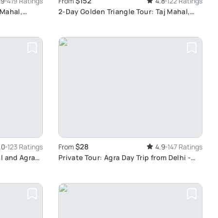
$152
.9
419 Ratings
From
4.8
122 Ratings
 Mahal,
2-Day Golden Triangle Tour: Taj Mahal,
Agra, Jaipur from Delhi
$28
.0
123 Ratings
From
4.9
147 Ratings
l and Agra
Private Tour: Agra Day Trip from Delhi -
Explore Taj Mahal and Agra Fort by Car