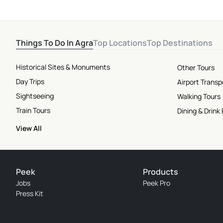
Things To Do In Agra
Top Locations
Top Destinations
Historical Sites & Monuments
Other Tours
Day Trips
Airport Transp
Sightseeing
Walking Tours
Train Tours
Dining & Drink
View All
Peek
Products
Jobs
Peek Pro
Press Kit