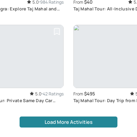
$40
5.0
984 Ratings
From
5
Agra: Explore Taj Mahal and
Taj Mahal Tour: All-Inclusive 
$495
5.0
42 Ratings
From
ur: Private Same Day Car
Taj Mahal Tour: Day Trip from
Load More Activities