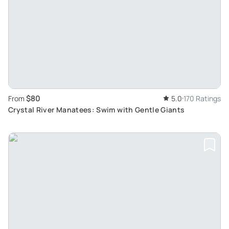
$80
From
5.0
170 Ratings
Crystal River Manatees: Swim with Gentle Giants