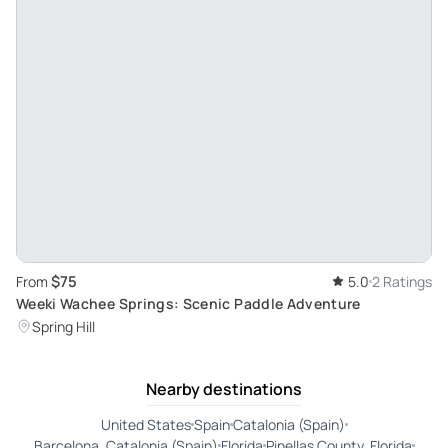
$75
From
5.0
2 Ratings
Weeki Wachee Springs: Scenic Paddle Adventure
Spring Hill
Nearby destinations
United States
Spain
Catalonia (Spain)
Barcelona, Catalonia (Spain)
Florida
Pinellas County, Florida