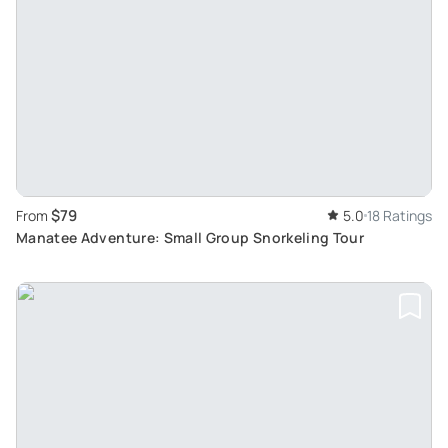
$79
From
5.0
18 Ratings
Manatee Adventure: Small Group Snorkeling Tour