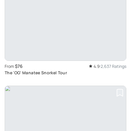
$76
From
4.9
2,637 Ratings
The 'OG' Manatee Snorkel Tour