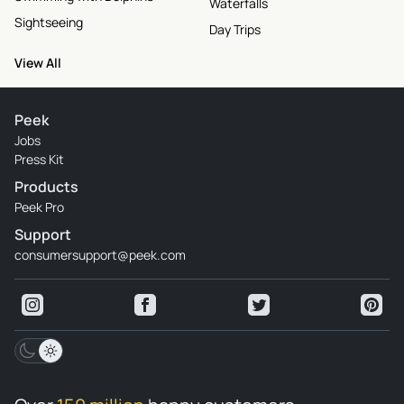
Waterfalls
Sightseeing
Day Trips
View All
Peek
Jobs
Press Kit
Products
Peek Pro
Support
consumersupport@peek.com