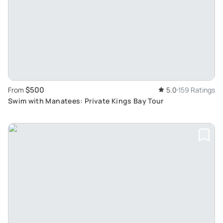
$500
From
5.0
159 Ratings
Swim with Manatees: Private Kings Bay Tour