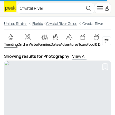
United States
Florida
Crystal River Guide
Crystal River
Trending
On the Water
Families
Dates
Adventures
Tours
Food & Drink
Art &
Showing results for Photography
View All