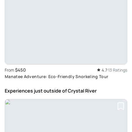
$450
From
4.7
13 Ratings
Manatee Adventure: Eco-Friendly Snorkeling Tour
Experiences just outside
of Crystal River