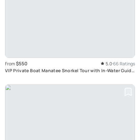
$550
From
5.0
66 Ratings
VIP Private Boat Manatee Snorkel Tour with In-Water Guide
and Photograper