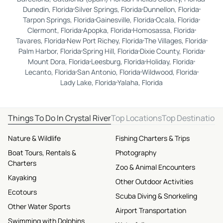
Dunedin, Florida
Silver Springs, Florida
Dunnellon, Florida
Tarpon Springs, Florida
Gainesville, Florida
Ocala, Florida
Clermont, Florida
Apopka, Florida
Homosassa, Florida
Tavares, Florida
New Port Richey, Florida
The Villages, Florida
Palm Harbor, Florida
Spring Hill, Florida
Dixie County, Florida
Mount Dora, Florida
Leesburg, Florida
Holiday, Florida
Lecanto, Florida
San Antonio, Florida
Wildwood, Florida
Lady Lake, Florida
Yalaha, Florida
Things To Do In Crystal River
Top Locations
Top Destination
Nature & Wildlife
Fishing Charters & Trips
Boat Tours, Rentals &
Photography
Charters
Zoo & Animal Encounters
Kayaking
Other Outdoor Activities
Ecotours
Scuba Diving & Snorkeling
Other Water Sports
Airport Transportation
Swimming with Dolphins