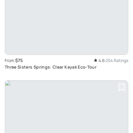
$75
From
4.6
254 Ratings
Three Sisters Springs: Clear Kayak Eco-Tour