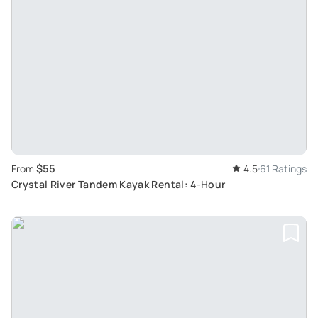
$55
From
4.5
61 Ratings
Crystal River Tandem Kayak Rental: 4-Hour