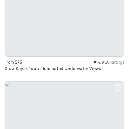
$75
From
4.9
28 Ratings
Glow Kayak Tour: Illuminated Underwater Views