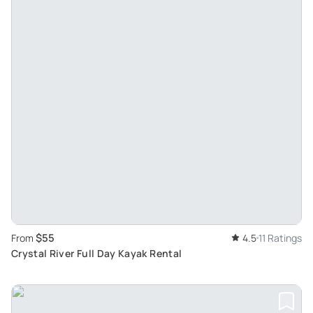
$55
From
4.5
11 Ratings
Crystal River Full Day Kayak Rental