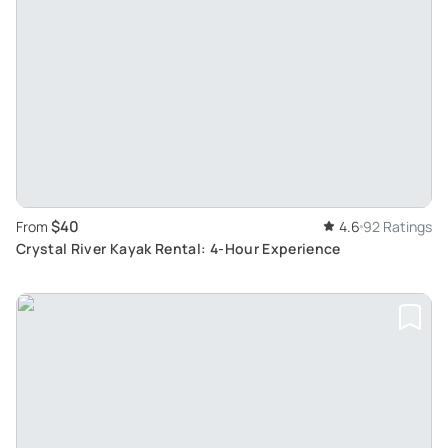
$40
From
4.6
92 Ratings
Crystal River Kayak Rental: 4-Hour Experience