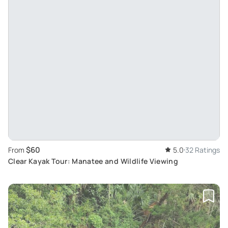
$60
From
5.0
32 Ratings
Clear Kayak Tour: Manatee and Wildlife Viewing