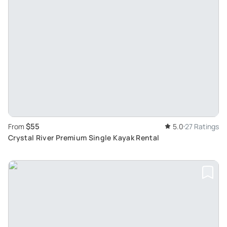
$55
From
5.0
27 Ratings
Crystal River Premium Single Kayak Rental