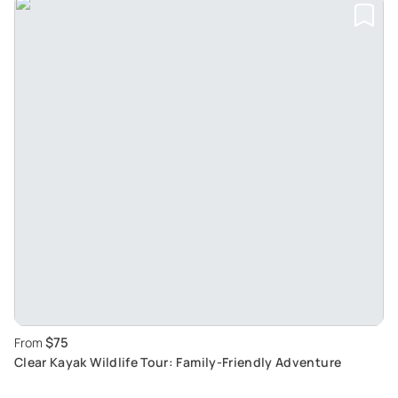
$75
From
Clear Kayak Wildlife Tour: Family-Friendly Adventure