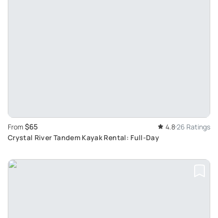
$65
From
4.8
26 Ratings
Crystal River Tandem Kayak Rental: Full-Day