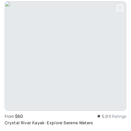
$60
From
5.0
8 Ratings
Crystal River Kayak: Explore Serene Waters