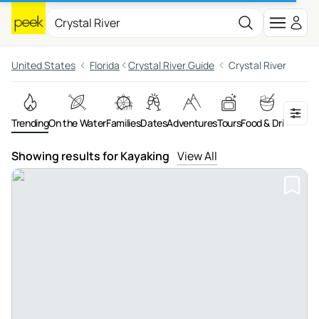
United States
Florida
Crystal River Guide
Crystal River
Trending
On the Water
Families
Dates
Adventures
Tours
Food & Drink
Art &
Showing results for Kayaking
View All