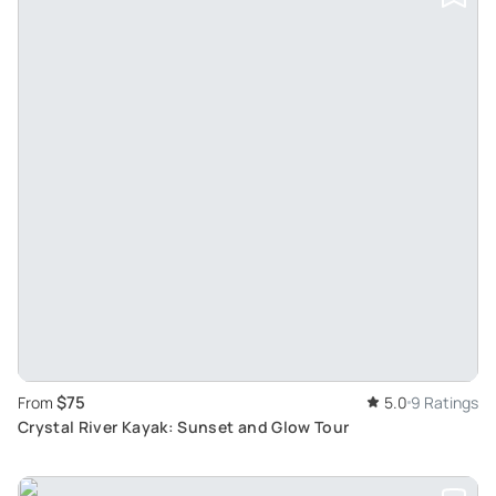
$75
From
5.0
9 Ratings
Crystal River Kayak: Sunset and Glow Tour