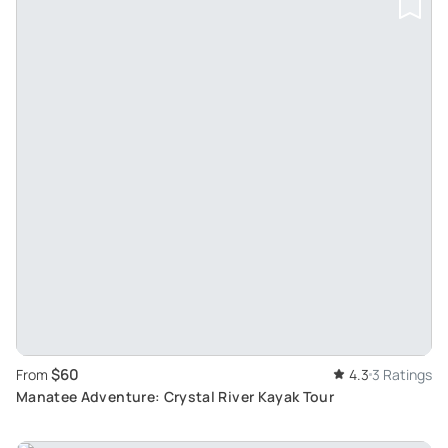
$60
From
4.3
3 Ratings
Manatee Adventure: Crystal River Kayak Tour