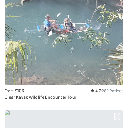
$103
From
4.7
282 Ratings
Clear Kayak Wildlife Encounter Tour