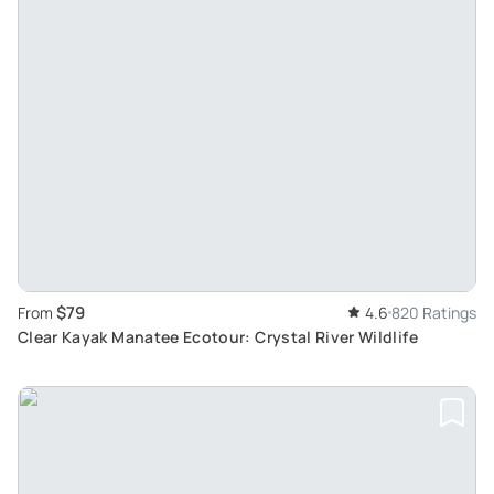
$79
From
4.6
820 Ratings
Clear Kayak Manatee Ecotour: Crystal River Wildlife