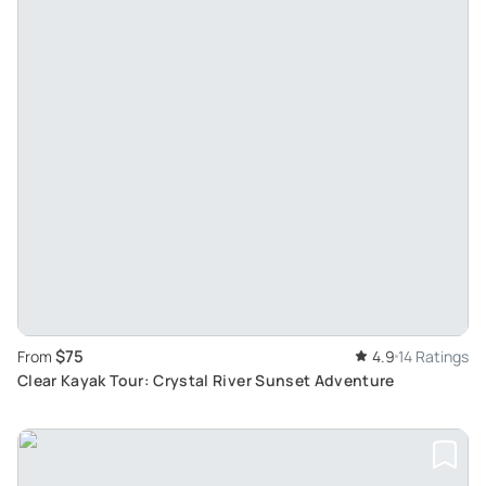
$75
From
4.9
14 Ratings
Clear Kayak Tour: Crystal River Sunset Adventure