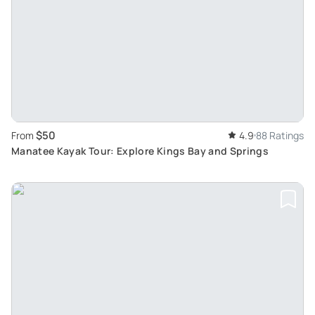
$50
From
4.9
88 Ratings
Manatee Kayak Tour: Explore Kings Bay and Springs