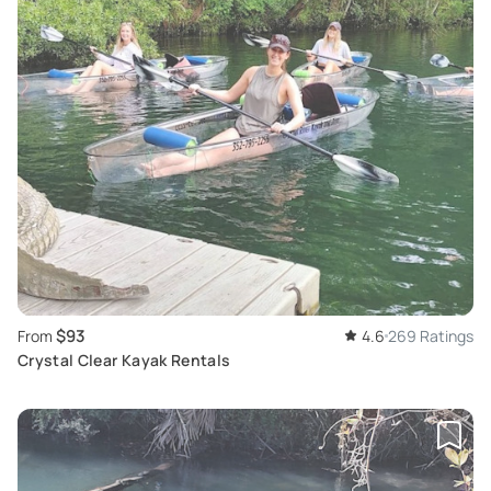
$93
From
4.6
269 Ratings
Crystal Clear Kayak Rentals