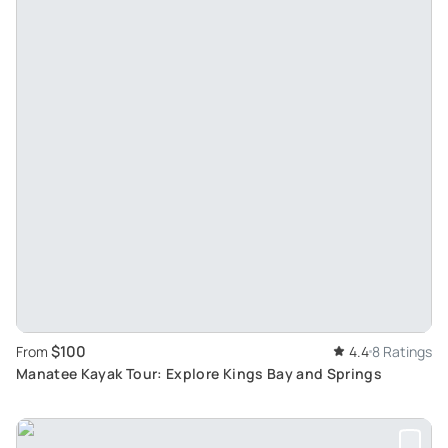
$100
From
4.4
8 Ratings
Manatee Kayak Tour: Explore Kings Bay and Springs