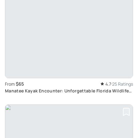
$65
From
4.7
25 Ratings
Manatee Kayak Encounter: Unforgettable Florida Wildlife
Experience