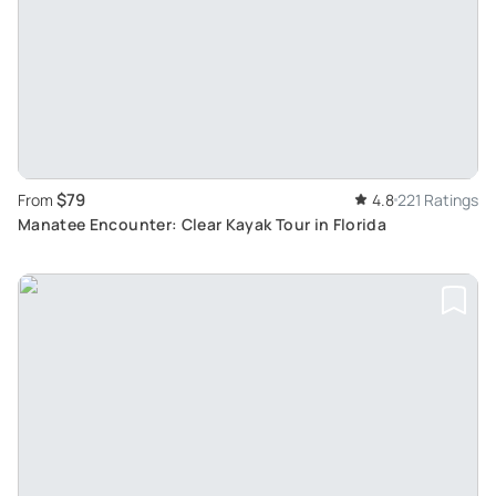
$79
From
4.8
221 Ratings
Manatee Encounter: Clear Kayak Tour in Florida