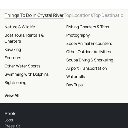
Things To Do In Crystal River
Top Locations
Top Destination
Nature & Wildlife
Fishing Charters & Trips
Boat Tours, Rentals &
Photography
Charters
Zoo & Animal Encounters
Kayaking
Other Outdoor Activities
Ecotours
Scuba Diving & Snorkeling
Other Water Sports
Airport Transportation
Swimming with Dolphins
Waterfalls
Sightseeing
Day Trips
View All
Peek
Jobs
Press Kit