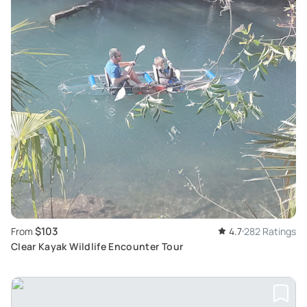
$103
From
4.7
282 Ratings
Clear Kayak Wildlife Encounter Tour