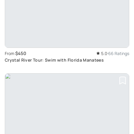
$450
From
5.0
66 Ratings
Crystal River Tour: Swim with Florida Manatees