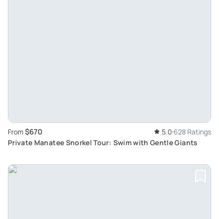
$670
From
5.0
628 Ratings
Private Manatee Snorkel Tour: Swim with Gentle Giants