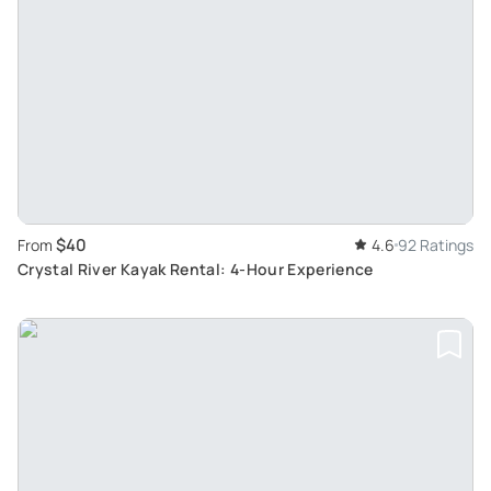
$40
From
4.6
92 Ratings
Crystal River Kayak Rental: 4-Hour Experience