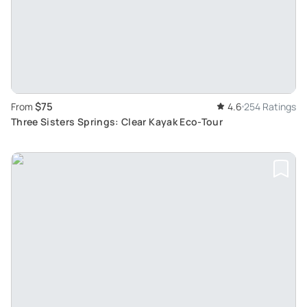
$75
From
4.6
254 Ratings
Three Sisters Springs: Clear Kayak Eco-Tour