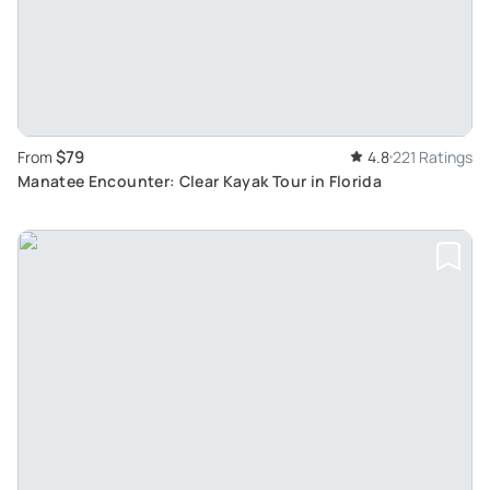
$79
From
4.8
221 Ratings
Manatee Encounter: Clear Kayak Tour in Florida