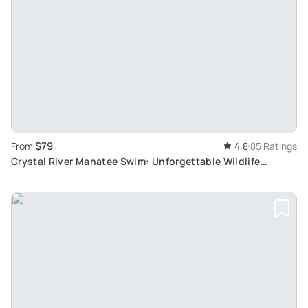
$79
From
4.8
85 Ratings
Crystal River Manatee Swim: Unforgettable Wildlife
Encounter