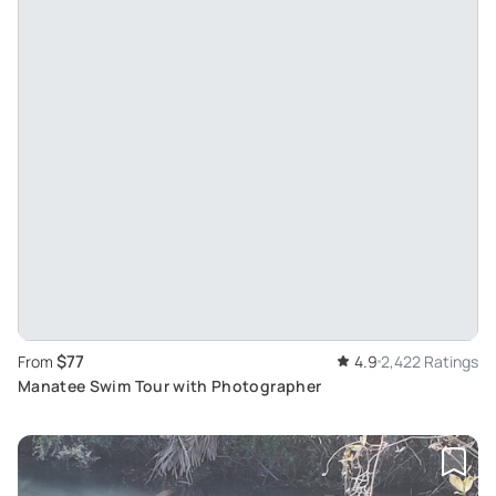
$77
From
4.9
2,422 Ratings
Manatee Swim Tour with Photographer