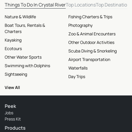
Things To Do In Crystal River
Top Locations
Top Destination
Nature & Wildlife
Fishing Charters & Trips
Boat Tours, Rentals &
Photography
Charters
Zoo & Animal Encounters
Kayaking
Other Outdoor Activities
Ecotours
Scuba Diving & Snorkeling
Other Water Sports
Airport Transportation
Swimming with Dolphins
Waterfalls
Sightseeing
Day Trips
View All
Peek
Jobs
Press Kit
Products