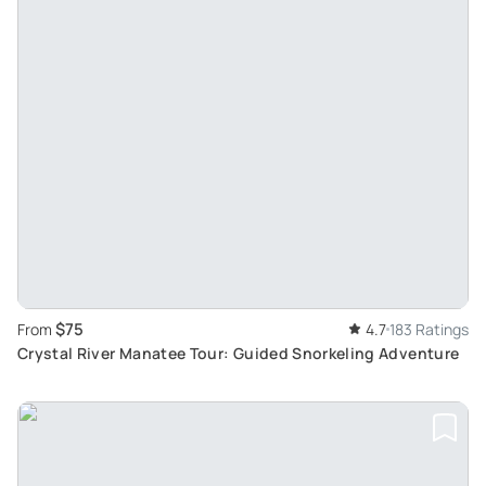
$75
From
4.7
183 Ratings
Crystal River Manatee Tour: Guided Snorkeling Adventure