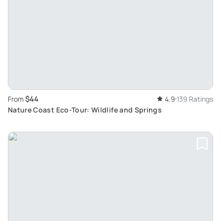
$44
From
4.9
139 Ratings
Nature Coast Eco-Tour: Wildlife and Springs