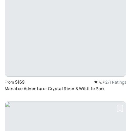
$169
From
4.7
271 Ratings
Manatee Adventure: Crystal River & Wildlife Park