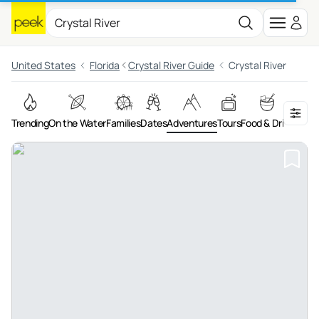
United States
Florida
Crystal River Guide
Crystal River
Trending
On the Water
Families
Dates
Adventures
Tours
Food & Drink
Art &