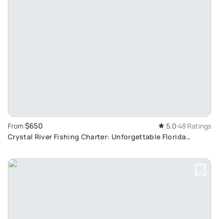
$650
From
5.0
48 Ratings
Crystal River Fishing Charter: Unforgettable Florida
Experience