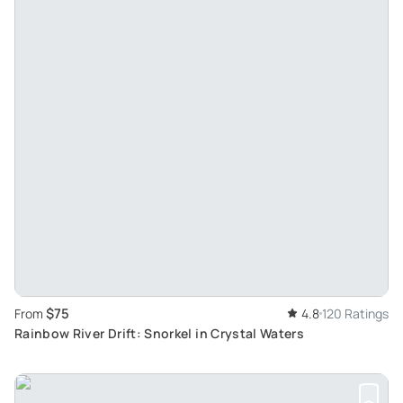
$75
From
4.8
120 Ratings
Rainbow River Drift: Snorkel in Crystal Waters