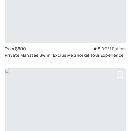
$600
From
5.0
331 Ratings
Private Manatee Swim: Exclusive Snorkel Tour Experience