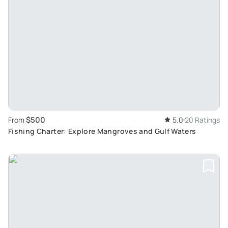
$500
From
5.0
20 Ratings
Fishing Charter: Explore Mangroves and Gulf Waters