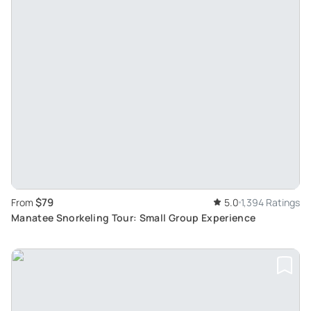
$79
From
5.0
1,394 Ratings
Manatee Snorkeling Tour: Small Group Experience