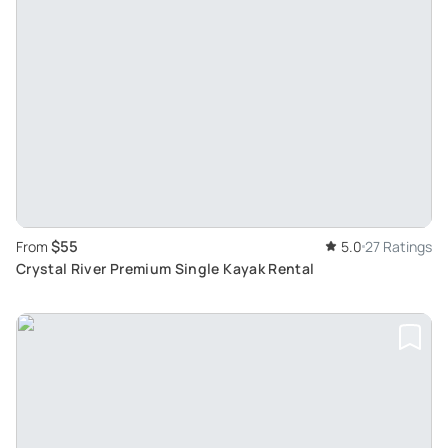
$55
From
5.0
27 Ratings
Crystal River Premium Single Kayak Rental