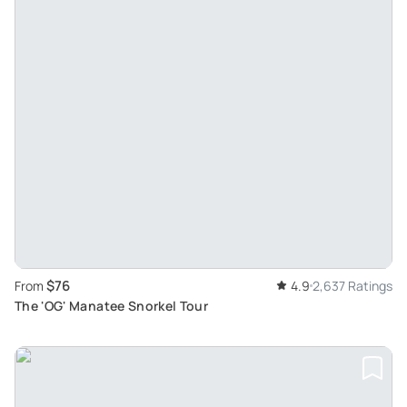
$76
From
4.9
2,637 Ratings
The 'OG' Manatee Snorkel Tour