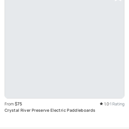
$75
From
1.0
1 Rating
Crystal River Preserve Electric Paddleboards