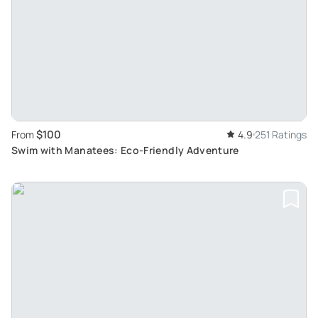
$100
From
4.9
251 Ratings
Swim with Manatees: Eco-Friendly Adventure