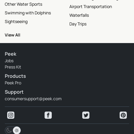
Other Water Sports
Airport Transportation
Swimming with Dolphins
Waterfalls
Sightseeing
Day Trips
View All
Peek
Jobs
Press Kit
Products
Peek Pro
Support
consumersupport@peek.com