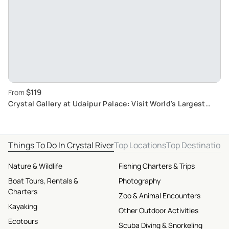
$119
From
Crystal Gallery at Udaipur Palace: Visit World's Largest
Private Crystal Collection
Things To Do In Crystal River
Top Locations
Top Destination
Nature & Wildlife
Fishing Charters & Trips
Boat Tours, Rentals &
Photography
Charters
Zoo & Animal Encounters
Kayaking
Other Outdoor Activities
Ecotours
Scuba Diving & Snorkeling