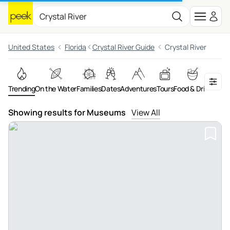
United States
Florida
Crystal River Guide
Crystal River
Trending
On the Water
Families
Dates
Adventures
Tours
Food & Drink
Art &
Showing results for Museums
View All