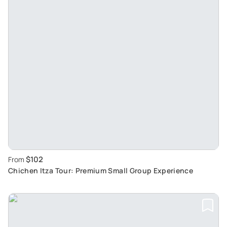
$102
From
Chichen Itza Tour: Premium Small Group Experience