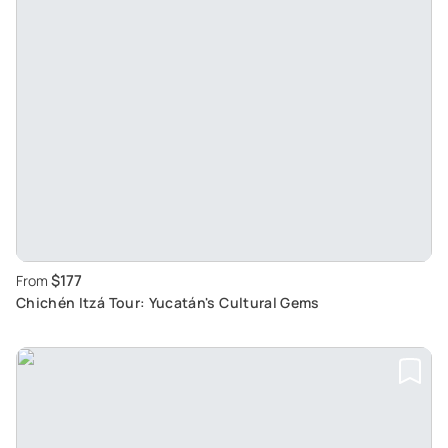
$177
From
Chichén Itzá Tour: Yucatán's Cultural Gems