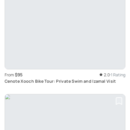
$95
From
2.0
1 Rating
Cenote Xooch Bike Tour: Private Swim and Izamal Visit