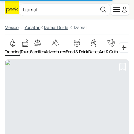
Mexico
Yucatan
Izamal Guide
Izamal
Trending
Tours
Families
Adventures
Food & Drink
Dates
Art & Culture
On th