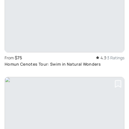
$75
From
4.3
3 Ratings
Homun Cenotes Tour: Swim in Natural Wonders