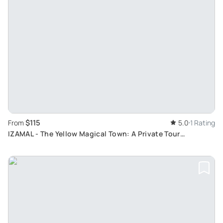
$115
From
5.0
1 Rating
IZAMAL - The Yellow Magical Town: A Private Tour
Exploring Mexico's First Designated Magical City