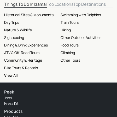
Things To Do In Izamal
Top Locations
Top Destinations
Historical Sites & Monuments
Swimming with Dolphins
Day Trips
Train Tours
Nature & Wildlife
Hiking
Sightseeing
Other Outdoor Activities
Dining & Drink Experiences
Food Tours
ATV & Off-Road Tours
Climbing
Community & Heritage
Other Tours
Bike Tours & Rentals
View All
Peek
Jobs
Press Kit
Products