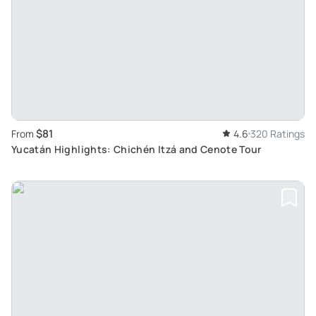
$81
From
4.6
320 Ratings
Yucatán Highlights: Chichén Itzá and Cenote Tour