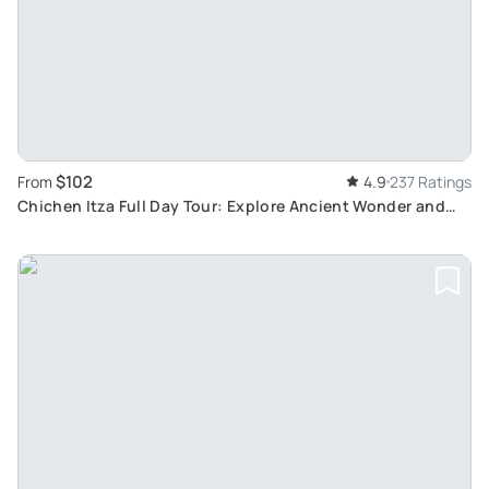
$102
From
4.9
237 Ratings
Chichen Itza Full Day Tour: Explore Ancient Wonder and
Enjoy Regional Cuisine