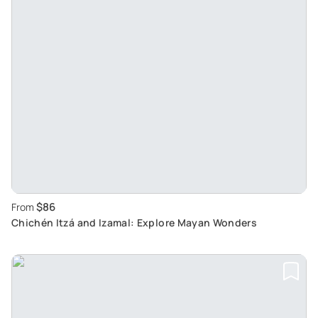
$86
From
Chichén Itzá and Izamal: Explore Mayan Wonders