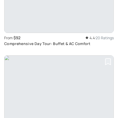
$92
From
4.4
20 Ratings
Comprehensive Day Tour: Buffet & AC Comfort