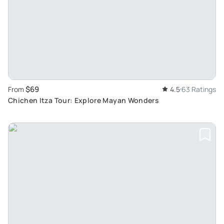
$69
From
4.5
63 Ratings
Chichen Itza Tour: Explore Mayan Wonders