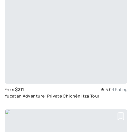
$211
From
5.0
1 Rating
Yucatán Adventure: Private Chichén Itzá Tour