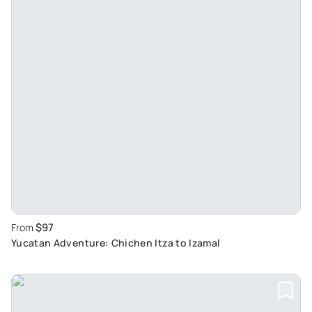
$97
From
Yucatan Adventure: Chichen Itza to Izamal