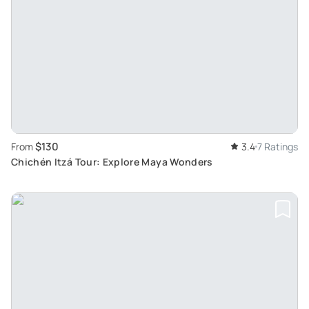
$130
From
3.4
7 Ratings
Chichén Itzá Tour: Explore Maya Wonders