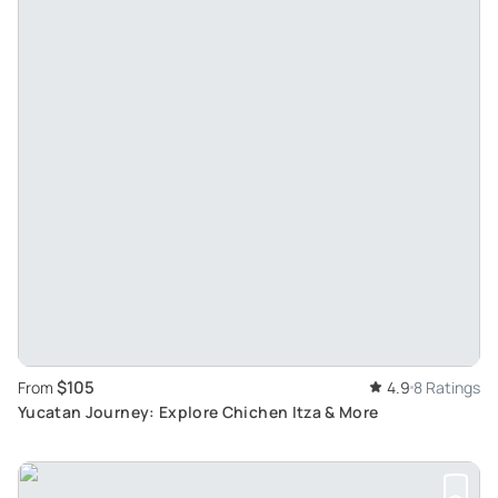
$105
From
4.9
8 Ratings
Yucatan Journey: Explore Chichen Itza & More