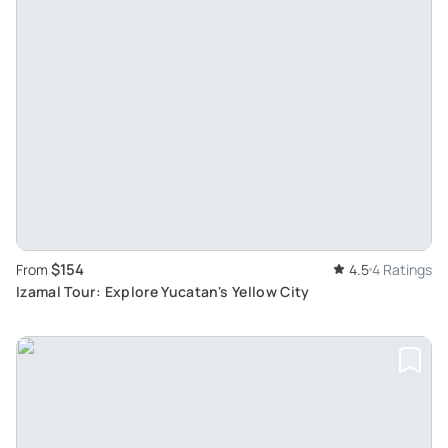
$154
From
4.5
4 Ratings
Izamal Tour: Explore Yucatan's Yellow City