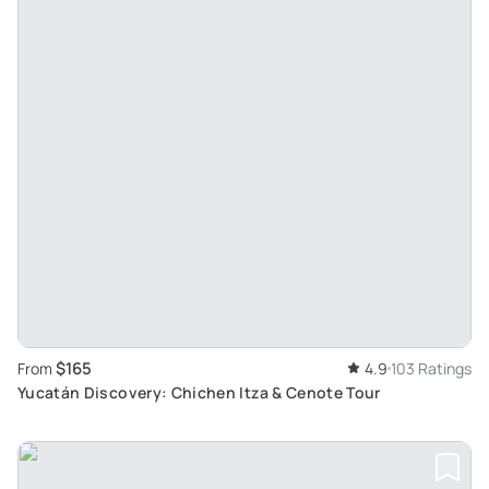
$165
From
4.9
103 Ratings
Yucatán Discovery: Chichen Itza & Cenote Tour