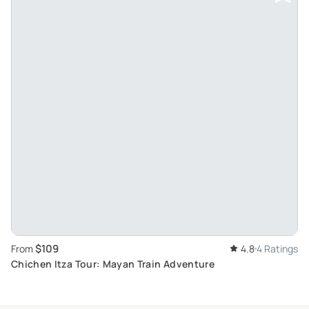
$109
From
4.8
4 Ratings
Chichen Itza Tour: Mayan Train Adventure