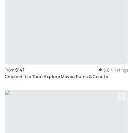
$147
From
5.0
4 Ratings
Chichen Itza Tour: Explore Mayan Ruins & Cenote