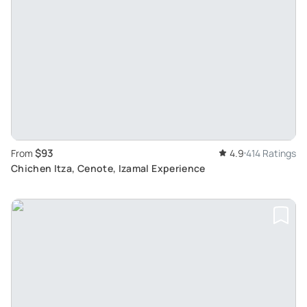
$93
From
4.9
414 Ratings
Chichen Itza, Cenote, Izamal Experience