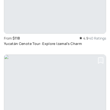
$118
From
4.9
40 Ratings
Yucatán Cenote Tour: Explore Izamal's Charm