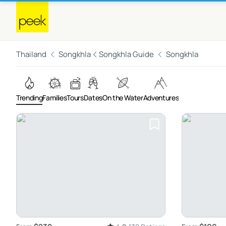
Thailand
Songkhla
Songkhla Guide
Songkhla
Trending
Families
Tours
Dates
On the Water
Adventures