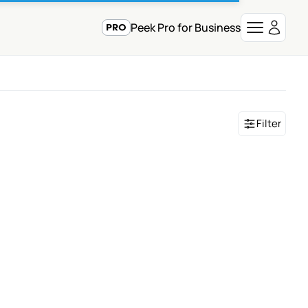
Peek Pro for Business
Filter