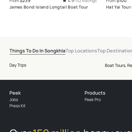
$239
$100
From
4.9
132 Ratings
From
James Bond Island Longtail Boat Tour
Hat Yai Tour
Local Deligh
Things To Do In Songkhla
Top Locations
Top Destinatio
Day Trips
Boat Tours, Re
Peek
Products
Jobs
Peek Pro
Press Kit