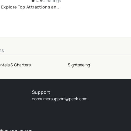
4.5
2 Ratings
: Explore Top Attractions and
ts
ns
ntals & Charters
Sightseeing
Support
consumersupport@peek.com