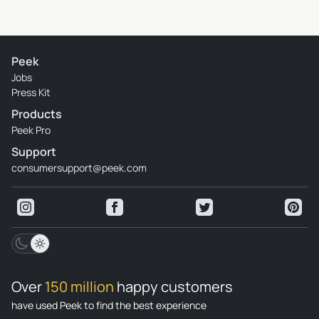
Peek
Jobs
Press Kit
Products
Peek Pro
Support
consumersupport@peek.com
Over
150 million
happy customers
have used Peek to find the best experience