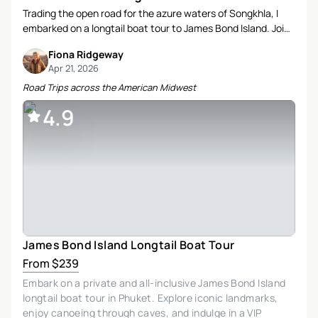
Trading the open road for the azure waters of Songkhla, I
embarked on a longtail boat tour to James Bond Island. Join
me as I recount a day filled with history, natural beauty, and
Fiona Ridgeway
heartfelt connections.
Apr 21, 2026
Road Trips across the American Midwest
4.9
James Bond Island Longtail Boat Tour
From $239
Embark on a private and all-inclusive James Bond Island
longtail boat tour in Phuket. Explore iconic landmarks,
enjoy canoeing through caves, and indulge in a VIP