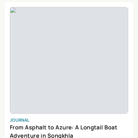
lover, or simply looking to relax, Songkhla has something for
everyone.
JOURNAL
From Asphalt to Azure: A Longtail Boat
Adventure in Songkhla