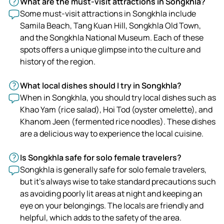
What are the must-visit attractions in Songkhla?
Some must-visit attractions in Songkhla include
Samila Beach, Tang Kuan Hill, Songkhla Old Town,
and the Songkhla National Museum. Each of these
spots offers a unique glimpse into the culture and
history of the region.
What local dishes should I try in Songkhla?
When in Songkhla, you should try local dishes such as
Khao Yam (rice salad), Hoi Tod (oyster omelette), and
Khanom Jeen (fermented rice noodles). These dishes
are a delicious way to experience the local cuisine.
Is Songkhla safe for solo female travelers?
Songkhla is generally safe for solo female travelers,
but it's always wise to take standard precautions such
as avoiding poorly lit areas at night and keeping an
eye on your belongings. The locals are friendly and
helpful, which adds to the safety of the area.