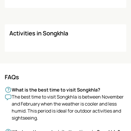
Activities in Songkhla
FAQs
What is the best time to visit Songkhla?
The best time to visit Songkhla is between November
and February when the weather is cooler and less
humid. This period is ideal for outdoor activities and
sightseeing.