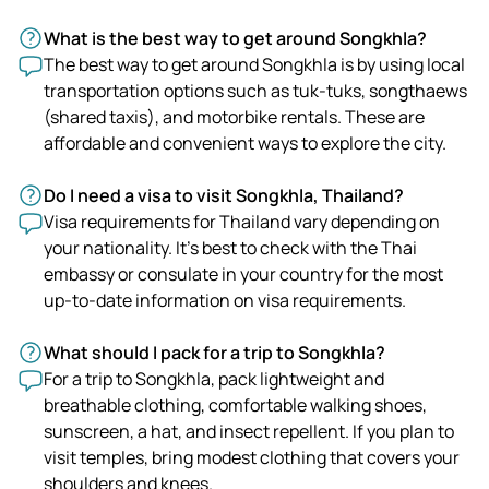
What is the best way to get around Songkhla?
The best way to get around Songkhla is by using local
transportation options such as tuk-tuks, songthaews
(shared taxis), and motorbike rentals. These are
affordable and convenient ways to explore the city.
Do I need a visa to visit Songkhla, Thailand?
Visa requirements for Thailand vary depending on
your nationality. It's best to check with the Thai
embassy or consulate in your country for the most
up-to-date information on visa requirements.
What should I pack for a trip to Songkhla?
For a trip to Songkhla, pack lightweight and
breathable clothing, comfortable walking shoes,
sunscreen, a hat, and insect repellent. If you plan to
visit temples, bring modest clothing that covers your
shoulders and knees.