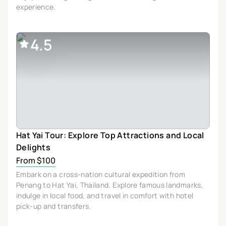
experience.
4.5
Hat Yai Tour: Explore Top Attractions and Local
Delights
From $100
Embark on a cross-nation cultural expedition from
Penang to Hat Yai, Thailand. Explore famous landmarks,
indulge in local food, and travel in comfort with hotel
pick-up and transfers.