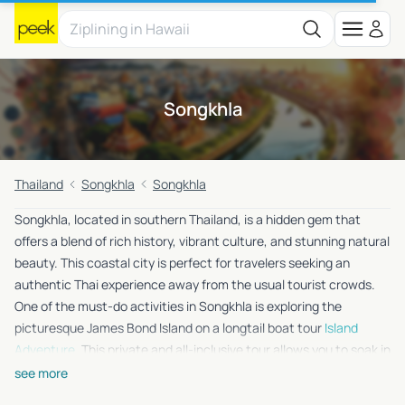
Songkhla
Thailand
Songkhla
Songkhla
Songkhla, located in southern Thailand, is a hidden gem that
offers a blend of rich history, vibrant culture, and stunning natural
beauty. This coastal city is perfect for travelers seeking an
authentic Thai experience away from the usual tourist crowds.
One of the must-do activities in Songkhla is exploring the
picturesque James Bond Island on a longtail boat tour
Island
Adventure
. This private and all-inclusive tour allows you to soak in
the breathtaking scenery and crystal-clear waters, making it an
see more
unforgettable experience. Whether you’re a history buff, a nature