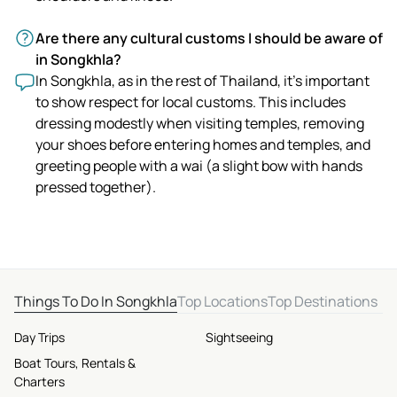
Are there any cultural customs I should be aware of
in Songkhla?
In Songkhla, as in the rest of Thailand, it's important
to show respect for local customs. This includes
dressing modestly when visiting temples, removing
your shoes before entering homes and temples, and
greeting people with a wai (a slight bow with hands
pressed together).
Things To Do In Songkhla
Top Locations
Top Destinations
Day Trips
Sightseeing
Boat Tours, Rentals &
Charters