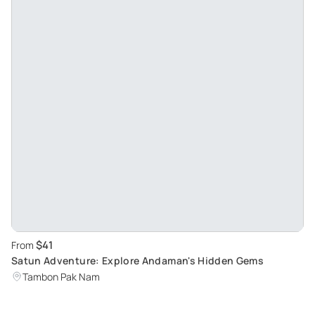
$41
From
Satun Adventure: Explore Andaman's Hidden Gems
Tambon Pak Nam