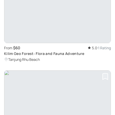
$60
From
5.0
1 Rating
Kilim Geo Forest: Flora and Fauna Adventure
Tanjung Rhu Beach