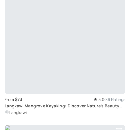
$73
From
5.0
86 Ratings
Langkawi Mangrove Kayaking: Discover Nature's Beauty
with an Experienced Guide
Langkawi