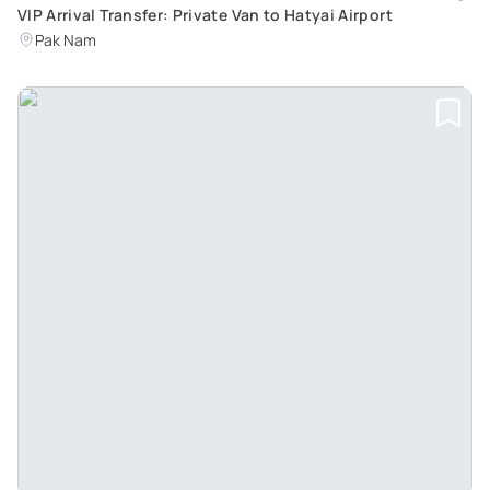
VIP Arrival Transfer: Private Van to Hatyai Airport
Pak Nam