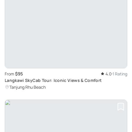
$95
From
4.0
1 Rating
Langkawi SkyCab Tour: Iconic Views & Comfort
Tanjung Rhu Beach