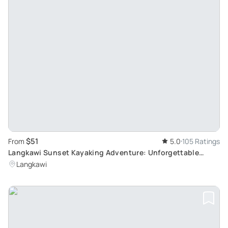
$51
From
5.0
105 Ratings
Langkawi Sunset Kayaking Adventure: Unforgettable
Geoforest Park Experience
Langkawi