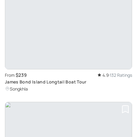
$239
From
4.9
132 Ratings
James Bond Island Longtail Boat Tour
Songkhla