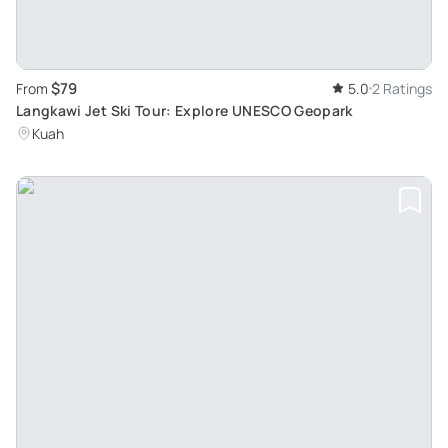
$79
From
5.0
2 Ratings
Langkawi Jet Ski Tour: Explore UNESCO Geopark
Kuah