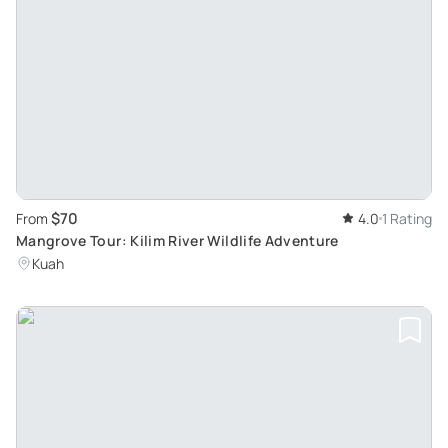
$70
From
4.0
1 Rating
Mangrove Tour: Kilim River Wildlife Adventure
Kuah