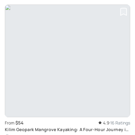
$54
From
4.9
16 Ratings
Kilim Geopark Mangrove Kayaking: A Four-Hour Journey in