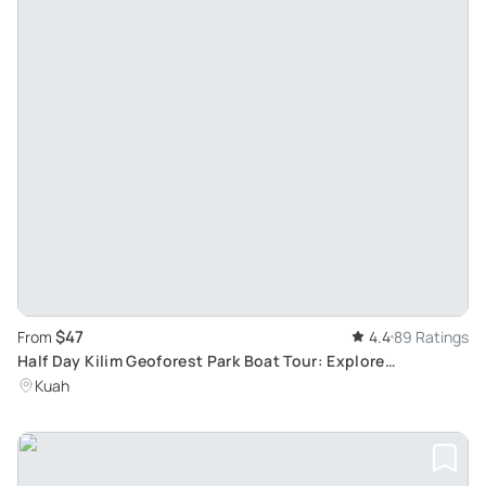
$47
From
4.4
89 Ratings
Half Day Kilim Geoforest Park Boat Tour: Explore
Mangroves, Wildlife and Caves
Kuah