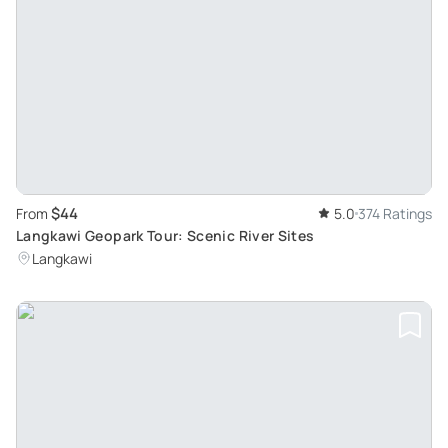
$44
From
5.0
374 Ratings
Langkawi Geopark Tour: Scenic River Sites
Langkawi