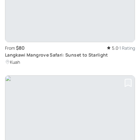
$80
From
5.0
1 Rating
Langkawi Mangrove Safari: Sunset to Starlight
Kuah