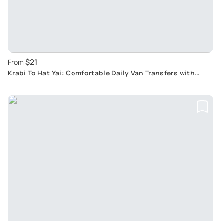
$21
From
Krabi To Hat Yai: Comfortable Daily Van Transfers with
Hotel Pickup