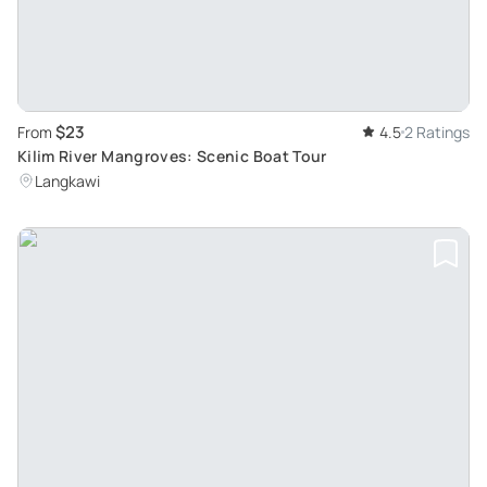
$23
From
4.5
2 Ratings
Kilim River Mangroves: Scenic Boat Tour
Langkawi