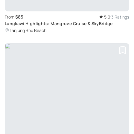
$85
From
5.0
3 Ratings
Langkawi Highlights: Mangrove Cruise & SkyBridge
Tanjung Rhu Beach