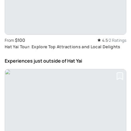
$100
From
4.5
2 Ratings
Hat Yai Tour: Explore Top Attractions and Local Delights
Experiences just outside
of Hat Yai