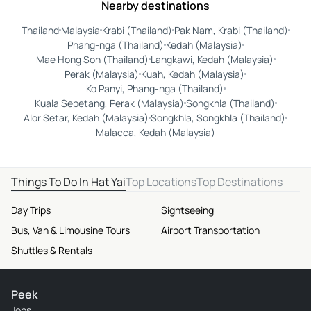
Nearby destinations
Thailand
Malaysia
Krabi (Thailand)
Pak Nam, Krabi (Thailand)
Phang-nga (Thailand)
Kedah (Malaysia)
Mae Hong Son (Thailand)
Langkawi, Kedah (Malaysia)
Perak (Malaysia)
Kuah, Kedah (Malaysia)
Ko Panyi, Phang-nga (Thailand)
Kuala Sepetang, Perak (Malaysia)
Songkhla (Thailand)
Alor Setar, Kedah (Malaysia)
Songkhla, Songkhla (Thailand)
Malacca, Kedah (Malaysia)
Things To Do In Hat Yai
Top Locations
Top Destinations
Day Trips
Sightseeing
Bus, Van & Limousine Tours
Airport Transportation
Shuttles & Rentals
Peek
Jobs