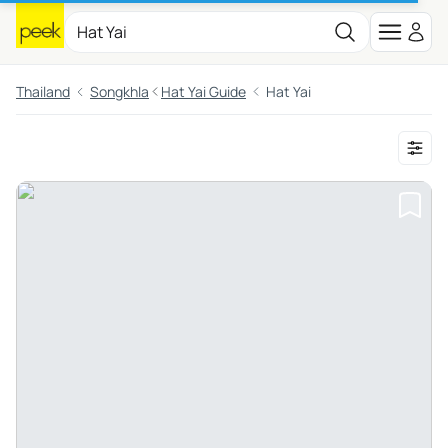
Thailand
Songkhla
Hat Yai Guide
Hat Yai