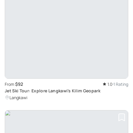
$92
From
1.0
1 Rating
Jet Ski Tour: Explore Langkawi's Kilim Geopark
Langkawi