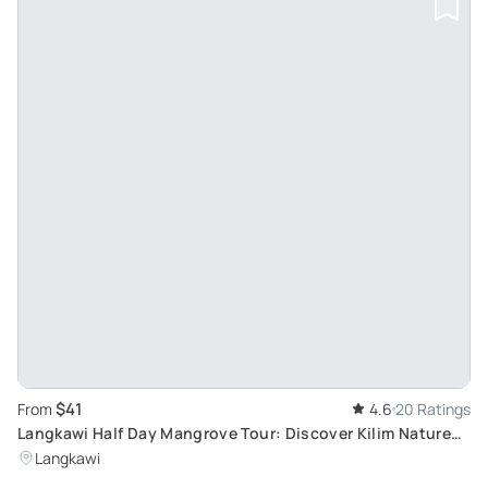
$41
From
4.6
20 Ratings
Langkawi Half Day Mangrove Tour: Discover Kilim Nature
Park's Biodiversity
Langkawi