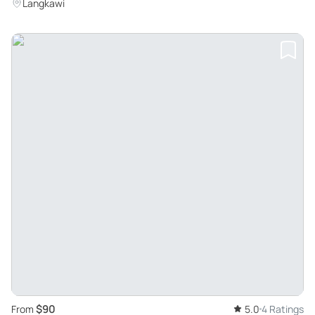
Langkawi's Unique Ecosystem
Langkawi
$90
From
5.0
4 Ratings