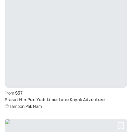
$37
From
Prasat Hin Pun Yod: Limestone Kayak Adventure
Tambon Pak Nam