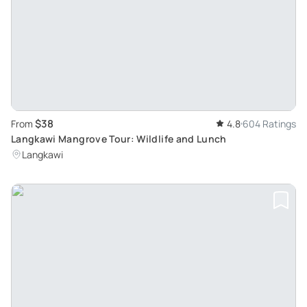
$38
From
4.8
604 Ratings
Langkawi Mangrove Tour: Wildlife and Lunch
Langkawi