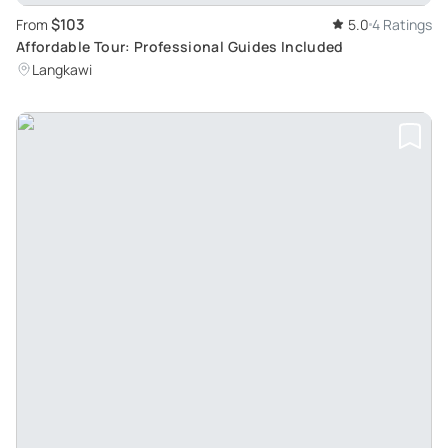
$103
From
5.0
4 Ratings
Affordable Tour: Professional Guides Included
Langkawi