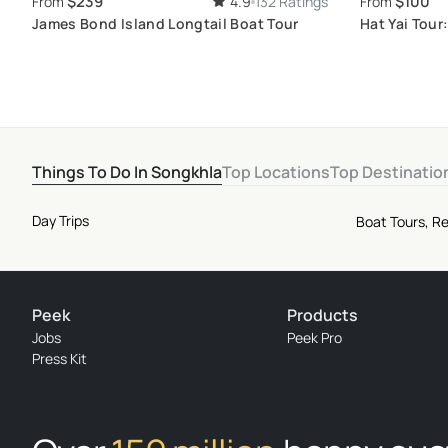
$239
$100
From
4.9
132 Ratings
From
James Bond Island Longtail Boat Tour
Hat Yai Tour
Local Deligh
Things To Do In Songkhla
Top Locations
Top Destinatio
Day Trips
Boat Tours, Re
Peek
Products
Jobs
Peek Pro
Press Kit