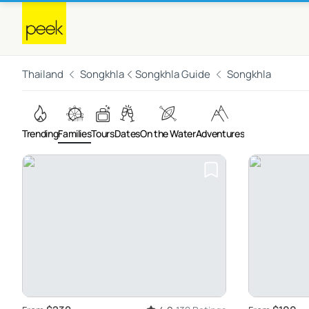
Thailand
Songkhla
Songkhla Guide
Songkhla
Trending
Families
Tours
Dates
On the Water
Adventures