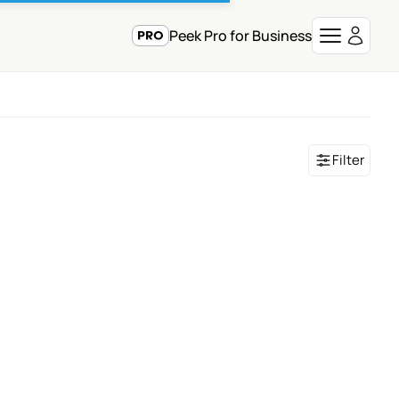
Peek Pro for Business
Filter