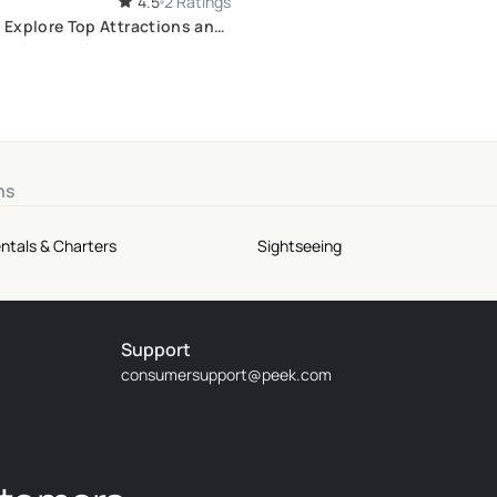
4.5
2 Ratings
: Explore Top Attractions and
ts
ns
ntals & Charters
Sightseeing
Support
consumersupport@peek.com