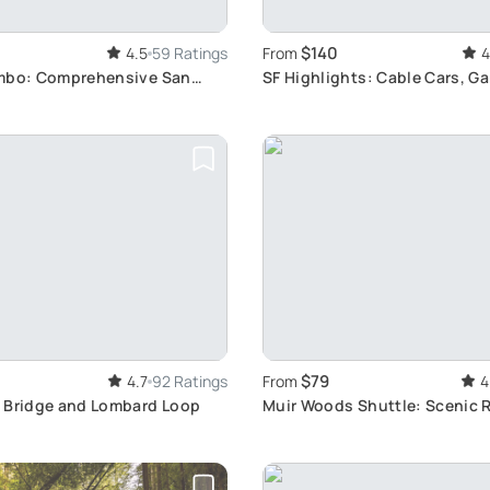
$140
4.5
59 Ratings
From
4
mbo: Comprehensive San
SF Highlights: Cable Cars, G
ightseeing
Rooftops
$79
4.7
92 Ratings
From
4
 Bridge and Lombard Loop
Muir Woods Shuttle: Scenic 