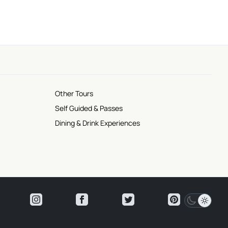
Other Tours
Self Guided & Passes
Dining & Drink Experiences