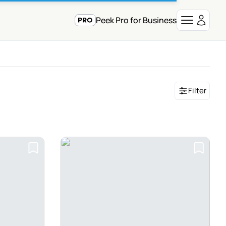
Peek Pro for Business
Filter