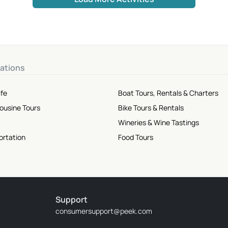
ations
ife
Boat Tours, Rentals & Charters
mousine Tours
Bike Tours & Rentals
Wineries & Wine Tastings
ortation
Food Tours
Support
consumersupport@peek.com