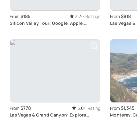
$185
$918
From
3.7
7 Ratings
From
Silicon Valley Tour: Google, Apple,
Las Vegas & 
Stanford Highlights
Adventure A
$778
$1,345
From
5.0
1 Rating
From
Las Vegas & Grand Canyon: Explore
Monterey, Ca
Iconic Sights
Tour