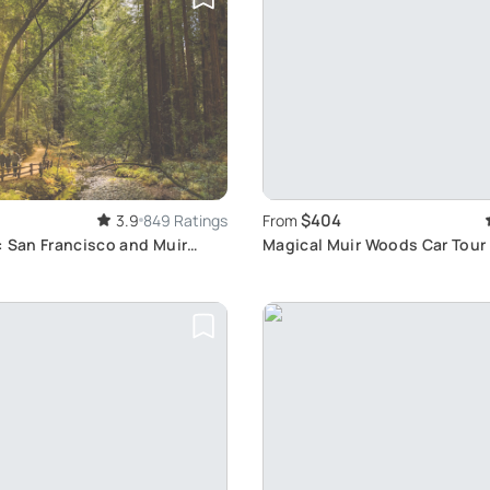
$404
3.9
849 Ratings
From
: San Francisco and Muir
Magical Muir Woods Car Tour