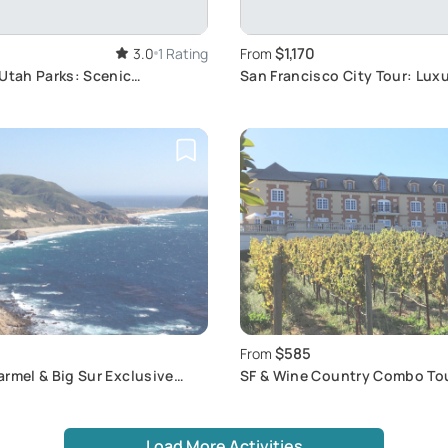
$1,170
3.0
1 Rating
From
Utah Parks: Scenic
San Francisco City Tour: Lux
waits
Experience
$585
From
rmel & Big Sur Exclusive
SF & Wine Country Combo To
Load More Activities