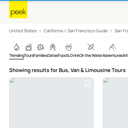
United States
California
San Francisco Guide
San Fr
Trending
Tours
Families
Dates
Food & Drink
On the Water
Adventures
Art
Showing results for Bus, Van & Limousine Tours