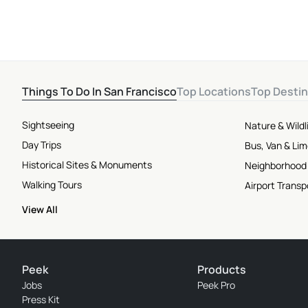
Things To Do In San Francisco
Top Locations
Top Destin
Sightseeing
Nature & Wildl
Day Trips
Bus, Van & Li
Historical Sites & Monuments
Neighborhood
Walking Tours
Airport Transp
View All
Peek
Products
Jobs
Peek Pro
Press Kit