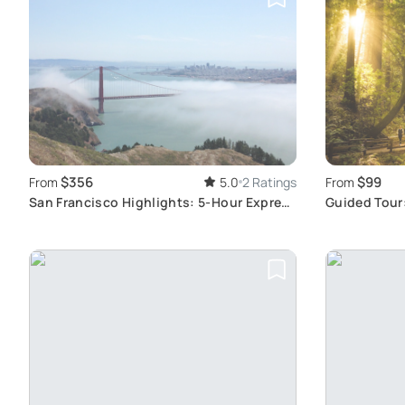
$356
$99
From
5.0
2 Ratings
From
San Francisco Highlights: 5-Hour Express
Guided Tour
Tour
Woods