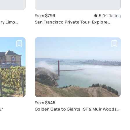
$799
From
5.0
1 Rating
ury Limo
San Francisco Private Tour: Explore
Iconic Landmarks
$545
From
ur
Golden Gate to Giants: SF & Muir Woods
Tour