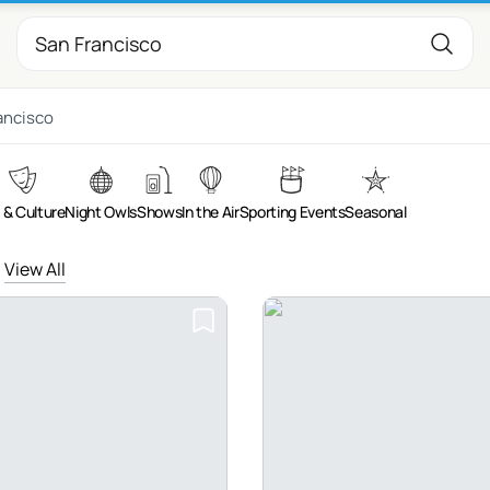
ancisco
 & Culture
Night Owls
Shows
In the Air
Sporting Events
Seasonal
View All