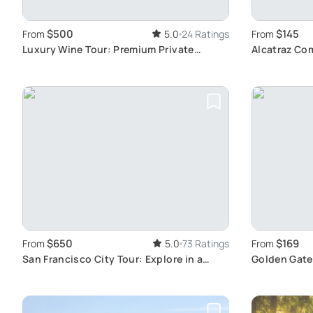
$500
$145
From
5.0
24 Ratings
From
Luxury Wine Tour: Premium Private
Alcatraz Co
Transport
Francisco S
$650
$169
From
5.0
73 Ratings
From
San Francisco City Tour: Explore in a
Golden Gate
Vintage VW Van