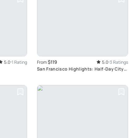
$119
5.0
1 Rating
From
5.0
3 Ratings
San Francisco Highlights: Half-Day City
Tour