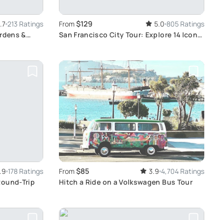
$129
.7
213 Ratings
From
5.0
805 Ratings
ardens &
San Francisco City Tour: Explore 14 Iconic
Districts
$85
.9
178 Ratings
From
3.9
4,704 Ratings
Round-Trip
Hitch a Ride on a Volkswagen Bus Tour