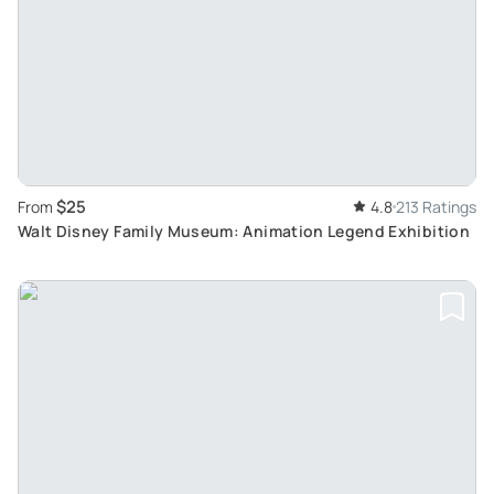
$25
From
4.8
213 Ratings
Walt Disney Family Museum: Animation Legend Exhibition