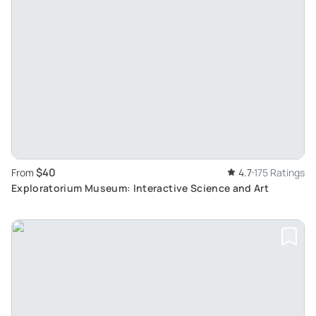
$40
From
4.7
175 Ratings
Exploratorium Museum: Interactive Science and Art