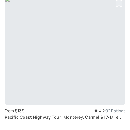
$139
From
4.2
82 Ratings
Pacific Coast Highway Tour: Monterey, Carmel & 17-Mile
Drive