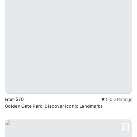
$70
From
5.0
6 Ratings
Golden Gate Park: Discover Iconic Landmarks