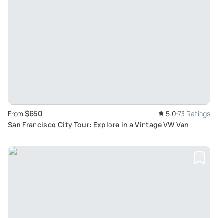
$650
From
5.0
73 Ratings
San Francisco City Tour: Explore in a Vintage VW Van