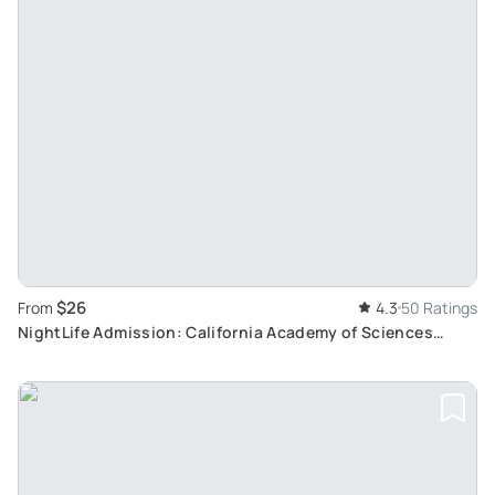
$26
From
4.3
50 Ratings
NightLife Admission: California Academy of Sciences
Experience