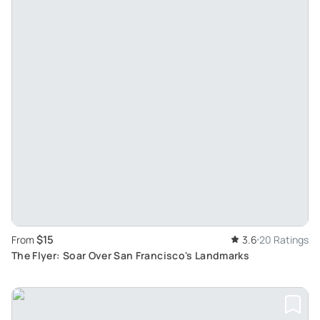
$15
From
3.6
20 Ratings
The Flyer: Soar Over San Francisco's Landmarks