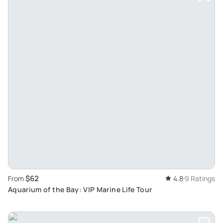
$62
From
4.8
9 Ratings
Aquarium of the Bay: VIP Marine Life Tour