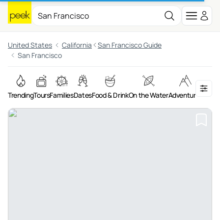
United States
California
San Francisco Guide
San Francisco
Trending
Tours
Families
Dates
Food & Drink
On the Water
Adventures
Art &