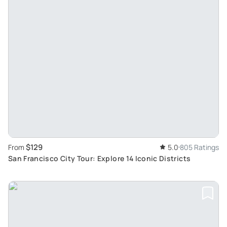
$129
From
5.0
805 Ratings
San Francisco City Tour: Explore 14 Iconic Districts