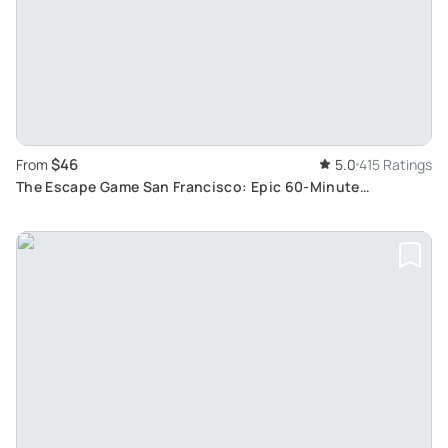
$46
From
5.0
415 Ratings
The Escape Game San Francisco: Epic 60-Minute
Adventures Downtown