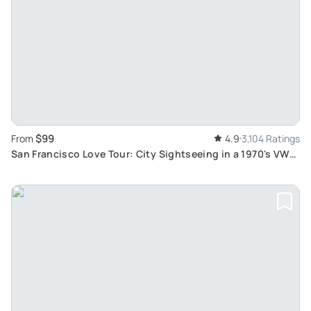
$99
From
4.9
3,104 Ratings
San Francisco Love Tour: City Sightseeing in a 1970's VW
Hippie Bus