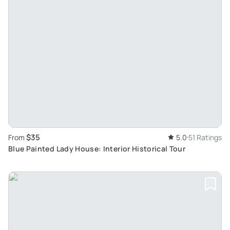
$35
From
5.0
51 Ratings
Blue Painted Lady House: Interior Historical Tour