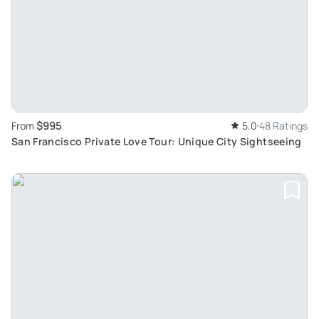
$995
From
5.0
48 Ratings
San Francisco Private Love Tour: Unique City Sightseeing