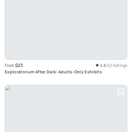
$23
From
4.6
52 Ratings
Exploratorium After Dark: Adults-Only Exhibits