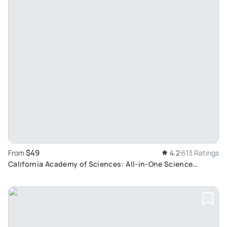
$49
From
4.2
613 Ratings
California Academy of Sciences: All-in-One Science
Adventure