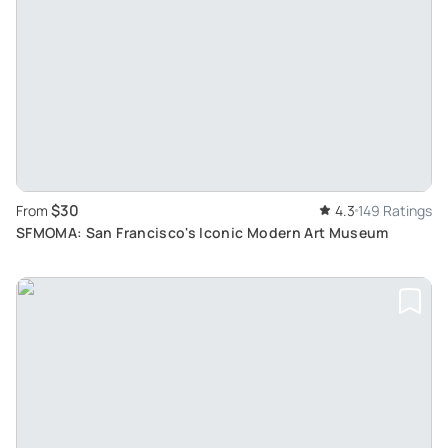
$30
From
4.3
149 Ratings
SFMOMA: San Francisco's Iconic Modern Art Museum