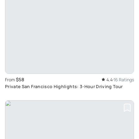
$58
From
4.4
16 Ratings
Private San Francisco Highlights: 3-Hour Driving Tour