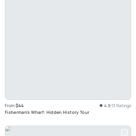
$44
From
4.9
13 Ratings
Fisherman's Wharf: Hidden History Tour