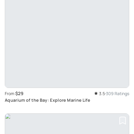
$29
From
3.5
309 Ratings
Aquarium of the Bay: Explore Marine Life