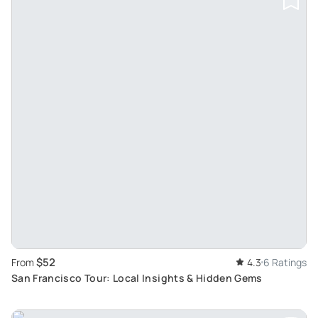
$52
From
4.3
6 Ratings
San Francisco Tour: Local Insights & Hidden Gems