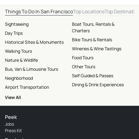
Things To Do In San Francisco
Top Locations
Top Destinatio
Sightseeing
Boat Tours, Rentals &
Charters
Day Trips
Bike Tours & Rentals
Historical Sites & Monuments
Wineries & Wine Tastings
Walking Tours
Food Tours
Nature & Wildlife
Other Tours
Bus, Van & Limousine Tours
Self Guided & Passes
Neighborhood
Dining & Drink Experiences
Airport Transportation
View All
Peek
Jobs
Press Kit