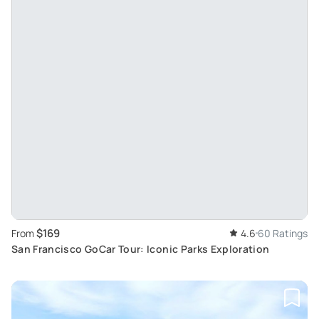
$169
From
4.6
60 Ratings
San Francisco GoCar Tour: Iconic Parks Exploration