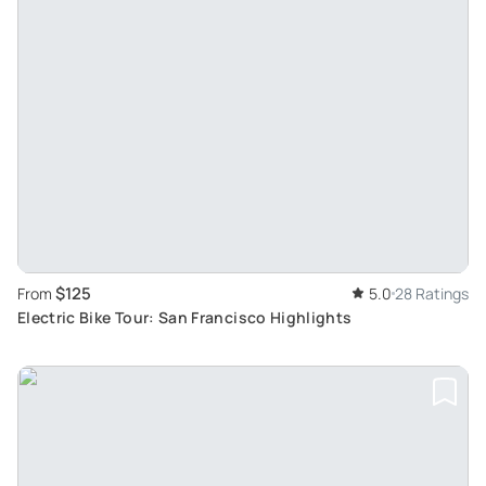
$125
From
5.0
28 Ratings
Electric Bike Tour: San Francisco Highlights