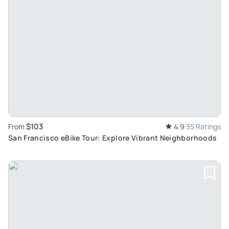
$103
From
4.9
35 Ratings
San Francisco eBike Tour: Explore Vibrant Neighborhoods