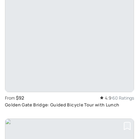
$92
From
4.9
60 Ratings
Golden Gate Bridge: Guided Bicycle Tour with Lunch