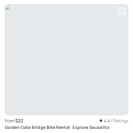
$22
From
4.4
7 Ratings
Golden Gate Bridge Bike Rental: Explore Sausalito