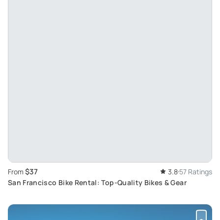
$37
From
3.8
57 Ratings
San Francisco Bike Rental: Top-Quality Bikes & Gear