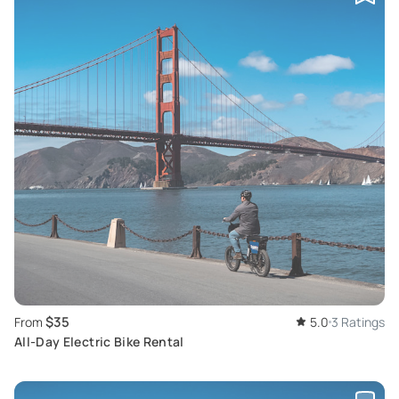
$35
From
5.0
3 Ratings
All-Day Electric Bike Rental