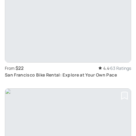
$22
From
4.4
63 Ratings
San Francisco Bike Rental: Explore at Your Own Pace