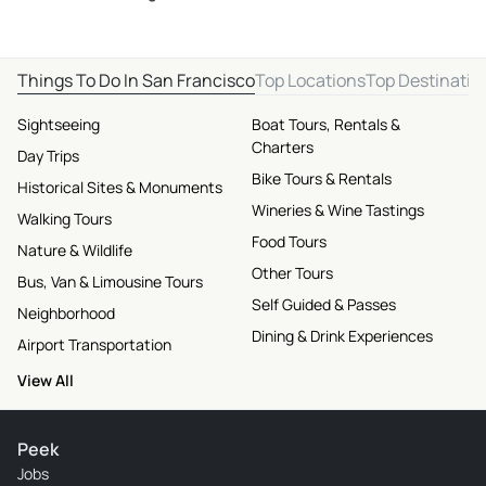
Things To Do In San Francisco
Top Locations
Top Destinatio
Sightseeing
Boat Tours, Rentals &
Charters
Day Trips
Bike Tours & Rentals
Historical Sites & Monuments
Wineries & Wine Tastings
Walking Tours
Food Tours
Nature & Wildlife
Other Tours
Bus, Van & Limousine Tours
Self Guided & Passes
Neighborhood
Dining & Drink Experiences
Airport Transportation
View All
Peek
Jobs