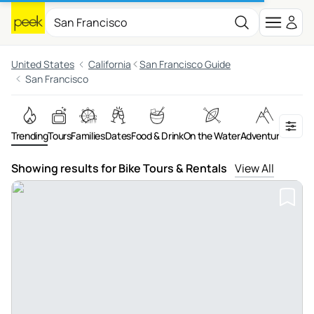
United States
California
San Francisco Guide
San Francisco
Trending
Tours
Families
Dates
Food & Drink
On the Water
Adventures
Art &
Showing results for Bike Tours & Rentals
View All