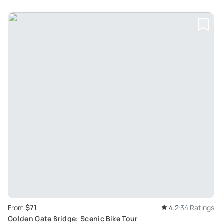
$71
From
4.2
34 Ratings
Golden Gate Bridge: Scenic Bike Tour