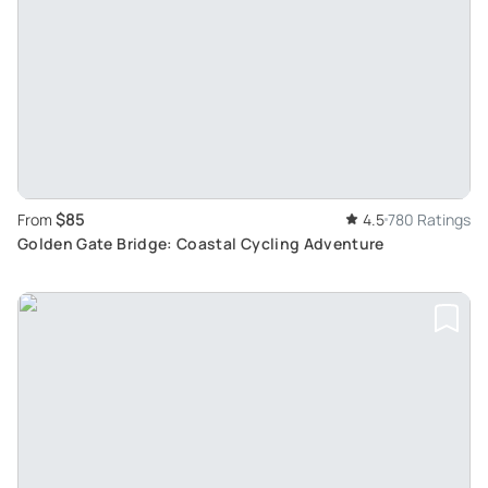
$85
From
4.5
780 Ratings
Golden Gate Bridge: Coastal Cycling Adventure