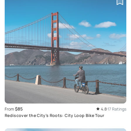
$85
From
4.8
17 Ratings
Rediscover the City's Roots: City Loop Bike Tour