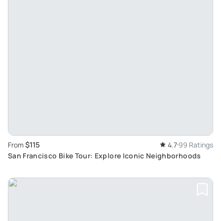
$115
From
4.7
99 Ratings
San Francisco Bike Tour: Explore Iconic Neighborhoods