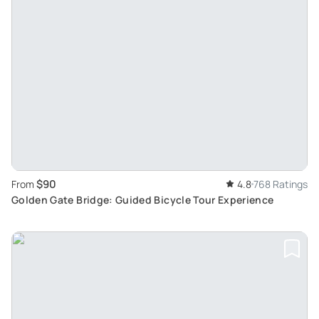
$90
From
4.8
768 Ratings
Golden Gate Bridge: Guided Bicycle Tour Experience