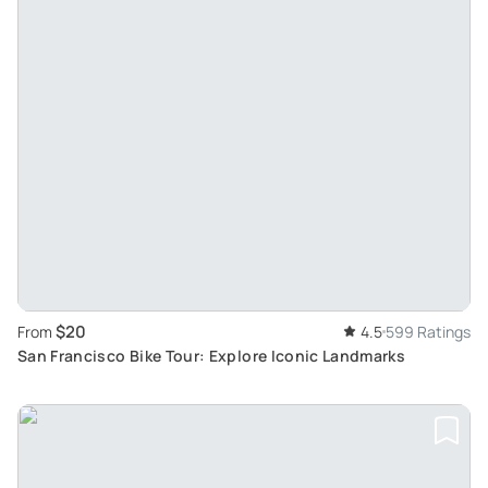
$20
From
4.5
599 Ratings
San Francisco Bike Tour: Explore Iconic Landmarks