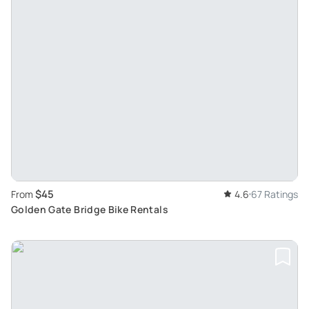
$45
From
4.6
67 Ratings
Golden Gate Bridge Bike Rentals