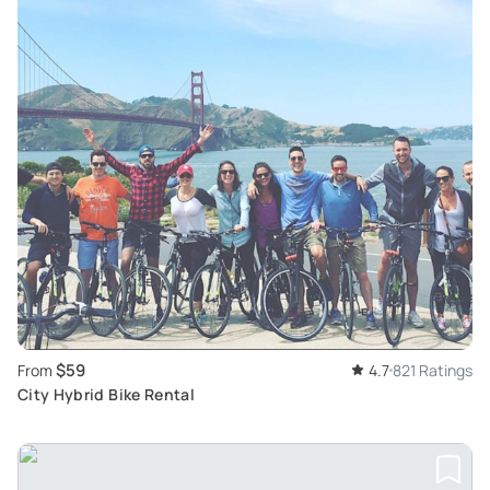
$59
From
4.7
821 Ratings
City Hybrid Bike Rental