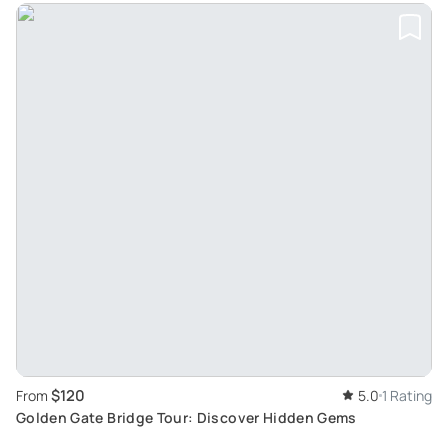
$120
From
5.0
1 Rating
Golden Gate Bridge Tour: Discover Hidden Gems