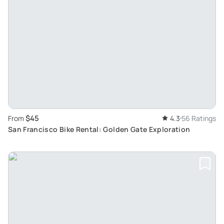
$45
From
4.3
56 Ratings
San Francisco Bike Rental: Golden Gate Exploration