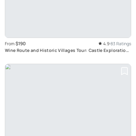
$190
From
4.9
83 Ratings
Wine Route and Historic Villages Tour: Castle Exploration
and Wine Tasting from Colmar