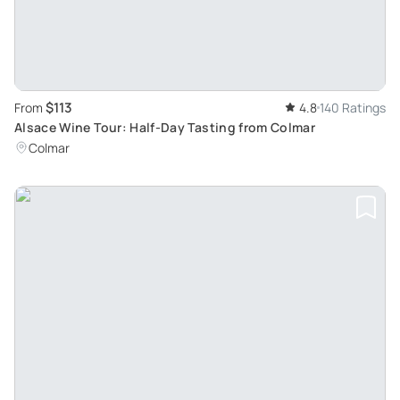
$113
From
4.8
140 Ratings
Alsace Wine Tour: Half-Day Tasting from Colmar
Colmar