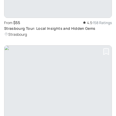
$55
From
4.5
158 Ratings
Strasbourg Tour: Local Insights and Hidden Gems
Strasbourg