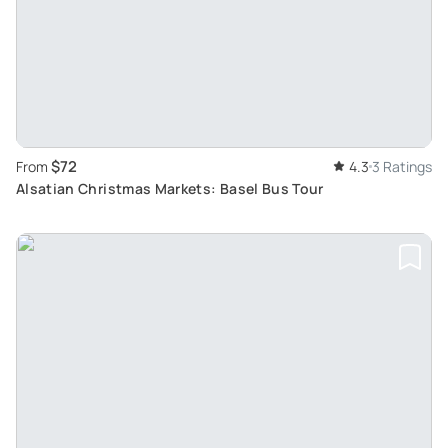
$72
From
4.3
3 Ratings
Alsatian Christmas Markets: Basel Bus Tour