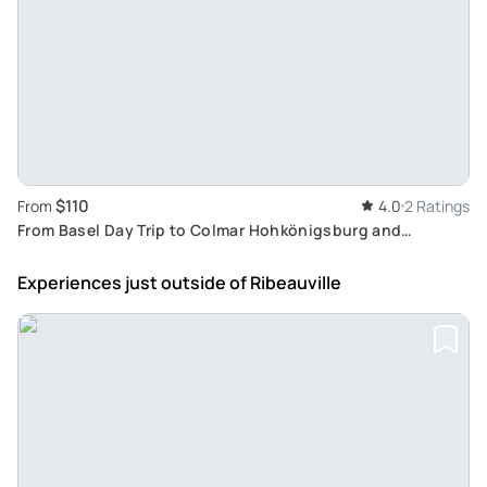
$110
From
4.0
2 Ratings
From Basel Day Trip to Colmar Hohkönigsburg and
Ribeauvillé
Experiences just outside
of Ribeauville