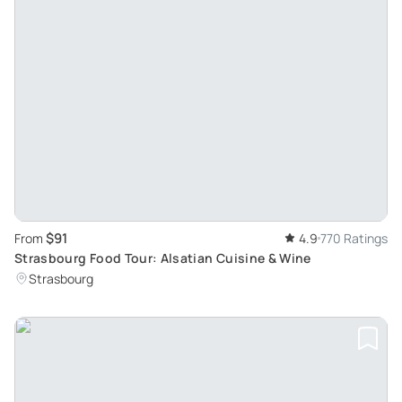
$91
From
4.9
770 Ratings
Strasbourg Food Tour: Alsatian Cuisine & Wine
Strasbourg