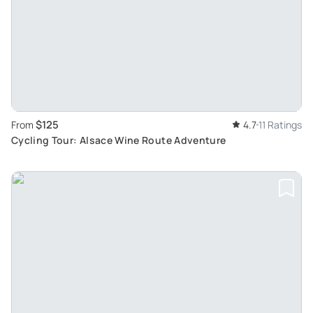
$125
From
4.7
11 Ratings
Cycling Tour: Alsace Wine Route Adventure