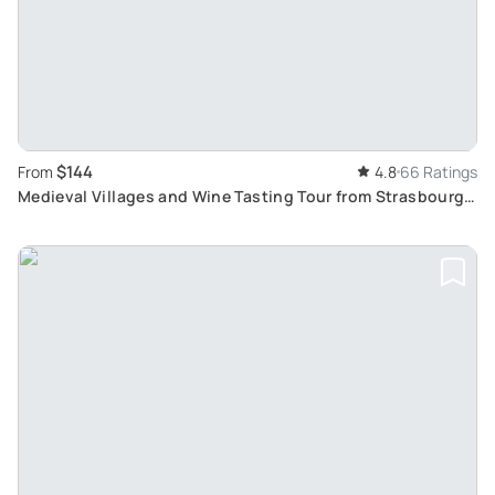
$144
From
4.8
66 Ratings
Medieval Villages and Wine Tasting Tour from Strasbourg:
Taste Traditional Alsatian Wines