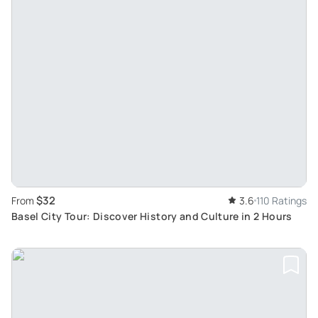
$32
From
3.6
110 Ratings
Basel City Tour: Discover History and Culture in 2 Hours