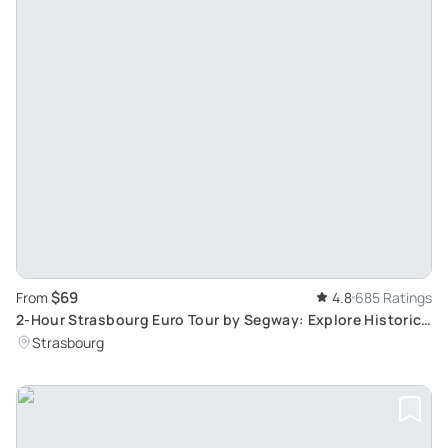
$69
From
4.8
685 Ratings
2-Hour Strasbourg Euro Tour by Segway: Explore Historic
Landmarks & Quartier Européen
Strasbourg