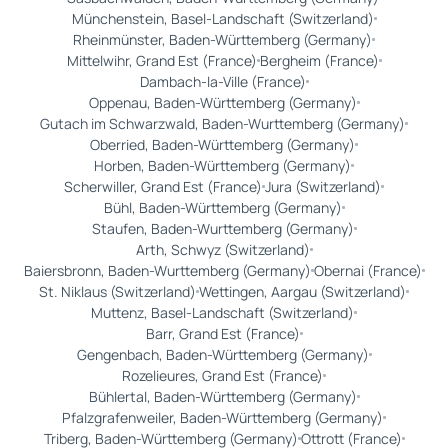
Münchenstein, Basel-Landschaft (Switzerland)
Rheinmünster, Baden-Württemberg (Germany)
Mittelwihr, Grand Est (France)
Bergheim (France)
Dambach-la-Ville (France)
Oppenau, Baden-Württemberg (Germany)
Gutach im Schwarzwald, Baden-Wurttemberg (Germany)
Oberried, Baden-Württemberg (Germany)
Horben, Baden-Württemberg (Germany)
Scherwiller, Grand Est (France)
Jura (Switzerland)
Bühl, Baden-Württemberg (Germany)
Staufen, Baden-Wurttemberg (Germany)
Arth, Schwyz (Switzerland)
Baiersbronn, Baden-Wurttemberg (Germany)
Obernai (France)
St. Niklaus (Switzerland)
Wettingen, Aargau (Switzerland)
Muttenz, Basel-Landschaft (Switzerland)
Barr, Grand Est (France)
Gengenbach, Baden-Württemberg (Germany)
Rozelieures, Grand Est (France)
Bühlertal, Baden-Württemberg (Germany)
Pfalzgrafenweiler, Baden-Württemberg (Germany)
Triberg, Baden-Württemberg (Germany)
Ottrott (France)