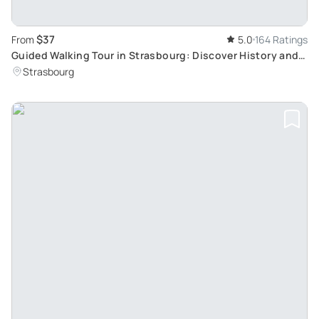
$37
From
5.0
164 Ratings
Guided Walking Tour in Strasbourg: Discover History and
Curiosities
Strasbourg