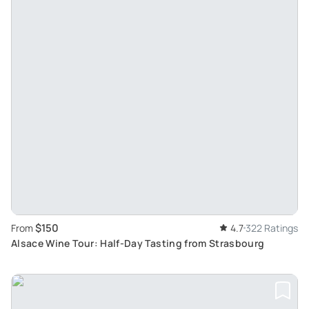
$150
From
4.7
322 Ratings
Alsace Wine Tour: Half-Day Tasting from Strasbourg