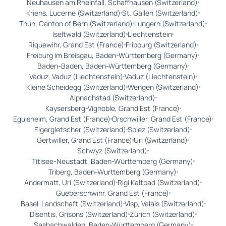
Neuhausen am Rheinfall, Schaffhausen (Switzerland)
Kriens, Lucerne (Switzerland)
St. Gallen (Switzerland)
Thun, Canton of Bern (Switzerland)
Lungern (Switzerland)
Iseltwald (Switzerland)
Liechtenstein
Riquewihr, Grand Est (France)
Fribourg (Switzerland)
Freiburg im Breisgau, Baden-Württemberg (Germany)
Baden-Baden, Baden-Württemberg (Germany)
Vaduz, Vaduz (Liechtenstein)
Vaduz (Liechtenstein)
Kleine Scheidegg (Switzerland)
Wengen (Switzerland)
Alpnachstad (Switzerland)
Kaysersberg-Vignoble, Grand Est (France)
Eguisheim, Grand Est (France)
Orschwiller, Grand Est (France)
Eigergletscher (Switzerland)
Spiez (Switzerland)
Gertwiller, Grand Est (France)
Uri (Switzerland)
Schwyz (Switzerland)
Titisee-Neustadt, Baden-Württemberg (Germany)
Triberg, Baden-Wurttemberg (Germany)
Andermatt, Uri (Switzerland)
Rigi Kaltbad (Switzerland)
Gueberschwihr, Grand Est (France)
Basel-Landschaft (Switzerland)
Visp, Valais (Switzerland)
Disentis, Grisons (Switzerland)
Zürich (Switzerland)
Sasbachwalden, Baden-Wurttemberg (Germany)