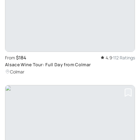
$184
From
4.9
112 Ratings
Alsace Wine Tour: Full Day from Colmar
Colmar