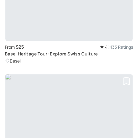
$25
From
4.1
133 Ratings
Basel Heritage Tour: Explore Swiss Culture
Basel