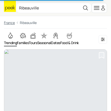
France
Ribeauville
Trending
Families
Tours
Seasonal
Dates
Food & Drink