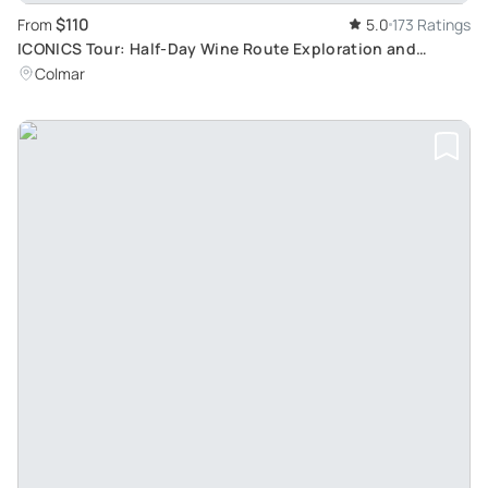
$110
From
5.0
173 Ratings
ICONICS Tour: Half-Day Wine Route Exploration and
Tasting in Two Traditional Villages
Colmar