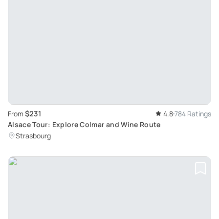
$231
From
4.8
784 Ratings
Alsace Tour: Explore Colmar and Wine Route
Strasbourg