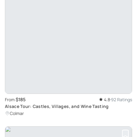
$185
From
4.8
92 Ratings
Alsace Tour: Castles, Villages, and Wine Tasting
Colmar