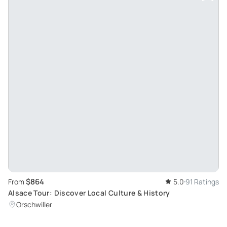
$864
From
5.0
91 Ratings
Alsace Tour: Discover Local Culture & History
Orschwiller