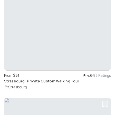
$51
From
4.6
95 Ratings
Strasbourg: Private Custom Walking Tour
Strasbourg