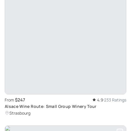
$247
From
4.9
233 Ratings
Alsace Wine Route: Small Group Winery Tour
Strasbourg