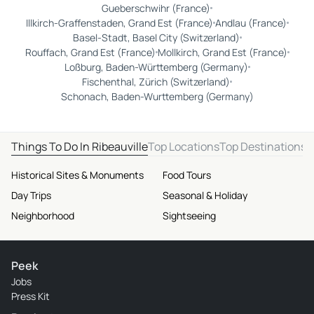
Gueberschwihr (France)
Illkirch-Graffenstaden, Grand Est (France)
Andlau (France)
Basel-Stadt, Basel City (Switzerland)
Rouffach, Grand Est (France)
Mollkirch, Grand Est (France)
Loßburg, Baden-Württemberg (Germany)
Fischenthal, Zürich (Switzerland)
Schonach, Baden-Wurttemberg (Germany)
Things To Do In Ribeauville
Top Locations
Top Destinations
Historical Sites & Monuments
Food Tours
Day Trips
Seasonal & Holiday
Neighborhood
Sightseeing
Peek
Jobs
Press Kit