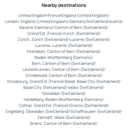
Nearby destinations
United Kingdom
France
England (United Kingdom)
London, England (United Kingdom)
Germany
Switzerland
Austria
Bavaria (Germany)
Canton of Bern (Switzerland)
Grand Est (France)
Zurich (Switzerland)
Zürich, Zurich (Switzerland)
Lucerne (Switzerland)
Lucerne, Lucerne (Switzerland)
Interlaken, Canton of Bern (Switzerland)
Baden-Württemberg (Germany)
Bern, Canton of Bern (Switzerland)
Lauterbrunnen, Canton of Bern (Switzerland)
Grindelwald, Canton of Bern (Switzerland)
Strasbourg, Grand Est (France)
Basel, Basel City (Switzerland)
Basel City (Switzerland)
Valais (Switzerland)
Obwalden (Switzerland)
Heidelberg, Baden-Württemberg (Germany)
Colmar, Grand Est (France)
Grisons (Switzerland)
Engelberg, Obwalden (Switzerland)
Schaffhausen (Switzerland)
Zermatt, Valais (Switzerland)
Brienz, Canton of Bern (Switzerland)