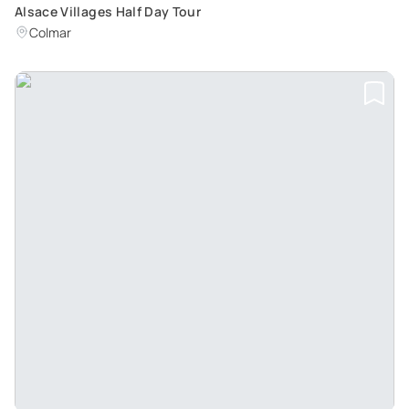
Alsace Villages Half Day Tour
Colmar