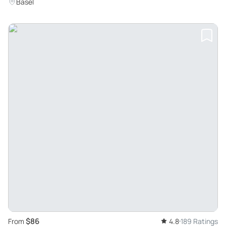
Basel
$86
From
4.8
189 Ratings