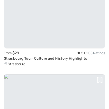
$29
From
5.0
108 Ratings
Strasbourg Tour: Culture and History Highlights
Strasbourg