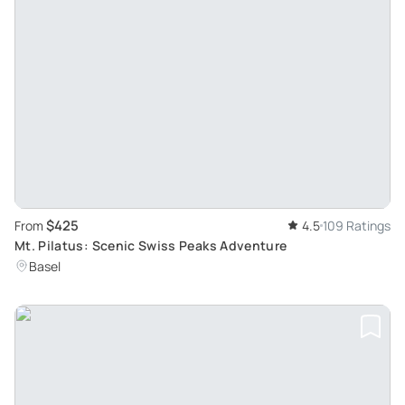
$425
From
4.5
109 Ratings
Mt. Pilatus: Scenic Swiss Peaks Adventure
Basel