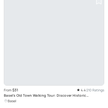
$31
From
4.4
210 Ratings
Basel's Old Town Walking Tour: Discover Historic
Landmarks and Contemporary Attractions
Basel