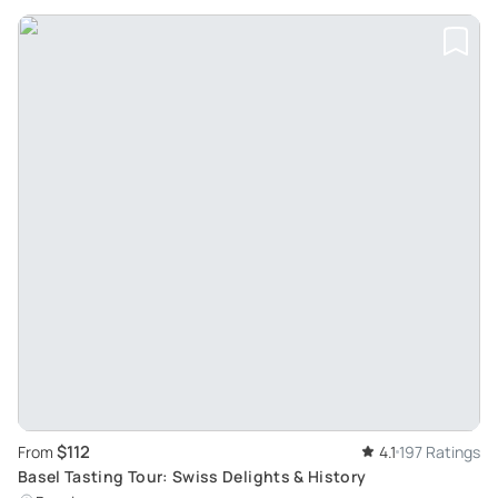
$112
From
4.1
197 Ratings
Basel Tasting Tour: Swiss Delights & History