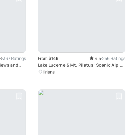
$148
8
367 Ratings
From
4.5
256 Ratings
Views and
Lake Lucerne & Mt. Pilatus: Scenic Alpine
Adventure
Kriens