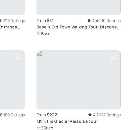
$31
.0
215 Ratings
From
4.4
210 Ratings
Entrance
Basel's Old Town Walking Tour: Discover
 of
Historic Landmarks and Contemporary
Basel
Attractions
$222
.8
189 Ratings
From
4.7
187 Ratings
r
Mt Titlis Glacier Paradise Tour
Zürich