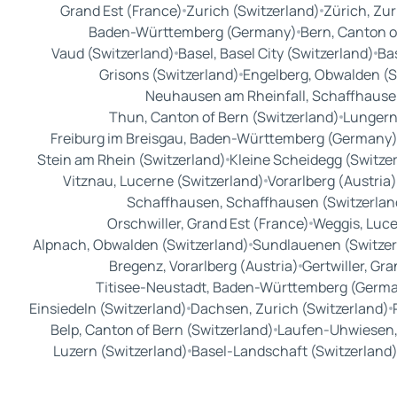
Grand Est (France)
Zurich (Switzerland)
Zürich, Zur
Baden-Württemberg (Germany)
Bern, Canton o
Vaud (Switzerland)
Basel, Basel City (Switzerland)
Bas
Grisons (Switzerland)
Engelberg, Obwalden (S
Neuhausen am Rheinfall, Schaffhausen
Thun, Canton of Bern (Switzerland)
Lungern
Freiburg im Breisgau, Baden-Württemberg (Germany
Stein am Rhein (Switzerland)
Kleine Scheidegg (Switze
Vitznau, Lucerne (Switzerland)
Vorarlberg (Austria)
Schaffhausen, Schaffhausen (Switzerlan
Orschwiller, Grand Est (France)
Weggis, Luce
Alpnach, Obwalden (Switzerland)
Sundlauenen (Switzer
Bregenz, Vorarlberg (Austria)
Gertwiller, Gra
Titisee-Neustadt, Baden-Württemberg (Germ
Einsiedeln (Switzerland)
Dachsen, Zurich (Switzerland)
Belp, Canton of Bern (Switzerland)
Laufen-Uhwiesen, 
Luzern (Switzerland)
Basel-Landschaft (Switzerland