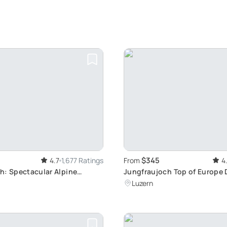
$345
4.7
1,677 Ratings
From
4
h: Spectacular Alpine
Jungfraujoch Top of Europe 
m Zurich to Europe's Highest
from Lucerne: Explore Swiss 
Luzern
tion
Palace & Aletsch Glacier