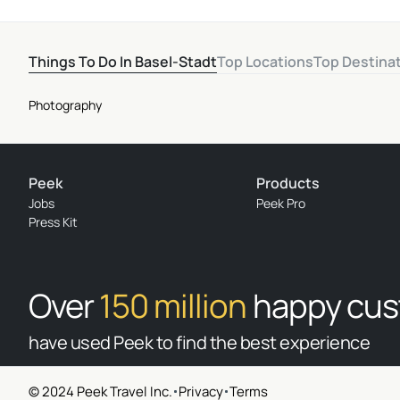
Things To Do In Basel-Stadt
Top Locations
Top Destina
Photography
Peek
Products
Jobs
Peek Pro
Press Kit
Over
150 million
happy cu
have used Peek to find the best experience
© 2024 Peek Travel Inc.
Privacy
Terms
© 2026 Peek Travel Inc. All rights reserved.
|
Privacy
|
Terms