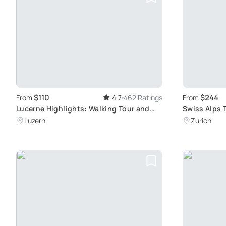
$110
$244
From
4.7
462 Ratings
From
Lucerne Highlights: Walking Tour and
Swiss Alps 
Lake Cruise
Adventure
Luzern
Zurich