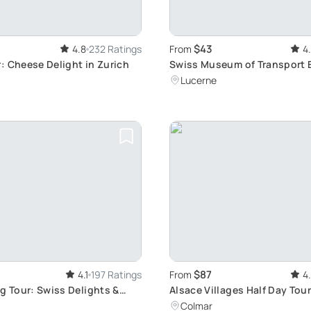
$43
4.8
232 Ratings
From
4
: Cheese Delight in Zurich
Swiss Museum of Transport 
Ticket: Explore the Evolution
Lucerne
Transportation in Lucerne
$87
4.1
197 Ratings
From
4
g Tour: Swiss Delights &
Alsace Villages Half Day Tou
Colmar