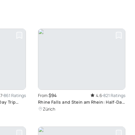
$94
.7
861 Ratings
From
4.6
821 Ratings
Day Trip
Rhine Falls and Stein am Rhein: Half-Day
Alps, Ice
Scenic Tour from Zurich
Zürich