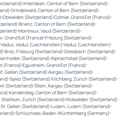
witzerland)
Interlaken, Canton of Bern (Switzerland)
land)
Grindelwald, Canton of Bern (Switzerland)
)
Obwalden (Switzerland)
Colmar, Grand Est (France)
tzerland)
Brienz, Canton of Bern (Switzerland)
tzerland)
Montreux, Vaud (Switzerland)
r, Grand Est (France)
Fribourg (Switzerland)
Vaduz, Vaduz (Liechtenstein)
Vaduz (Liechtenstein)
d)
Broc, Fribourg (Switzerland)
Giessbach (Switzerland)
nerrhoden (Switzerland)
Alpnachstad (Switzerland)
t (France)
Eguisheim, Grand Est (France)
t. Gallen (Switzerland)
Aargau (Switzerland)
and)
Spiez (Switzerland)
Kilchberg, Zurich (Switzerland)
wil (Switzerland)
Stein, Aargau (Switzerland)
nce)
Kandersteg, Canton of Bern (Switzerland)
)
Stallikon, Zurich (Switzerland)
Nidwalden (Switzerland)
, St. Gallen (Switzerland)
Luzern, Luzern (Switzerland)
zerland)
Schluchsee, Baden-Württemberg (Germany)