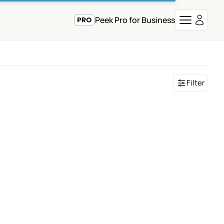
Peek Pro for Business
Filter