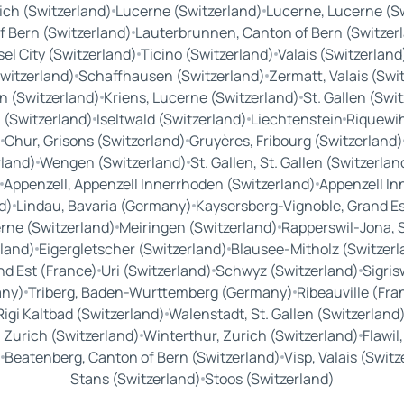
ich (Switzerland)
Lucerne (Switzerland)
Lucerne, Lucerne (S
f Bern (Switzerland)
Lauterbrunnen, Canton of Bern (Switzer
el City (Switzerland)
Ticino (Switzerland)
Valais (Switzerland
witzerland)
Schaffhausen (Switzerland)
Zermatt, Valais (Swi
 (Switzerland)
Kriens, Lucerne (Switzerland)
St. Gallen (Swi
 (Switzerland)
Iseltwald (Switzerland)
Liechtenstein
Riquewih
)
Chur, Grisons (Switzerland)
Gruyères, Fribourg (Switzerland)
rland)
Wengen (Switzerland)
St. Gallen, St. Gallen (Switzerlan
Appenzell, Appenzell Innerrhoden (Switzerland)
Appenzell In
d)
Lindau, Bavaria (Germany)
Kaysersberg-Vignoble, Grand Es
rne (Switzerland)
Meiringen (Switzerland)
Rapperswil-Jona, S
land)
Eigergletscher (Switzerland)
Blausee-Mitholz (Switzerl
nd Est (France)
Uri (Switzerland)
Schwyz (Switzerland)
Sigris
any)
Triberg, Baden-Wurttemberg (Germany)
Ribeauville (Fra
Rigi Kaltbad (Switzerland)
Walenstadt, St. Gallen (Switzerland
Zurich (Switzerland)
Winterthur, Zurich (Switzerland)
Flawil
)
Beatenberg, Canton of Bern (Switzerland)
Visp, Valais (Swit
Stans (Switzerland)
Stoos (Switzerland)