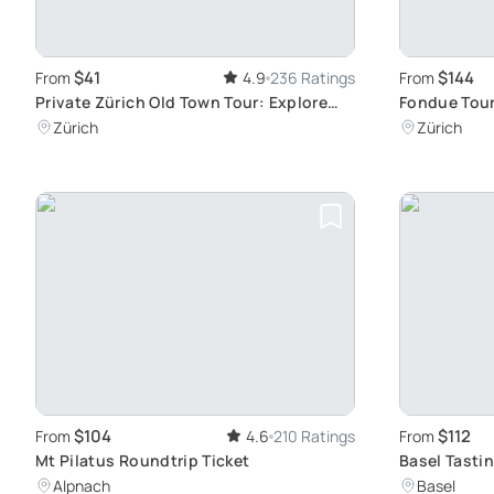
$41
$144
From
4.9
236 Ratings
From
Private Zürich Old Town Tour: Explore
Fondue Tour
Historic Buildings and Squares
Zürich
Zürich
$104
$112
From
4.6
210 Ratings
From
Mt Pilatus Roundtrip Ticket
Basel Tastin
History
Alpnach
Basel