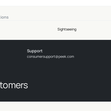
tions
Sightseeing
Support
consumersupport@peek.com
stomers