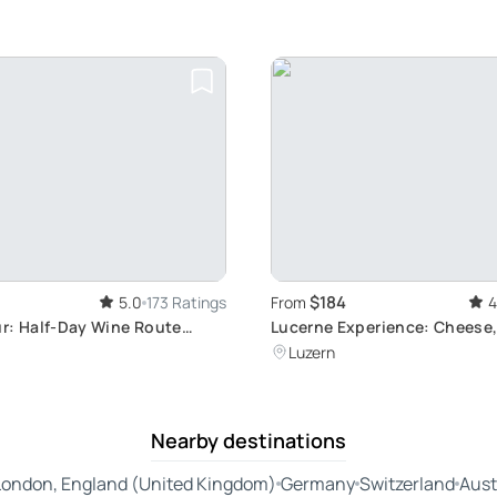
$184
5.0
173 Ratings
From
4
r: Half-Day Wine Route
Lucerne Experience: Cheese,
 and Tasting in Two
Château
Luzern
Villages
Nearby destinations
London, England (United Kingdom)
Germany
Switzerland
Aust