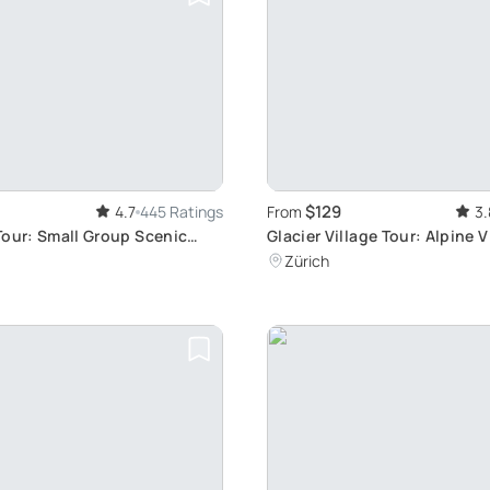
$129
4.7
445 Ratings
From
3.
Tour: Small Group Scenic
Glacier Village Tour: Alpine 
Fresh Air
Zürich