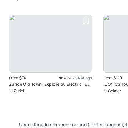
$74
$110
From
4.6
176 Ratings
From
Zurich Old Town: Explore by Electric Tuk
ICONICS Tou
Tuk
Exploration
Zürich
Colmar
Traditional 
United Kingdom
France
England (United Kingdom)