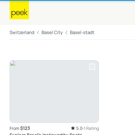
Switzerland
Basel City
Basel-stadt
$123
From
5.0
1 Rating
Explore Basel's Instaworthy Spots