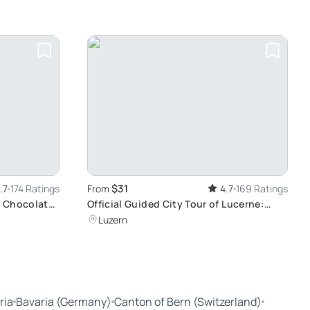
$31
.7
174 Ratings
From
4.7
169 Ratings
 Chocolate,
Official Guided City Tour of Lucerne:
Discover Medieval Architecture & World-
Luzern
Famous Sights
ria
Bavaria (Germany)
Canton of Bern (Switzerland)