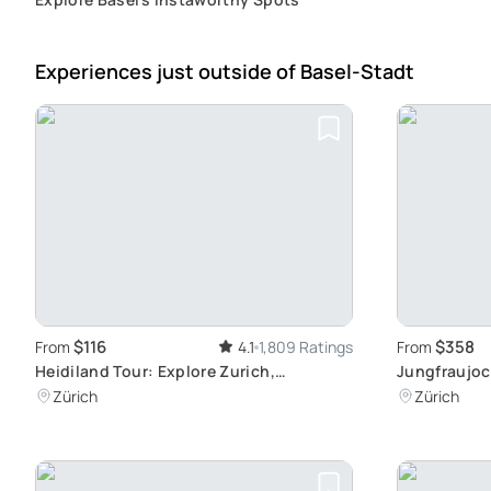
Experiences just outside
of Basel-Stadt
$116
$358
From
4.1
1,809 Ratings
From
Heidiland Tour: Explore Zurich,
Jungfraujoc
Rapperswil, Liechtenstein
Journey fro
Zürich
Zürich
Railway Sta