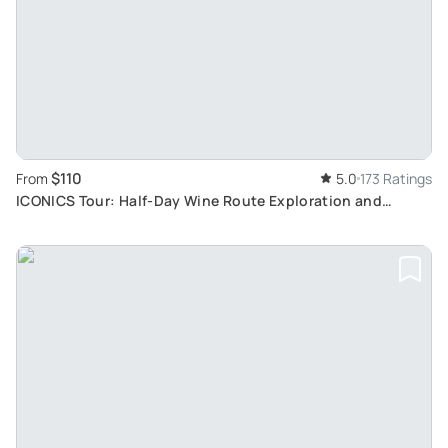
$110
From
5.0
173 Ratings
ICONICS Tour: Half-Day Wine Route Exploration and
Tasting in Two Traditional Villages