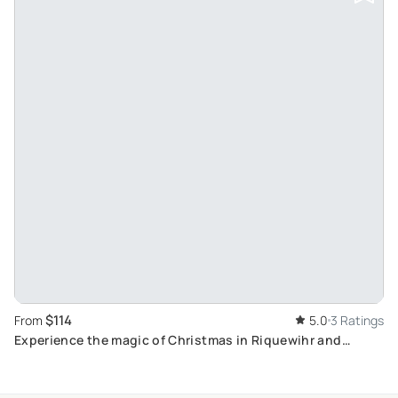
$114
From
5.0
3 Ratings
Experience the magic of Christmas in Riquewihr and
Eguisheim