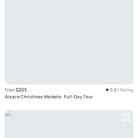
$205
From
5.0
1 Rating
Alsace Christmas Markets: Full-Day Tour