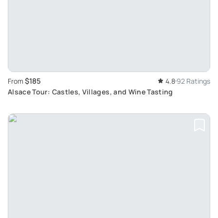
$185
From
4.8
92 Ratings
Alsace Tour: Castles, Villages, and Wine Tasting