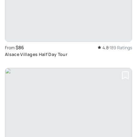
$86
From
4.8
189 Ratings
Alsace Villages Half Day Tour