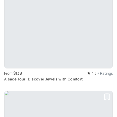
$138
From
4.3
7 Ratings
Alsace Tour: Discover Jewels with Comfort