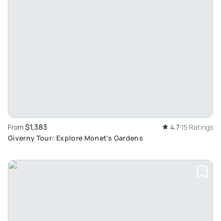
$1,383
From
4.7
15 Ratings
Giverny Tour: Explore Monet's Gardens