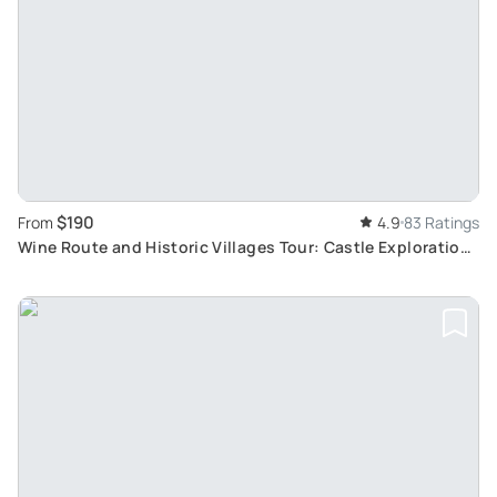
$190
From
4.9
83 Ratings
Wine Route and Historic Villages Tour: Castle Exploration
and Wine Tasting from Colmar