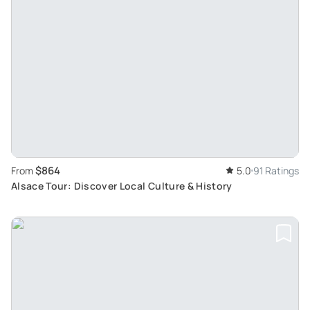
$864
From
5.0
91 Ratings
Alsace Tour: Discover Local Culture & History