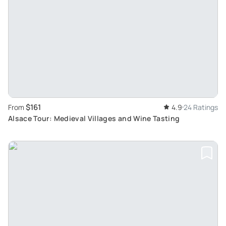
$161
From
4.9
24 Ratings
Alsace Tour: Medieval Villages and Wine Tasting