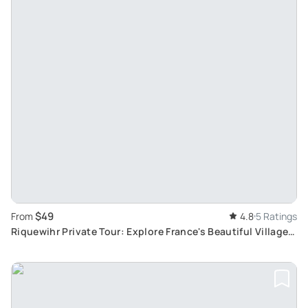
$49
From
4.8
5 Ratings
Riquewihr Private Tour: Explore France's Beautiful Villages
and Historic Landmarks