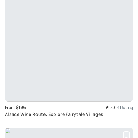
$196
From
5.0
1 Rating
Alsace Wine Route: Explore Fairytale Villages