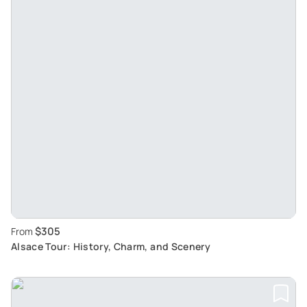
$305
From
Alsace Tour: History, Charm, and Scenery