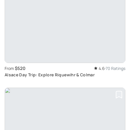
$520
From
4.6
70 Ratings
Alsace Day Trip: Explore Riquewihr & Colmar