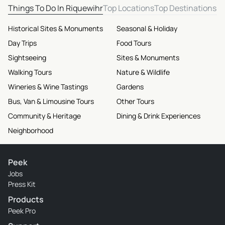
Things To Do In Riquewihr
Top Locations
Top Destinations
Historical Sites & Monuments
Seasonal & Holiday
Day Trips
Food Tours
Sightseeing
Sites & Monuments
Walking Tours
Nature & Wildlife
Wineries & Wine Tastings
Gardens
Bus, Van & Limousine Tours
Other Tours
Community & Heritage
Dining & Drink Experiences
Neighborhood
Peek
Jobs
Press Kit
Products
Peek Pro