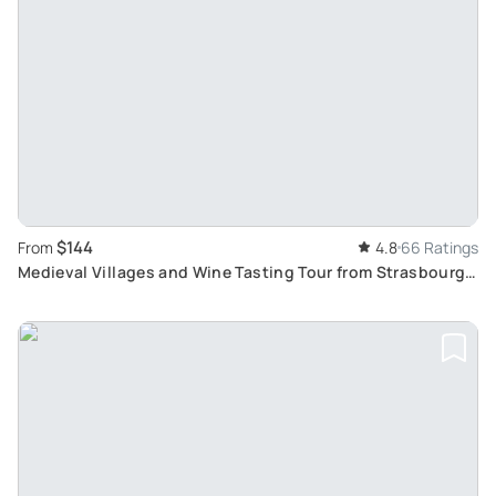
$144
From
4.8
66 Ratings
Medieval Villages and Wine Tasting Tour from Strasbourg:
Taste Traditional Alsatian Wines