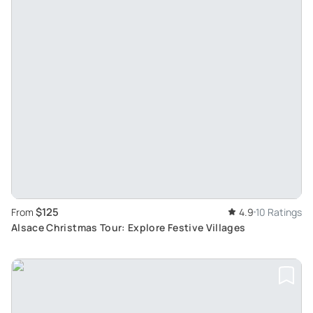
$125
From
4.9
10 Ratings
Alsace Christmas Tour: Explore Festive Villages