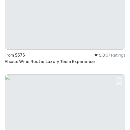
$576
From
5.0
37 Ratings
Alsace Wine Route: Luxury Tesla Experience