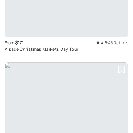
$171
From
4.6
48 Ratings
Alsace Christmas Markets Day Tour