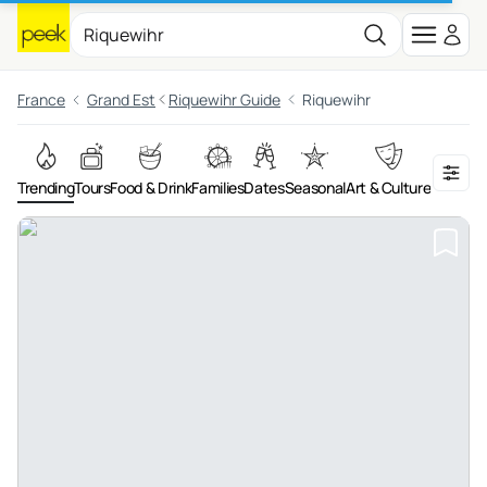
France
Grand Est
Riquewihr Guide
Riquewihr
Trending
Tours
Food & Drink
Families
Dates
Seasonal
Art & Culture