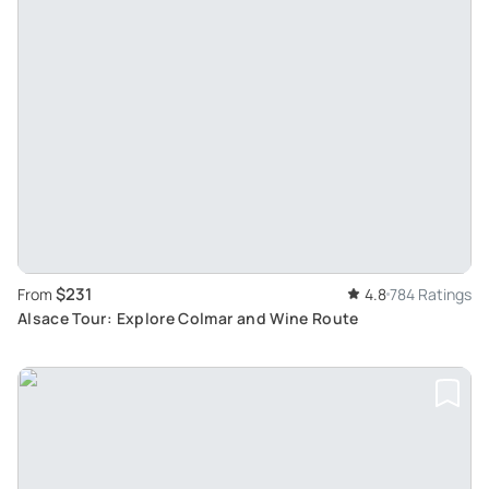
$231
From
4.8
784 Ratings
Alsace Tour: Explore Colmar and Wine Route