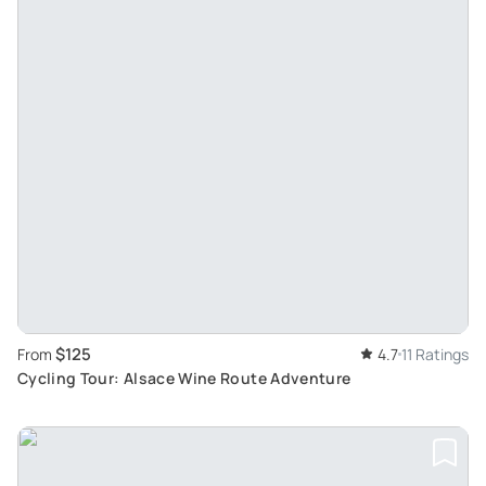
$125
From
4.7
11 Ratings
Cycling Tour: Alsace Wine Route Adventure