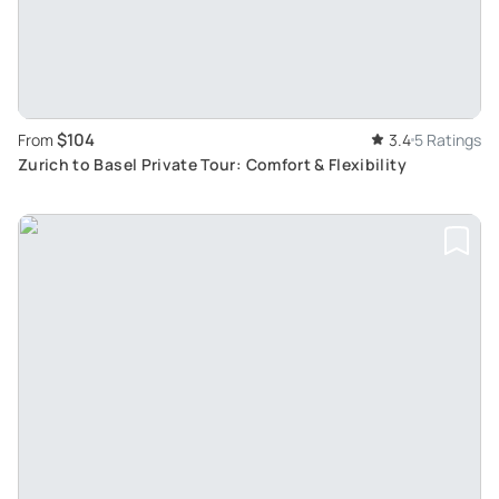
$104
From
3.4
5 Ratings
Zurich to Basel Private Tour: Comfort & Flexibility