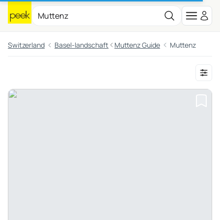
Switzerland
Basel-landschaft
Muttenz Guide
Muttenz