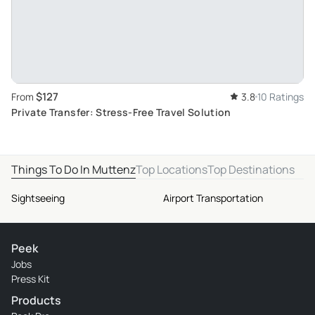
$127
From
3.8
10 Ratings
Private Transfer: Stress-Free Travel Solution
Things To Do In Muttenz
Top Locations
Top Destinations
Sightseeing
Airport Transportation
Peek
Jobs
Press Kit
Products