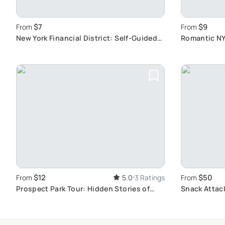
$7
$9
From
From
New York Financial District: Self-Guided
Romantic NY
Audio Tour
Landmarks
$12
$50
From
5.0
3 Ratings
From
Prospect Park Tour: Hidden Stories of
Snack Attac
NYC's Iconic Park
Food Tour