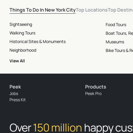
Things To Do In New York City
Top Locations
Top Destin
Sightseeing
Food Tours
Walking Tours
Boat Tours, Re
Historical Sites & Monuments
Museums
Neighborhood
Bike Tours & R
View All
Peek
Products
Jobs
Peek Pro
Press Kit
Over
150 million
happy cu