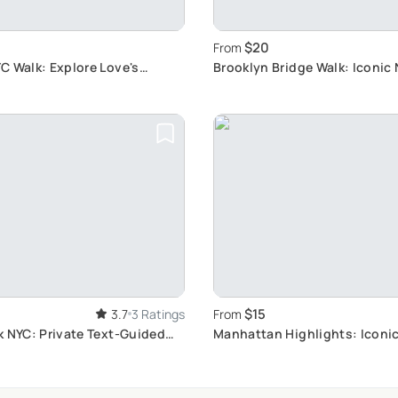
$20
From
C Walk: Explore Love's
Brooklyn Bridge Walk: Iconic
$15
3.7
3 Ratings
From
k NYC: Private Text-Guided
Manhattan Highlights: Iconi
Tour