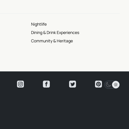
Nightlife
Dining & Drink Experiences
Community & Heritage