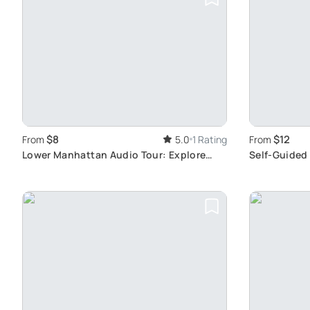
$8
$12
From
5.0
1 Rating
From
Lower Manhattan Audio Tour: Explore
Self-Guided
Freely
Landmarks