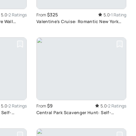
$325
5.0
2 Ratings
From
5.0
1 Rating
re Wall
Valentine's Cruise: Romantic New York
Harbor Dinner
$9
5.0
2 Ratings
From
5.0
2 Ratings
 Self-
Central Park Scavenger Hunt: Self-
Guided Exploration