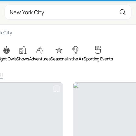
k City
ight Owls
Shows
Adventures
Seasonal
In the Air
Sporting Events
ll