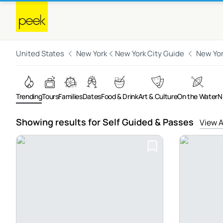
United States
New York
New York City Guide
New Yor
Trending
Tours
Families
Dates
Food & Drink
Art & Culture
On the Water
N
Showing results for Self Guided & Passes
View A