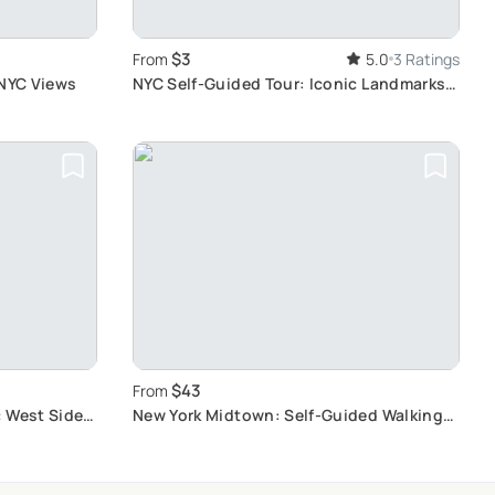
$3
From
5.0
3 Ratings
 NYC Views
NYC Self-Guided Tour: Iconic Landmarks &
History
$43
From
c West Side
New York Midtown: Self-Guided Walking
Scavenger Hunt