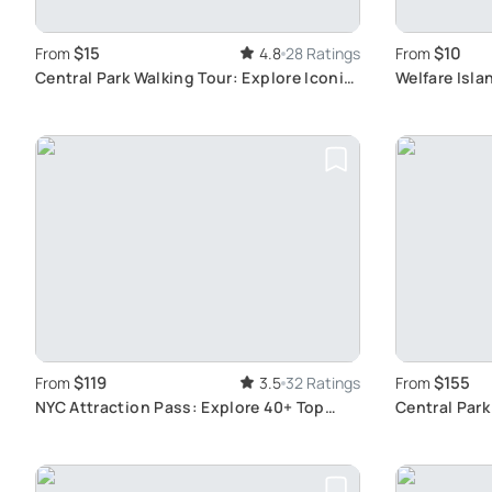
$15
$10
From
4.8
28 Ratings
From
Central Park Walking Tour: Explore Iconic
Welfare Isla
NYC Landmarks
Journey
$119
$155
From
3.5
32 Ratings
From
NYC Attraction Pass: Explore 40+ Top
Central Park 
Sights
Photograph