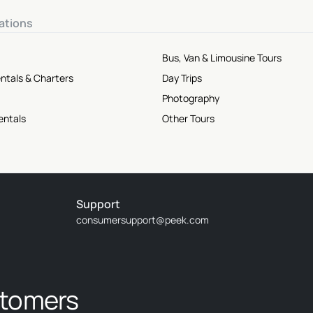
ations
Bus, Van & Limousine Tours
ntals & Charters
Day Trips
Photography
entals
Other Tours
Support
consumersupport@peek.com
stomers