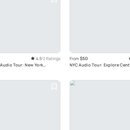
$50
4.5
2 Ratings
From
 Audio Tour: New York
NYC Audio Tour: Explore Centr
More