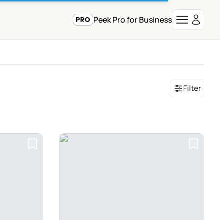
Peek Pro for Business
Filter