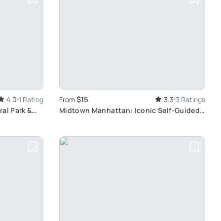
$15
4.0
1 Rating
From
3.3
3 Ratings
al Park &
Midtown Manhattan: Iconic Self-Guided
Walking Tour