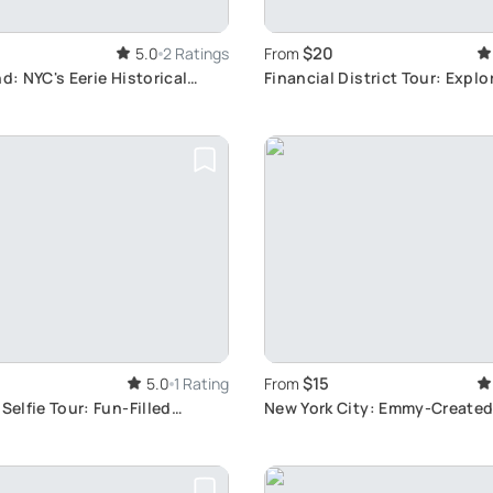
$20
5.0
2 Ratings
From
nd: NYC's Eerie Historical
Financial District Tour: Explo
Street
$15
5.0
1 Rating
From
Selfie Tour: Fun-Filled
New York City: Emmy-Created
y
Guided Tour