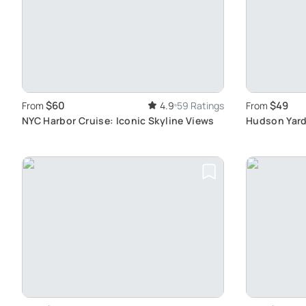
$60
$49
From
4.9
59 Ratings
From
NYC Harbor Cruise: Iconic Skyline Views
Hudson Yard
Innovation