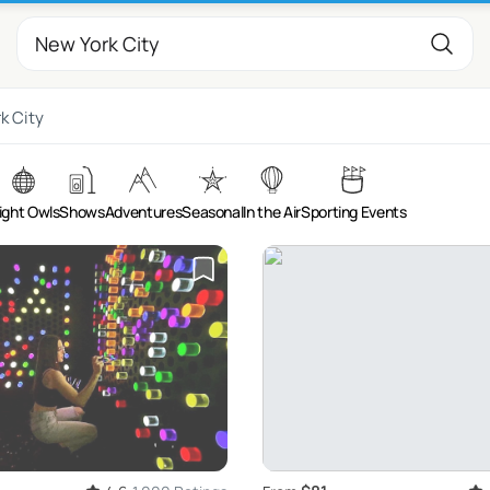
k City
ight Owls
Shows
Adventures
Seasonal
In the Air
Sporting Events