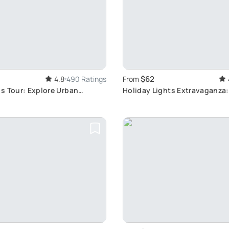
$62
4.8
490 Ratings
From
s Tour: Explore Urban
Holiday Lights Extravaganza
Tour