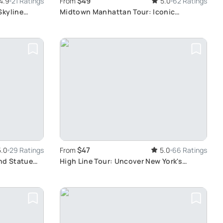
$49
4.9
21 Ratings
From
5.0
62 Ratings
Skyline
Midtown Manhattan Tour: Iconic
Landmarks Unveiled
$47
5.0
29 Ratings
From
5.0
66 Ratings
nd Statue
High Line Tour: Uncover New York's
Secrets