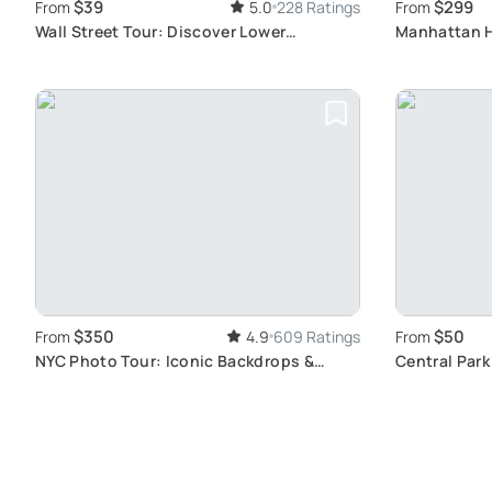
$39
$299
From
5.0
228 Ratings
From
Wall Street Tour: Discover Lower
Manhattan H
Manhattan Gems
Skyline Vie
$350
$50
From
4.9
609 Ratings
From
NYC Photo Tour: Iconic Backdrops &
Central Park
Subway Tips
Landmarks T