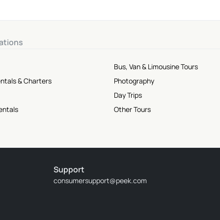
ations
Bus, Van & Limousine Tours
ntals & Charters
Photography
Day Trips
entals
Other Tours
Support
consumersupport@peek.com