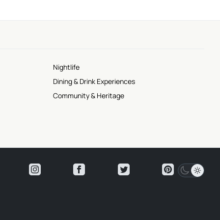
Nightlife
Dining & Drink Experiences
Community & Heritage