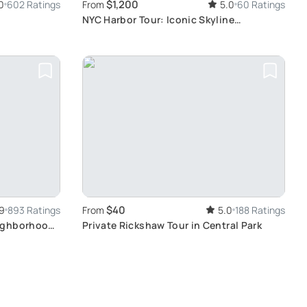
$1,200
0
602 Ratings
From
5.0
60 Ratings
NYC Harbor Tour: Iconic Skyline
Photography
$40
9
893 Ratings
From
5.0
188 Ratings
ighborhood
Private Rickshaw Tour in Central Park