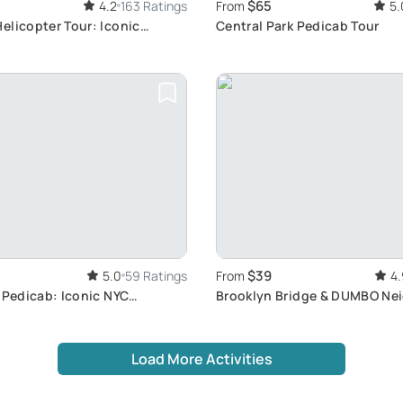
$65
4.2
163 Ratings
From
5.
elicopter Tour: Iconic
Central Park Pedicab Tour
ws
$39
5.0
59 Ratings
From
4.
 Pedicab: Iconic NYC
Brooklyn Bridge & DUMBO Ne
our
Tour
Load More Activities