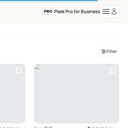
Peek Pro for Business
Filter