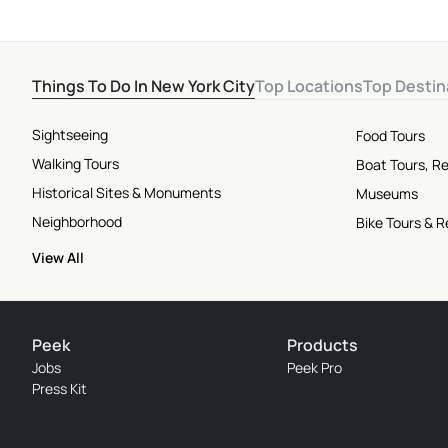
Things To Do In New York City
Top Locations
Top Destin
Sightseeing
Food Tours
Walking Tours
Boat Tours, Re
Historical Sites & Monuments
Museums
Neighborhood
Bike Tours & R
View All
Peek
Products
Jobs
Peek Pro
Press Kit