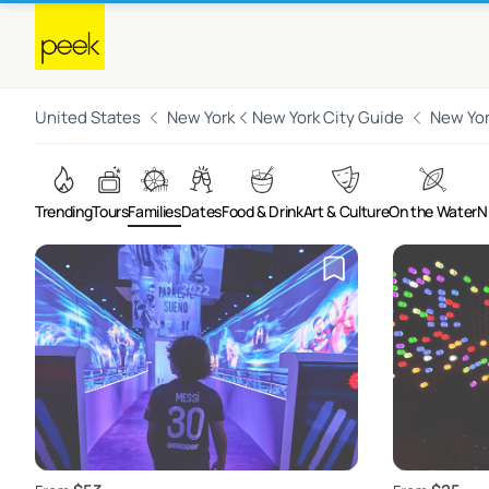
United States
New York
New York City Guide
New Yor
Trending
Tours
Families
Dates
Food & Drink
Art & Culture
On the Water
N