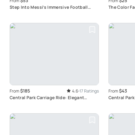
$53
$25
From
From
Step Into Messi’s Immersive Football
The Color F
Journey
Experience
$185
$43
From
4.6
17 Ratings
From
Central Park Carriage Ride: Elegant
Central Park
Horse-Drawn Tour
Features in 