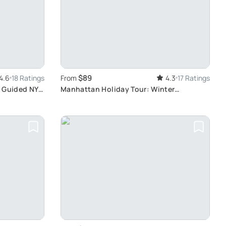
$89
4.6
18 Ratings
From
4.3
17 Ratings
: Guided NYC
Manhattan Holiday Tour: Winter
Attractions