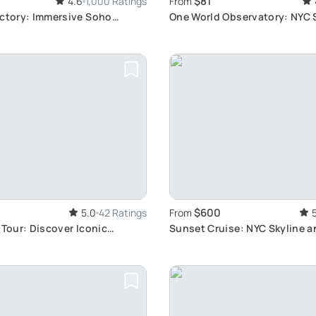
$81
4.6
1,000 Ratings
From
actory: Immersive Soho
One World Observatory: NYC 
Views
$600
5.0
42 Ratings
From
 Tour: Discover Iconic
Sunset Cruise: NYC Skyline a
2.5 Hours
Views