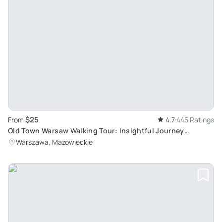
$25
From
4.7
445 Ratings
Old Town Warsaw Walking Tour: Insightful Journey
through History with Local Guide
Warszawa, Mazowieckie