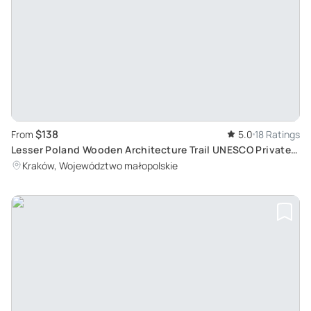
$138
From
5.0
18 Ratings
Lesser Poland Wooden Architecture Trail UNESCO Private
Tour from Krakow
Kraków, Województwo małopolskie