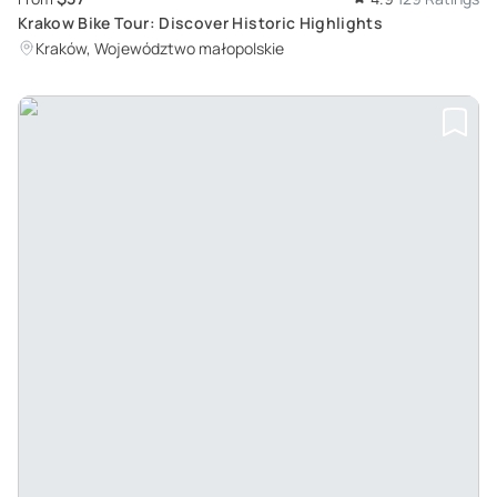
Krakow Bike Tour: Discover Historic Highlights
Kraków, Województwo małopolskie