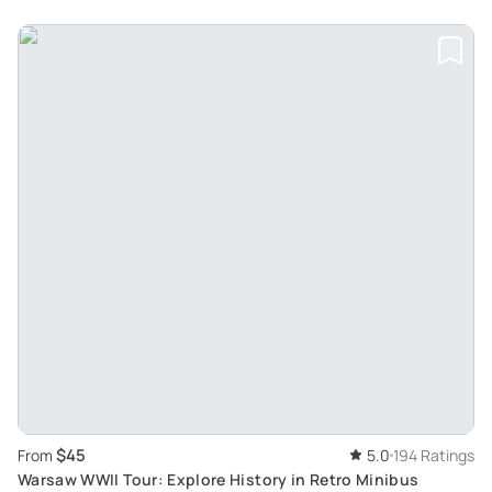
$45
From
5.0
194 Ratings
Warsaw WWII Tour: Explore History in Retro Minibus