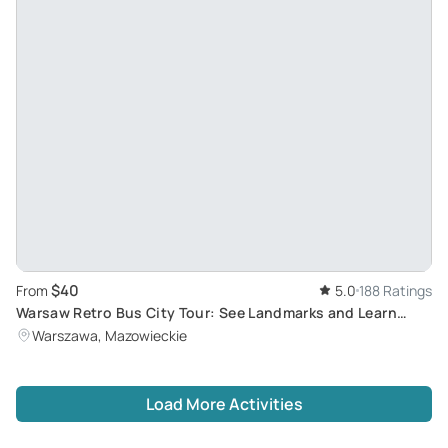
$40
From
5.0
188 Ratings
Warsaw Retro Bus City Tour: See Landmarks and Learn
History in a Communist-Era 'Cucumber' Bus
Warszawa, Mazowieckie
Load More Activities