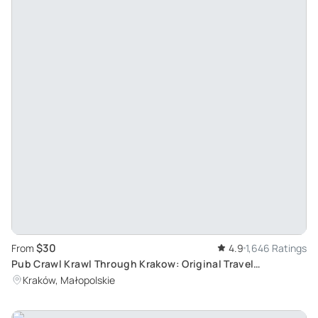
$30
From
4.9
1,646 Ratings
Pub Crawl Krawl Through Krakow: Original Travel
Experience with International Crowd
Kraków, Małopolskie