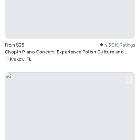
$25
From
4.5
319 Ratings
Chopin Piano Concert: Experience Polish Culture and
Music at the Chopin Gallery in Krakow's Old Town
Krakow, PL