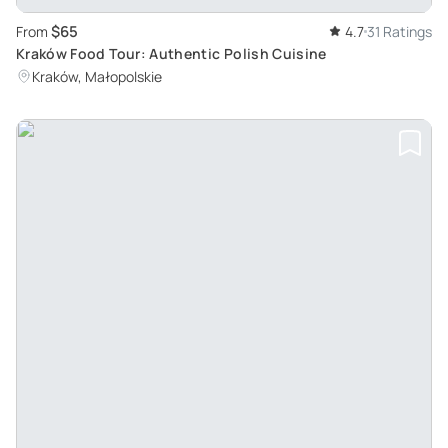
$65
From
4.7
31 Ratings
Kraków Food Tour: Authentic Polish Cuisine
Kraków, Małopolskie