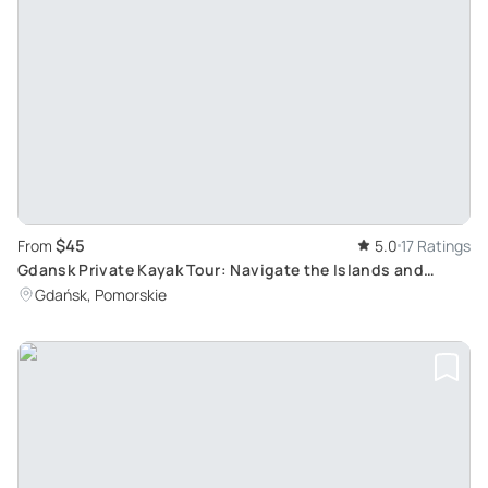
$45
From
5.0
17 Ratings
Gdansk Private Kayak Tour: Navigate the Islands and
Explore History from Canals
Gdańsk, Pomorskie