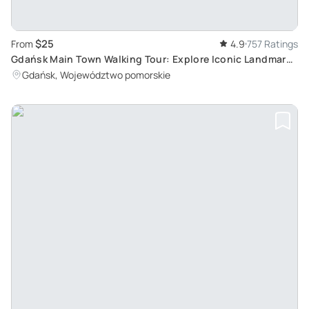
$25
From
4.9
757 Ratings
Gdańsk Main Town Walking Tour: Explore Iconic Landmarks
at Your Own Pace
Gdańsk, Województwo pomorskie