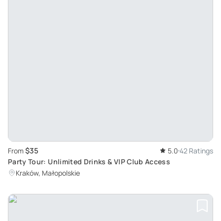
$35
From
5.0
42 Ratings
Party Tour: Unlimited Drinks & VIP Club Access
Kraków, Małopolskie