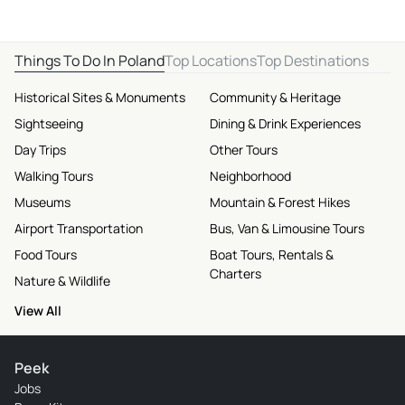
Things To Do In Poland
Top Locations
Top Destinations
Historical Sites & Monuments
Community & Heritage
Sightseeing
Dining & Drink Experiences
Day Trips
Other Tours
Walking Tours
Neighborhood
Museums
Mountain & Forest Hikes
Airport Transportation
Bus, Van & Limousine Tours
Food Tours
Boat Tours, Rentals &
Charters
Nature & Wildlife
View All
Peek
Jobs