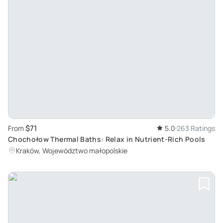
$71
From
5.0
263 Ratings
Chochołow Thermal Baths: Relax in Nutrient-Rich Pools
Kraków, Województwo małopolskie