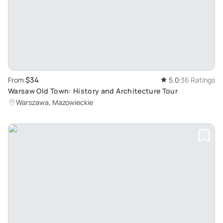
$34
From
5.0
36 Ratings
Warsaw Old Town: History and Architecture Tour
Warszawa, Mazowieckie