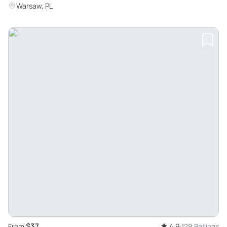
Warsaw, PL
$37
From
4.9
129 Ratings