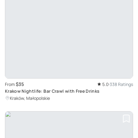
$35
From
5.0
338 Ratings
Krakow Nightlife: Bar Crawl with Free Drinks
Kraków, Małopolskie