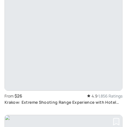
$26
From
4.9
1,856 Ratings
Krakow: Extreme Shooting Range Experience with Hotel
Transport and Wide Range of Firearms