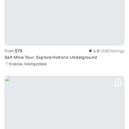
$79
From
4.8
1,688 Ratings
Salt Mine Tour: Explore Historic Underground
Kraków, Małopolskie