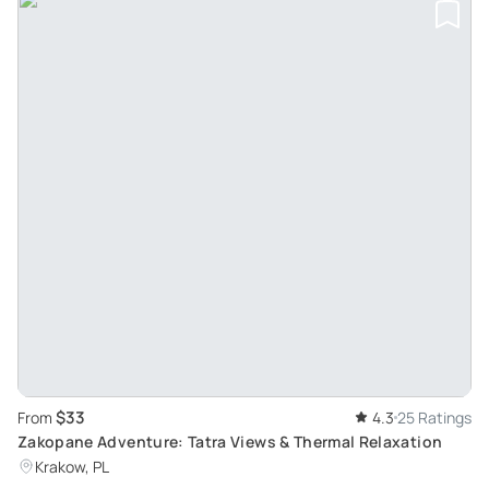
$33
From
4.3
25 Ratings
Zakopane Adventure: Tatra Views & Thermal Relaxation
Krakow, PL