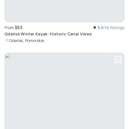
$53
From
5.0
56 Ratings
Gdańsk Winter Kayak: Historic Canal Views
Gdańsk, Pomorskie