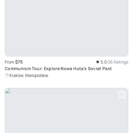
$75
From
5.0
26 Ratings
Communism Tour: Explore Nowa Huta's Soviet Past
Kraków, Małopolskie