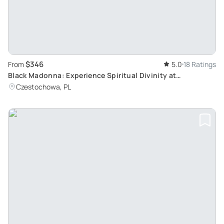
$346
From
5.0
18 Ratings
Black Madonna: Experience Spiritual Divinity at
Czestochowa Private Tour from Krakow
Czestochowa, PL