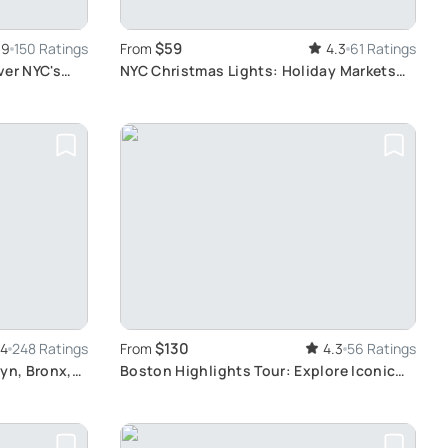
$59
.9
150 Ratings
From
4.3
61 Ratings
ver NYC's
NYC Christmas Lights: Holiday Markets
Tour
$130
.4
248 Ratings
From
4.3
56 Ratings
yn, Bronx,
Boston Highlights Tour: Explore Iconic
Landmarks