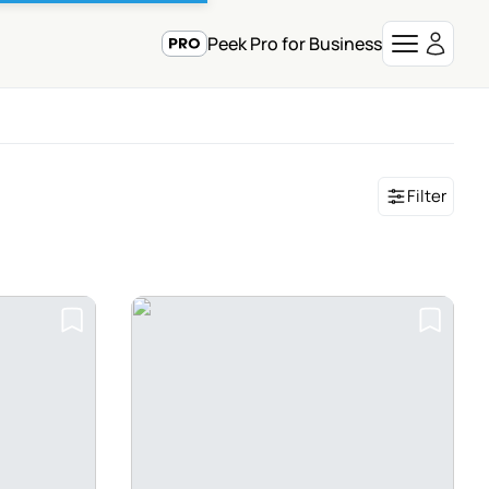
Peek Pro for Business
Filter