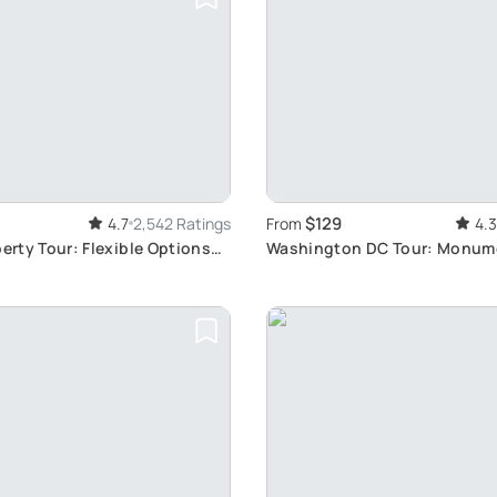
$129
4.7
2,542 Ratings
From
4.3
berty Tour: Flexible Options
Washington DC Tour: Monum
Memorials