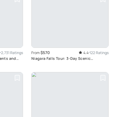
$570
2,731 Ratings
From
4.4
122 Ratings
ents and
Niagara Falls Tour: 3-Day Scenic
Adventure