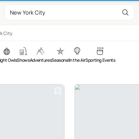
k City
ight Owls
Shows
Adventures
Seasonal
In the Air
Sporting Events