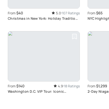
$40
$65
From
5.0
107 Ratings
From
Christmas in New York: Holiday Traditions
NYC Highlig
Tour
and Neighb
$140
$1,299
From
4.9
18 Ratings
From
Washington D.C. VIP Tour: Iconic
2-Day Niagar
Monuments
Escape