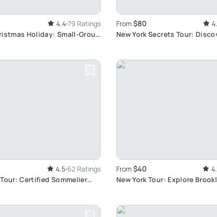
$80
4.4
79 Ratings
From
4
ristmas Holiday: Small-Group
New York Secrets Tour: Disco
r
Hidden Gems
$40
4.5
62 Ratings
From
4
Tour: Certified Sommelier
New York Tour: Explore Brookl
Queens