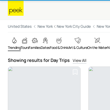
United States
New York
New York City Guide
New Yor
Trending
Tours
Families
Dates
Food & Drink
Art & Culture
On the Water
N
Showing results for Day Trips
View All