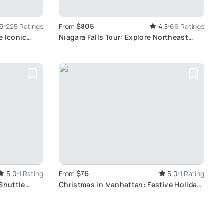
$805
.9
225 Ratings
From
4.5
66 Ratings
e Iconic
Niagara Falls Tour: Explore Northeast
Highlights
$76
5.0
1 Rating
From
5.0
1 Rating
 Shuttle
Christmas in Manhattan: Festive Holiday
Tour