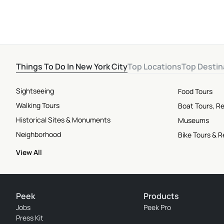
Things To Do In New York City
Top Locations
Top Destin
Sightseeing
Food Tours
Walking Tours
Boat Tours, Re
Historical Sites & Monuments
Museums
Neighborhood
Bike Tours & R
View All
Peek
Products
Jobs
Peek Pro
Press Kit