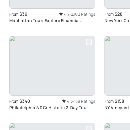
$39
$28
From
4.7
2,102 Ratings
From
Manhattan Tour: Explore Financial
New York Ch
District Highlights
Walking Tou
$340
$158
From
4.3
138 Ratings
From
Philadelphia & DC: Historic 2-Day Tour
NY Vineyard 
Experience