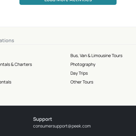
ations
Bus, Van & Limousine Tours
ntals & Charters
Photography
Day Trips
entals
Other Tours
Support
consumersupport@peek.com