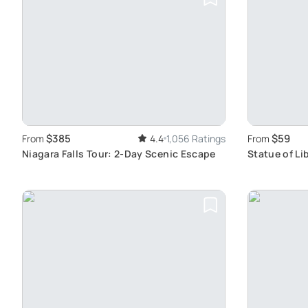
$385
$59
From
4.4
1,056 Ratings
From
Niagara Falls Tour: 2-Day Scenic Escape
Statue of Li
for All