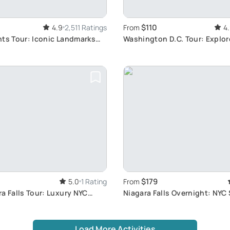
$110
4.9
2,511 Ratings
From
4
hts Tour: Iconic Landmarks
Washington D.C. Tour: Explor
orhoods
Monuments
$179
5.0
1 Rating
From
a Falls Tour: Luxury NYC
Niagara Falls Overnight: NYC
Adventure
Load More Activities