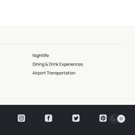
Nightlife
Dining & Drink Experiences
Airport Transportation