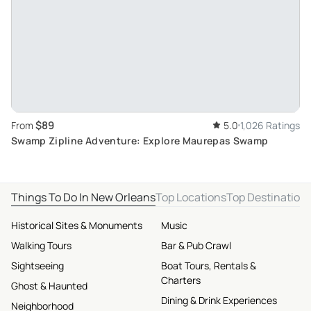
$89
From
5.0
1,026 Ratings
Swamp Zipline Adventure: Explore Maurepas Swamp
Things To Do In New Orleans
Top Locations
Top Destination
Historical Sites & Monuments
Music
Walking Tours
Bar & Pub Crawl
Sightseeing
Boat Tours, Rentals &
Charters
Ghost & Haunted
Dining & Drink Experiences
Neighborhood