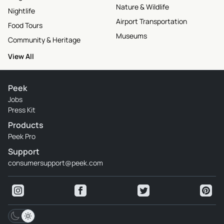
Nature & Wildlife
Nightlife
Airport Transportation
Food Tours
Museums
Community & Heritage
View All
Peek
Jobs
Press Kit
Products
Peek Pro
Support
consumersupport@peek.com