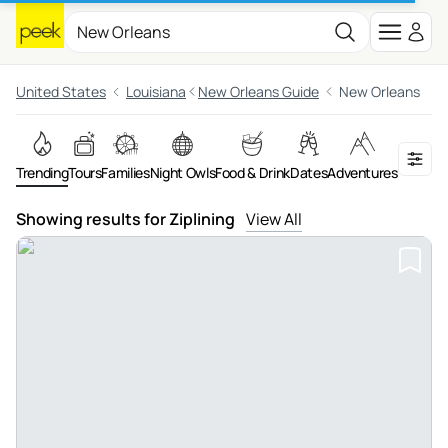
United States
Louisiana
New Orleans Guide
New Orleans
Trending
Tours
Families
Night Owls
Food & Drink
Dates
Adventures
On the 
Showing results for Ziplining
View All