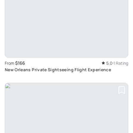
$166
From
5.0
1 Rating
New Orleans Private Sightseeing Flight Experience