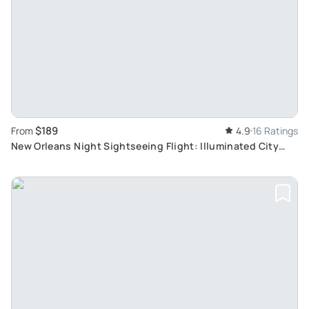
$189
From
4.9
16 Ratings
New Orleans Night Sightseeing Flight: Illuminated City
Views