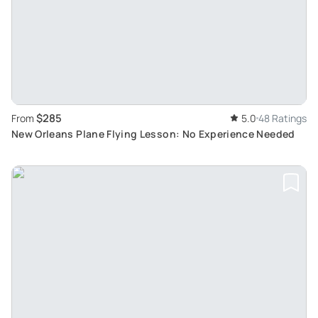
$285
From
5.0
48 Ratings
New Orleans Plane Flying Lesson: No Experience Needed