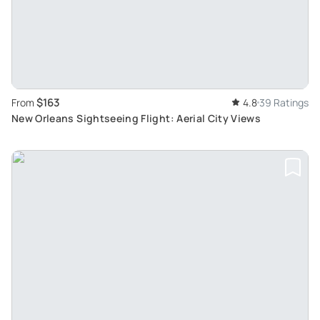
$163
From
4.8
39 Ratings
New Orleans Sightseeing Flight: Aerial City Views