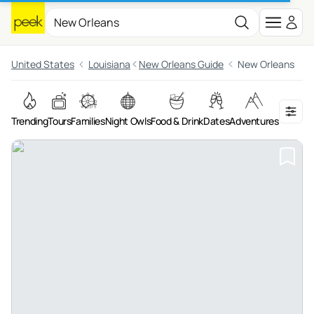
United States
Louisiana
New Orleans Guide
New Orleans
Trending
Tours
Families
Night Owls
Food & Drink
Dates
Adventures
On the 