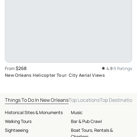
$268
From
4.8
9 Ratings
New Orleans Helicopter Tour: City Aerial Views
Things To Do In New Orleans
Top Locations
Top Destination
Historical Sites & Monuments
Music
Walking Tours
Bar & Pub Crawl
Sightseeing
Boat Tours, Rentals &
Charters