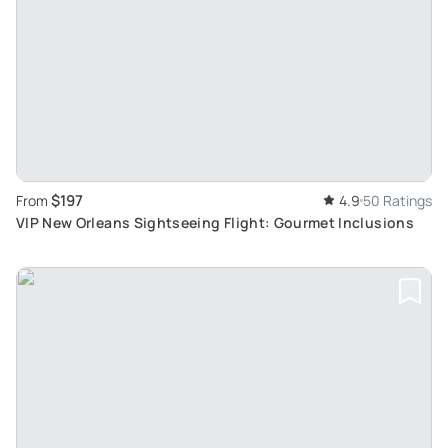
$197
From
4.9
50 Ratings
VIP New Orleans Sightseeing Flight: Gourmet Inclusions