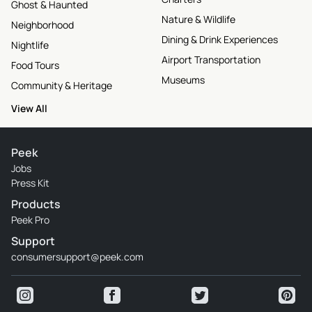
Ghost & Haunted
Nature & Wildlife
Neighborhood
Dining & Drink Experiences
Nightlife
Airport Transportation
Food Tours
Museums
Community & Heritage
View All
Peek
Jobs
Press Kit
Products
Peek Pro
Support
consumersupport@peek.com