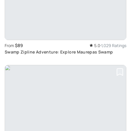
$89
From
5.0
1,029 Ratings
Swamp Zipline Adventure: Explore Maurepas Swamp