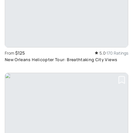
$125
From
5.0
170 Ratings
New Orleans Helicopter Tour: Breathtaking City Views