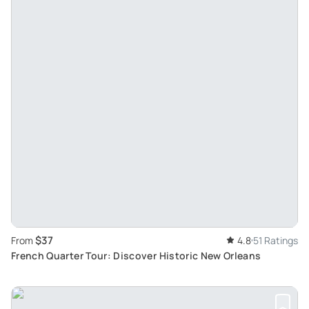
$37
From
4.8
51 Ratings
French Quarter Tour: Discover Historic New Orleans