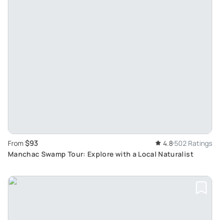
$93
From
4.8
502 Ratings
Manchac Swamp Tour: Explore with a Local Naturalist