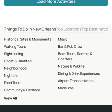
Load More Activities
Things To Do In New Orleans
Top Locations
Top Destination
Historical Sites & Monuments
Music
Walking Tours
Bar & Pub Crawl
Sightseeing
Boat Tours, Rentals &
Charters
Ghost & Haunted
Nature & Wildlife
Neighborhood
Dining & Drink Experiences
Nightlife
Airport Transportation
Food Tours
Museums
Community & Heritage
View All