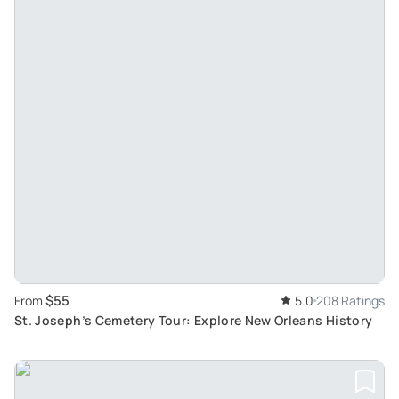
$55
From
5.0
208 Ratings
St. Joseph’s Cemetery Tour: Explore New Orleans History