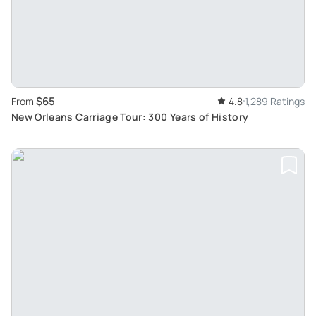
$65
From
4.8
1,289 Ratings
New Orleans Carriage Tour: 300 Years of History