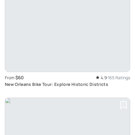
$60
From
4.9
165 Ratings
New Orleans Bike Tour: Explore Historic Districts