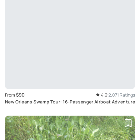
$90
From
4.9
2,071 Ratings
New Orleans Swamp Tour: 16-Passenger Airboat Adventure