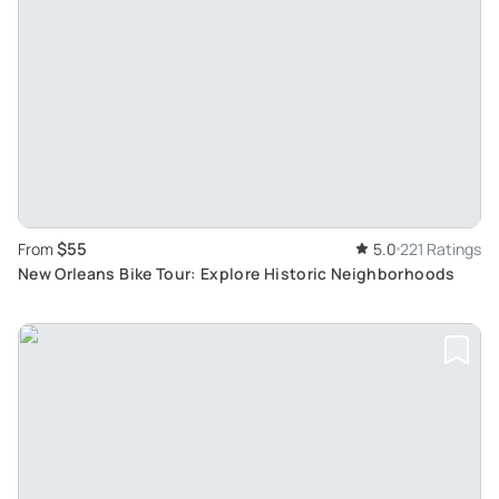
$55
From
5.0
221 Ratings
New Orleans Bike Tour: Explore Historic Neighborhoods