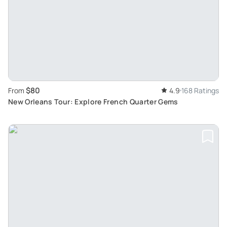
$80
From
4.9
168 Ratings
New Orleans Tour: Explore French Quarter Gems