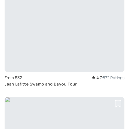
$32
From
4.7
872 Ratings
Jean Lafitte Swamp and Bayou Tour