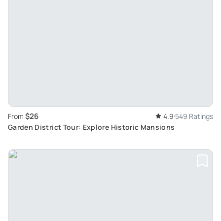
$26
From
4.9
549 Ratings
Garden District Tour: Explore Historic Mansions