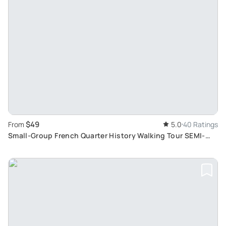
$49
From
5.0
40 Ratings
Small-Group French Quarter History Walking Tour SEMI-
PRIVATE EXPERIENCE