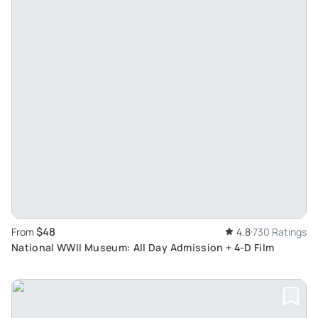
$48
From
4.8
730 Ratings
National WWII Museum: All Day Admission + 4-D Film