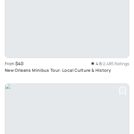
$40
From
4.6
2,485 Ratings
New Orleans Minibus Tour: Local Culture & History