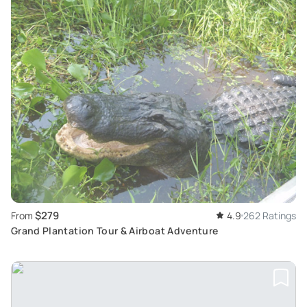
$279
From
4.9
262 Ratings
Grand Plantation Tour & Airboat Adventure