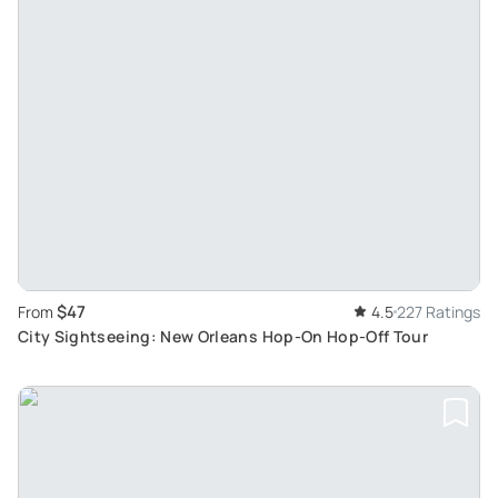
$47
From
4.5
227 Ratings
City Sightseeing: New Orleans Hop-On Hop-Off Tour