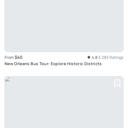
$40
From
4.8
3,283 Ratings
New Orleans Bus Tour: Explore Historic Districts