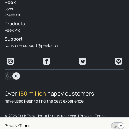
Peek
Jobs
Press Kit
Products
Peek Pro
Support
consumersupport@peek.com
Over
150 million
happy customers
have used Peek to find the best experience
© 2026 Peek Travel Inc. All rights reserved.
|
Privacy
|
Terms
Privacy
Terms