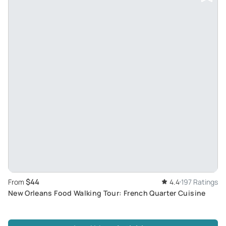
$44
From
4.4
197 Ratings
New Orleans Food Walking Tour: French Quarter Cuisine