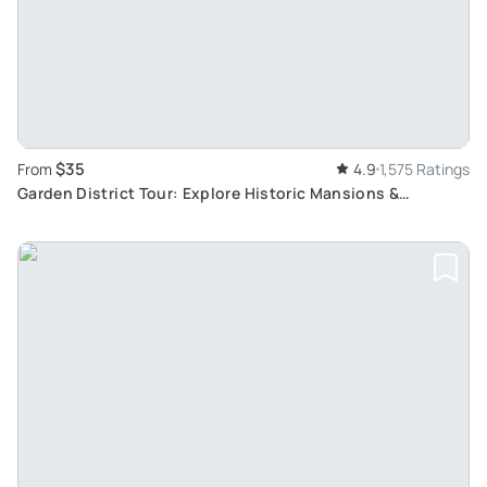
$35
From
4.9
1,575 Ratings
Garden District Tour: Explore Historic Mansions &
Cemetery