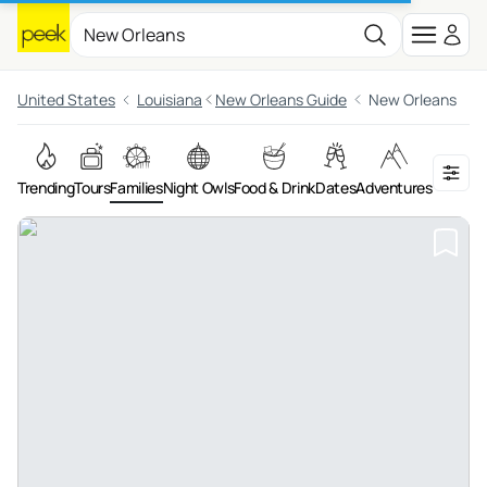
United States
Louisiana
New Orleans Guide
New Orleans
Trending
Tours
Families
Night Owls
Food & Drink
Dates
Adventures
On the 