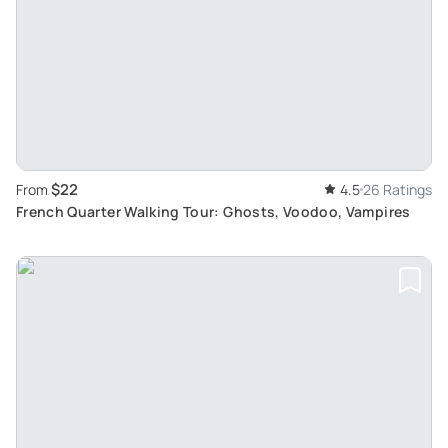
$22
From
4.5
26 Ratings
French Quarter Walking Tour: Ghosts, Voodoo, Vampires