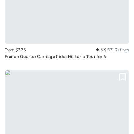
$325
From
4.9
571 Ratings
French Quarter Carriage Ride: Historic Tour for 4