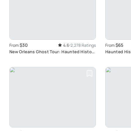
$30
$65
From
4.6
2,278 Ratings
From
New Orleans Ghost Tour: Haunted History
Haunted His
Exploration
Winning New