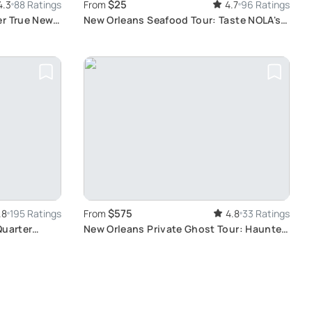
$25
4.3
88 Ratings
From
4.7
96 Ratings
er True New
New Orleans Seafood Tour: Taste NOLA's
Best Flavors
$575
.8
195 Ratings
From
4.8
33 Ratings
Quarter
New Orleans Private Ghost Tour: Haunted
History