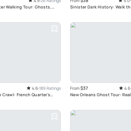
$38
4.5
26 Ratings
From
5.0
er Walking Tour: Ghosts,
Sinister Dark History: Walk th
pires
Sin
$37
4.6
189 Ratings
From
4.6
 Crawl: French Quarter's
New Orleans Ghost Tour: Rea
Locations