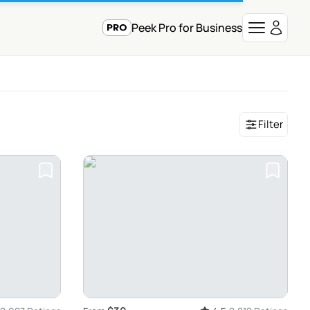
Peek Pro for Business
Filter