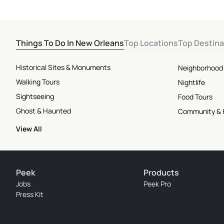
Things To Do In New Orleans
Top Locations
Top Destina
Historical Sites & Monuments
Neighborhood
Walking Tours
Nightlife
Sightseeing
Food Tours
Ghost & Haunted
Community & 
View All
Peek
Products
Jobs
Peek Pro
Press Kit