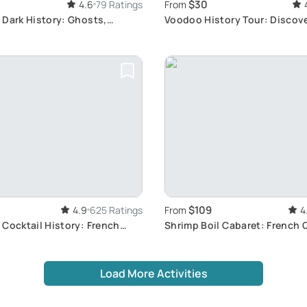
$30
4.6
79 Ratings
From
 Dark History: Ghosts,
Voodoo History Tour: Discov
d Murders
Orleans Voodoo
$109
4.9
625 Ratings
From
4
Cocktail History: French
Shrimp Boil Cabaret: French 
r
Flavors
Load More Activities