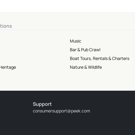
tions
Music
Bar & Pub Crawl
Boat Tours, Rentals & Charters
Heritage
Nature & Wildlife
Support
consumersupport@peek.com