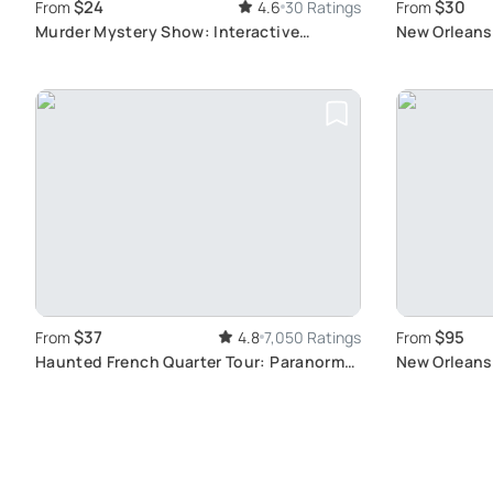
$24
$30
From
4.6
30 Ratings
From
Murder Mystery Show: Interactive
New Orleans
Comedy Fun
Legends, an
$37
$95
From
4.8
7,050 Ratings
From
Haunted French Quarter Tour: Paranormal
New Orleans 
Stories
Quarter Tou