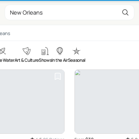
leans
e Water
Art & Culture
Shows
In the Air
Seasonal