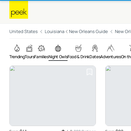
United States
Louisiana
New Orleans Guide
New Or
Trending
Tours
Families
Night Owls
Food & Drink
Dates
Adventures
On th