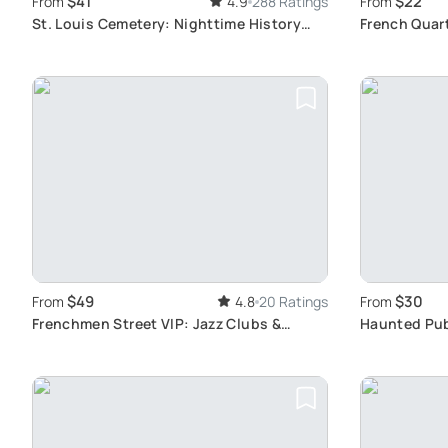
$41
$22
From
4.9
288 Ratings
From
St. Louis Cemetery: Nighttime History
French Quart
Walk
Voodoo, Vam
$49
$30
From
4.8
20 Ratings
From
Frenchmen Street VIP: Jazz Clubs &
Haunted Pub
Cocktails
Spooky Bars