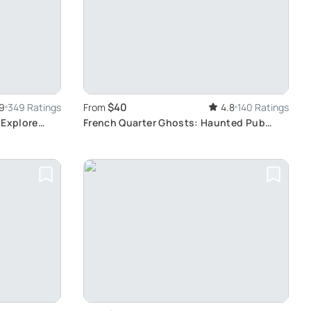
$40
9
349 Ratings
From
4.8
140 Ratings
 Explore
French Quarter Ghosts: Haunted Pub
Crawl