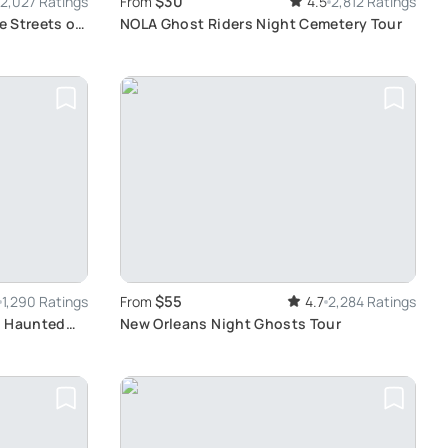
$30
2,027 Ratings
From
4.5
2,812 Ratings
e Streets of
NOLA Ghost Riders Night Cemetery Tour
$55
1,290 Ratings
From
4.7
2,284 Ratings
l Haunted
New Orleans Night Ghosts Tour