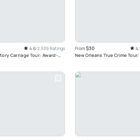
$30
4.6
2,539 Ratings
From
4.
tory Carriage Tour: Award-
New Orleans True Crime Tour:
 Orleans Experience
Notorious Crimes