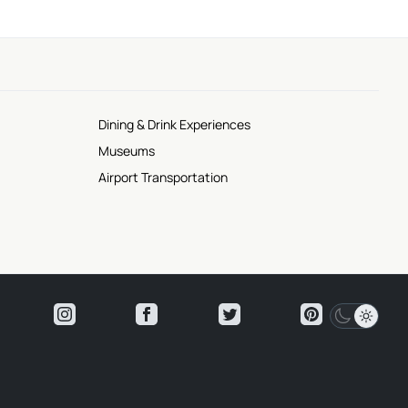
Dining & Drink Experiences
Museums
Airport Transportation