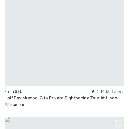
$30
From
4.9
193 Ratings
Half Day Mumbai City Private Sightseeing Tour At Linda
Tours
Mumbai