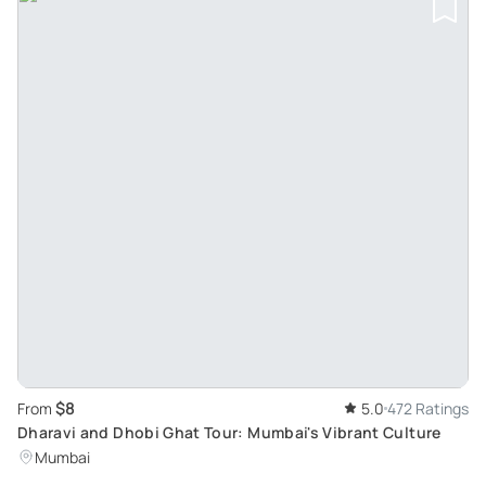
$8
From
5.0
472 Ratings
Dharavi and Dhobi Ghat Tour: Mumbai's Vibrant Culture
Mumbai