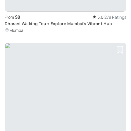
$8
From
5.0
278 Ratings
Dharavi Walking Tour: Explore Mumbai's Vibrant Hub
Mumbai