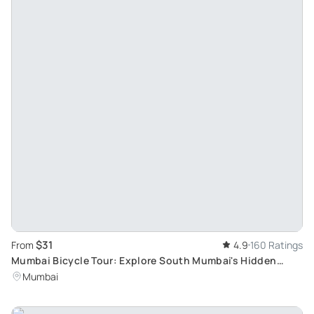
$31
From
4.9
160 Ratings
Mumbai Bicycle Tour: Explore South Mumbai's Hidden
Gems Early Morning
Mumbai