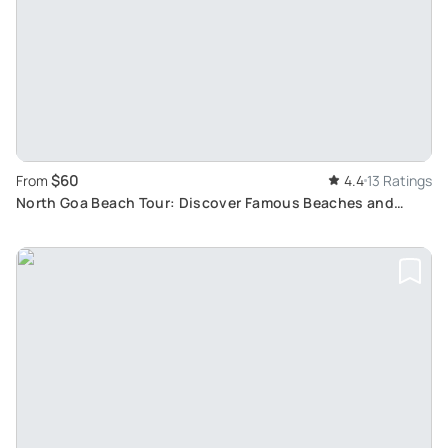
$60
From
4.4
13 Ratings
North Goa Beach Tour: Discover Famous Beaches and
Tourist Spots