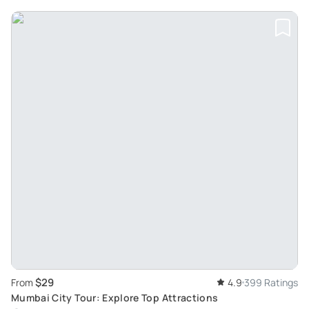
$29
From
4.9
399 Ratings
Mumbai City Tour: Explore Top Attractions