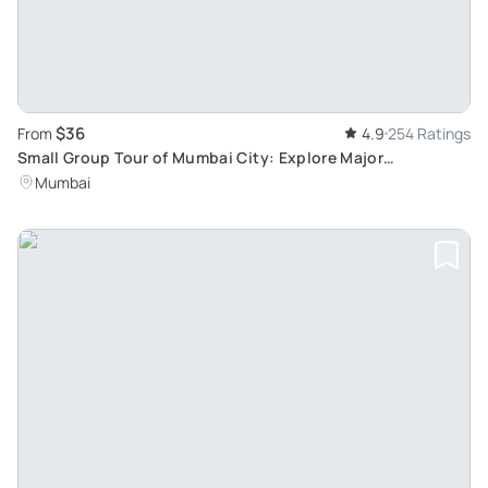
$36
From
4.9
254 Ratings
Small Group Tour of Mumbai City: Explore Major
Attractions, Exclusively for Cruise Guests
Mumbai