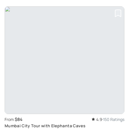
$84
From
4.9
150 Ratings
Mumbai City Tour with Elephanta Caves