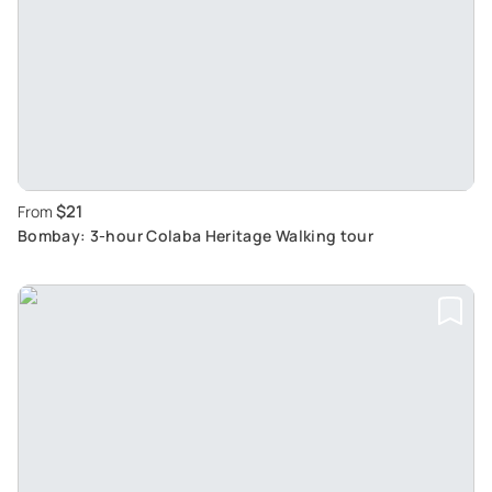
$21
From
Bombay: 3-hour Colaba Heritage Walking tour