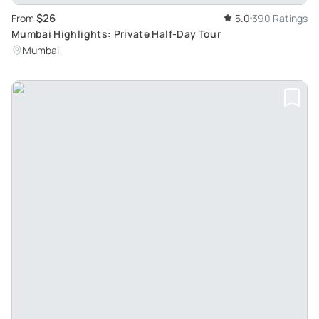
$26
From
5.0
390 Ratings
Mumbai Highlights: Private Half-Day Tour
Mumbai