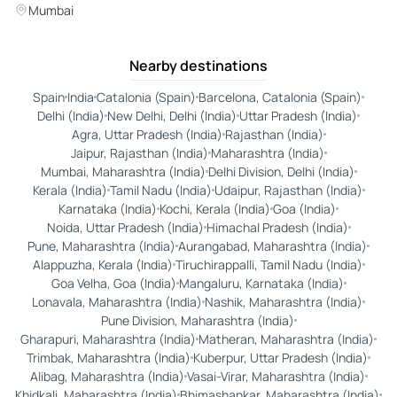
Mumbai
Nearby destinations
Spain
India
Catalonia (Spain)
Barcelona, Catalonia (Spain)
Delhi (India)
New Delhi, Delhi (India)
Uttar Pradesh (India)
Agra, Uttar Pradesh (India)
Rajasthan (India)
Jaipur, Rajasthan (India)
Maharashtra (India)
Mumbai, Maharashtra (India)
Delhi Division, Delhi (India)
Kerala (India)
Tamil Nadu (India)
Udaipur, Rajasthan (India)
Karnataka (India)
Kochi, Kerala (India)
Goa (India)
Noida, Uttar Pradesh (India)
Himachal Pradesh (India)
Pune, Maharashtra (India)
Aurangabad, Maharashtra (India)
Alappuzha, Kerala (India)
Tiruchirappalli, Tamil Nadu (India)
Goa Velha, Goa (India)
Mangaluru, Karnataka (India)
Lonavala, Maharashtra (India)
Nashik, Maharashtra (India)
Pune Division, Maharashtra (India)
Gharapuri, Maharashtra (India)
Matheran, Maharashtra (India)
Trimbak, Maharashtra (India)
Kuberpur, Uttar Pradesh (India)
Alibag, Maharashtra (India)
Vasai-Virar, Maharashtra (India)
Khidkali, Maharashtra (India)
Bhimashankar, Maharashtra (India)