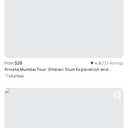
$28
From
4.9
233 Ratings
Private Mumbai Tour: Dharavi Slum Exploration and
Sightseeing
Mumbai