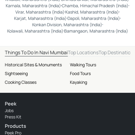
Karnala, Maharashtra (India)
Chamba, Himachal Pradesh (India)
Virar, Maharashtra (India)
Kashid, Maharashtra (India)
Karjat, Maharashtra (India)
Dapoli, Maharashtra (India)
Konkan Division, Maharashtra (India)
Kolawali, Maharashtra (India)
Bamangaon, Maharashtra (India)
Things To Do In Navi Mumbai
Top Locations
Top Destination
Historical Sites & Monuments
Walking Tours
Sightseeing
Food Tours
Cooking Classes
Kayaking
Peek
Jobs
Press Kit
Products
Peek Pro