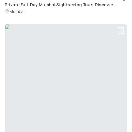
Private Full-Day Mumbai Sightseeing Tour: Discover
Mumbai and Visit Dharavi Slums
Mumbai