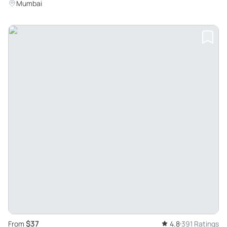
Mumbai
$37
From
4.8
391 Ratings