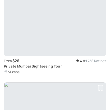
$26
From
4.8
1,758 Ratings
Private Mumbai Sightseeing Tour
Mumbai