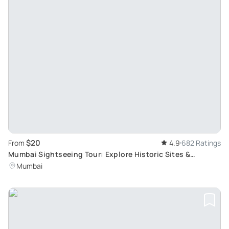
$20
From
4.9
682 Ratings
Mumbai Sightseeing Tour: Explore Historic Sites &
Experience Real Mumbai
Mumbai