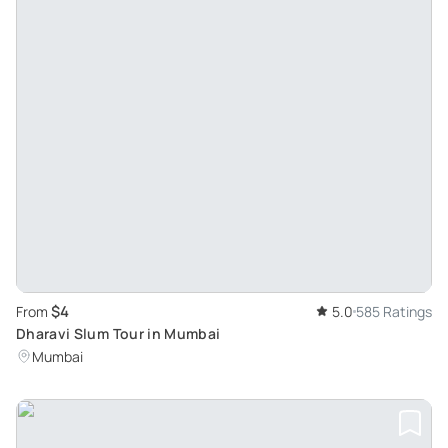
$4
From
5.0
585 Ratings
Dharavi Slum Tour in Mumbai
Mumbai