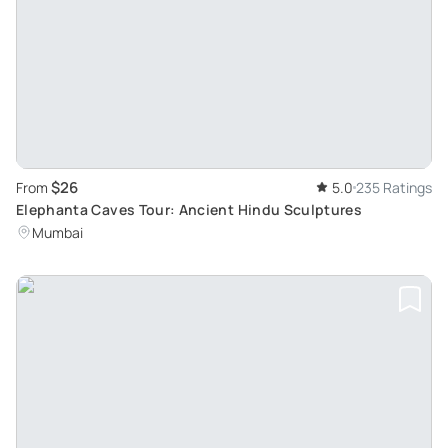
$26
From
5.0
235 Ratings
Elephanta Caves Tour: Ancient Hindu Sculptures
Mumbai