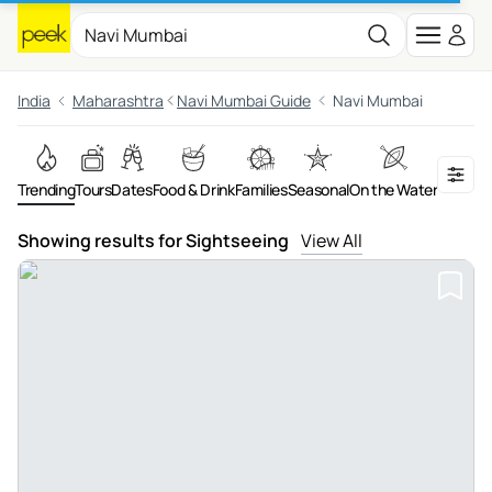
India
Maharashtra
Navi Mumbai Guide
Navi Mumbai
Trending
Tours
Dates
Food & Drink
Families
Seasonal
On the Water
Advent
Showing results for Sightseeing
View All