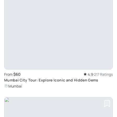
$60
From
4.9
217 Ratings
Mumbai City Tour: Explore Iconic and Hidden Gems
Mumbai