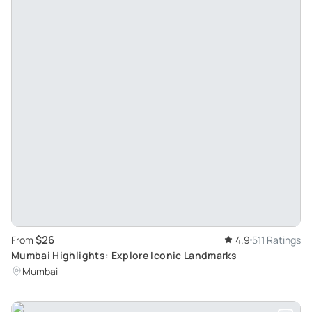
$26
From
4.9
511 Ratings
Mumbai Highlights: Explore Iconic Landmarks
Mumbai