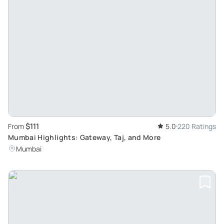
$111
From
5.0
220 Ratings
Mumbai Highlights: Gateway, Taj, and More
Mumbai