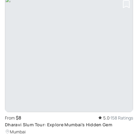
$8
From
5.0
158 Ratings
Dharavi Slum Tour: Explore Mumbai's Hidden Gem
Mumbai