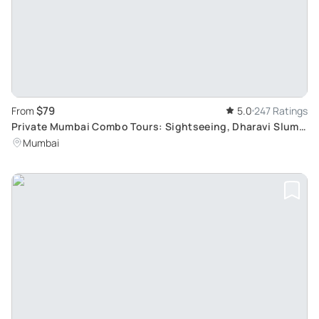
$79
From
5.0
247 Ratings
Private Mumbai Combo Tours: Sightseeing, Dharavi Slum,
Dhobi Ghat & Dabbawalas
Mumbai