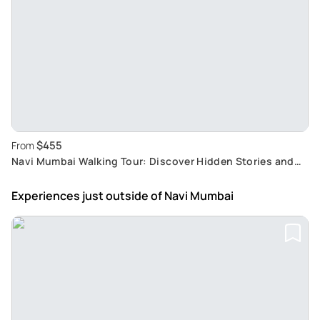
$455
From
Navi Mumbai Walking Tour: Discover Hidden Stories and
Unique City Charms
Experiences just outside
of Navi Mumbai