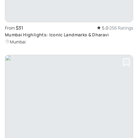
$31
From
5.0
256 Ratings
Mumbai Highlights: Iconic Landmarks & Dharavi
Mumbai