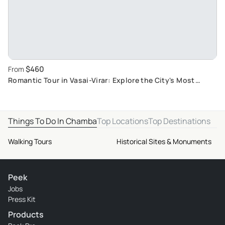
$460
From
Romantic Tour in Vasai-Virar: Explore the City's Most
Enchanting Spots
Things To Do In Chamba
Top Locations
Top Destinations
Walking Tours
Historical Sites & Monuments
Peek
Jobs
Press Kit
Products