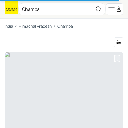
India
Himachal Pradesh
Chamba