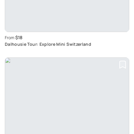
$18
From
Dalhousie Tour: Explore Mini Switzerland