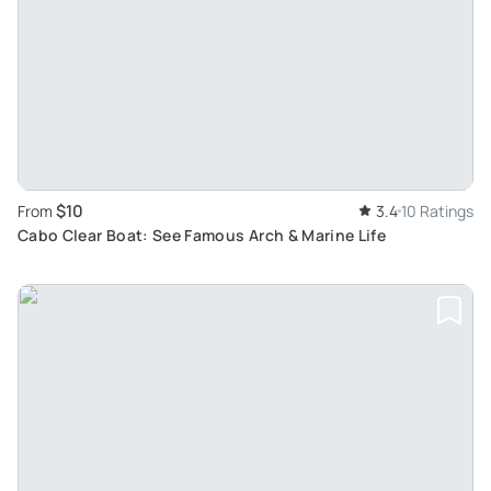
$10
From
3.4
10 Ratings
Cabo Clear Boat: See Famous Arch & Marine Life