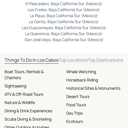
El Pescadero, Baja California Sur (Mexico)
Los Frailes, Baja California Sur (Mexico)
La Playa, Baja California Sur (Mexico)
La Garita, Baja California Sur (Mexico)
Las Guacamayas, Baja California Sur (Mexico)
La Querencia, Baja California Sur (Mexico)
San José Viejo, Baja California Sur (Mexico)
Things To Do In Los Cabos
Top Locations
Top Destinations
Boat Tours, Rentals &
Whale Watching
Charters
Horseback Riding
Sightseeing
Historical Sites & Monuments
ATV & Off-Road Tours
Desert Tours
Nature & Wildlife
Food Tours
Dining & Drink Experiences
Day Trips
Scuba Diving & Snorkeling
Ecotours
Other Outdoor Activities