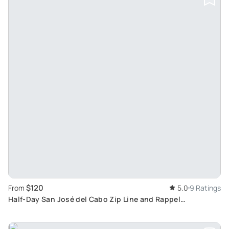
$120
From
5.0
9 Ratings
Half-Day San José del Cabo Zip Line and Rappel
Adventure: A Scenic Experience With Tequila Tasting