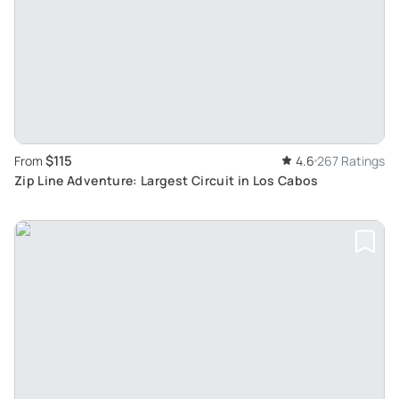
$115
From
4.6
267 Ratings
Zip Line Adventure: Largest Circuit in Los Cabos