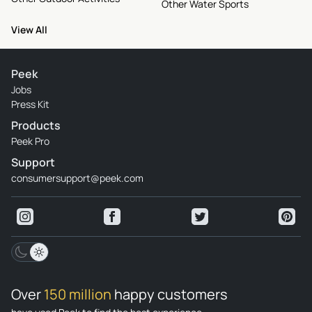
Other Water Sports
View All
Peek
Jobs
Press Kit
Products
Peek Pro
Support
consumersupport@peek.com
Over
150 million
happy customers