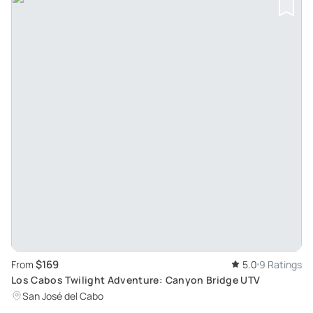
$169
From
5.0
9 Ratings
Los Cabos Twilight Adventure: Canyon Bridge UTV
San José del Cabo