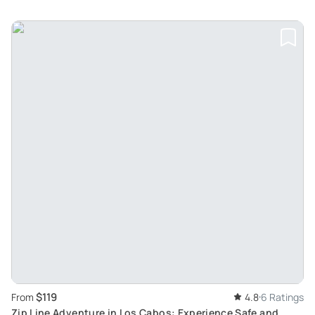
$119
From
4.8
6 Ratings
Zip Line Adventure in Los Cabos: Experience Safe and