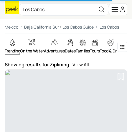
Mexico
Baja California Sur
Los Cabos Guide
Los Cabos
Trending
On the Water
Adventures
Dates
Families
Tours
Food & Drink
Night
Showing results for Ziplining
View All