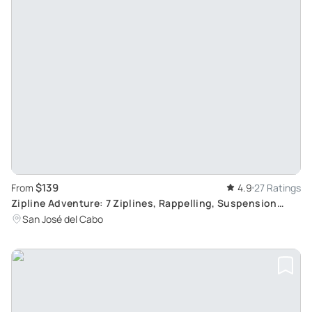
$139
From
4.9
27 Ratings
Zipline Adventure: 7 Ziplines, Rappelling, Suspension
Bridge
San José del Cabo