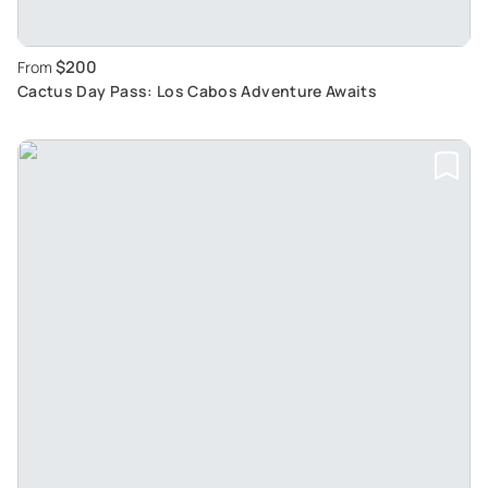
$200
From
Cactus Day Pass: Los Cabos Adventure Awaits