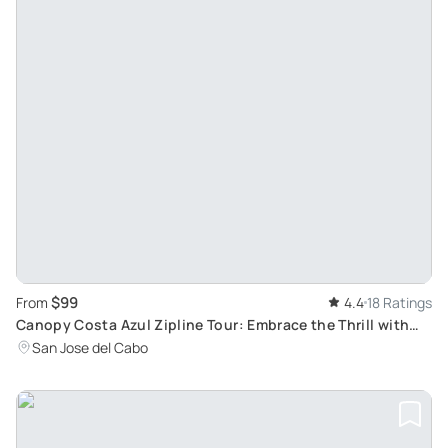
$99
From
4.4
18 Ratings
Canopy Costa Azul Zipline Tour: Embrace the Thrill with
Suspension Bridge, Rappel and More
San Jose del Cabo