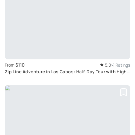
$110
From
5.0
4 Ratings
Zip Line Adventure in Los Cabos: Half-Day Tour with High-
Speed Lines and Suspension Bridge