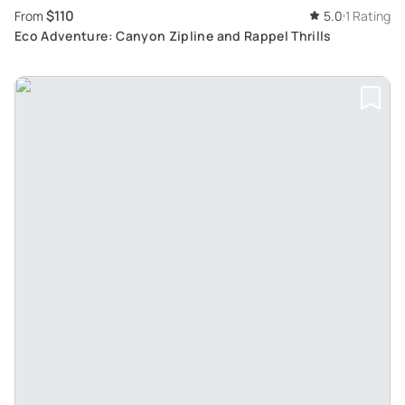
$110
From
5.0
1 Rating
Eco Adventure: Canyon Zipline and Rappel Thrills