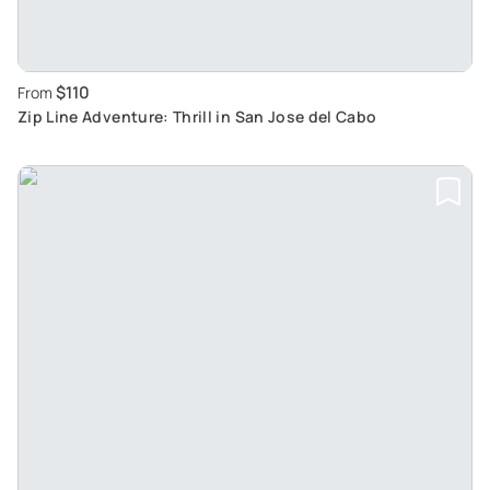
$110
From
Zip Line Adventure: Thrill in San Jose del Cabo