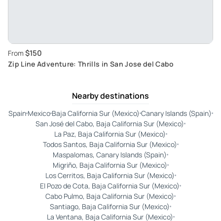
$150
From
Zip Line Adventure: Thrills in San Jose del Cabo
Nearby destinations
Spain
Mexico
Baja California Sur (Mexico)
Canary Islands (Spain)
San José del Cabo, Baja California Sur (Mexico)
La Paz, Baja California Sur (Mexico)
Todos Santos, Baja California Sur (Mexico)
Maspalomas, Canary Islands (Spain)
Migriño, Baja California Sur (Mexico)
Los Cerritos, Baja California Sur (Mexico)
El Pozo de Cota, Baja California Sur (Mexico)
Cabo Pulmo, Baja California Sur (Mexico)
Santiago, Baja California Sur (Mexico)
La Ventana, Baja California Sur (Mexico)