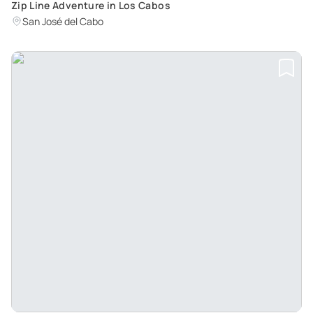
Zip Line Adventure in Los Cabos
San José del Cabo