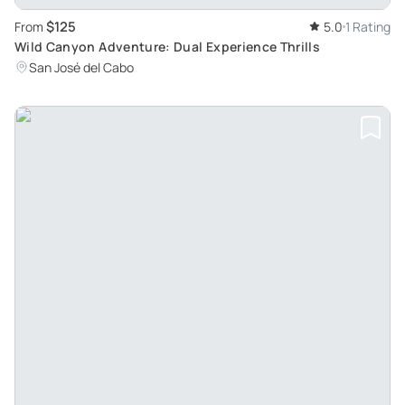
$125
From
5.0
1 Rating
Wild Canyon Adventure: Dual Experience Thrills
San José del Cabo