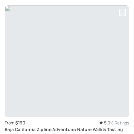
$130
From
5.0
8 Ratings
Baja California Zipline Adventure: Nature Walk & Tasting