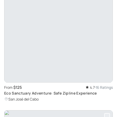
$125
From
4.7
16 Ratings
Eco Sanctuary Adventure: Safe Zipline Experience
San José del Cabo