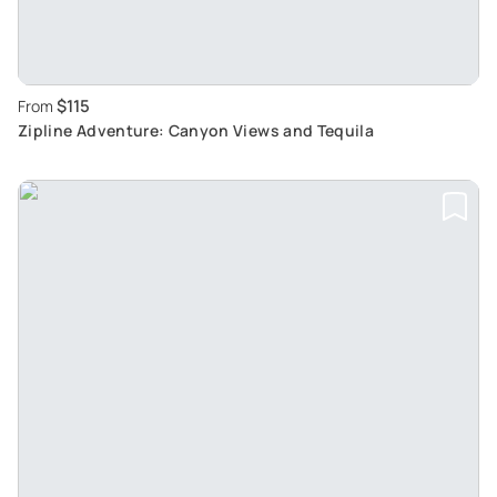
$115
From
Zipline Adventure: Canyon Views and Tequila