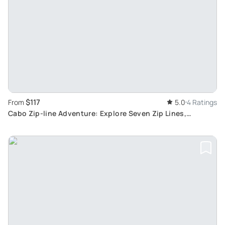
$117
From
5.0
4 Ratings
Cabo Zip-line Adventure: Explore Seven Zip Lines,
Suspension Bridge, and Rappelling in Mountains