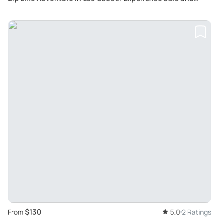
Effortless Fun with 7 Fantastic Zip Lines
$130
From
5.0
2 Ratings