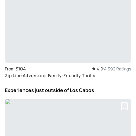
$104
From
4.9
4,392 Ratings
Zip Line Adventure: Family-Friendly Thrills
Experiences just outside
of Los Cabos