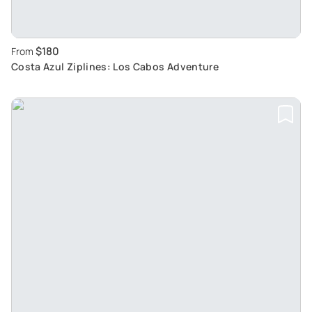
$180
From
Costa Azul Ziplines: Los Cabos Adventure